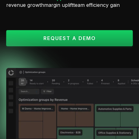
revenue growth
margin uplift
team efficiency gain
REQUEST A DEMO