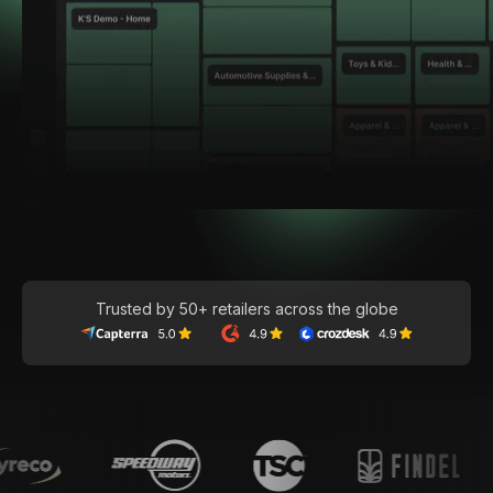
Trusted by 50+ retailers across the globe