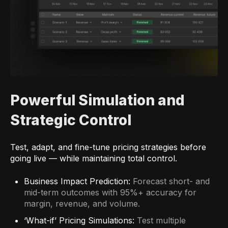
Powerful Simulation and
Strategic Control
Test, adapt, and fine-tune pricing strategies before
going live — while maintaining total control.
Business Impact Prediction:
Forecast short- and
mid-term outcomes with 95%+ accuracy for
margin, revenue, and volume.
‘What-if’ Pricing Simulations:
Test multiple