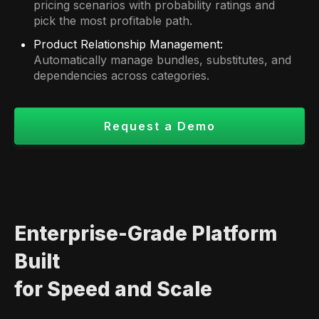
pricing scenarios with probability ratings and
pick the most profitable path.
Product Relationship Management:
Automatically manage bundles, substitutes, and
dependencies across categories.
Request a Demo
Enterprise-Grade Platform
Built
for Speed and Scale