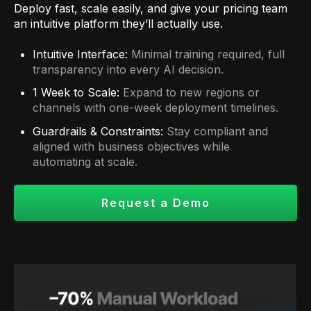
Deploy fast, scale easily, and give your pricing team
an intuitive platform they’ll actually use.
Intuitive Interface:
Minimal training required, full
transparency into every AI decision.
1 Week to Scale:
Expand to new regions or
channels with one-week deployment timelines.
Guardrails & Constraints:
Stay compliant and
aligned with business objectives while
automating at scale.
Request a Demo