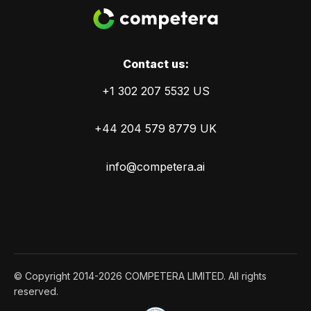
Сontact us:
+1 302 207 5532 US
+44 204 579 8779 UK
info@competera.ai
© Copyright 2014-2026 COMPETERA LIMITED. All rights
reserved.