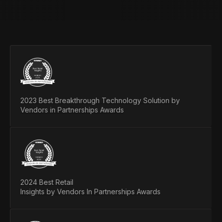
2023 Best Breakthrough Technology Solution by
Vendors in Partnerships Awards
2024 Best Retail
Insights by Vendors In Partnerships Awards