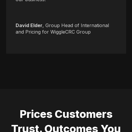
David Elder
, Group Head of International
and Pricing for WiggleCRC Group
Prices Customers
Trust. Outcomes You