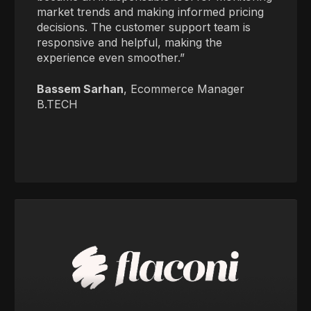
market trends and making informed pricing
decisions. The customer support team is
responsive and helpful, making the
experience even smoother.”
Bassem Sarhan
, Ecommerce Manager
B.TECH