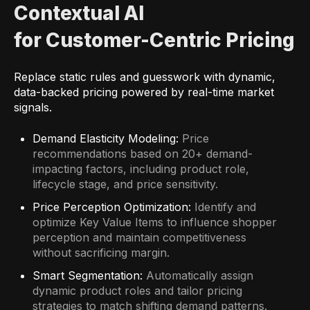
Contextual AI
for Customer-Centric Pricing
Replace static rules and guesswork with dynamic,
data-backed pricing powered by real-time market
signals.
Demand Elasticity Modeling:
Price
recommendations based on 20+ demand-
impacting factors, including product role,
lifecycle stage, and price sensitivity.
Price Perception Optimization:
Identify and
optimize Key Value Items to influence shopper
perception and maintain competitiveness
without sacrificing margin.
Smart Segmentation:
Automatically assign
dynamic product roles and tailor pricing
strategies to match shifting demand patterns.