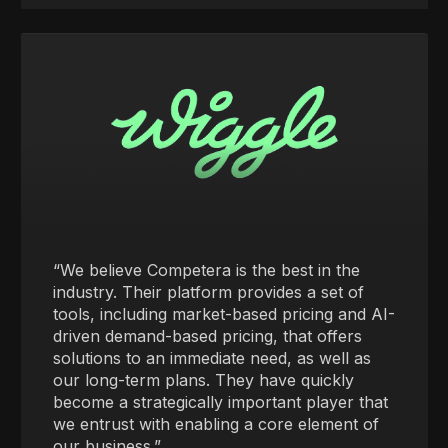
“We believe Competera is the best in the
industry. Their platform provides a set of
tools, including market-based pricing and AI-
driven demand-based pricing, that offers
solutions to an immediate need, as well as
our long-term plans. They have quickly
become a strategically important player that
we entrust with enabling a core element of
our business.”