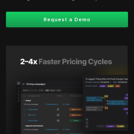
Request a Demo