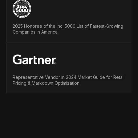
2025 Honoree of the Inc. 5000 List of Fastest-Growing
Companies in America
Representative Vendor in 2024 Market Guide for Retail
Pricing & Markdown Optimization