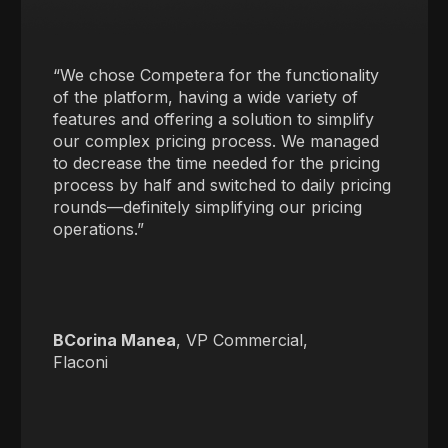
“We chose Competera for the functionality
of the platform, having a wide variety of
features and offering a solution to simplify
our complex pricing process. We managed
to decrease the time needed for the pricing
process by half and switched to daily pricing
rounds—definitely simplifying our pricing
operations.”
BCorina Manea
, VP Commercial,
Flaconi