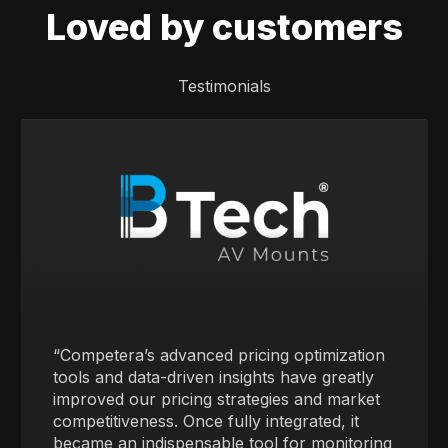
Loved by customers
Testimonials
“Competera’s advanced pricing optimization
tools and data-driven insights have greatly
improved our pricing strategies and market
competitiveness. Once fully integrated, it
became an indispensable tool for monitoring