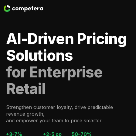
AI-Driven Pricing
Solutions
for Enterprise
Retail
Strengthen customer loyalty, drive predictable
revenue growth,
and empower your team to price smarter
+3-7%
+2-5 pp
50–70%