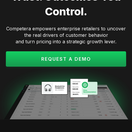
Control.
Competera empowers enterprise retailers to uncover
the real drivers of customer behavior
and turn pricing into a strategic growth lever.
REQUEST A DEMO