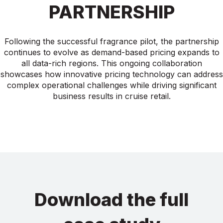
PARTNERSHIP
Following the successful fragrance pilot, the partnership
continues to evolve as demand-based pricing expands to
all data-rich regions. This ongoing collaboration
showcases how innovative pricing technology can address
complex operational challenges while driving significant
business results in cruise retail.
Download the full