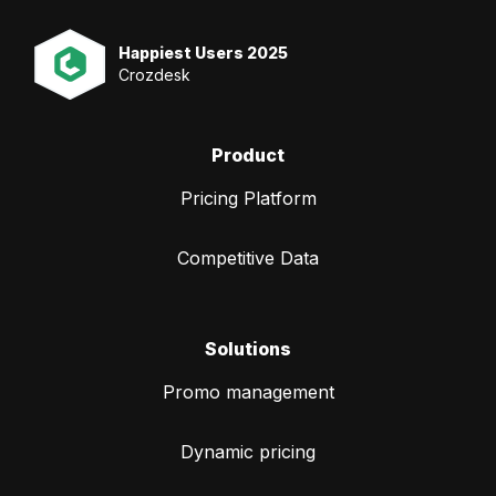
Happiest Users 2025
Crozdesk
Product
Pricing Platform
Competitive Data
Solutions
Promo management
Dynamic pricing