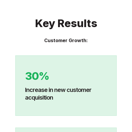
Key Results
Customer Growth:
30%
Increase in new customer
acquisition