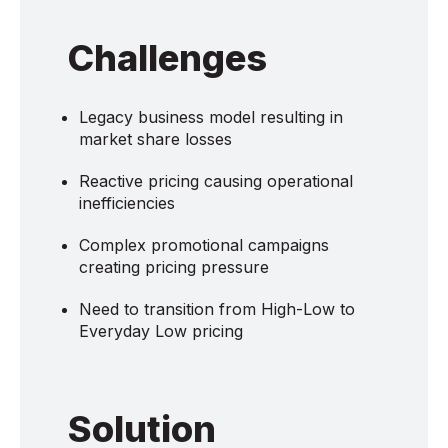
Challenges
Legacy business model resulting in
market share losses
Reactive pricing causing operational
inefficiencies
Complex promotional campaigns
creating pricing pressure
Need to transition from High-Low to
Everyday Low pricing
Solution