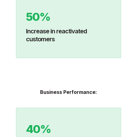
50%
I
ncrease in reactivated
customers
Business Performance:
40%