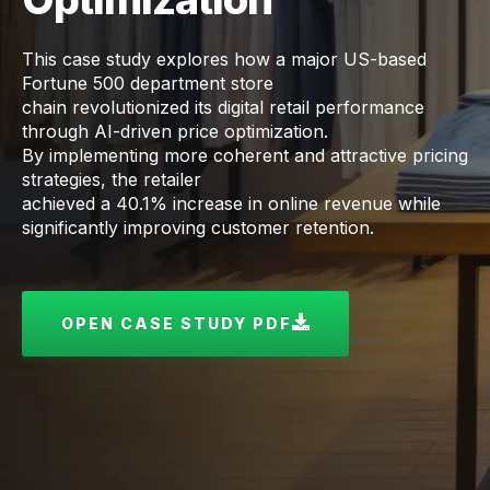
This case study explores how a major US-based
Fortune 500 department store
chain revolutionized its digital retail performance
through AI-driven price optimization.
By implementing more coherent and attractive pricing
strategies, the retailer
achieved a 40.1% increase in online revenue while
significantly improving customer retention.
OPEN CASE STUDY PDF