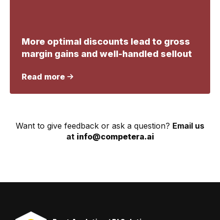
More optimal discounts lead to gross
margin gains and well-handled sellout
Read more
Want to give feedback or ask a question?
Email us
at
info@competera.ai