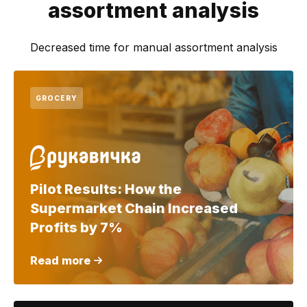
assortment analysis
Decreased time for manual assortment analysis
GROCERY
Pilot Results: How the
Supermarket Chain Increased
Profits by 7%
Read more