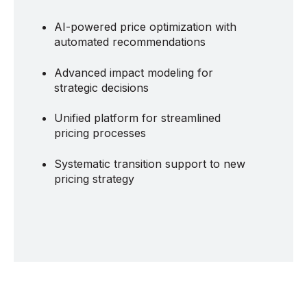
AI-powered price optimization with
automated recommendations
Advanced impact modeling for
strategic decisions
Unified platform for streamlined
pricing processes
Systematic transition support to new
pricing strategy