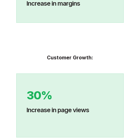
Increase in margins
Customer Growth:
30%
Increase in page views