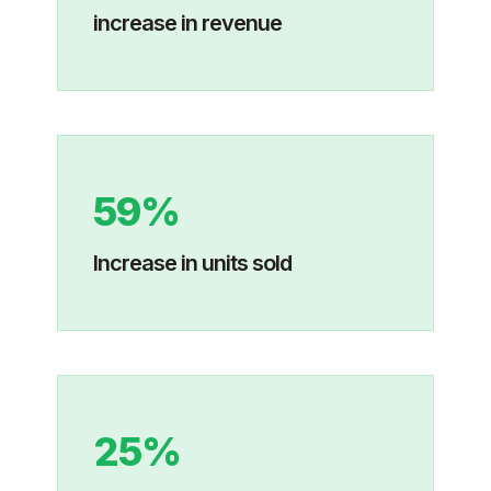
increase in revenue
59%
Increase in units sold
25%