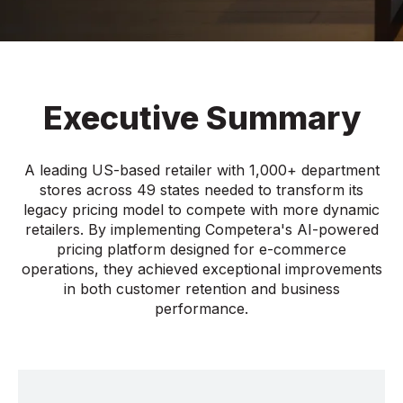
Executive Summary
A leading US-based retailer with 1,000+ department
stores across 49 states needed to transform its
legacy pricing model to compete with more dynamic
retailers. By implementing Competera's AI-powered
pricing platform designed for e-commerce
operations, they achieved exceptional improvements
in both customer retention and business
performance.