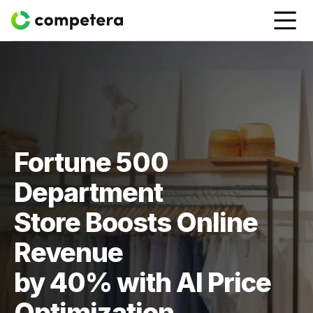
Fortune 500
Department
Store Boosts Online
Revenue
by 40% with AI Price
Optimization