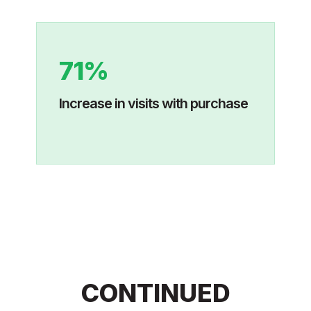
71%
Increase in visits with purchase
CONTINUED