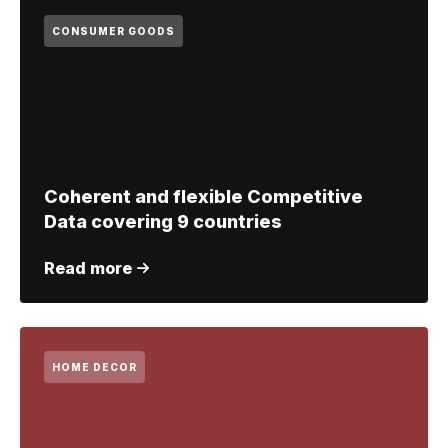
CONSUMER GOODS
Coherent and flexible Competitive
Data covering 9 countries
Read more
HOME DECOR