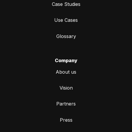
Case Studies
Use Cases
Glossary
Company
About us
Vision
Partners
Press