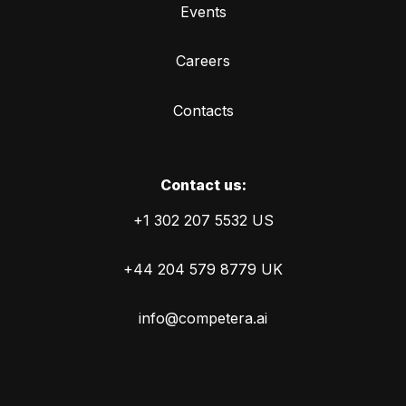
Events
Careers
Contacts
Сontact us:
+1 302 207 5532 US
+44 204 579 8779 UK
info@competera.ai