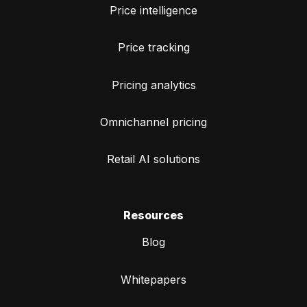
Price intelligence
Price tracking
Pricing analytics
Omnichannel pricing
Retail AI solutions
Resources
Blog
Whitepapers