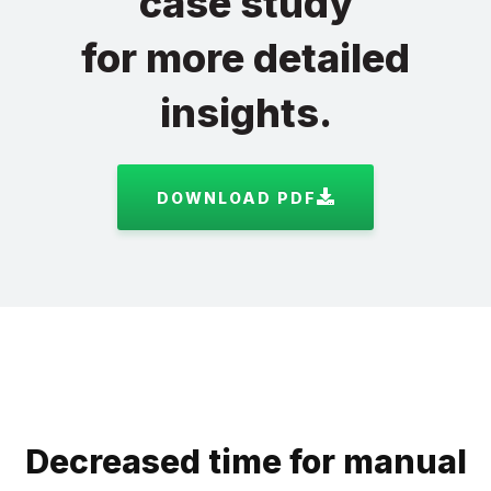
case study
for more detailed
insights.
DOWNLOAD PDF
Decreased time for manual