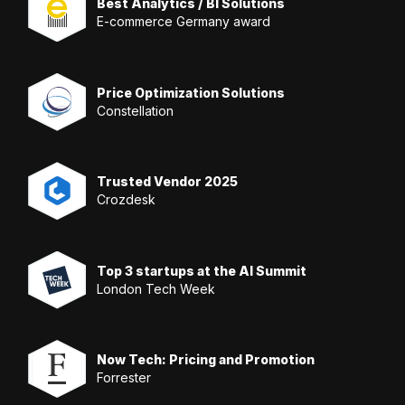
Best Analytics / BI Solutions
E-commerce Germany award
Price Optimization Solutions
Constellation
Trusted Vendor 2025
Crozdesk
Top 3 startups at the AI Summit
London Tech Week
Now Tech: Pricing and Promotion
Forrester