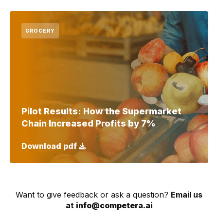
GROCERY
Pilot Results: How the Supermarket
Chain Increased Profits by 7%
Download pdf
Want to give feedback or ask a question?
Email us
at
info@competera.ai