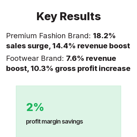
Key Results
Premium Fashion Brand:
18.2%
sales surge, 14.4% revenue boost
Footwear Brand:
7.6% revenue
boost, 10.3% gross profit increase
2%
profit margin savings