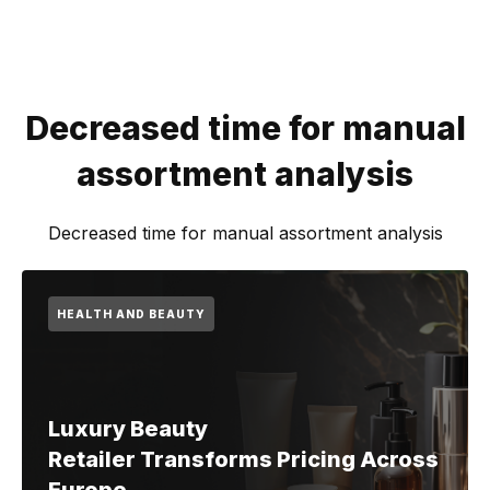
Decreased time for manual
assortment analysis
Decreased time for manual assortment analysis
HEALTH AND BEAUTY
Luxury Beauty
Retailer Transforms Pricing Across