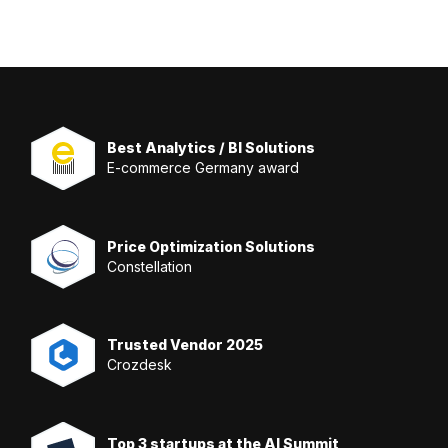
Best Analytics / BI Solutions
E-commerce Germany award
Price Optimization Solutions
Constellation
Trusted Vendor 2025
Crozdesk
Top 3 startups at the AI Summit