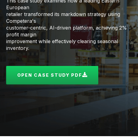
This case study examines how a leading Eastern
European
retailer transformed its markdown strategy using
Competera's
customer-centric, AI-driven platform, achieving 2%
profit margin
improvement while effectively clearing seasonal
inventory.
OPEN CASE STUDY PDF