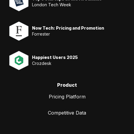
London Tech Week
Now Tech: Pricing and Promotion
Forrester
Happiest Users 2025
Crozdesk
Product
Pricing Platform
Competitive Data