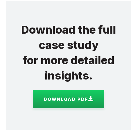
Download the full
case study
for more detailed
insights.
DOWNLOAD PDF