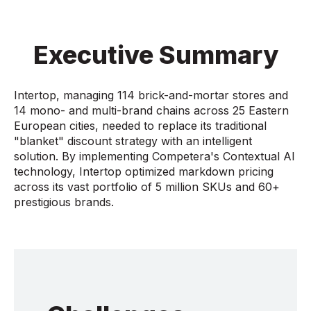
Executive Summary
Intertop, managing 114 brick-and-mortar stores and
14 mono- and multi-brand chains across 25 Eastern
European cities, needed to replace its traditional
"blanket" discount strategy with an intelligent
solution. By implementing Competera's Contextual AI
technology, Intertop optimized markdown pricing
across its vast portfolio of 5 million SKUs and 60+
prestigious brands.