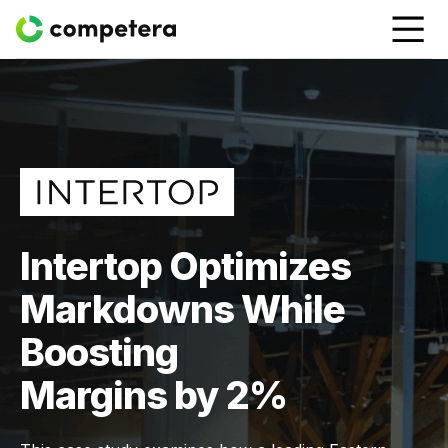
Intertop Optimizes
Markdowns While
Boosting
Margins by 2%