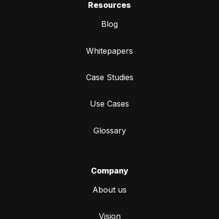
Resources
Blog
Whitepapers
Case Studies
Use Cases
Glossary
Company
About us
Vision