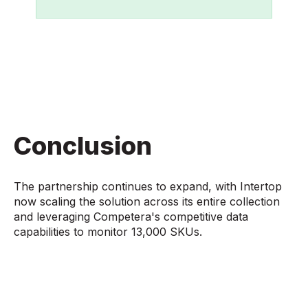
Conclusion
The partnership continues to expand, with Intertop
now scaling the solution across its entire collection
and leveraging Competera's competitive data
capabilities to monitor 13,000 SKUs.