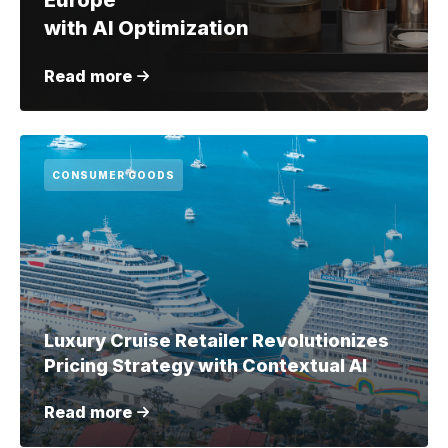
Europe
with AI Optimization
Read more
CONSUMER GOODS
Luxury Cruise Retailer Revolutionizes
Pricing Strategy with Contextual AI
Read more