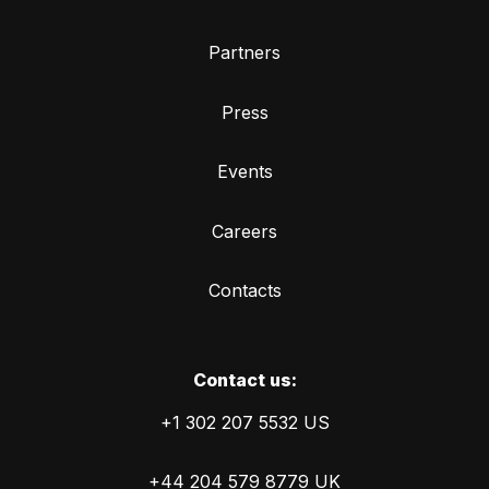
Partners
Press
Events
Careers
Contacts
Сontact us:
+1 302 207 5532 US
+44 204 579 8779 UK