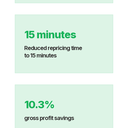
15 minutes
Reduced repricing time
to 15 minutes
10.3%
gross profit savings