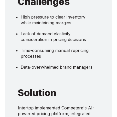
Challenges
High pressure to clear inventory
while maintaining margins
Lack of demand elasticity
consideration in pricing decisions
Time-consuming manual repricing
processes
Data-overwhelmed brand managers
Solution
Intertop implemented Competera's AI-
powered pricing platform, integrated