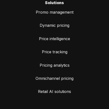
Solutions
Promo management
Dynamic pricing
Price intelligence
Price tracking
Pricing analytics
Omnichannel pricing
Retail AI solutions