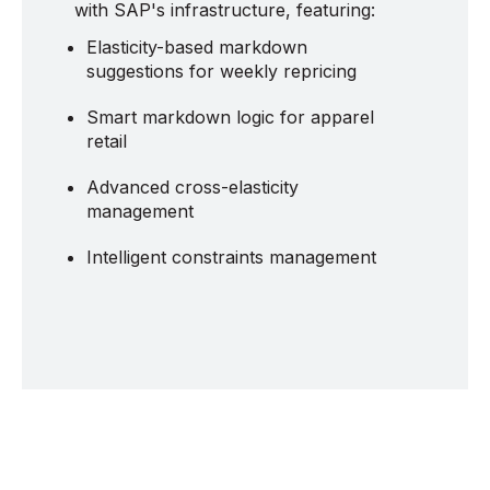
with SAP's infrastructure, featuring:
Elasticity-based markdown
suggestions for weekly repricing
Smart markdown logic for apparel
retail
Advanced cross-elasticity
management
Intelligent constraints management