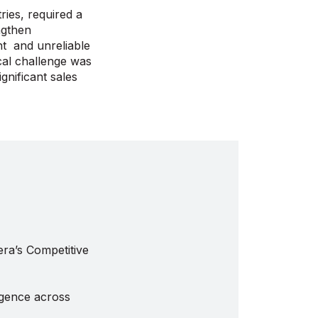
ries, required a
ngthen
nt and unreliable
ical challenge was
gnificant sales
a’s Competitive
ligence across