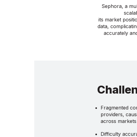
Sephora, a mult
scala
its market posit
data, complicatin
accurately and
Challe
Fragmented com
providers, causi
across markets
Difficulty accur