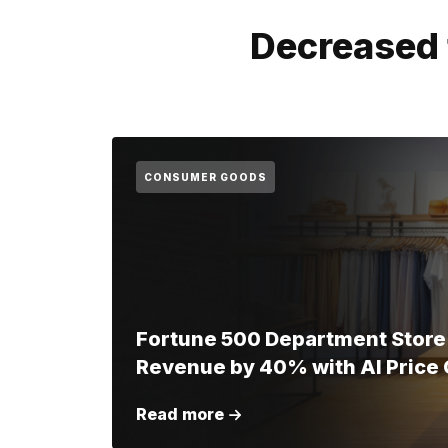
Decreased 
CONSUMER GOODS
Fortune 500 Department Store
Revenue by 40% with AI Price 
Read more