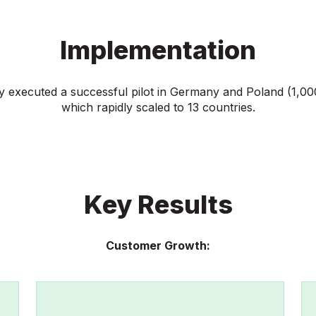
Implementation
ly executed a successful pilot in Germany and Poland (1,0
which rapidly scaled to 13 countries.
Key Results
Customer Growth: