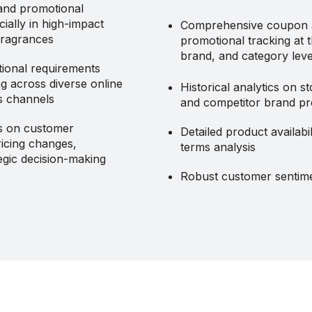
and promotional
cially in high-impact
Comprehensive coupon
 fragrances
promotional tracking at 
brand, and category leve
ional requirements
g across diverse online
Historical analytics on st
es channels
and competitor brand p
cs on customer
Detailed product availabil
icing changes,
terms analysis
tegic decision-making
Robust customer sentime