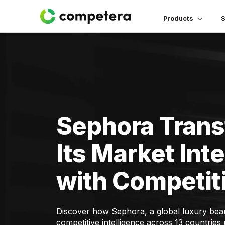
Products
S
Sephora Tran
Its Market Inte
with Competiti
Discover how Sephora, a global luxury beaut
competitive intelligence across 13 countrie