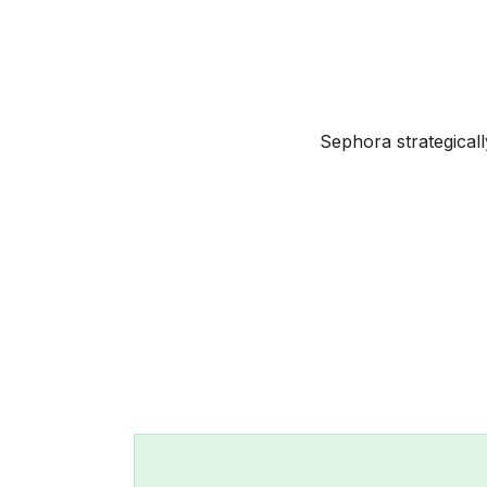
Sephora strategical