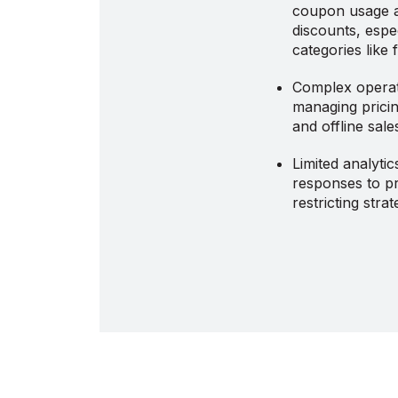
coupon usage 
discounts, espe
categories like
Complex operat
managing pricin
and offline sal
Limited analyti
responses to pr
restricting stra