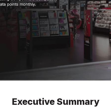
data points monthly.
Executive Summary