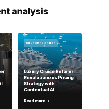
nt analysis
CONSUMER GOODS
ler
Luxury Cruise Retailer
Revolutionizes Pricing
AI
Strategy with
Contextual AI
Read more