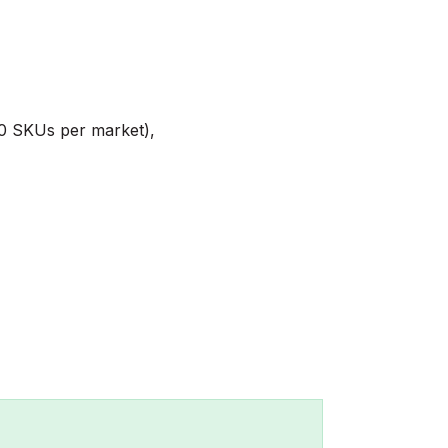
00 SKUs per market),