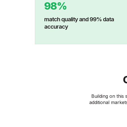
98%
match quality and 99% data
accuracy
Building on this
additional markets