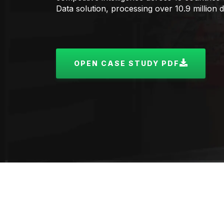
Data solution, processing over 10.9 million 
OPEN CASE STUDY PDF