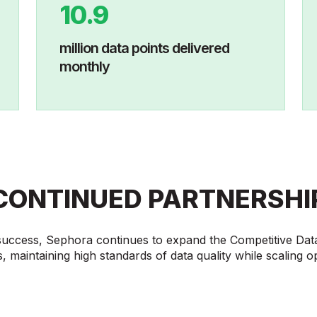
10.9
million data points delivered
monthly
CONTINUED PARTNERSHI
 success, Sephora continues to expand the Competitive Dat
, maintaining high standards of data quality while scaling o