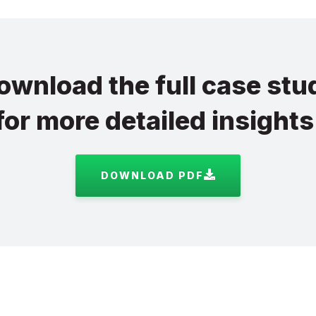
ownload the full case stu
for more detailed insights
DOWNLOAD PDF