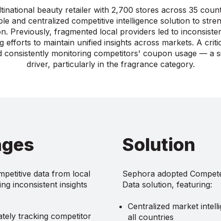
inational beauty retailer with 2,700 stores across 35 count
ble and centralized competitive intelligence solution to stre
ion. Previously, fragmented local providers led to inconsiste
g efforts to maintain unified insights across markets. A crit
 consistently monitoring competitors' coupon usage — a si
driver, particularly in the fragrance category.
nges
Solution
petitive data from local
Sephora adopted Competer
ng inconsistent insights
Data solution, featuring:
Centralized market intel
ately tracking competitor
all countries