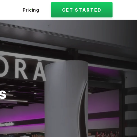
Pricing
GET STARTED
s