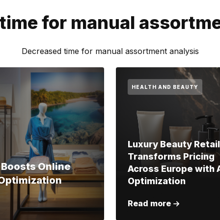
time for manual assortme
Decreased time for manual assortment analysis
HEALTH AND BEAUTY
Luxury Beauty Retai
Transforms Pricing
 Boosts Online
Across Europe with 
Optimization
Optimization
Read more