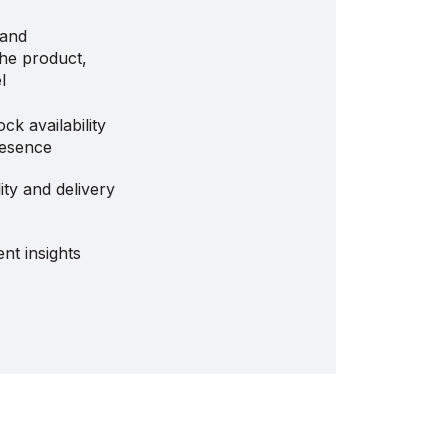
 and
the product,
l
ock availability
resence
ity and delivery
nt insights