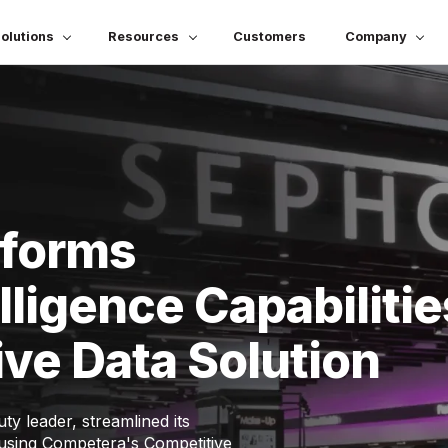
olutions
Resources
Customers
Company
sforms
lligence Capabilitie
ve Data Solution
y leader, streamlined its
s using Competera's Competitive