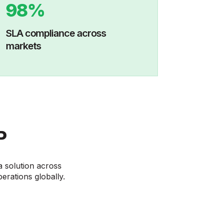
98%
SLA compliance across
markets
P
a solution across
perations globally.