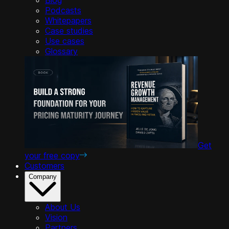
Podcasts
Whitepapers
Case studies
Use cases
Glossary
Get
your free copy
Customers
Company
About Us
Vision
Partners