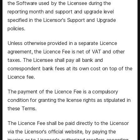
the Software used by the Licensee during the
reporting month and support and upgrade level
specified in the Licensor's Support and Upgrade
policies.
Unless otherwise provided in a separate Licence
agreement, the Licence Fee is net of VAT and other
taxes. The Licensee shall pay all bank and
correspondent bank fees at its own cost on top of the
Licence fee.
The payment of the Licence Fee is a compulsory
condition for granting the license rights as stipulated in
these Terms.
The Licence Fee shall be paid directly to the Licensor
via the Licensor's official website, by paying the
invoice or to Licensor's authorized resellers according