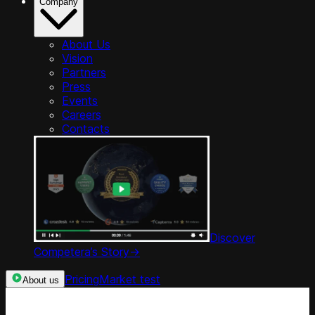
Company
About Us
Vision
Partners
Press
Events
Careers
Contacts
Discover
Competera’s Story
->
Pricing
Market test
About us