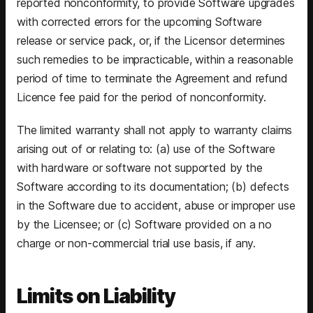
reported nonconformity, to provide Software upgrades
with corrected errors for the upcoming Software
release or service pack, or, if the Licensor determines
such remedies to be impracticable, within a reasonable
period of time to terminate the Agreement and refund
Licence fee paid for the period of nonconformity.
The limited warranty shall not apply to warranty claims
arising out of or relating to: (a) use of the Software
with hardware or software not supported by the
Software according to its documentation; (b) defects
in the Software due to accident, abuse or improper use
by the Licensee; or (c) Software provided on a no
charge or non-commercial trial use basis, if any.
Limits on Liability