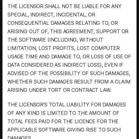
THE LICENSOR SHALL NOT BE LIABLE FOR ANY
SPECIAL, INDIRECT, INCIDENTAL, OR
CONSEQUENTIAL DAMAGES RELATING TO, OR
ARISING OUT OF, THIS AGREEMENT, SUPPORT OR
THE SOFTWARE (INCLUDING, WITHOUT
LIMITATION, LOST PROFITS, LOST COMPUTER
USAGE TIME AND DAMAGE TO, OR LOSS OF USE OF
DATA CONSIDERED AS INDIRECT LOSS), EVEN IF
ADVISED OF THE POSSIBILITY OF SUCH DAMAGES,
WHETHER SUCH DAMAGES RESULT FROM A CLAIM
ARISING UNDER TORT OR CONTRACT LAW.
THE LICENSOR'S TOTAL LIABILITY FOR DAMAGES
OF ANY KIND IS LIMITED TO THE AMOUNT OF
TOTAL FEES PAID FOR THE LICENCE FOR THE
APPLICABLE SOFTWARE GIVING RISE TO SUCH
DAMAGES.