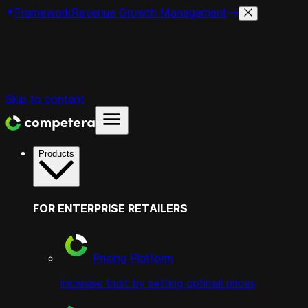
Framework
Revenue Growth Management
Skip to content
Products
FOR ENTERPRISE RETAILERS
Pricing Platform
increase trust by setting optimal prices