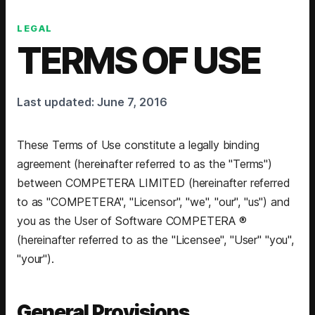
LEGAL
TERMS OF USE
Last updated: June 7, 2016
These Terms of Use constitute a legally binding
agreement (hereinafter referred to as the "Terms")
between COMPETERA LIMITED (hereinafter referred
to as "COMPETERA", "Licensor", "we", "our", "us") and
you as the User of Software COMPETERA ®
(hereinafter referred to as the "Licensee", "User" "you",
"your").
General Provisions