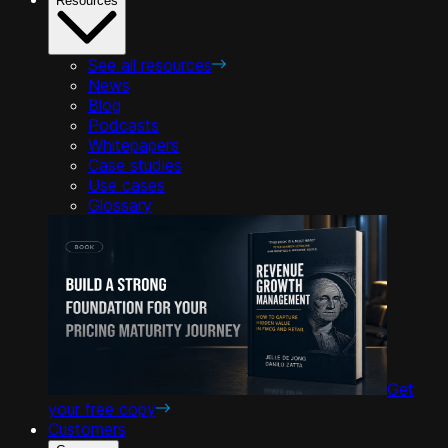
Resources
See all resources
News
Blog
Podcasts
Whitepapers
Case studies
Use cases
Glossary
Get
your free copy
Customers