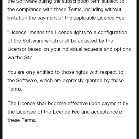
the Software during the subscription term subject to
the compliance with these Terms, including without
limitation the payment of the applicable Licence Fee.
"Licence" means the Licence rights to a configuration
of the Software which shall be adjusted by the
Licensor based on your individual requests and options
via the Site.
You are only entitled to those rights with respect to
the Software, which are expressly granted by these
Terms.
The Licence shall become effective upon payment by
the Licensee of the Licence Fee and acceptance of
these Terms.