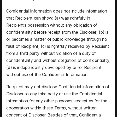
Confidential Information does not include information
that Recipient can show: (a) was rightfully in
Recipient's possession without any obligation of
confidentiality before receipt from the Discloser; (b) is
or becomes a matter of public knowledge through no
fault of Recipient; (c) is rightfully received by Recipient
from a third party without violation of a duty of
confidentiality and without obligation of confidentiality;
(d) is independently developed by or for Recipient
without use of the Confidential Information.
Recipient may not disclose Confidential Information of
Discloser to any third party or use the Confidential
Information for any other purposes, except as for the
cooperation within these Terms, without written
concent of Discloser. Besides of that, Confidential