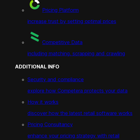
Pricing Platform
increase trust by setting optimal prices
Competitive Data
including matching, scrapping and crawling
ADDITIONAL INFO
Security and compliance
explore how Competera protects your data
How it works
discover how the latest retail software works
Pricing Consultancy
enhance your pricing strategy with retail