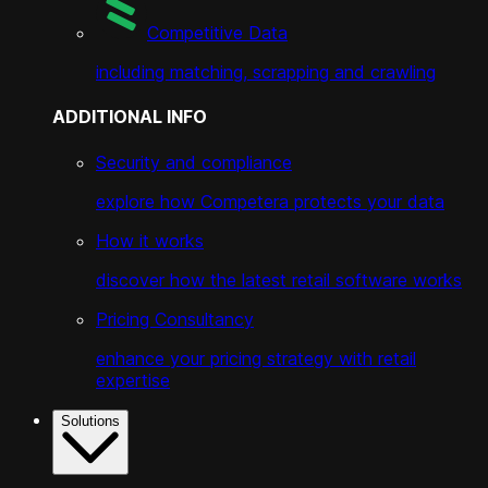
Competitive Data
including matching, scrapping and crawling
ADDITIONAL INFO
Security and compliance
explore how Competera protects your data
How it works
discover how the latest retail software works
Pricing Consultancy
enhance your pricing strategy with retail
expertise
Solutions