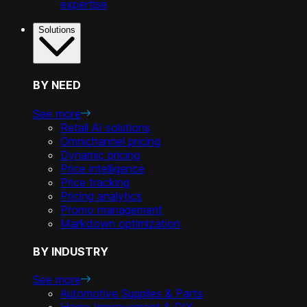
expertise
Solutions
BY NEED
See more
Retail AI solutions
Omnichannel pricing
Dynamic pricing
Price intelligence
Price tracking
Pricing analytics
Promo management
Markdown optimization
BY INDUSTRY
See more
Automotive Supplies & Parts