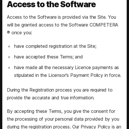
Access to the Software
Access to the Software is provided via the Site. You
will be granted access to the Software COMPETERA
® once you:
have completed registration at the Site;
have accepted these Terms; and
have made all the necessary Licence payments as
stipulated in the Licensor's Payment Policy in force.
During the Registration process you are required to
provide the accurate and true information.
By accepting these Terms, you give the consent for
the processing of your personal data provided by you
during the registration process. Our Privacy Policy is an