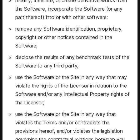
modify, translate, or create derivative works from
the Software, incorporate the Software (or any
part thereof) into or with other software;
remove any Software identification, proprietary,
copyright or other notices contained in the
Software;
disclose the results of any benchmark tests of the
Software to any third party;
use the Software or the Site in any way that may
violate the rights of the Licensor in relation to the
Software and/or any Intellectual Property rights of
the Licensor;
use the Software or the Site in any way that
violates the Terms and/or contradicts the
provisions hereof, and/or violates the legislation
governing the contractual relations between you