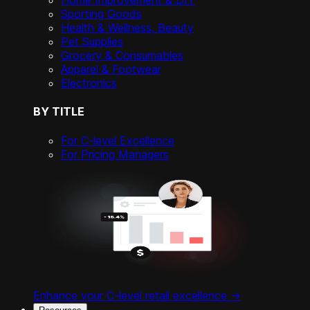
Home Improvement & DIY
Sporting Goods
Health & Wellness, Beauty
Pet Supplies
Grocery & Consumables
Apparel & Footwear
Electronics
BY TITLE
For C-level Excellence
For Pricing Managers
Enhance your C-level retail excellence ->