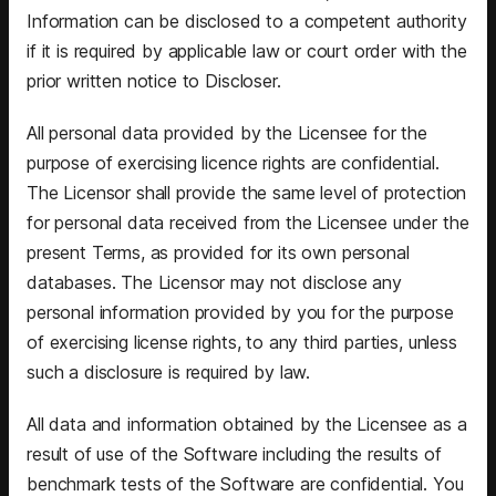
Information can be disclosed to a competent authority
if it is required by applicable law or court order with the
prior written notice to Discloser.
All personal data provided by the Licensee for the
purpose of exercising licence rights are confidential.
The Licensor shall provide the same level of protection
for personal data received from the Licensee under the
present Terms, as provided for its own personal
databases. The Licensor may not disclose any
personal information provided by you for the purpose
of exercising license rights, to any third parties, unless
such a disclosure is required by law.
All data and information obtained by the Licensee as a
result of use of the Software including the results of
benchmark tests of the Software are confidential. You