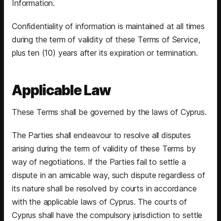
Information.
Confidentiality of information is maintained at all times
during the term of validity of these Terms of Service,
plus ten (10) years after its expiration or termination.
Applicable Law
These Terms shall be governed by the laws of Cyprus.
The Parties shall endeavour to resolve all disputes
arising during the term of validity of these Terms by
way of negotiations. If the Parties fail to settle a
dispute in an amicable way, such dispute regardless of
its nature shall be resolved by courts in accordance
with the applicable laws of Cyprus. The courts of
Cyprus shall have the compulsory jurisdiction to settle