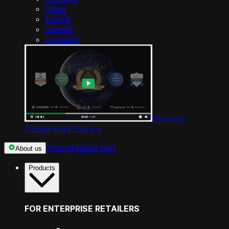
Press
Events
Careers
Contacts
Discover
Competera’s Story
->
Pricing
Market test
About us
Products
FOR ENTERPRISE RETAILERS