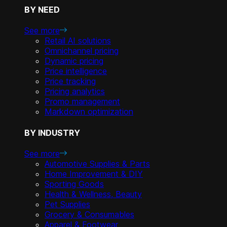
BY NEED
See more
Retail AI solutions
Omnichannel pricing
Dynamic pricing
Price intelligence
Price tracking
Pricing analytics
Promo management
Markdown optimization
BY INDUSTRY
See more
Automotive Supplies & Parts
Home Improvement & DIY
Sporting Goods
Health & Wellness, Beauty
Pet Supplies
Grocery & Consumables
Apparel & Footwear