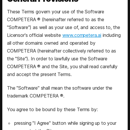
These Terms govern your use of the Software
COMPETERA ® (hereinafter referred to as the
"Software") as well as your use of, and access to, the
Licensor's official website
www.competera.ai
including
all other domains owned and operated by
COMPETERA (hereinafter collectively referred to as
the "Site"). In order to lawfully use the Software
COMPETERA ® and the Site, you shall read carefully
and accept the present Terms.
The "Software" shall mean the software under the
trademark COMPETERA ®.
You agree to be bound by these Terms by:
pressing "I Agree" button while signing up to your