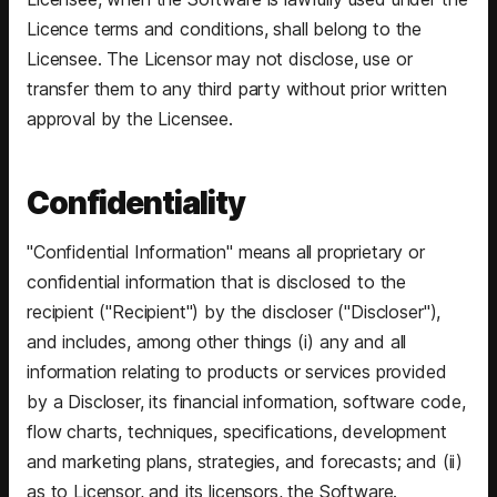
Licence terms and conditions, shall belong to the
Licensee. The Licensor may not disclose, use or
transfer them to any third party without prior written
approval by the Licensee.
Confidentiality
"Confidential Information" means all proprietary or
confidential information that is disclosed to the
recipient ("Recipient") by the discloser ("Discloser"),
and includes, among other things (i) any and all
information relating to products or services provided
by a Discloser, its financial information, software code,
flow charts, techniques, specifications, development
and marketing plans, strategies, and forecasts; and (ii)
as to Licensor, and its licensors, the Software.