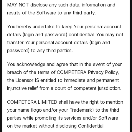
MAY NOT disclose any such data, information and
results of the Software to any third party.
You hereby undertake to keep Your personal account
details (login and password) confidential. You may not
transfer Your personal account details (login and
password) to any third parties.
You acknowledge and agree that in the event of your
breach of the terms of COMPETERA Privacy Policy,
the Licensor IS entitled to immediate and permanent
injunctive relief from a court of competent jurisdiction.
COMPETERA LIMITED shall have the right to mention
your name (logo and/or your Trademark) to the third
parties while promoting its services and/or Software
on the market without disclosing Confidential