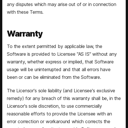
any disputes which may arise out of or in connection
with these Terms.
Warranty
To the extent permitted by applicable law, the
Software is provided to Licensee "AS IS" without any
warranty, whether express or implied, that Software
usage will be uninterrupted and that all errors have
been or can be eliminated from the Software.
The Licensor's sole liability (and Licensee's exclusive
remedy) for any breach of this warranty shall be, in the
Licensor's sole discretion, to use commercially
reasonable efforts to provide the Licensee with an
error correction or workaround which corrects the