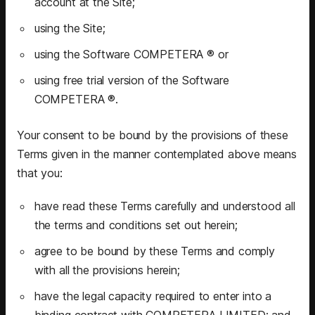
account at the Site;
using the Site;
using the Software COMPETERA ® or
using free trial version of the Software
COMPETERA ®.
Your consent to be bound by the provisions of these
Terms given in the manner contemplated above means
that you:
have read these Terms carefully and understood all
the terms and conditions set out herein;
agree to be bound by these Terms and comply
with all the provisions herein;
have the legal capacity required to enter into a
binding contract with COMPETERA LIMITED; and