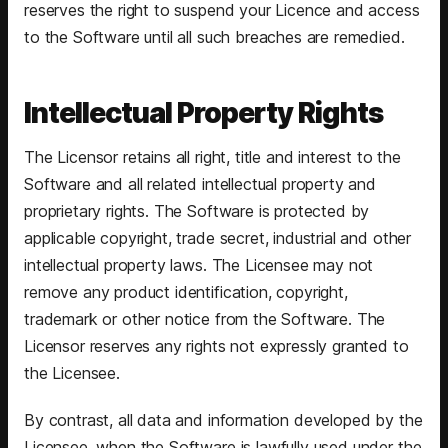
reserves the right to suspend your Licence and access
to the Software until all such breaches are remedied.
Intellectual Property Rights
The Licensor retains all right, title and interest to the
Software and all related intellectual property and
proprietary rights. The Software is protected by
applicable copyright, trade secret, industrial and other
intellectual property laws. The Licensee may not
remove any product identification, copyright,
trademark or other notice from the Software. The
Licensor reserves any rights not expressly granted to
the Licensee.
By contrast, all data and information developed by the
Licensee, when the Software is lawfully used under the