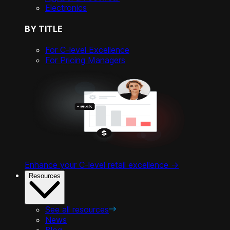
Electronics
BY TITLE
For C-level Excellence
For Pricing Managers
Enhance your C-level retail excellence ->
Resources
See all resources
News
Blog