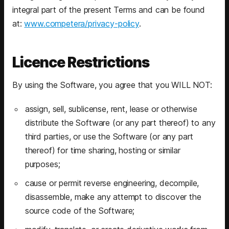
integral part of the present Terms and can be found
at:
www.competera/privacy-policy
.
Licence Restrictions
By using the Software, you agree that you WILL NOT:
assign, sell, sublicense, rent, lease or otherwise
distribute the Software (or any part thereof) to any
third parties, or use the Software (or any part
thereof) for time sharing, hosting or similar
purposes;
cause or permit reverse engineering, decompile,
disassemble, make any attempt to discover the
source code of the Software;