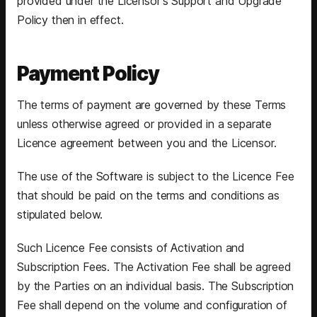
provided under the Licensor's Support and Upgrade
Policy then in effect.
Payment Policy
The terms of payment are governed by these Terms
unless otherwise agreed or provided in a separate
Licence agreement between you and the Licensor.
The use of the Software is subject to the Licence Fee
that should be paid on the terms and conditions as
stipulated below.
Such Licence Fee consists of Activation and
Subscription Fees. The Activation Fee shall be agreed
by the Parties on an individual basis. The Subscription
Fee shall depend on the volume and configuration of