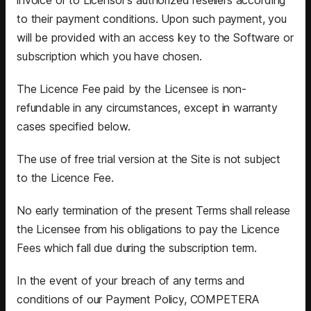
to their payment conditions. Upon such payment, you
will be provided with an access key to the Software or
subscription which you have chosen.
The Licence Fee paid by the Licensee is non-
refundable in any circumstances, except in warranty
cases specified below.
The use of free trial version at the Site is not subject
to the Licence Fee.
No early termination of the present Terms shall release
the Licensee from his obligations to pay the Licence
Fees which fall due during the subscription term.
In the event of your breach of any terms and
conditions of our Payment Policy, COMPETERA