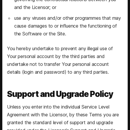
and the Licensor; or
use any viruses and/or other programmes that may
cause damages to or influence the functioning of
the Software or the Site.
You hereby undertake to prevent any illegal use of
Your personal account by the third parties and
undertake not to transfer Your personal account
details (login and password) to any third parties.
Support and Upgrade Policy
Unless you enter into the individual Service Level
Agreement with the Licensor, by these Terms you are
granted the standard level of support and upgrade