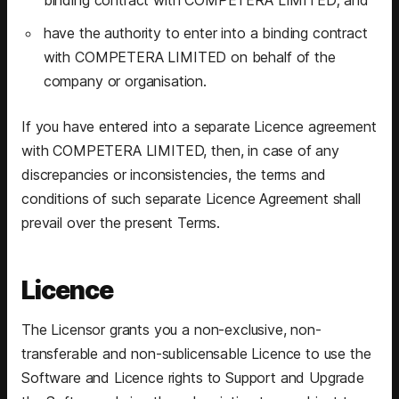
have the authority to enter into a binding contract
with COMPETERA LIMITED on behalf of the
company or organisation.
If you have entered into a separate Licence agreement
with COMPETERA LIMITED, then, in case of any
discrepancies or inconsistencies, the terms and
conditions of such separate Licence Agreement shall
prevail over the present Terms.
Licence
The Licensor grants you a non-exclusive, non-
transferable and non-sublicensable Licence to use the
Software and Licence rights to Support and Upgrade