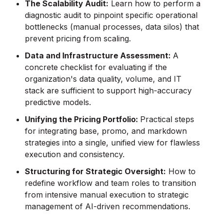
The Scalability Audit:
Learn how to perform a
diagnostic audit to pinpoint specific operational
bottlenecks (manual processes, data silos) that
prevent pricing from scaling.
Data and Infrastructure Assessment:
A
concrete checklist for evaluating if the
organization's data quality, volume, and IT
stack are sufficient to support high-accuracy
predictive models.
Unifying the Pricing Portfolio:
Practical steps
for integrating base, promo, and markdown
strategies into a single, unified view for flawless
execution and consistency.
Structuring for Strategic Oversight:
How to
redefine workflow and team roles to transition
from intensive manual execution to strategic
management of AI-driven recommendations.