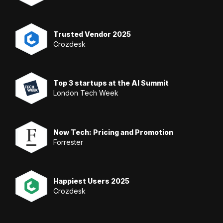
Trusted Vendor 2025
Crozdesk
Top 3 startups at the AI Summit
London Tech Week
Now Tech: Pricing and Promotion
Forrester
Happiest Users 2025
Crozdesk