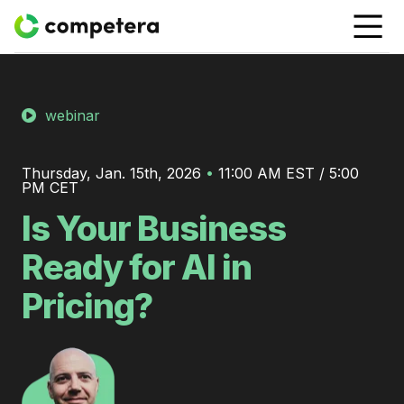
webinar
Thursday, Jan. 15th, 2026
•
11:00 AM EST / 5:00
PM CET
Is Your Business
Ready for AI in
Pricing?