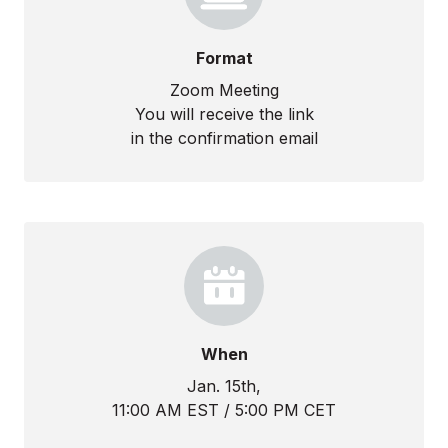
Format
Zoom Meeting
You will receive the link
in the confirmation email
When
Jan. 15th,
11:00 AM EST / 5:00 PM CET