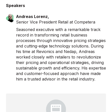
Speakers
Andreas Lorenz,
Senior Vice President Retail at Competera
Seasoned executive with a remarkable track
record in transforming retail business
processes through innovative pricing strategies
and cutting-edge technology solutions. During
his time at Revionics and Nedap, Andreas
worked closely with retailers to revolutionize
their pricing and operational strategies, driving
sustainable growth and efficiency. His expertise
and customer-focused approach have made
him a trusted advisor in the retail industry.