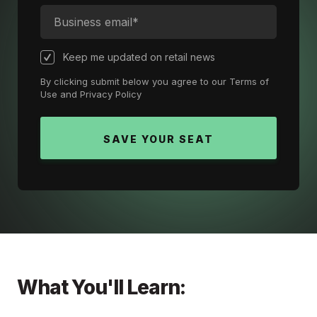
Keep me updated on retail news
By clicking submit below you agree to our
Terms of
Use
and
Privacy Policy
What You'll Learn: