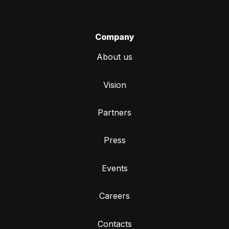
Company
About us
Vision
Partners
Press
Events
Careers
Contacts