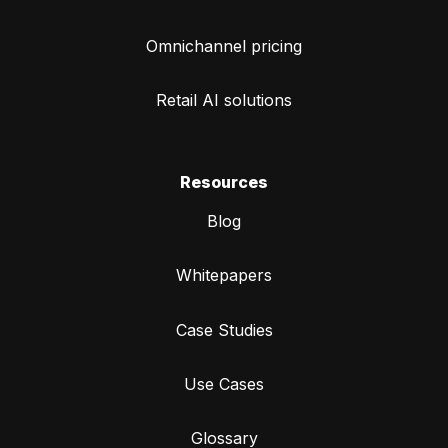
Omnichannel pricing
Retail AI solutions
Resources
Blog
Whitepapers
Case Studies
Use Cases
Glossary