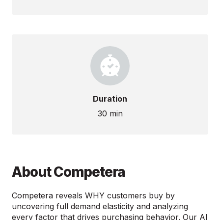
Duration
30 min
About Competera
Competera reveals WHY customers buy by
uncovering full demand elasticity and analyzing
every factor that drives purchasing behavior. Our AI