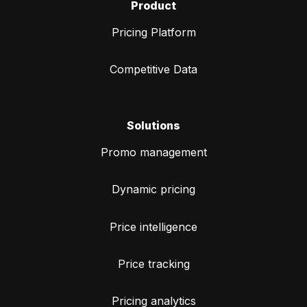
Product
Pricing Platform
Competitive Data
Solutions
Promo management
Dynamic pricing
Price intelligence
Price tracking
Pricing analytics