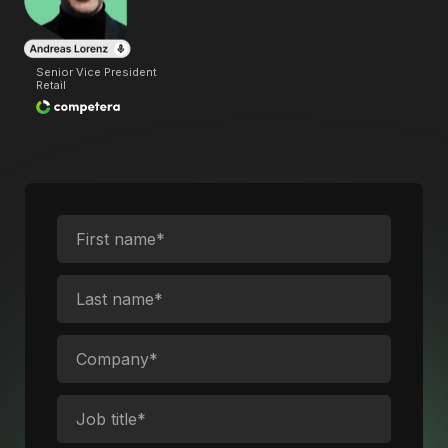
Senior Vice President
Retail