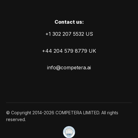
Сontact us:
+1 302 207 5532 US
+44 204 579 8779 UK
info@competera.ai
© Copyright 2014-2026 COMPETERA LIMITED. All rights
reserved.