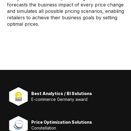
forecasts the business impact of every price change
and simulates all possible pricing scenarios, enabling
retailers to achieve their business goals by setting
optimal prices.
Best Analytics / BI Solutions
E-commerce Germany award
Price Optimization Solutions
Constellation