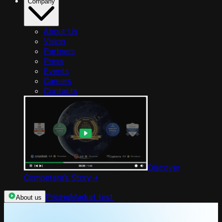
Company
About Us
Vision
Partners
Press
Events
Careers
Contacts
Discover
Competera’s Story
->
Pricing
Market test
About us
Product Tour