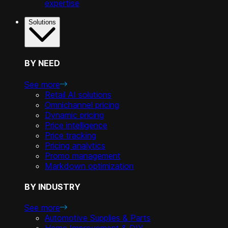
expertise
Solutions
BY NEED
See more
Retail AI solutions
Omnichannel pricing
Dynamic pricing
Price intelligence
Price tracking
Pricing analytics
Promo management
Markdown optimization
BY INDUSTRY
See more
Automotive Supplies & Parts