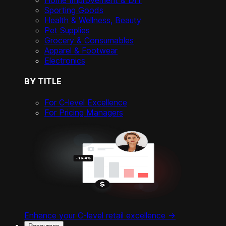
Home Improvement & DIY
Sporting Goods
Health & Wellness, Beauty
Pet Supplies
Grocery & Consumables
Apparel & Footwear
Electronics
BY TITLE
For C-level Excellence
For Pricing Managers
Enhance your C-level retail excellence ->