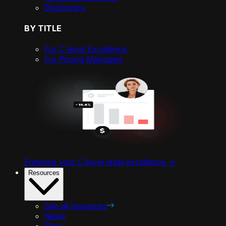
Electronics
BY TITLE
For C-level Excellence
For Pricing Managers
Enhance your C-level retail excellence ->
Resources
See all resources
News
Blog