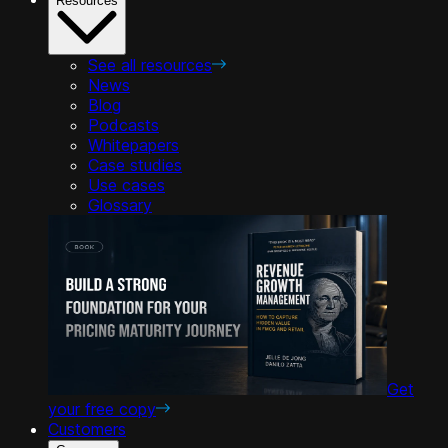
Resources
See all resources
News
Blog
Podcasts
Whitepapers
Case studies
Use cases
Glossary
Get
your free copy
Customers