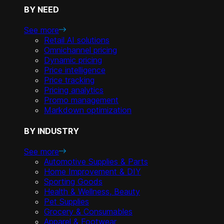
BY NEED
See more
Retail AI solutions
Omnichannel pricing
Dynamic pricing
Price intelligence
Price tracking
Pricing analytics
Promo management
Markdown optimization
BY INDUSTRY
See more
Automotive Supplies & Parts
Home Improvement & DIY
Sporting Goods
Health & Wellness, Beauty
Pet Supplies
Grocery & Consumables
Apparel & Footwear