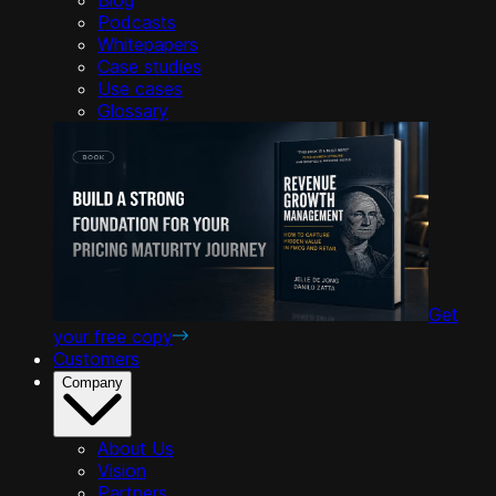
Podcasts
Whitepapers
Case studies
Use cases
Glossary
Get
your free copy
Customers
Company
About Us
Vision
Partners