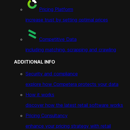
Pricing Platform
increase trust by setting optimal prices
Competitive Data
including matching, scrapping and crawling
ADDITIONAL INFO
Security and compliance
explore how Competera protects your data
How it works
discover how the latest retail software works
Pricing Consultancy
enhance your pricing strategy with retail