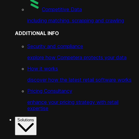
Competitive Data
including matching, scrapping and crawling
ADDITIONAL INFO
Security and compliance
explore how Competera protects your data
How it works
discover how the latest retail software works
Pricing Consultancy
enhance your pricing strategy with retail
expertise
Solutions