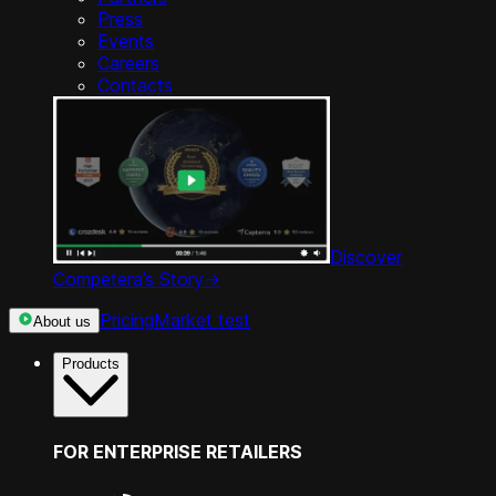
Press
Events
Careers
Contacts
Discover
Competera’s Story
->
Pricing
Market test
About us
Products
FOR ENTERPRISE RETAILERS