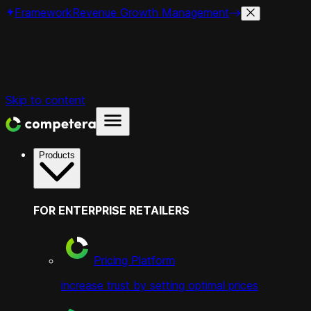
Framework
Revenue Growth Management
Skip to content
Products
FOR ENTERPRISE RETAILERS
Pricing Platform
increase trust by setting optimal prices