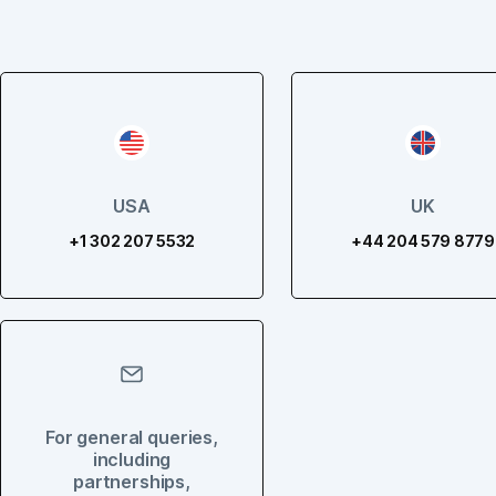
USA
UK
+1 302 207 5532
+44 204 579 8779
For general queries,
including
partnerships,