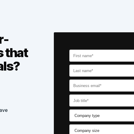
r-
s that
als?
have