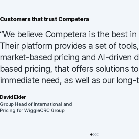
Customers that trust Competera
“
We believe Competera is the best in 
Their platform provides a set of tools,
market-based pricing and AI-driven
based pricing, that offers solutions t
immediate need, as well as our long-
David Elder
Group Head of International and
Pricing for WiggleCRC Group