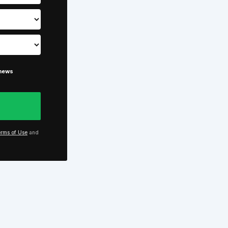
 news
rms of Use
and