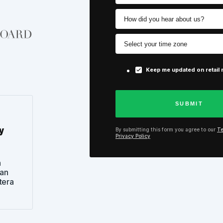
Keep me updated on retail
y
By submitting this form you agree to our
Te
Privacy Policy
n
can
tera