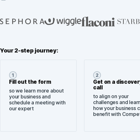
Your 2-step journey:
1
2
Fill out the form
Get on a discover
call
so we learn more about
to align on your
your business and
challenges and lear
schedule a meeting with
how your business 
our expert
benefit with Compe