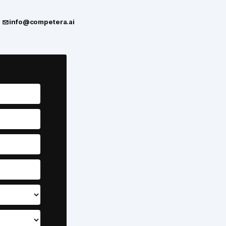
info@competera.ai