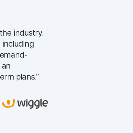
the industry.
“
We have adopted C
 including
which calculated de
 demand-
in product cannibal
o an
increased revenue b
term plans.
”
months.
”
Tatiana Tepliashyna
Product Owner and Business
Analyst Staples, Netherlands