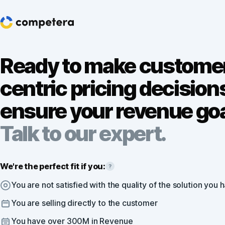
Ready to make custome
centric pricing decision
ensure your revenue go
Talk to our expert.
We're the perfect fit if you:
?
You are not satisfied with the quality of the solution you 
You are selling directly to the customer
You have over 300M in Revenue