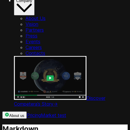
Company
About Us
Vision
Partners
Press
Events
Careers
Contacts
Discover
Competera’s Story
->
Pricing
Market test
About us
Markdown