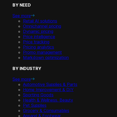
BY NEED
See more
Retail AI solutions
Omnichannel pricing
Dynamic pricing
Price intelligence
Price tracking
Pricing analytics
Promo management
Markdown optimization
BY INDUSTRY
See more
Automotive Supplies & Parts
Home Improvement & DIY
Sporting Goods
Health & Wellness, Beauty
Pet Supplies
Grocery & Consumables
Apparel & Footwear