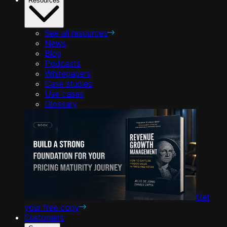
Resources
See all resources
News
Blog
Podcasts
Whitepapers
Case studies
Use cases
Glossary
Get
your free copy
Customers