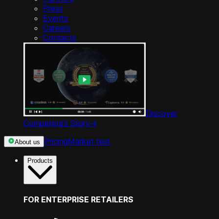
Press
Events
Careers
Contacts
Discover
Competera’s Story
->
Pricing
Market test
About us
Products
FOR ENTERPRISE RETAILERS