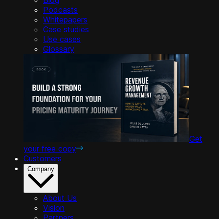
Podcasts
Whitepapers
Case studies
Use cases
Glossary
Get
your free copy
Customers
Company
About Us
Vision
Partners