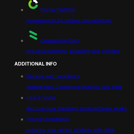
Pricing Platform
increase trust by setting optimal prices
Competitive Data
including matching, scrapping and crawling
ADDITIONAL INFO
Security and compliance
explore how Competera protects your data
How it works
discover how the latest retail software works
Pricing Consultancy
enhance your pricing strategy with retail