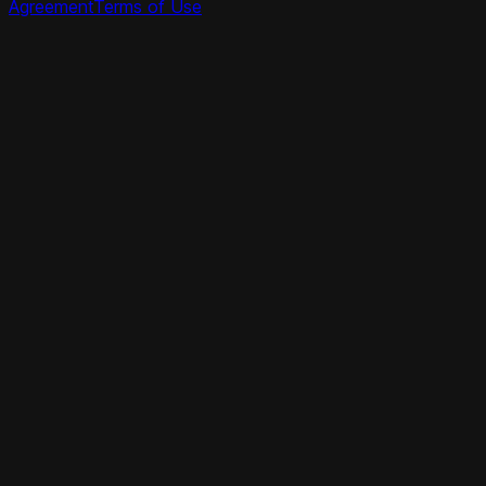
Agreement
Terms of Use