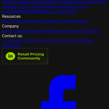
Retail AI solutions
Omnichannel pricing
Dynamic pricing
Price
intelligence
Price tracking
Pricing analytics
Promo
management
NEW
Markdown optimization
Resources
Blog
Pricing Hub
Case Studies
Use Cases
Glossary
Company
About us
Vision
Partners
Press
Events
Careers
10
Contacts
Contact us:
+1 302 207 5532 US
+44 204 579 8779 UK
[email
protected]