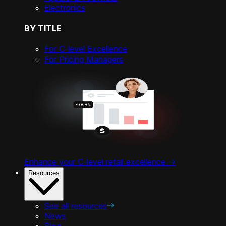
Electronics
BY TITLE
For C-level Excellence
For Pricing Managers
Enhance your C-level retail excellence ->
Resources
See all resources
News
Blog