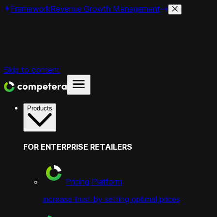
Framework
Revenue Growth Management
Skip to content
Products
FOR ENTERPRISE RETAILERS
Pricing Platform
increase trust by setting optimal prices