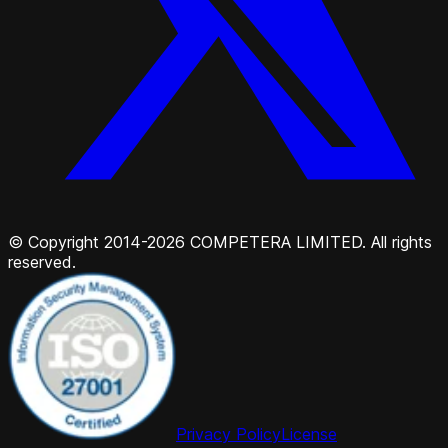
© Copyright 2014-2026 COMPETERA LIMITED. All rights
reserved.
Privacy Policy
License