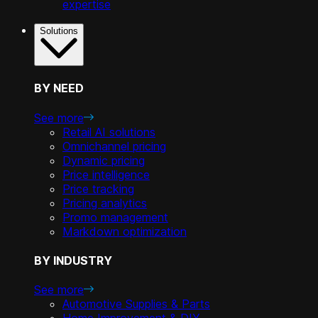
expertise
Solutions
BY NEED
See more
Retail AI solutions
Omnichannel pricing
Dynamic pricing
Price intelligence
Price tracking
Pricing analytics
Promo management
Markdown optimization
BY INDUSTRY
See more
Automotive Supplies & Parts