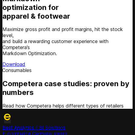
optimization for
apparel & footwear
Maximize gross profit and profit margins, hit the stock
level,
and build a rewarding customer experience with
Competera’s
Markdown Optimization.
Download
Competera case studies: proven by
numbers
Read how Competera helps different types of retailers
Best Analytics / BI Solutions
E-commerce Germany award