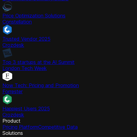
Price Optimization Solutions
Constellation
Trusted Vendor 2025
Crozdesk
Top 3 startups at the AI Summit
London Tech Week
Now Tech: Pricing and Promotion
Forrester
Happiest Users 2025
Crozdesk
Product
Pricing Platform
Competitive Data
Solutions