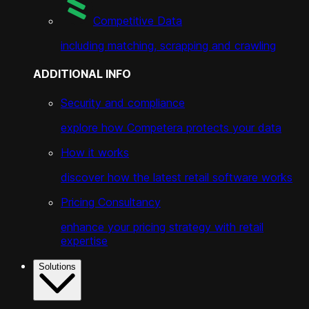
Competitive Data
including matching, scrapping and crawling
ADDITIONAL INFO
Security and compliance
explore how Competera protects your data
How it works
discover how the latest retail software works
Pricing Consultancy
enhance your pricing strategy with retail
expertise
Solutions