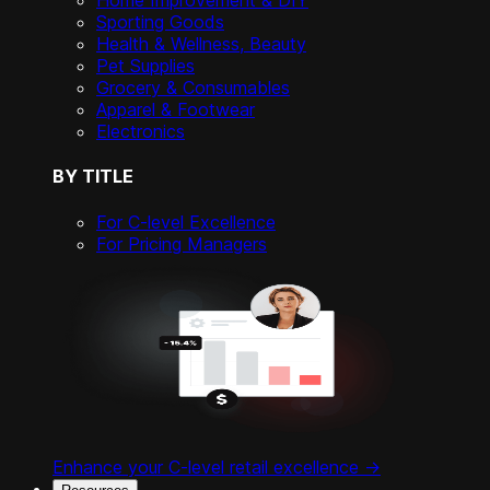
Home Improvement & DIY
Sporting Goods
Health & Wellness, Beauty
Pet Supplies
Grocery & Consumables
Apparel & Footwear
Electronics
BY TITLE
For C-level Excellence
For Pricing Managers
Enhance your C-level retail excellence ->