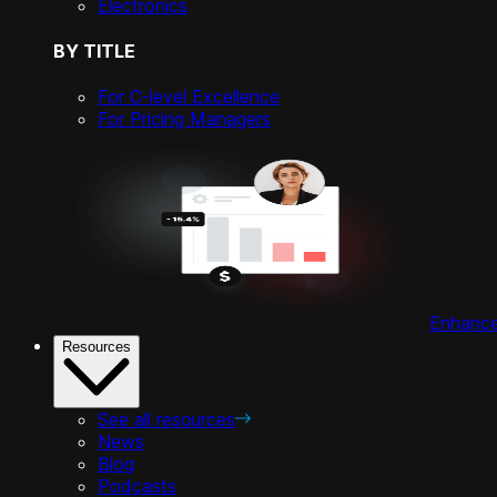
Electronics
BY TITLE
For C-level Excellence
For Pricing Managers
Enhance 
Resources
See all resources
News
Blog
Podcasts