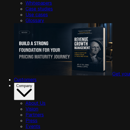
Whitepapers
Case studies
Use cases
Glossary
Get you
Customers
Company
About Us
Vision
Partners
Press
Events