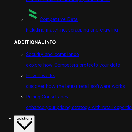
Competitive Data
including matching, scrapping and crawling
ADDITIONAL INFO
Security and compliance
explore how Competera protects your data
How it works
discover how the latest retail software works
Pricing Consultancy
enhance your pricing strategy with retail expertis
Solutions