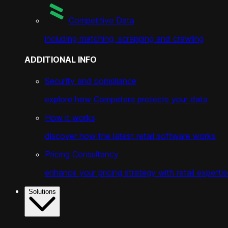
Competitive Data
including matching, scrapping and crawling
ADDITIONAL INFO
Security and compliance
explore how Competera protects your data
How it works
discover how the latest retail software works
Pricing Consultancy
enhance your pricing strategy with retail expertis
Solutions