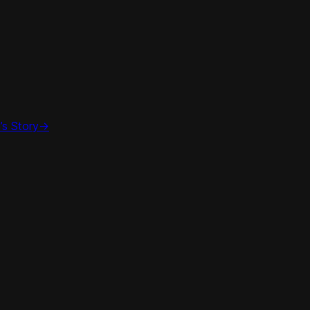
’s Story
->