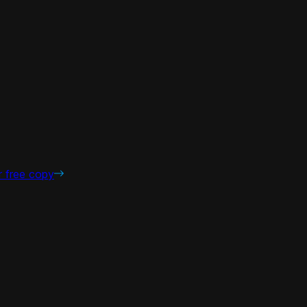
r free copy