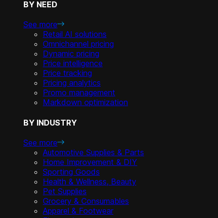
BY NEED
See more
Retail AI solutions
Omnichannel pricing
Dynamic pricing
Price intelligence
Price tracking
Pricing analytics
Promo management
Markdown optimization
BY INDUSTRY
See more
Automotive Supplies & Parts
Home Improvement & DIY
Sporting Goods
Health & Wellness, Beauty
Pet Supplies
Grocery & Consumables
Apparel & Footwear