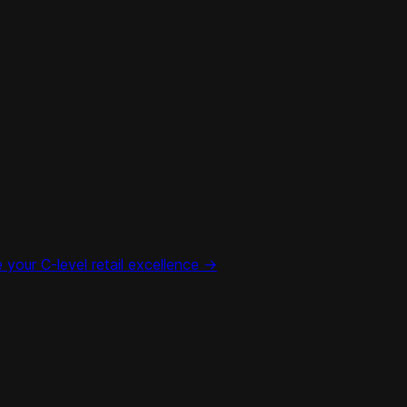
your C-level retail excellence ->