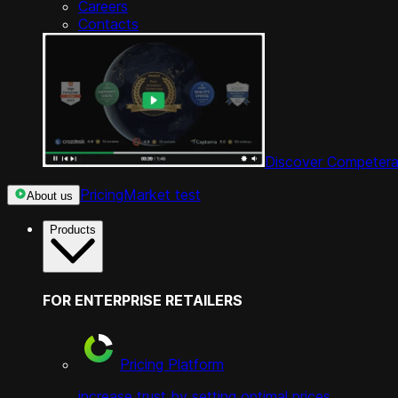
Careers
Contacts
Discover Competera
Pricing
Market test
About us
Products
FOR ENTERPRISE RETAILERS
Pricing Platform
increase trust by setting optimal prices