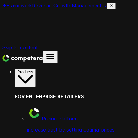
Framework
Revenue Growth Management
Skip to content
Products
FOR ENTERPRISE RETAILERS
Pricing Platform
increase trust by setting optimal prices