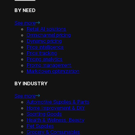
BY NEED
See more
Retail AI solutions
Omnichannel pricing
Dynamic pricing
Price intelligence
Price tracking
Pricing analytics
Promo management
Markdown optimization
BY INDUSTRY
See more
Automotive Supplies & Parts
Home Improvement & DIY
Sporting Goods
Health & Wellness, Beauty
Pet Supplies
Grocery & Consumables