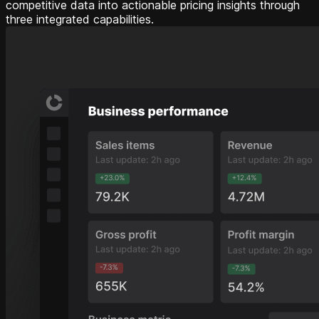
competitive data into actionable pricing insights through
three integrated capabilities.