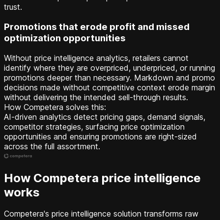
trust.
Promotions that erode profit and missed
optimization opportunities
Without price intelligence analytics, retailers cannot
identify where they are overpriced, underpriced, or running
promotions deeper than necessary. Markdown and promo
decisions made without competitive context erode margin
without delivering the intended sell-through results.
How Competera solves this:
AI-driven analytics detect pricing gaps, demand signals,
competitor strategies, surfacing price optimization
opportunities and ensuring promotions are right-sized
across the full assortment.
How Competera price intelligence
works
Competera's price intelligence solution transforms raw