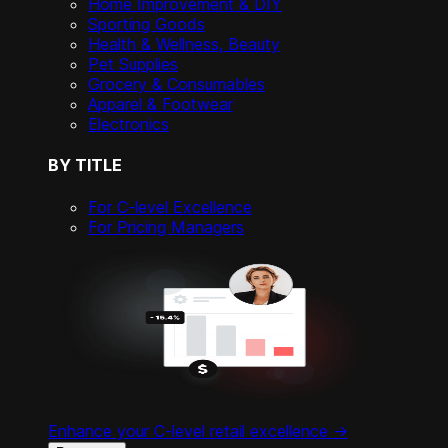
Home Improvement & DIY
Sporting Goods
Health & Wellness, Beauty
Pet Supplies
Grocery & Consumables
Apparel & Footwear
Electronics
BY TITLE
For C-level Excellence
For Pricing Managers
Enhance your C-level retail excellence ->