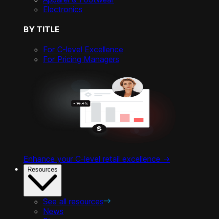
Electronics
BY TITLE
For C-level Excellence
For Pricing Managers
Enhance your C-level retail excellence ->
Resources
See all resources
News