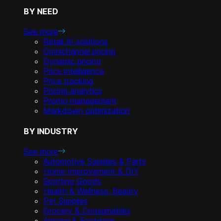
BY NEED
See more
Retail AI solutions
Omnichannel pricing
Dynamic pricing
Price intelligence
Price tracking
Pricing analytics
Promo management
Markdown optimization
BY INDUSTRY
See more
Automotive Supplies & Parts
Home Improvement & DIY
Sporting Goods
Health & Wellness, Beauty
Pet Supplies
Grocery & Consumables
Apparel & Footwear