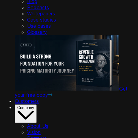
Blog
Podcasts
Whitepapers
Case studies
Use cases
Glossary
Get
your free copy
Customers
Company
About Us
Vision