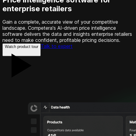
enterprise retailers
Gain a complete, accurate view of your competitive
landscape. Competera's AI-driven price intelligence
software delivers the data and insights enterprise retailers
need to make confident, profitable pricing decisions.
Talk to expert
Watch product tour