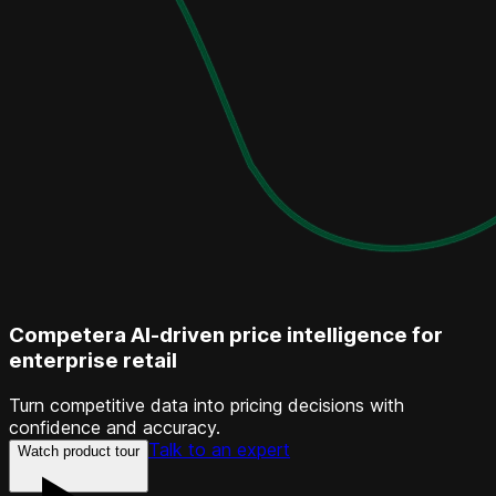
Competera AI-driven price intelligence for
enterprise retail
Turn competitive data into pricing decisions with
confidence and accuracy.
Talk to an expert
Watch product tour