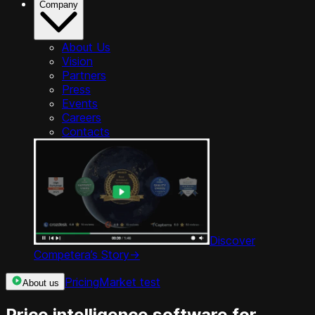
Company
About Us
Vision
Partners
Press
Events
Careers
Contacts
Discover
Competera’s Story
->
Pricing
Market test
About us
Price intelligence software for