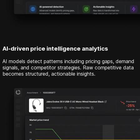
AI-driven price intelligence analytics
AI models detect patterns including pricing gaps, demand
signals, and competitor strategies. Raw competitive data
becomes structured, actionable insights.