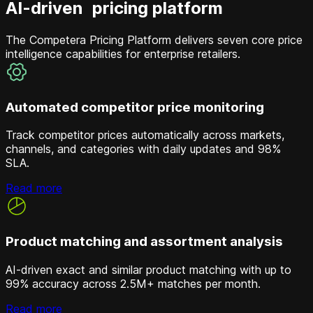
AI-driven pricing platform
The Competera Pricing Platform delivers seven core price
intelligence capabilities for enterprise retailers.
Automated competitor price monitoring
Track competitor prices automatically across markets,
channels, and categories with daily updates and 98%
SLA.
Read more
Product matching and assortment analysis
AI-driven exact and similar product matching with up to
99% accuracy across 2.5M+ matches per month.
Read more