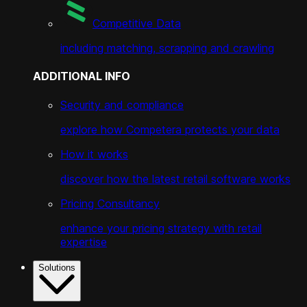
Competitive Data
including matching, scrapping and crawling
ADDITIONAL INFO
Security and compliance
explore how Competera protects your data
How it works
discover how the latest retail software works
Pricing Consultancy
enhance your pricing strategy with retail
expertise
Solutions