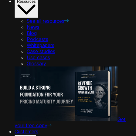
Resources
See all resources
News
Blog
Podcasts
Whitepapers
Case studies
Use cases
Glossary
Get
your free copy
Customers