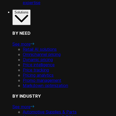
expertise
Solutions
BY NEED
See more
Retail AI solutions
Omnichannel pricing
Dynamic pricing
Price intelligence
Price tracking
Pricing analytics
Promo management
Markdown optimization
BY INDUSTRY
See more
Automotive Supplies & Parts