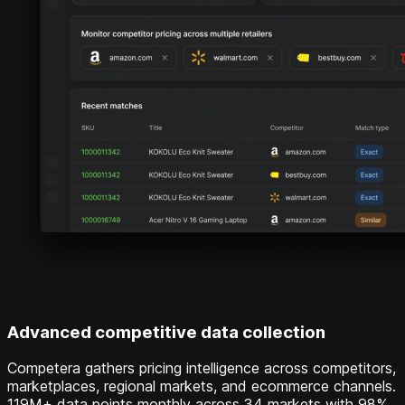
Advanced competitive data collection
Competera gathers pricing intelligence across competitors,
marketplaces, regional markets, and ecommerce channels.
119M+ data points monthly across 34 markets with 98%