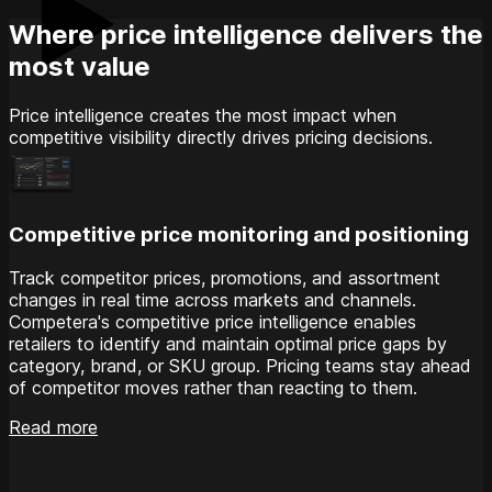
Where price intelligence delivers the
most value
Price intelligence creates the most impact when
competitive visibility directly drives pricing decisions.
Competitive price monitoring and positioning
Track competitor prices, promotions, and assortment
changes in real time across markets and channels.
Competera's competitive price intelligence enables
retailers to identify and maintain optimal price gaps by
category, brand, or SKU group. Pricing teams stay ahead
of competitor moves rather than reacting to them.
Read more