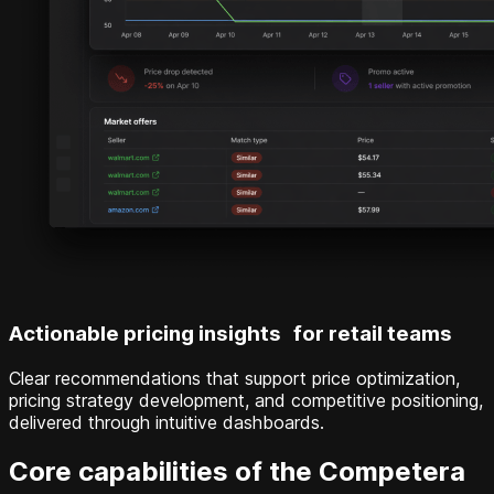
Actionable pricing insights for retail teams
Clear recommendations that support price optimization,
pricing strategy development, and competitive positioning,
delivered through intuitive dashboards.
Core capabilities of the Competera