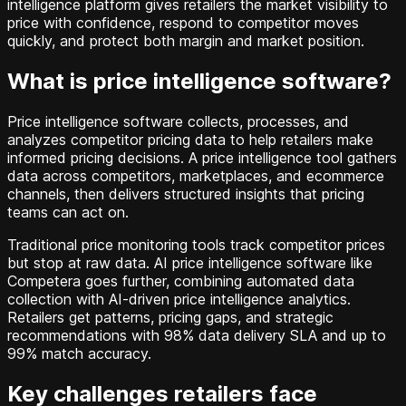
intelligence platform gives retailers the market visibility to
price with confidence, respond to competitor moves
quickly, and protect both margin and market position.
What is price intelligence software?
Price intelligence software collects, processes, and
analyzes competitor pricing data to help retailers make
informed pricing decisions. A price intelligence tool gathers
data across competitors, marketplaces, and ecommerce
channels, then delivers structured insights that pricing
teams can act on.
Traditional price monitoring tools track competitor prices
but stop at raw data. AI price intelligence software like
Competera goes further, combining automated data
collection with AI-driven price intelligence analytics.
Retailers get patterns, pricing gaps, and strategic
recommendations with 98% data delivery SLA and up to
99% match accuracy.
Key challenges retailers face