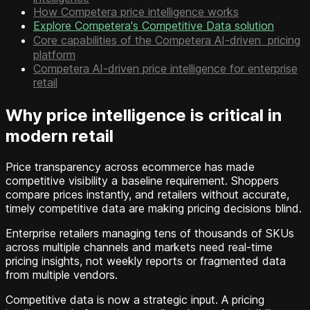
How Competera price intelligence works
Explore Competera's Competitive Data solution
Core capabilities of the Competera AI-driven pricing
platform
Competera AI-driven price intelligence for enterprise
retail
Why price intelligence is critical in
modern retail
Price transparency across ecommerce has made
competitive visibility a baseline requirement. Shoppers
compare prices instantly, and retailers without accurate,
timely competitive data are making pricing decisions blind.
Enterprise retailers managing tens of thousands of SKUs
across multiple channels and markets need real-time
pricing insights, not weekly reports or fragmented data
from multiple vendors.
Competitive data is now a strategic input. A pricing