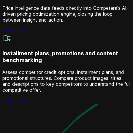
Price intelligence data feeds directly into Competera's AI-
driven pricing optimization engine, closing the loop
between insight and action.
Read more
Installment plans, promotions and content
benchmarking
Assess competitor credit options, installment plans, and
promotional structures. Compare product images, titles,
and descriptions to key competitors to understand the full
competitive offer.
Read more