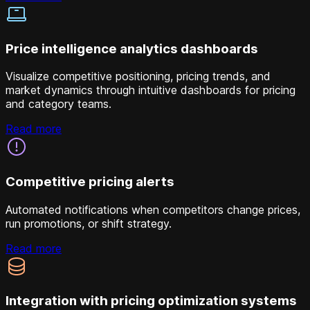
Price intelligence analytics dashboards
Visualize competitive positioning, pricing trends, and
market dynamics through intuitive dashboards for pricing
and category teams.
Read more
Competitive pricing alerts
Automated notifications when competitors change prices,
run promotions, or shift strategy.
Read more
Integration with pricing optimization systems