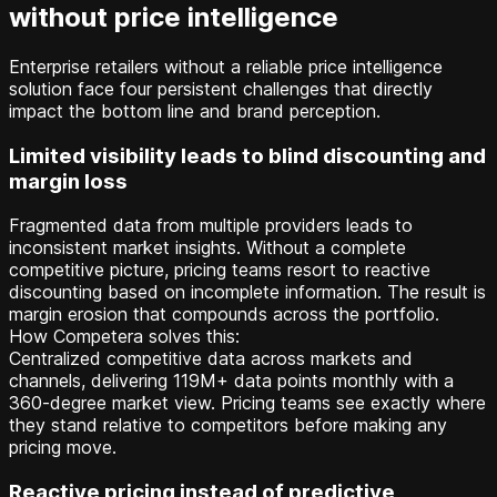
without price intelligence
Enterprise retailers without a reliable price intelligence
solution face four persistent challenges that directly
impact the bottom line and brand perception.
Limited visibility leads to blind discounting and
margin loss
Fragmented data from multiple providers leads to
inconsistent market insights. Without a complete
competitive picture, pricing teams resort to reactive
discounting based on incomplete information. The result is
margin erosion that compounds across the portfolio.
How Competera solves this:
Centralized competitive data across markets and
channels, delivering 119M+ data points monthly with a
360-degree market view. Pricing teams see exactly where
they stand relative to competitors before making any
pricing move.
Reactive pricing instead of predictive