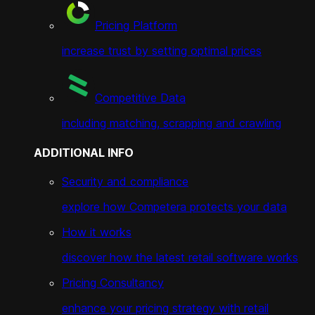
Pricing Platform
increase trust by setting optimal prices
Competitive Data
including matching, scrapping and crawling
ADDITIONAL INFO
Security and compliance
explore how Competera protects your data
How it works
discover how the latest retail software works
Pricing Consultancy
enhance your pricing strategy with retail