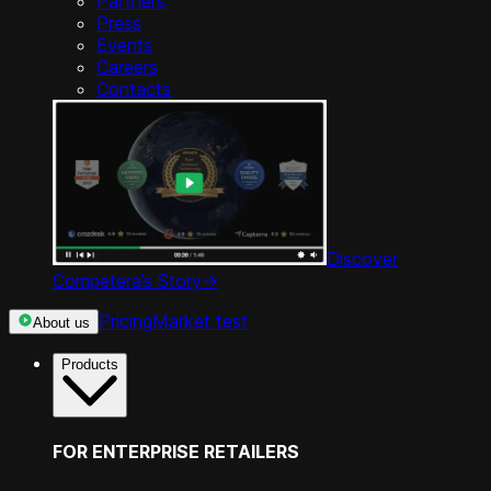
Partners
Press
Events
Careers
Contacts
Discover
Competera’s Story
->
Pricing
Market test
About us
Products
FOR ENTERPRISE RETAILERS