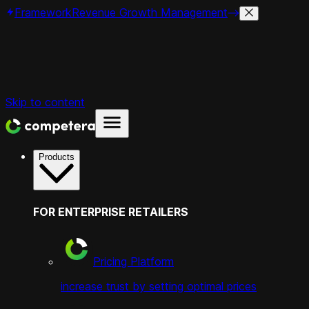
Framework
Revenue Growth Management
Skip to content
Products
FOR ENTERPRISE RETAILERS
Pricing Platform
increase trust by setting optimal prices