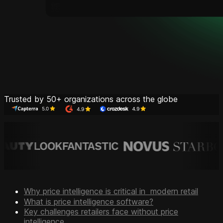
Trusted by 50+ organizations across the globe
Why price intelligence is critical in modern retail
What is price intelligence software?
Key challenges retailers face without price
intelligence