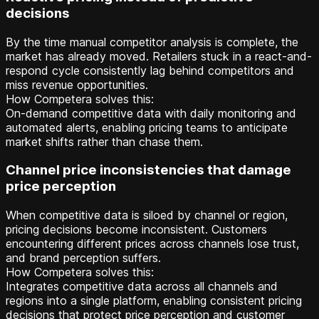
decisions
By the time manual competitor analysis is complete, the
market has already moved. Retailers stuck in a react-and-
respond cycle consistently lag behind competitors and
miss revenue opportunities.
How Competera solves this:
On-demand competitive data with daily monitoring and
automated alerts, enabling pricing teams to anticipate
market shifts rather than chase them.
Channel price inconsistencies that damage
price perception
When competitive data is siloed by channel or region,
pricing decisions become inconsistent. Customers
encountering different prices across channels lose trust,
and brand perception suffers.
How Competera solves this:
Integrates competitive data across all channels and
regions into a single platform, enabling consistent pricing
decisions that protect price perception and customer