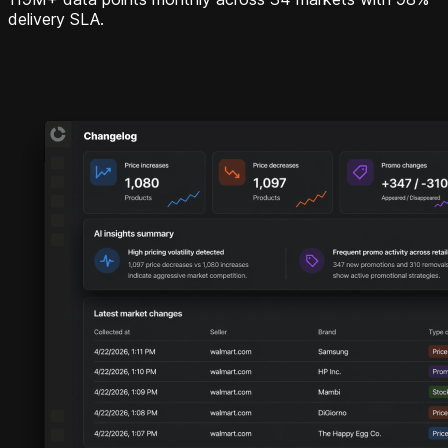
delivery SLA.