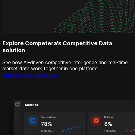
Explore Competera's Competitive Data
solution
See how AI-driven competitive intelligence and real-time
market data work together in one platform.
Explore Competitive Data