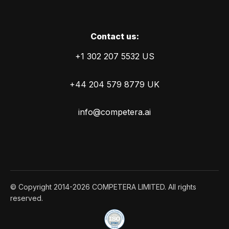
Сontact us:
+1 302 207 5532 US
+44 204 579 8779 UK
info@competera.ai
© Copyright 2014-2026 COMPETERA LIMITED. All rights
reserved.