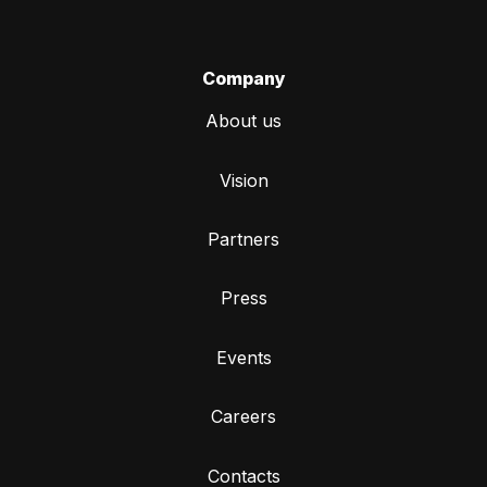
Company
About us
Vision
Partners
Press
Events
Careers
Contacts