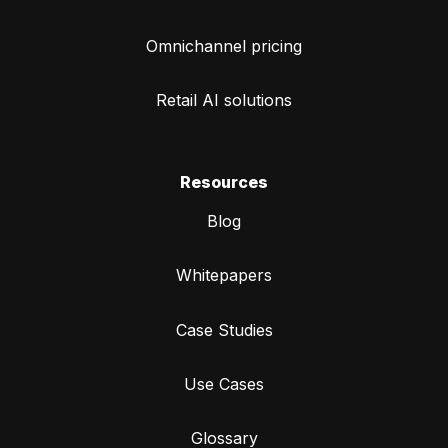
Omnichannel pricing
Retail AI solutions
Resources
Blog
Whitepapers
Case Studies
Use Cases
Glossary