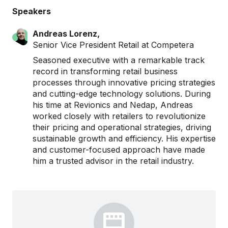
Speakers
Andreas Lorenz,
Senior Vice President Retail at Competera
Seasoned executive with a remarkable track
record in transforming retail business
processes through innovative pricing strategies
and cutting-edge technology solutions. During
his time at Revionics and Nedap, Andreas
worked closely with retailers to revolutionize
their pricing and operational strategies, driving
sustainable growth and efficiency. His expertise
and customer-focused approach have made
him a trusted advisor in the retail industry.