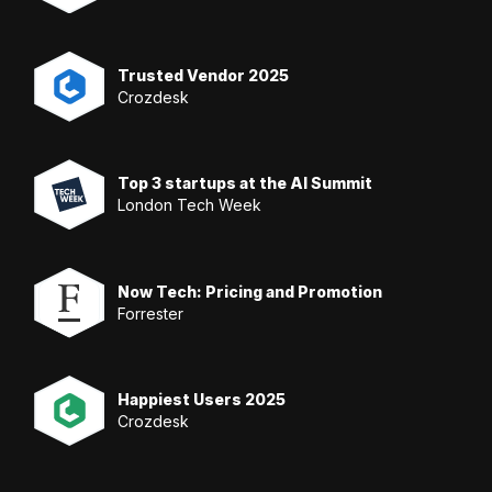
Trusted Vendor 2025
Crozdesk
Top 3 startups at the AI Summit
London Tech Week
Now Tech: Pricing and Promotion
Forrester
Happiest Users 2025
Crozdesk