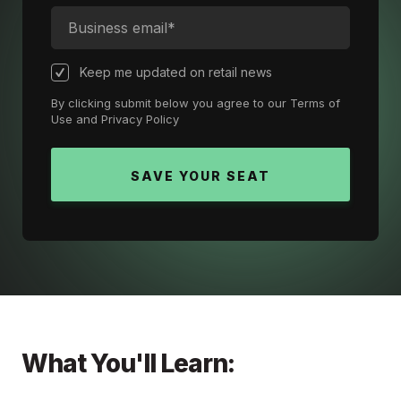
Keep me updated on retail news
By clicking submit below you agree to our
Terms of
Use
and
Privacy Policy
What You'll Learn: