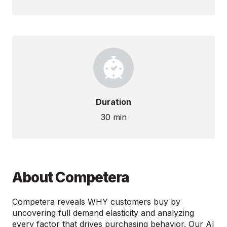
Duration
30 min
About Competera
Competera reveals WHY customers buy by
uncovering full demand elasticity and analyzing
every factor that drives purchasing behavior. Our AI