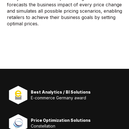
forecasts the business impact of every price change
and simulates all possible pricing scenarios, enabling
retailers to achieve their business goals by setting
optimal prices.
Best Analytics / BI Solutions
E-commerce Germany award
Price Optimization Solutions
Constellation