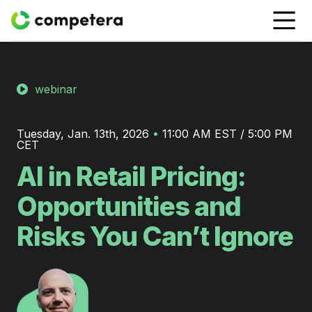
webinar
Tuesday, Jan. 13th, 2026
•
11:00 AM EST / 5:00 PM
CET
AI in Retail Pricing:
Opportunities and
Risks You Can’t Ignore