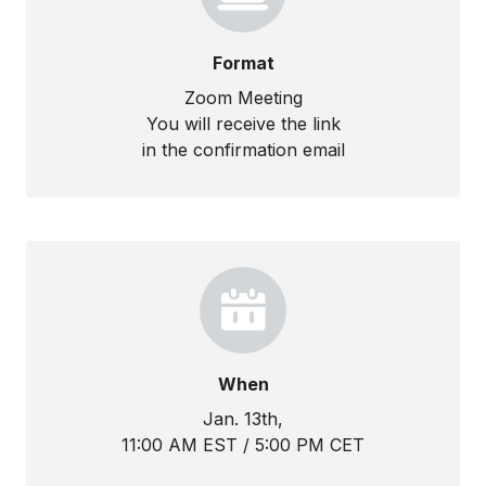
Format
Zoom Meeting
You will receive the link
in the confirmation email
When
Jan. 13th,
11:00 AM EST / 5:00 PM CET