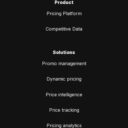
Product
Pricing Platform
Competitive Data
Solutions
Promo management
Dynamic pricing
Price intelligence
Price tracking
Pricing analytics