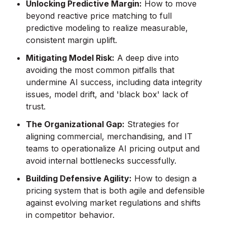
Unlocking Predictive Margin:
How to move
beyond reactive price matching to full
predictive modeling to realize measurable,
consistent margin uplift.
Mitigating Model Risk:
A deep dive into
avoiding the most common pitfalls that
undermine AI success, including data integrity
issues, model drift, and 'black box' lack of
trust.
The Organizational Gap:
Strategies for
aligning commercial, merchandising, and IT
teams to operationalize AI pricing output and
avoid internal bottlenecks successfully.
Building Defensive Agility:
How to design a
pricing system that is both agile and defensible
against evolving market regulations and shifts
in competitor behavior.