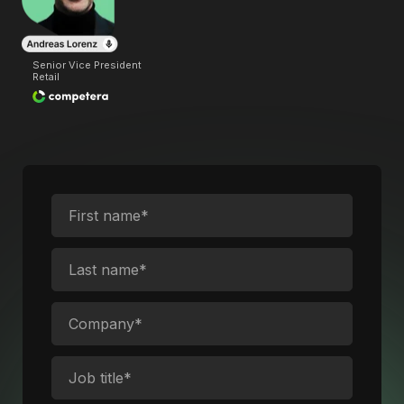
Senior Vice President
Retail