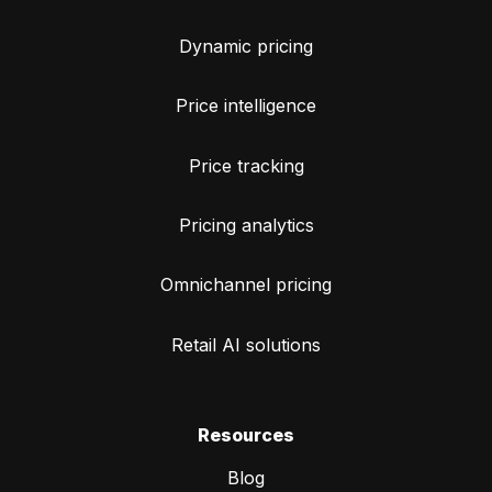
Dynamic pricing
Price intelligence
Price tracking
Pricing analytics
Omnichannel pricing
Retail AI solutions
Resources
Blog