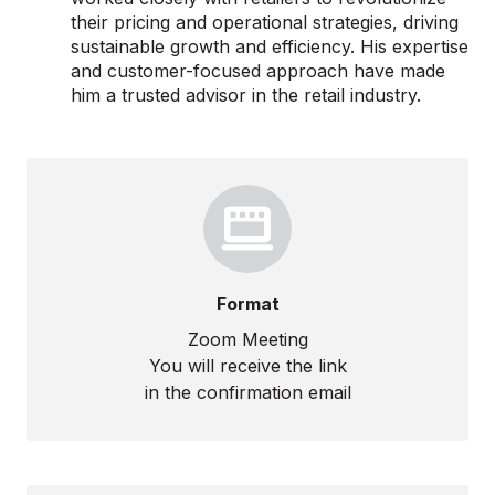
their pricing and operational strategies, driving
sustainable growth and efficiency. His expertise
and customer-focused approach have made
him a trusted advisor in the retail industry.
Format
Zoom Meeting
You will receive the link
in the confirmation email