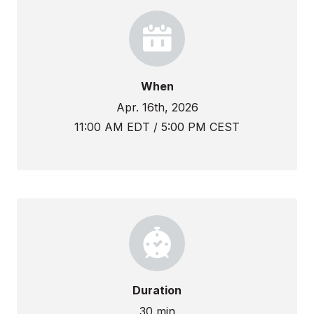
When
Apr. 16th, 2026
11:00 AM EDT / 5:00 PM CEST
Duration
30 min