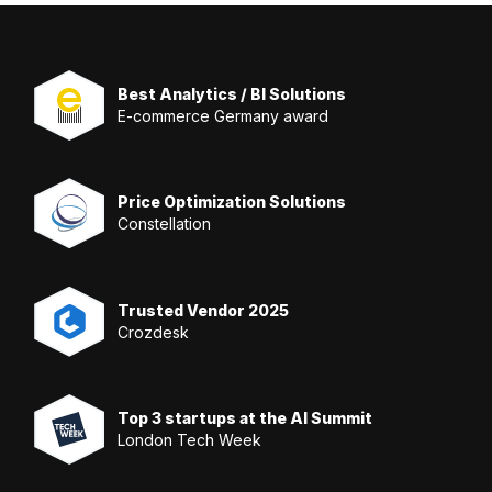
Best Analytics / BI Solutions
E-commerce Germany award
Price Optimization Solutions
Constellation
Trusted Vendor 2025
Crozdesk
Top 3 startups at the AI Summit
London Tech Week