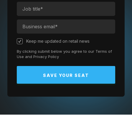
Keep me updated on retail news
By clicking submit below you agree to our
Terms of
Use
and
Privacy Policy