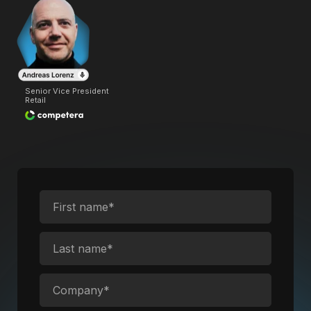
Senior Vice President
Retail