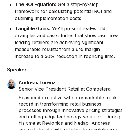
The ROI Equation:
Get a step-by-step
framework for calculating potential ROI and
outlining implementation costs.
Tangible Gains:
We'll present real-world
examples and case studies that showcase how
leading retailers are achieving significant,
measurable results: from a 6% margin
increase to a 50% reduction in repricing time.
Speaker
Andreas Lorenz,
Senior Vice President Retail at Competera
Seasoned executive with a remarkable track
record in transforming retail business
processes through innovative pricing strategies
and cutting-edge technology solutions. During
his time at Revionics and Nedap, Andreas
worked closely with retailers to revolutionize