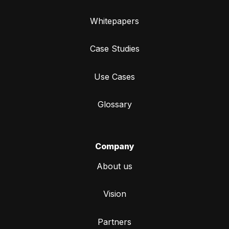
Whitepapers
Case Studies
Use Cases
Glossary
Company
About us
Vision
Partners