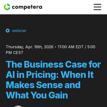
webinar
Thursday, Apr. 16th, 2026
•
11:00 AM EDT / 5:00
PM CEST
The Business Case for
AI in Pricing: When It
Makes Sense and
What You Gain