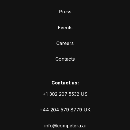
Press
Events
Careers
Contacts
Сontact us:
+1 302 207 5532 US
+44 204 579 8779 UK
info@competera.ai