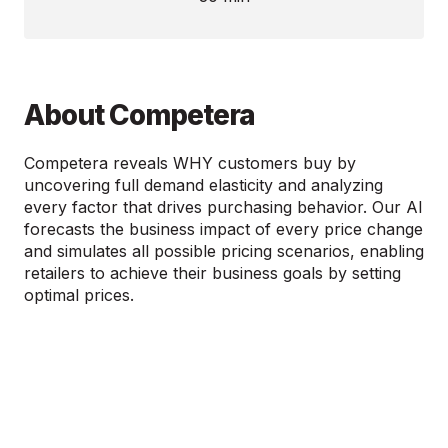
About Competera
Competera reveals WHY customers buy by
uncovering full demand elasticity and analyzing
every factor that drives purchasing behavior. Our AI
forecasts the business impact of every price change
and simulates all possible pricing scenarios, enabling
retailers to achieve their business goals by setting
optimal prices.