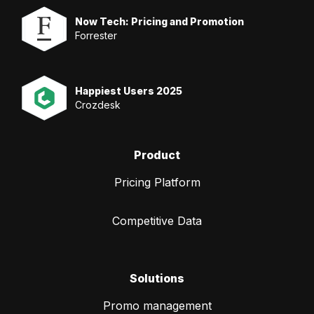
Now Tech: Pricing and Promotion
Forrester
Happiest Users 2025
Crozdesk
Product
Pricing Platform
Competitive Data
Solutions
Promo management