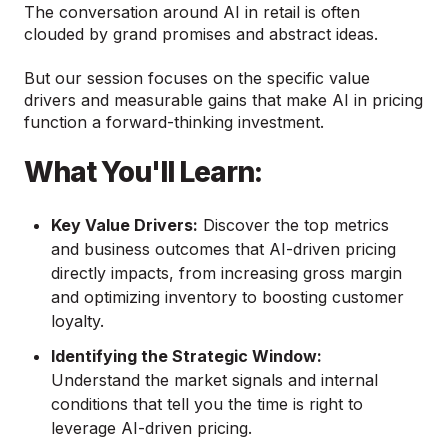
The conversation around AI in retail is often
clouded by grand promises and abstract ideas.
But our session focuses on the specific value
drivers and measurable gains that make AI in pricing
function a forward-thinking investment.
Wha
t You'll Learn:
Key Value Drivers:
Discover the top metrics
and business outcomes that AI-driven pricing
directly impacts, from increasing gross margin
and optimizing inventory to boosting customer
loyalty.
Identifying the Strategic Window:
Understand the market signals and internal
conditions that tell you the time is right to
leverage AI-driven pricing.