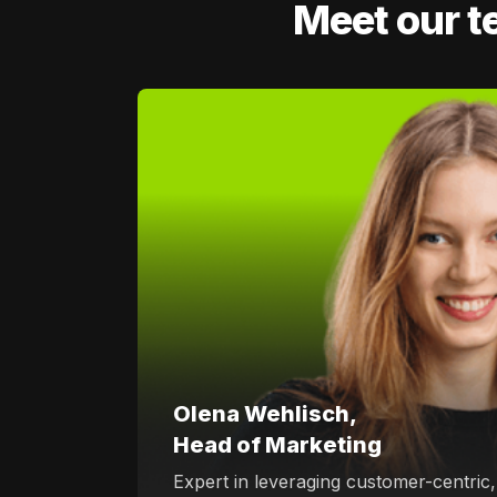
Meet our t
Olena Wehlisch,
Head of Marketing
Expert in leveraging customer-centric