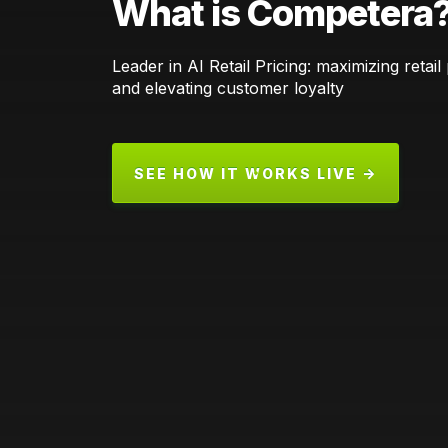
What is Competera
Leader in AI Retail Pricing: maximizing retail p
and elevating customer loyalty
SEE HOW IT WORKS LIVE →