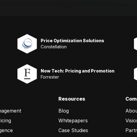
Price Optimization Solutions
Constellation
Now Tech: Pricing and Promotion
Forrester
Resources
Com
nagement
Blog
Abou
icing
Whitepapers
Visio
igence
Case Studies
Part