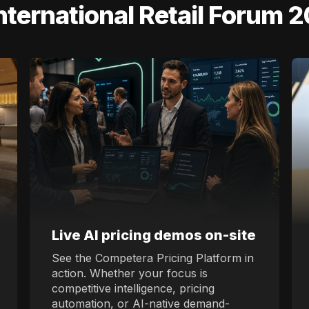
International Retail Forum 
Live AI pricing demos on-site
See the Competera Pricing Platform in
action. Whether your focus is
competitive intelligence, pricing
automation, or AI-native demand-