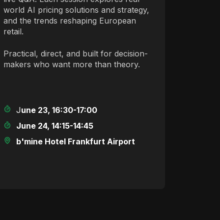
world AI pricing solutions and strategy,
and the trends reshaping European
retail.
Practical, direct, and built for decision-
makers who want more than theory.
J
une 23, 16:30-17:00
June 24, 14:15-14:45
b'mine Hotel Frankfurt Airport