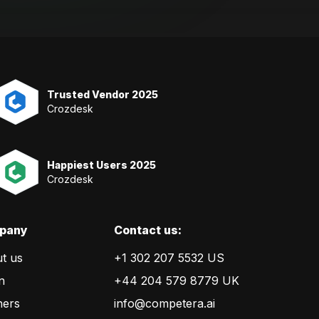
Trusted Vendor 2025
Crozdesk
Happiest Users 2025
Crozdesk
pany
Сontact us:
t us
+1 302 207 5532 US
n
+44 204 579 8779 UK
ners
info@competera.ai