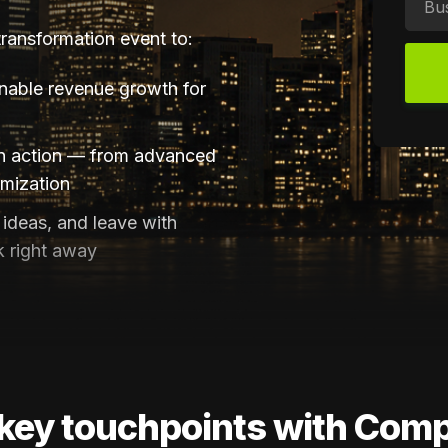
 transformation event to:
inable revenue growth for
in action — from advanced
imization
ideas, and leave with
k right away
key touchpoints with Com