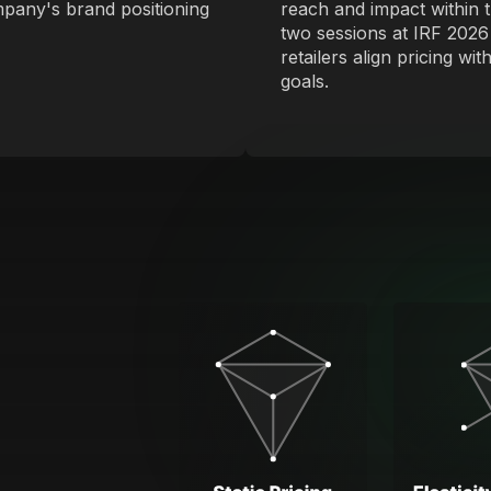
mpany's brand positioning
reach and impact within t
two sessions at IRF 2026
retailers align pricing w
goals.