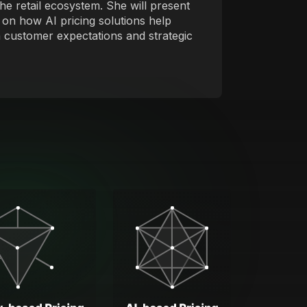
he retail ecosystem. She will present
 on how AI pricing solutions help
ith customer expectations and strategic