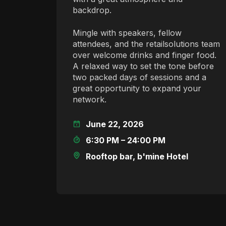
backdrop.
Mingle with speakers, fellow
attendees, and the retailsolutions team
over welcome drinks and finger food.
A relaxed way to set the tone before
two packed days of sessions and a
great opportunity to expand your
network.
June 22, 2026
6:30 PM – 24:00 PM
Rooftop bar, b'mine Hotel