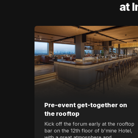
at 
Pre-event get-together on
the rooftop
Kick off the forum early at the rooftop
bar on the 12th floor of b'mine Hotel,
with a great atmosphere and