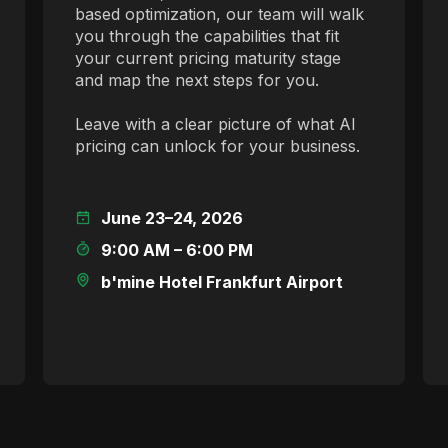
based optimization, our team will walk
you through the capabilities that fit
your current pricing maturity stage
and map the next steps for you.
Leave with a clear picture of what AI
pricing can unlock for your business.
June 23–24, 2026
9:00 AM – 6:00 PM
b'mine Hotel Frankfurt Airport