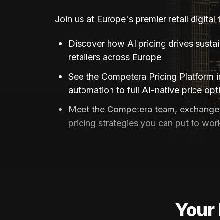
Join us at Europe's premier retail digital
Discover how AI pricing drives susta
retailers across Europe
See the Competera Pricing Platform 
automation to full AI-native price opt
Meet the Competera team, exchange 
pricing strategies you can put to wor
Your 