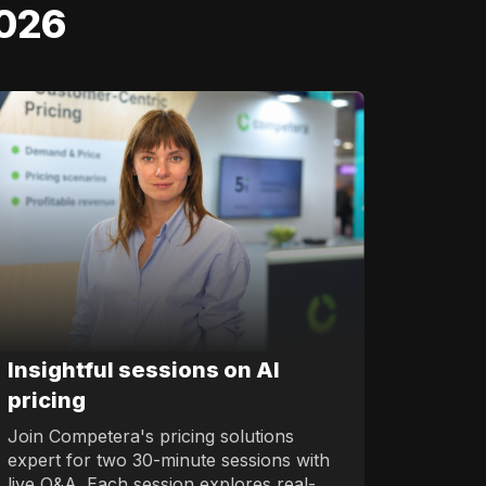
2026
Insightful sessions on AI
pricing
Join Competera's pricing solutions
expert for two 30-minute sessions with
live Q&A. Each session explores real-