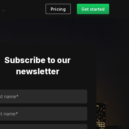
Pricing
Get started
Subscribe to our
newsletter