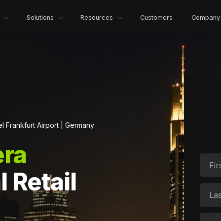
Solutions
Resources
Customers
Company
l Frankfurt Airport | Germany
ra
l Retail