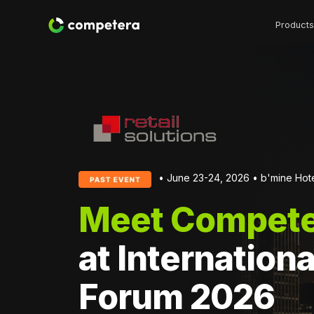
Products
• June 23-24, 2026 • b'mine Hote
Meet Compete
at Internationa
Forum 2026