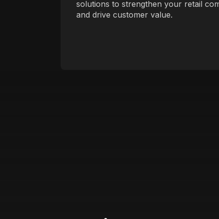
solutions to strengthen your retail co
and drive customer value.