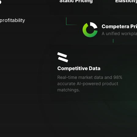
?
rofitability