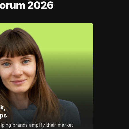
 Forum 2026
k,
ips
elping brands amplify their market