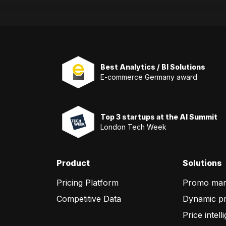
Best Analytics / BI Solutions
E-commerce Germany award
Top 3 startups at the AI Summit
London Tech Week
Product
Solutions
Pricing Platform
Promo ma
Competitive Data
Dynamic pr
Price intell