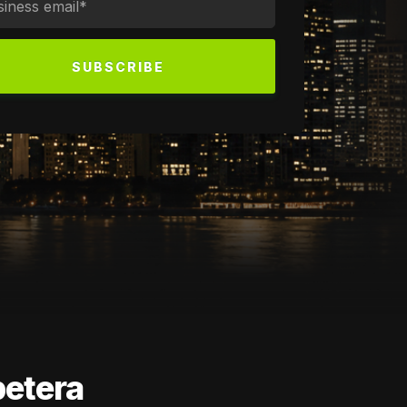
petera