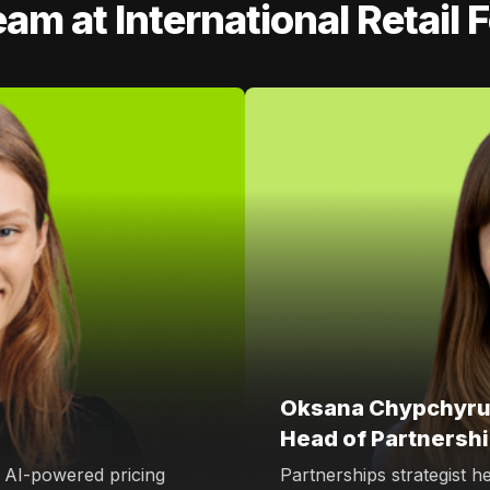
eam at International Retail
Oksana Chypchyru
Head of Partnersh
, AI-powered pricing
Partnerships strategist h