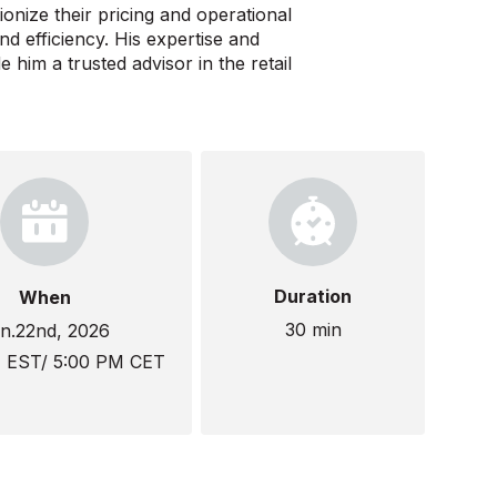
ionize their pricing and operational
nd efficiency. His expertise and
im a trusted advisor in the retail
Duration
When
30 min
n.22nd, 2026
M EST/ 5:00 PM CET