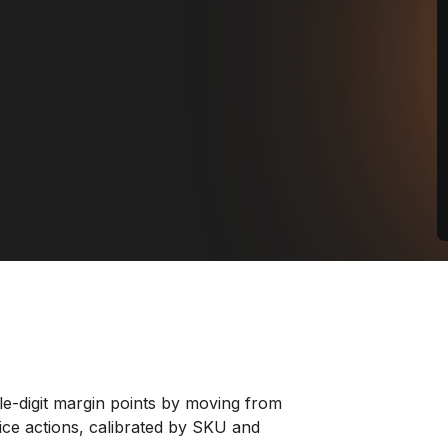
le-digit margin points by moving from
rice actions, calibrated by SKU and