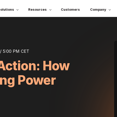
olutions
Resources
Customers
Company
/ 5:00 PM CET
Action: How
ing Power