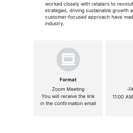
worked closely with retailers to revolut
strategies, driving sustainable growth a
customer-focused approach have made h
industry.
Format
Ja
Zoom Meeting
You will receive the link
11:00 A
in the confirmation email