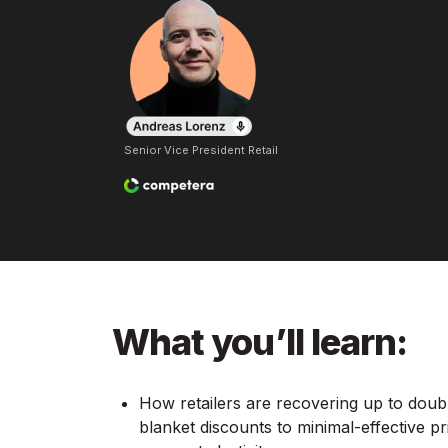
Senior Vice President Retail
What you’ll learn:
How retailers are recovering up to doub
blanket discounts to minimal-effective p