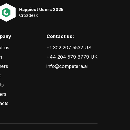
Happiest Users 2025
Crozdesk
pany
Сontact us:
t us
+1 302 207 5532 US
n
+44 204 579 8779 UK
ners
info@competera.ai
s
ts
ers
acts