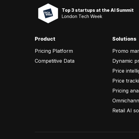
Top 3 startups at the AI Summit
London Tech Week
Product
Solutions
Pricing Platform
Promo ma
Competitive Data
Dynamic pr
Price intell
Price track
Pricing ana
Omnichanne
Retail AI so