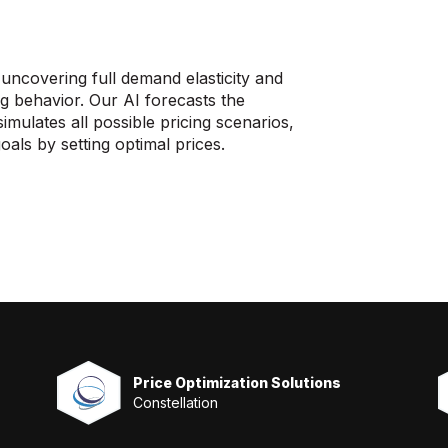
covering full demand elasticity and
ng behavior. Our AI forecasts the
mulates all possible pricing scenarios,
oals by setting optimal prices.
Price Optimization Solutions
Constellation