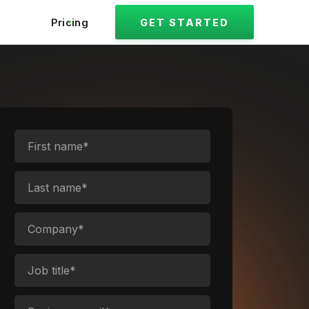
Pricing
GET STARTED