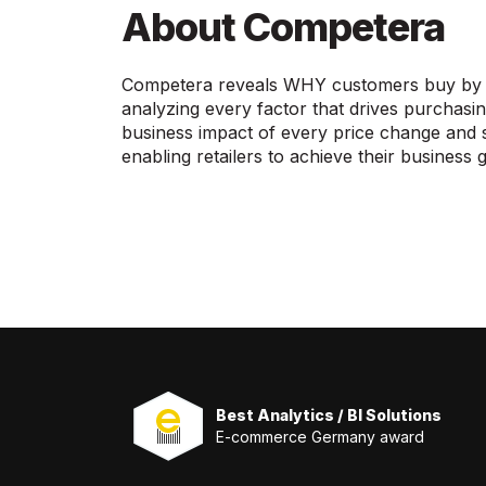
About Competera
Competera reveals WHY customers buy by un
analyzing every factor that drives purchasi
business impact of every price change and si
enabling retailers to achieve their business g
Best Analytics / BI Solutions
E-commerce Germany award