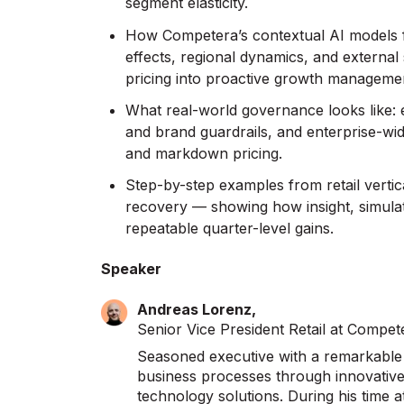
segment elasticity.
How Competera’s contextual AI models f
effects, regional dynamics, and external
pricing into proactive growth manageme
What real-world governance looks like
and brand guardrails, and enterprise-wi
and markdown pricing.
Step-by-step examples from retail verti
recovery — showing how insight, simula
repeatable quarter-level gains.
Speaker
Andreas Lorenz,
Senior Vice President Retail at Compet
Seasoned executive with a remarkable t
business processes through innovative 
technology solutions. During his time