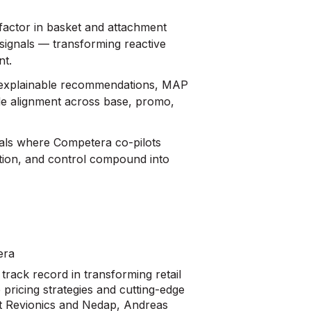
actor in basket and attachment
 signals — transforming reactive
nt.
: explainable recommendations, MAP
de alignment across base, promo,
cals where Competera co-pilots
tion, and control compound into
era
rack record in transforming retail
pricing strategies and cutting-edge
 at Revionics and Nedap, Andreas