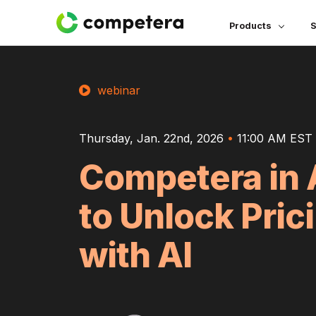
Products
S
webinar
Thursday, Jan. 22nd, 2026
•
11:00 AM EST 
Competera in 
to Unlock Pric
with AI