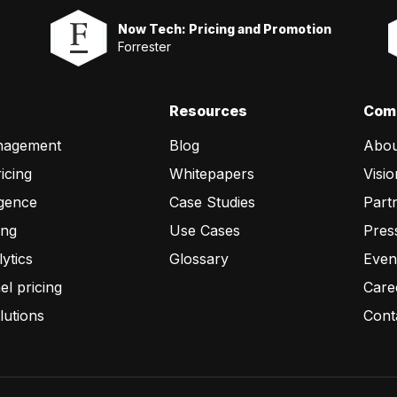
Now Tech: Pricing and Promotion
Forrester
Resources
Com
nagement
Blog
Abou
icing
Whitepapers
Visio
igence
Case Studies
Part
ing
Use Cases
Pres
lytics
Glossary
Even
l pricing
Care
lutions
Cont