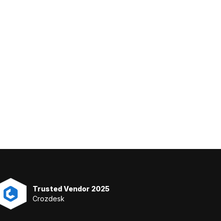
Trusted Vendor 2025
Crozdesk