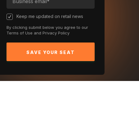
Keep me updated on retail news
By clicking submit below you agree to our
Terms of Use
and
Privacy Policy