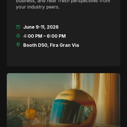
business, and hear fresh perspectives from
your industry peers.
June 9-11, 2026
4
:00 PM – 6:00 PM
Booth D50, Fira Gran Via