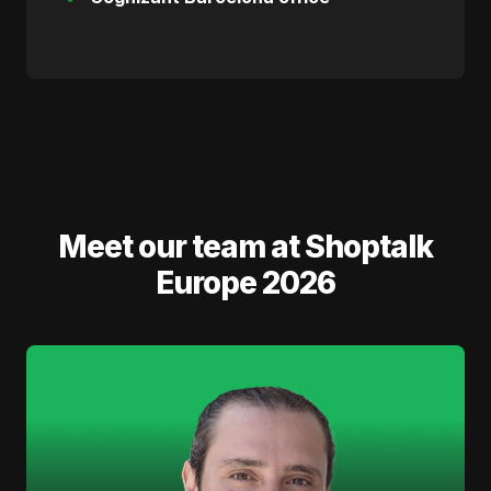
Meet our team at Shoptalk
Europe 2026