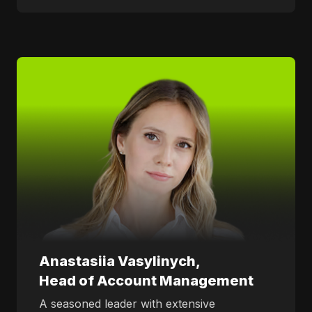
Anastasiia Vasylinych,
Head of Account Management
A seasoned leader with extensive