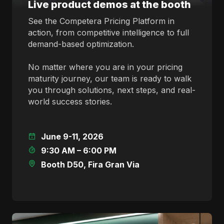
Live product demos at the booth
See the Competera Pricing Platform in
action, from competitive intelligence to full
demand-based optimization.
No matter where you are in your pricing
maturity journey, our team is ready to walk
you through solutions, next steps, and real-
world success stories.
June 9-11, 2026
9:30 AM – 6:00 PM
Booth D50, Fira Gran Via