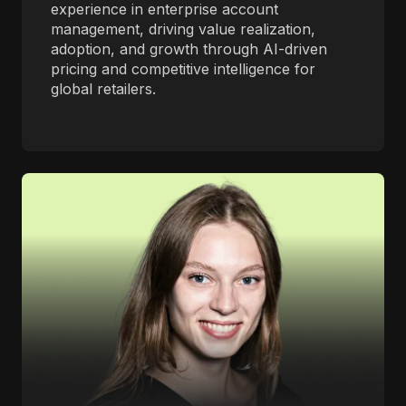
experience in enterprise account
management, driving value realization,
adoption, and growth through AI-driven
pricing and competitive intelligence for
global retailers.