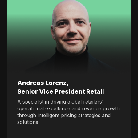
Andreas Lorenz,
Senior Vice President Retail
A specialist in driving global retailers'
operational excellence and revenue growth
through intelligent pricing strategies and
solutions.