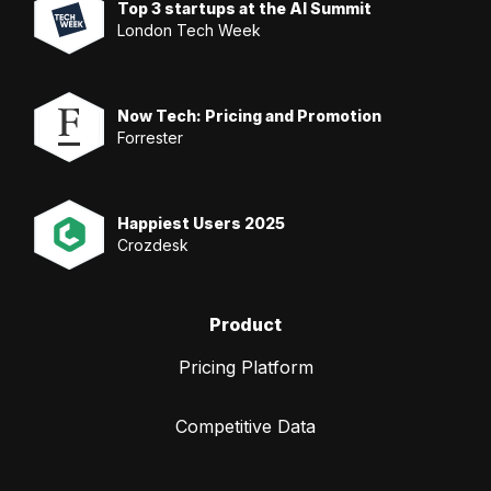
Top 3 startups at the AI Summit
London Tech Week
Now Tech: Pricing and Promotion
Forrester
Happiest Users 2025
Crozdesk
Product
Pricing Platform
Competitive Data