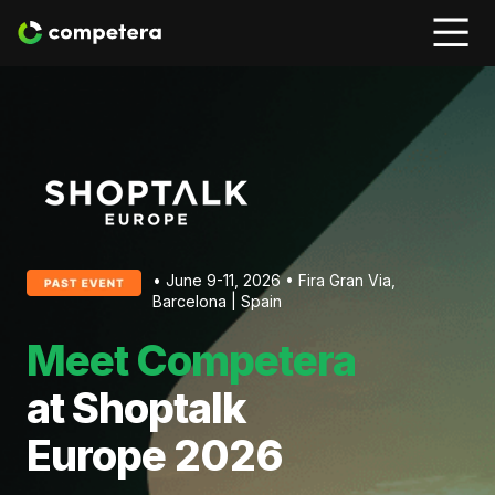
• June 9-11, 2026 • Fira Gran Via,
Barcelona | Spain
Meet Competera
at Shoptalk
Europe 2026