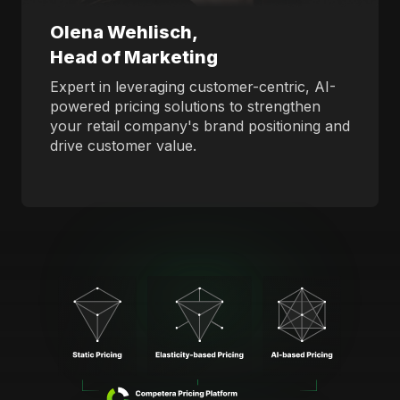
Olena Wehlisch,
Head of Marketing
Expert in leveraging customer-centric, AI-
powered pricing solutions to strengthen
your retail company's brand positioning and
drive customer value.