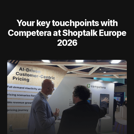
Your key touchpoints with
Competera at Shoptalk Europe
2026