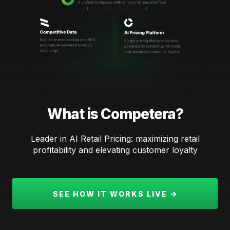
What is Competera?
Leader in AI Retail Pricing: maximizing retail
profitability and elevating customer loyalty
SEE HOW IT WORKS LIVE →