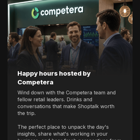
Happy hours hosted by
Competera
Wind down with the Competera team and
fellow retail leaders. Drinks and
conversations that make Shoptalk worth
the trip.
The perfect place to unpack the day's
insights, share what's working in your