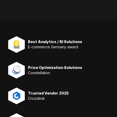
Best Analytics / BI Solutions
E-commerce Germany award
Price Optimization Solutions
Constellation
Trusted Vendor 2025
Crozdesk