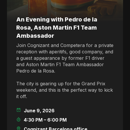
An Evening with Pedro de la
Rosa, Aston Martin F1 Team
Ambassador
Join Cognizant and Competera for a private
reception with aperitifs, good company, and
a guest appearance by former F1 driver
and Aston Martin F1 Team Ambassador
Pedro de la Rosa.
The city is gearing up for the Grand Prix
weekend, and this is the perfect way to kick
it off.
June 9, 2026
4:30 PM – 6:00 PM
Cognizant Barcelona office