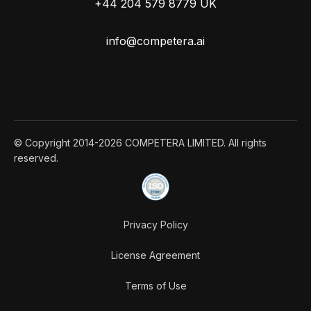
+44 204 579 8779 UK
info@competera.ai
© Copyright 2014-2026 COMPETERA LIMITED. All rights
reserved.
Privacy Policy
License Agreement
Terms of Use