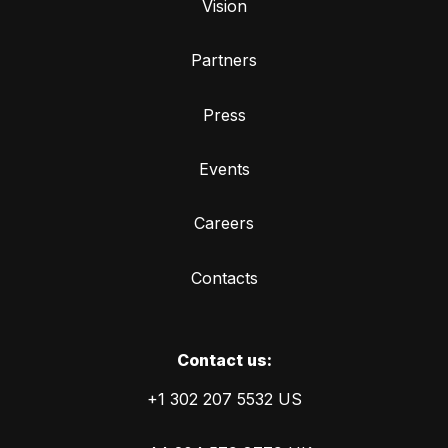
Vision
Partners
Press
Events
Careers
Contacts
Сontact us:
+1 302 207 5532 US