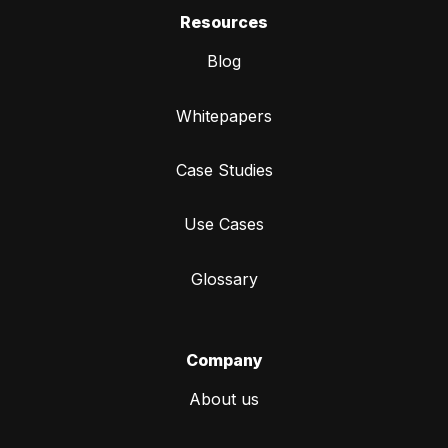
Resources
Blog
Whitepapers
Case Studies
Use Cases
Glossary
Company
About us