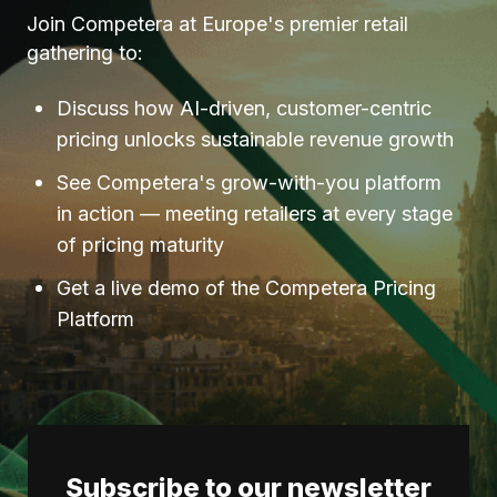
Join Competera at Europe's premier retail
gathering to:
Discuss how AI-driven, customer-centric
pricing unlocks sustainable revenue growth
See Competera's grow-with-you platform
in action — meeting retailers at every stage
of pricing maturity
Get a live demo of the Competera Pricing
Platform
Subscribe to our newsletter