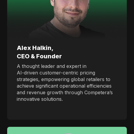
Alex Halkin,
CEO & Founder
A thought leader and expert in
AI-driven customer-centric pricing
strategies, empowering global retailers to
achieve significant operational efficiencies
and revenue growth through Competera’s
innovative solutions.