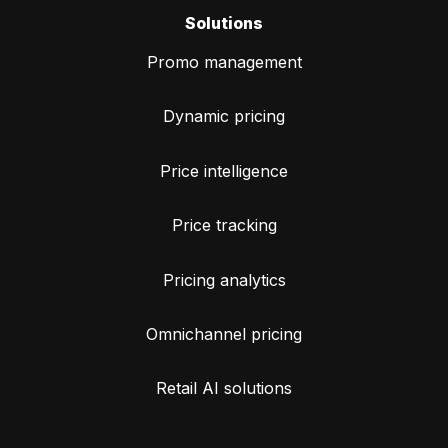
Solutions
Promo management
Dynamic pricing
Price intelligence
Price tracking
Pricing analytics
Omnichannel pricing
Retail AI solutions