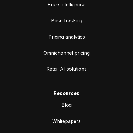
Price intelligence
Price tracking
Pricing analytics
Omnichannel pricing
Retail AI solutions
Resources
Blog
Whitepapers