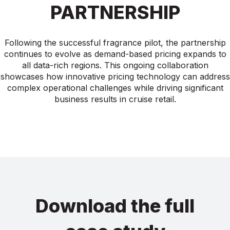
PARTNERSHIP
Following the successful fragrance pilot, the partnership
continues to evolve as demand-based pricing expands to
all data-rich regions. This ongoing collaboration
showcases how innovative pricing technology can address
complex operational challenges while driving significant
business results in cruise retail.
Download the full