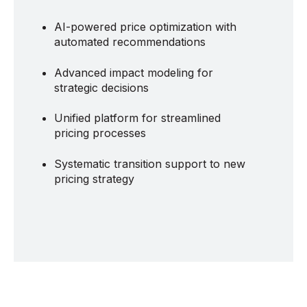
AI-powered price optimization with
automated recommendations
Advanced impact modeling for
strategic decisions
Unified platform for streamlined
pricing processes
Systematic transition support to new
pricing strategy