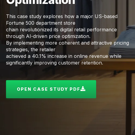
This case study explores how a major US-based
Fortune 500 department store
chain revolutionized its digital retail performance
through AI-driven price optimization.
By implementing more coherent and attractive pricing
strategies, the retailer
achieved a 40.1% increase in online revenue while
significantly improving customer retention.
OPEN CASE STUDY PDF