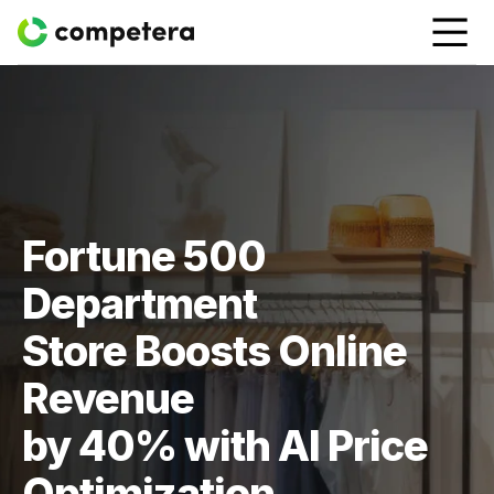
Fortune 500
Department
Store Boosts Online
Revenue
by 40% with AI Price
Optimization