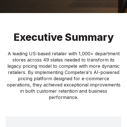
Executive Summary
A leading US-based retailer with 1,000+ department
stores across 49 states needed to transform its
legacy pricing model to compete with more dynamic
retailers. By implementing Competera's AI-powered
pricing platform designed for e-commerce
operations, they achieved exceptional improvements
in both customer retention and business
performance.