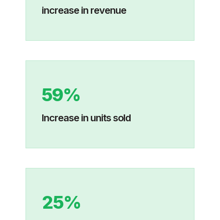
increase in revenue
59%
Increase in units sold
25%