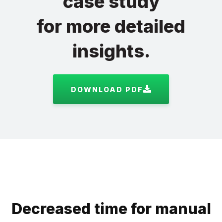
case study
for more detailed
insights.
DOWNLOAD PDF
Decreased time for manual