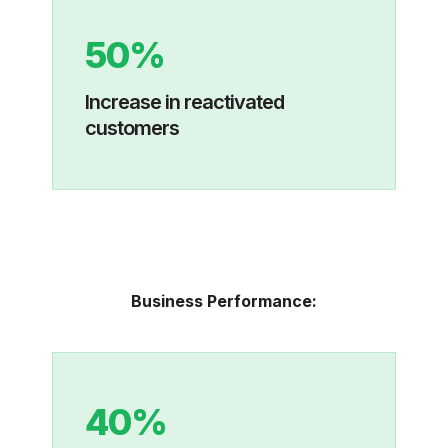
50%
I
ncrease in reactivated
customers
Business Performance:
40%