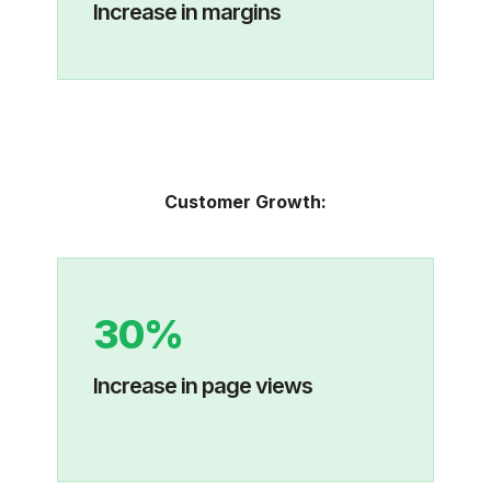
Increase in margins
Customer Growth:
30%
Increase in page views