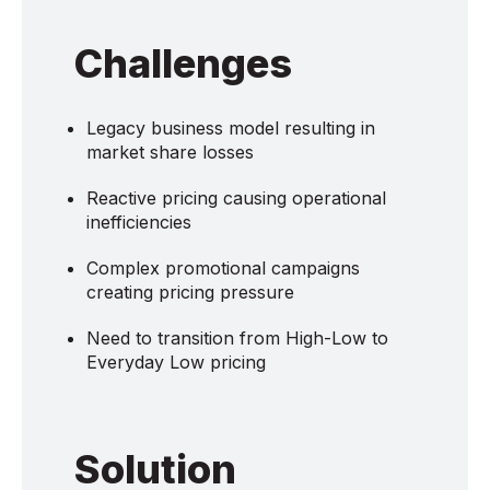
Challenges
Legacy business model resulting in
market share losses
Reactive pricing causing operational
inefficiencies
Complex promotional campaigns
creating pricing pressure
Need to transition from High-Low to
Everyday Low pricing
Solution