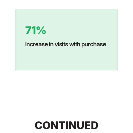
71%
Increase in visits with purchase
CONTINUED