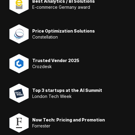
Best Analytics / BI Solutions
E-commerce Germany award
Price Optimization Solutions
Constellation
Trusted Vendor 2025
Crozdesk
Top 3 startups at the AI Summit
London Tech Week
Now Tech: Pricing and Promotion
Forrester