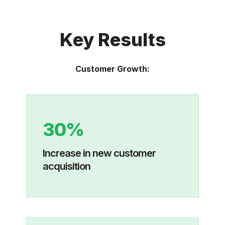
Key Results
Customer Growth:
30%
Increase in new customer
acquisition