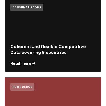
CONSUMER GOODS
Coherent and flexible Competitive
Data covering 9 countries
Read more
HOME DECOR