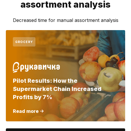
assortment analysis
Decreased time for manual assortment analysis
GROCERY
Pilot Results: How the
Supermarket Chain Increased
Profits by 7%
Read more