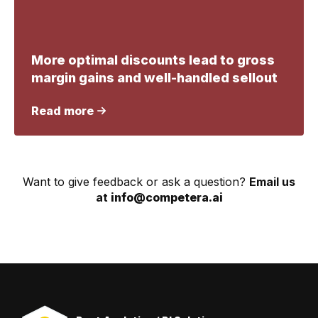
More optimal discounts lead to gross
margin gains and well-handled sellout
Read more
Want to give feedback or ask a question?
Email us
at
info@competera.ai