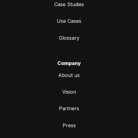
Case Studies
Use Cases
Glossary
Company
About us
Vision
Partners
Press