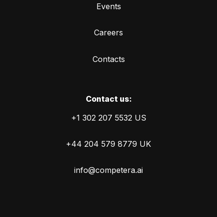
Events
Careers
Contacts
Сontact us:
+1 302 207 5532 US
+44 204 579 8779 UK
info@competera.ai