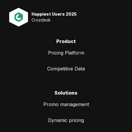
Happiest Users 2025
Crozdesk
Product
Pricing Platform
Competitive Data
Solutions
Promo management
Dynamic pricing