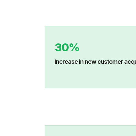
30%
Increase in new custo