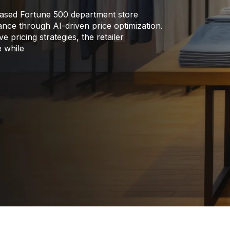
ased Fortune 500 department store
rmance through AI-driven price optimization.
 pricing strategies, the retailer
e while