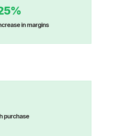
25%
ncrease in margins
visits with purchase