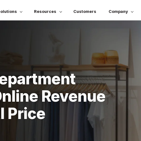
olutions
Resources
Customers
Company
Department
Online Revenue
 Price