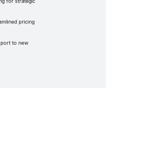
g for strategic
amlined pricing
pport to new