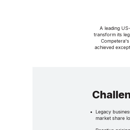
A leading US-
transform its le
Competera's 
achieved except
Challe
Legacy business
market share l