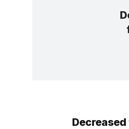
D
Decreased 