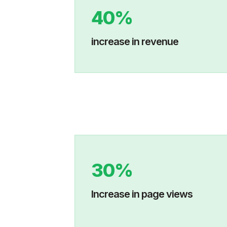
40%
increase in revenue
30%
Increase in p