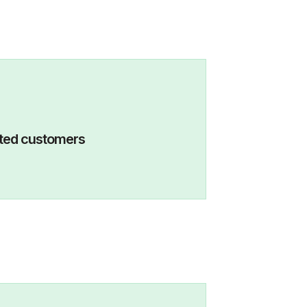
eactivated customers