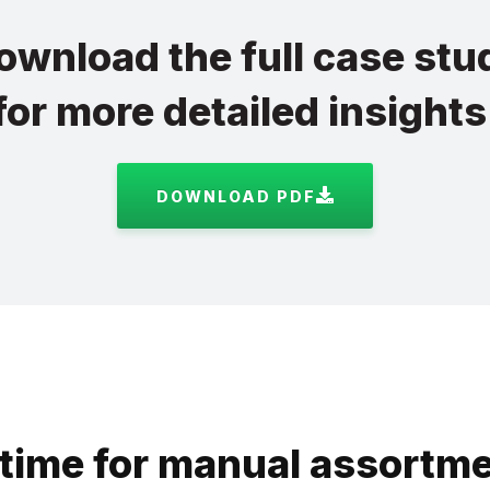
ownload the full case stu
for more detailed insights
DOWNLOAD PDF
time for manual assortme