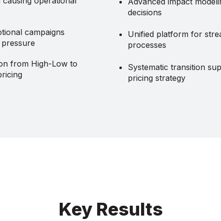
g causing operational
Advanced impact modelin
decisions
tional campaigns
Unified platform for stre
g pressure
processes
ion from High-Low to
Systematic transition su
ricing
pricing strategy
Key Results