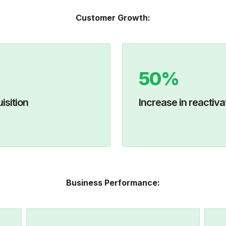
Customer Growth:
50%
mer acquisition
I
ncrease in r
Business Performance: