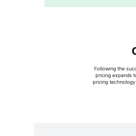
Following the suc
pricing expands t
pricing technology