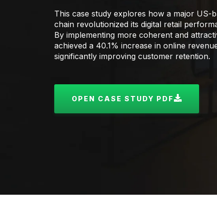
This case study explores how a major US-b
chain revolutionized its digital retail perfo
By implementing more coherent and attractive
achieved a 40.1% increase in online revenu
significantly improving customer retention.
OPEN CASE STUDY PDF