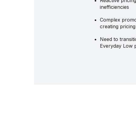
Reactive pricin
inefficiencies
Complex promo
creating pricin
Need to transit
Everyday Low p