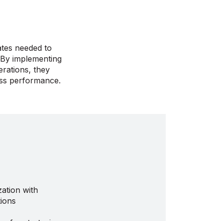
ates needed to
. By implementing
rations, they
ess performance.
ation with
ions