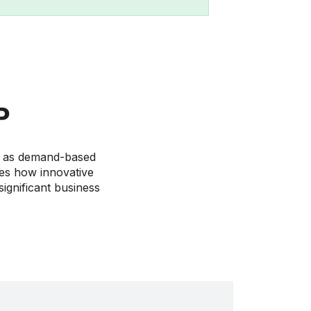
P
ve as demand-based
ses how innovative
ignificant business