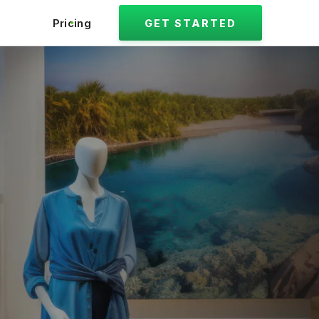
Pricing
GET STARTED