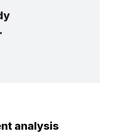
dy
.
nt analysis