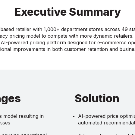
Executive Summary
based retailer with 1,000+ department stores across 49 st
gacy pricing model to compete with more dynamic retailers
AI-powered pricing platform designed for e-commerce ope
ional improvements in both customer retention and busin
nges
Solution
 model resulting in
AI-powered price optimiz
osses
automated recommendat