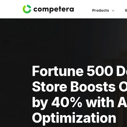
Products
S
Fortune 500 
Store Boosts 
by 40% with AI
Optimization