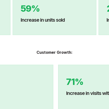
59%
Increase in units sold
I
Customer Growth:
71%
age views
Increase in 