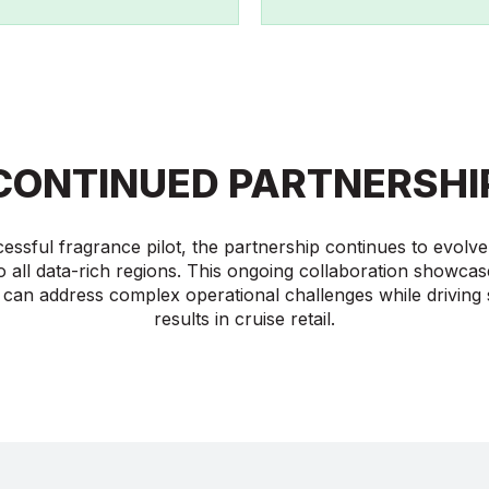
CONTINUED PARTNERSHI
cessful fragrance pilot, the partnership continues to evol
o all data-rich regions. This ongoing collaboration showca
 can address complex operational challenges while driving s
results in cruise retail.