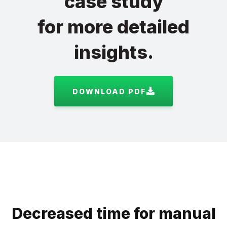
case study
for more detailed
insights.
DOWNLOAD PDF
Decreased time for manual