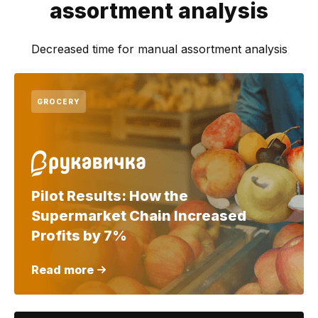
assortment analysis
Decreased time for manual assortment analysis
GROCERY
Pilot Results: How the
Supermarket Chain Increased
Profits by 7%
Read more