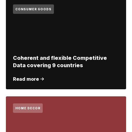
CONSUMER GOODS
Coherent and flexible Competitive
Data covering 9 countries
Read more
HOME DECOR