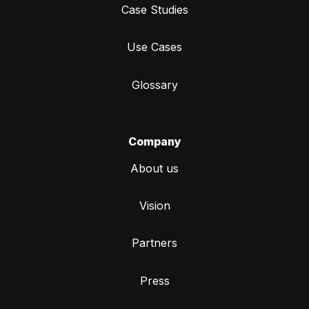
Case Studies
Use Cases
Glossary
Company
About us
Vision
Partners
Press