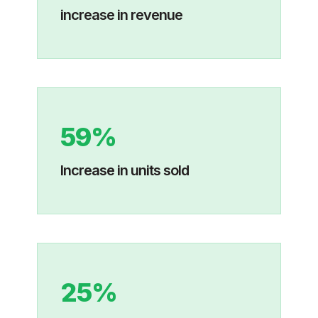
increase in revenue
59%
Increase in units sold
25%