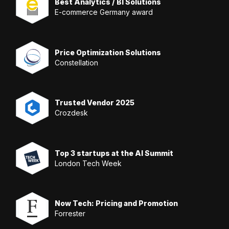
Best Analytics / BI Solutions
E-commerce Germany award
Price Optimization Solutions
Constellation
Trusted Vendor 2025
Crozdesk
Top 3 startups at the AI Summit
London Tech Week
Now Tech: Pricing and Promotion
Forrester