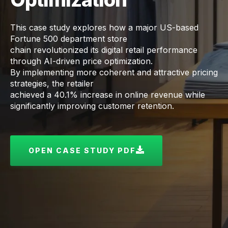
This case study explores how a major US-based
Fortune 500 department store
chain revolutionized its digital retail performance
through AI-driven price optimization.
By implementing more coherent and attractive pricing
strategies, the retailer
achieved a 40.1% increase in online revenue while
significantly improving customer retention.
OPEN CASE STUDY PDF