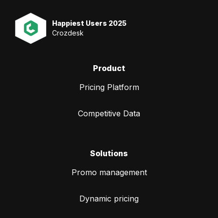
Happiest Users 2025
Crozdesk
Product
Pricing Platform
Competitive Data
Solutions
Promo management
Dynamic pricing