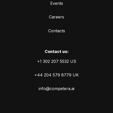
Events
Careers
Contacts
Сontact us:
+1 302 207 5532 US
+44 204 579 8779 UK
info@competera.ai