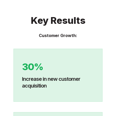
Key Results
Customer Growth:
30%
Increase in new customer
acquisition