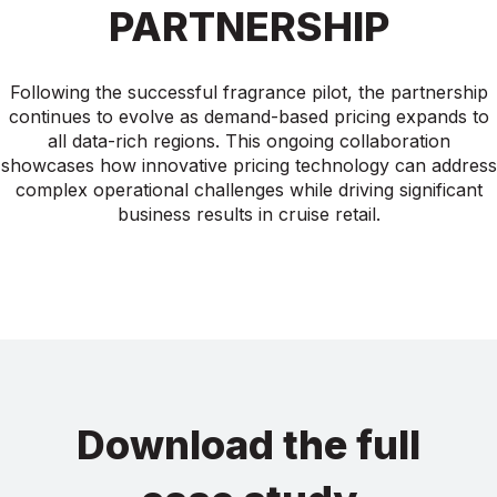
PARTNERSHIP
Following the successful fragrance pilot, the partnership
continues to evolve as demand-based pricing expands to
all data-rich regions. This ongoing collaboration
showcases how innovative pricing technology can address
complex operational challenges while driving significant
business results in cruise retail.
Download the full