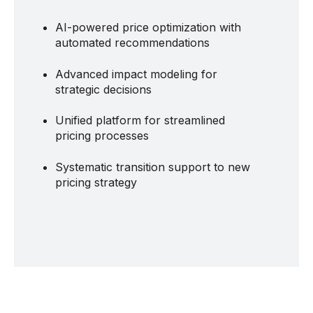
AI-powered price optimization with
automated recommendations
Advanced impact modeling for
strategic decisions
Unified platform for streamlined
pricing processes
Systematic transition support to new
pricing strategy