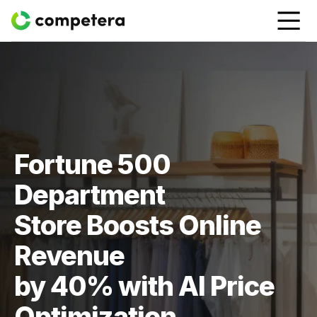
Fortune 500
Department
Store Boosts Online
Revenue
by 40% with AI Price
Optimization