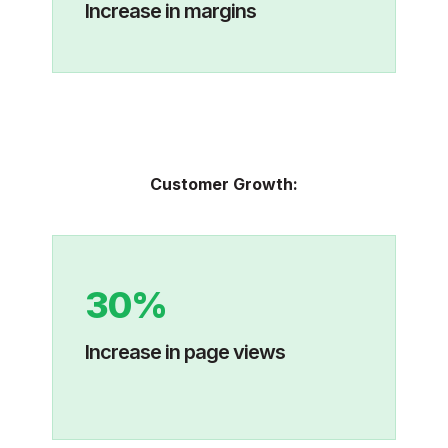
Increase in margins
Customer Growth:
30%
Increase in page views