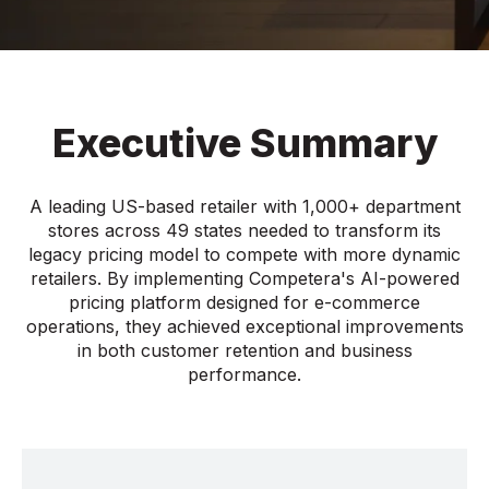
Executive Summary
A leading US-based retailer with 1,000+ department
stores across 49 states needed to transform its
legacy pricing model to compete with more dynamic
retailers. By implementing Competera's AI-powered
pricing platform designed for e-commerce
operations, they achieved exceptional improvements
in both customer retention and business
performance.