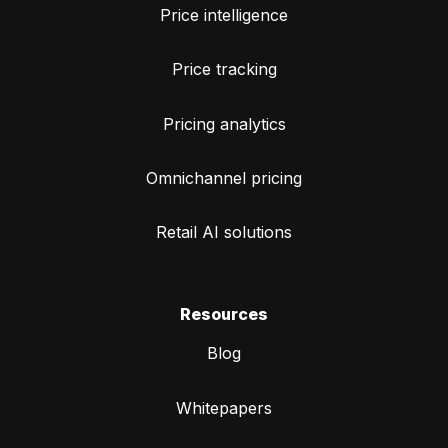
Price intelligence
Price tracking
Pricing analytics
Omnichannel pricing
Retail AI solutions
Resources
Blog
Whitepapers