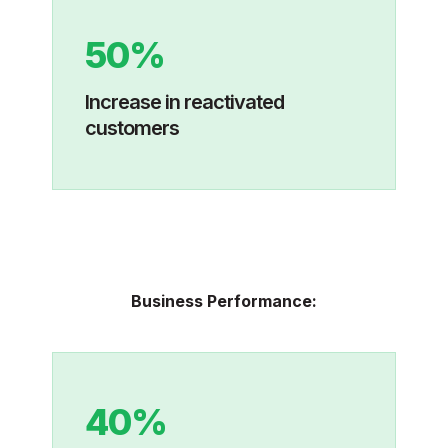
50%
I
ncrease in reactivated
customers
Business Performance:
40%