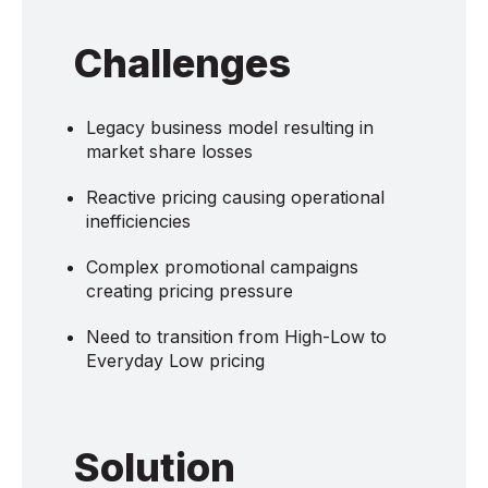
Challenges
Legacy business model resulting in
market share losses
Reactive pricing causing operational
inefficiencies
Complex promotional campaigns
creating pricing pressure
Need to transition from High-Low to
Everyday Low pricing
Solution