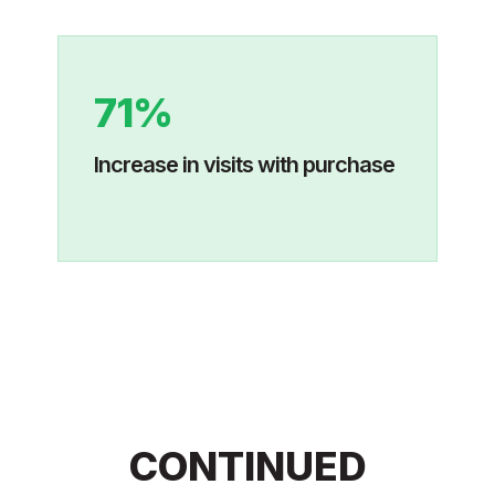
71%
Increase in visits with purchase
CONTINUED