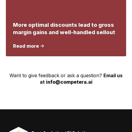
More optimal discounts lead to gross
margin gains and well-handled sellout
Read more
Want to give feedback or ask a question?
Email us
at
info@competera.ai