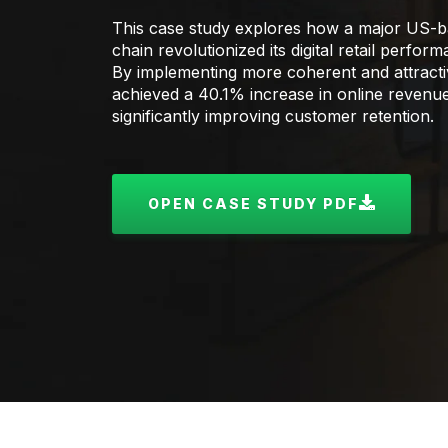
This case study explores how a major US-b
chain revolutionized its digital retail perfo
By implementing more coherent and attractive
achieved a 40.1% increase in online revenu
significantly improving customer retention.
OPEN CASE STUDY PDF