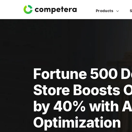
Products
S
Fortune 500 
Store Boosts 
by 40% with AI
Optimization