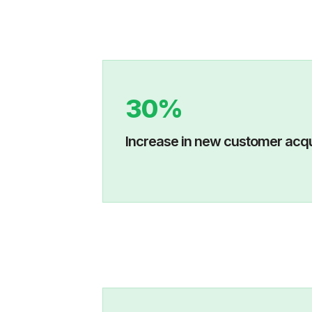
30%
Increase in new custo