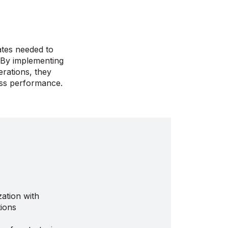
ates needed to
. By implementing
rations, they
ess performance.
ation with
ions