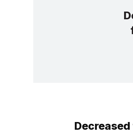
D
Decreased 