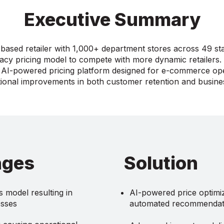
Executive Summary
based retailer with 1,000+ department stores across 49 st
gacy pricing model to compete with more dynamic retailers
AI-powered pricing platform designed for e-commerce ope
ional improvements in both customer retention and busin
nges
Solution
 model resulting in
AI-powered price optimiz
osses
automated recommendat