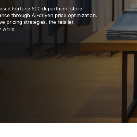
ased Fortune 500 department store
rmance through AI-driven price optimization.
 pricing strategies, the retailer
e while