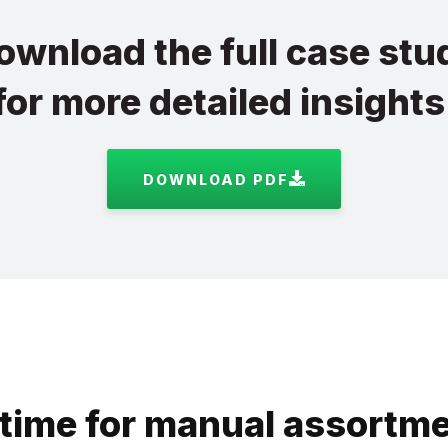
ownload the full case stu
for more detailed insights
DOWNLOAD PDF
time for manual assortme