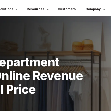
olutions
Resources
Customers
Company
Department
Online Revenue
 Price