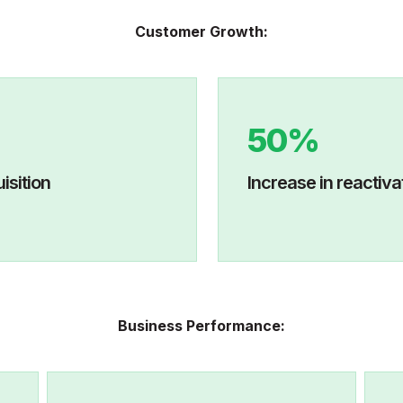
Customer Growth:
50%
mer acquisition
I
ncrease in r
Business Performance: