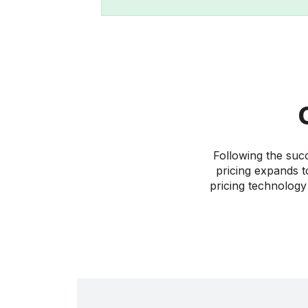
Following the suc
pricing expands t
pricing technology