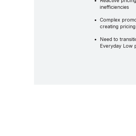
Reactive pricin
inefficiencies
Complex promo
creating pricin
Need to transit
Everyday Low p