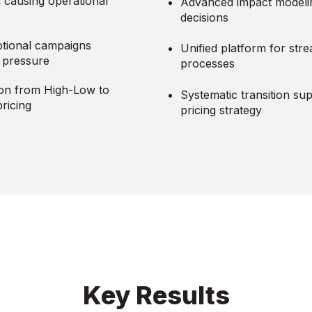
g causing operational
Advanced impact modelin
decisions
tional campaigns
Unified platform for stre
g pressure
processes
ion from High-Low to
Systematic transition su
ricing
pricing strategy
Key Results