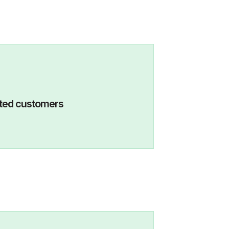
eactivated customers