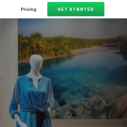
Pricing
GET STARTED