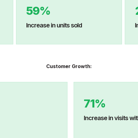
59%
Increase in units sold
I
Customer Growth:
71%
age views
Increase in 