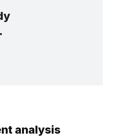
dy
.
nt analysis