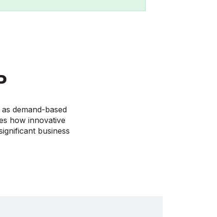
P
ve as demand-based
ses how innovative
ignificant business