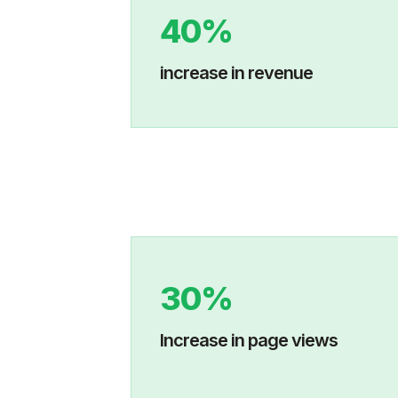
40%
increase in revenue
30%
Increase in p