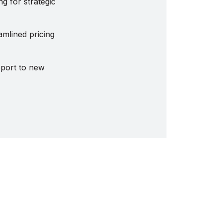
g for strategic
amlined pricing
pport to new