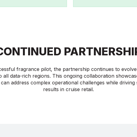
CONTINUED PARTNERSHI
cessful fragrance pilot, the partnership continues to evol
o all data-rich regions. This ongoing collaboration showca
 can address complex operational challenges while driving s
results in cruise retail.