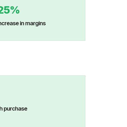
25%
ncrease in margins
visits with purchase