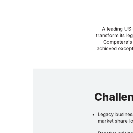
A leading US-
transform its le
Competera's 
achieved except
Challe
Legacy business
market share l