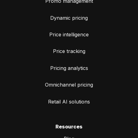
Promo management
Dynamic pricing
Price intelligence
Price tracking
Pricing analytics
Omnichannel pricing
Retail AI solutions
Resources