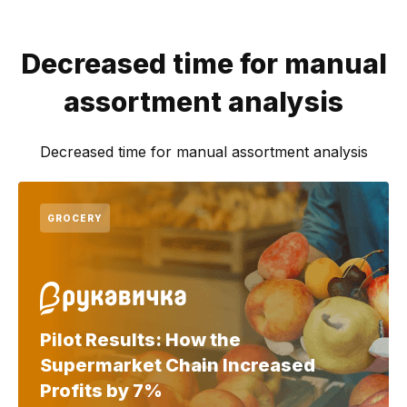
Decreased time for manual
assortment analysis
Decreased time for manual assortment analysis
GROCERY
Pilot Results: How the
Supermarket Chain Increased
Profits by 7%