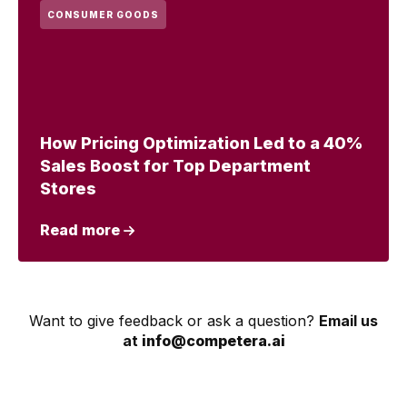
CONSUMER GOODS
How Pricing Optimization Led to a 40%
Sales Boost for Top Department
Stores
Read more
Want to give feedback or ask a question?
Email us
at
info@competera.ai