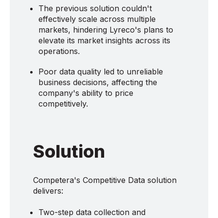
The previous solution couldn't
effectively scale across multiple
markets, hindering Lyreco's plans to
elevate its market insights across its
operations.
Poor data quality led to unreliable
business decisions, affecting the
company's ability to price
competitively.
Solution
Competera's Competitive Data solution
delivers:
Two-step data collection and