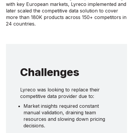
with key European markets, Lyreco implemented and
later scaled the competitive data solution to cover
more than 180K products across 150+ competitors in
24 countries.
Challenges
Lyreco was looking to replace their
competitive data provider due to:
Market insights required constant
manual validation, draining team
resources and slowing down pricing
decisions.