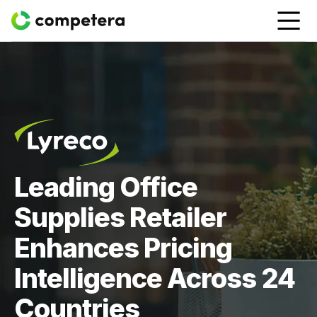
Leading Office
Supplies Retailer
Enhances Pricing
Intelligence Across 24
Countries