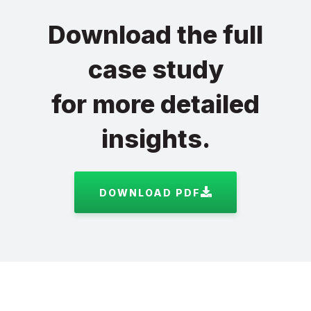
Download the full
case study
for more detailed
insights.
DOWNLOAD PDF