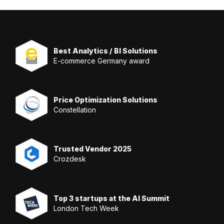
Best Analytics / BI Solutions
E-commerce Germany award
Price Optimization Solutions
Constellation
Trusted Vendor 2025
Crozdesk
Top 3 startups at the AI Summit
London Tech Week