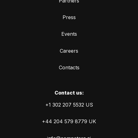
Partners
Press
Events
Careers
Contacts
Сontact us:
+1 302 207 5532 US
+44 204 579 8779 UK