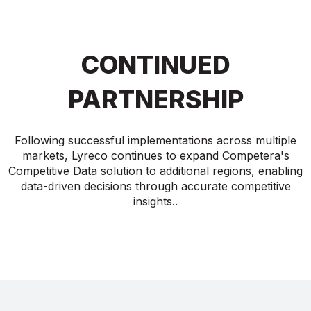
CONTINUED
PARTNERSHIP
Following successful implementations across multiple
markets, Lyreco continues to expand Competera's
Competitive Data solution to additional regions, enabling
data-driven decisions through accurate competitive
insights..