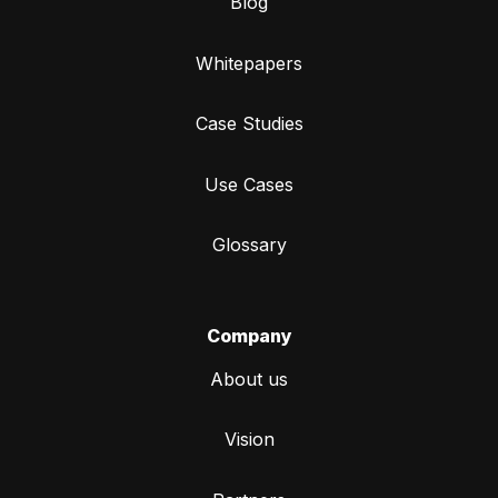
Blog
Whitepapers
Case Studies
Use Cases
Glossary
Company
About us
Vision