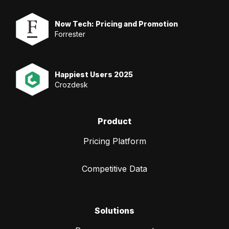
Now Tech: Pricing and Promotion
Forrester
Happiest Users 2025
Crozdesk
Product
Pricing Platform
Competitive Data
Solutions