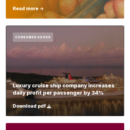
Read more
CONSUMER GOODS
Luxury cruise ship company increases
daily profit per passenger by 34%
Download pdf