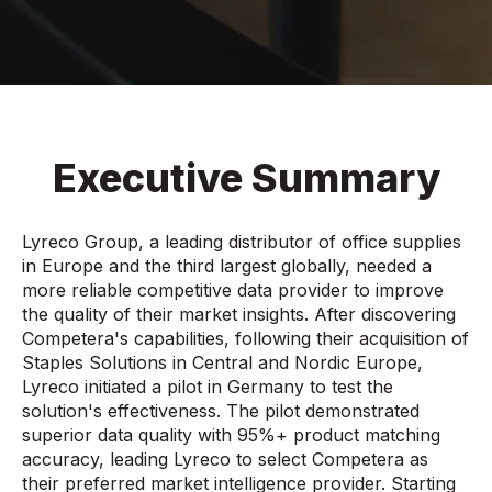
Executive Summary
Lyreco Group, a leading distributor of office supplies
in Europe and the third largest globally, needed a
more reliable competitive data provider to improve
the quality of their market insights. After discovering
Competera's capabilities, following their acquisition of
Staples Solutions in Central and Nordic Europe,
Lyreco initiated a pilot in Germany to test the
solution's effectiveness. The pilot demonstrated
superior data quality with 95%+ product matching
accuracy, leading Lyreco to select Competera as
their preferred market intelligence provider. Starting