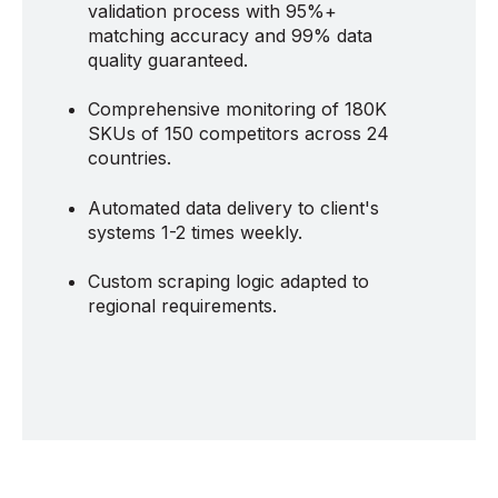
validation process with 95%+
matching accuracy and 99% data
quality guaranteed.
Comprehensive monitoring of 180K
SKUs of 150 competitors across 24
countries.
Automated data delivery to client's
systems 1-2 times weekly.
Custom scraping logic adapted to
regional requirements.