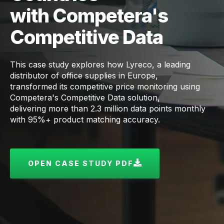
with Competera's
Competitive Data
This case study explores how Lyreco, a leading
distributor of office supplies in Europe,
transformed its competitive price monitoring using
Competera's Competitive Data solution,
delivering more than 2.3 million data points monthly
with 95%+ product matching accuracy.
OPEN CASE STUDY PDF