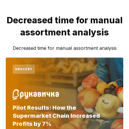
Decreased time for manual
assortment analysis
Decreased time for manual assortment analysis
GROCERY
Pilot Results: How the
Supermarket Chain Increased
Profits by 7%