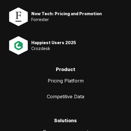
Now Tech: Pricing and Promotion
Forrester
Happiest Users 2025
Crozdesk
Product
Pricing Platform
Competitive Data
Solutions