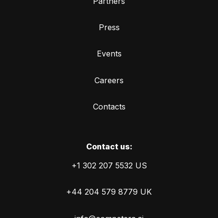
Partners
Press
Events
Careers
Contacts
Сontact us:
+1 302 207 5532 US
+44 204 579 8779 UK