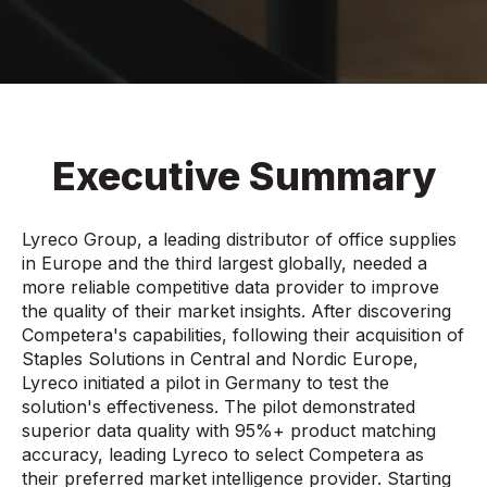
Executive Summary
Lyreco Group, a leading distributor of office supplies
in Europe and the third largest globally, needed a
more reliable competitive data provider to improve
the quality of their market insights. After discovering
Competera's capabilities, following their acquisition of
Staples Solutions in Central and Nordic Europe,
Lyreco initiated a pilot in Germany to test the
solution's effectiveness. The pilot demonstrated
superior data quality with 95%+ product matching
accuracy, leading Lyreco to select Competera as
their preferred market intelligence provider. Starting