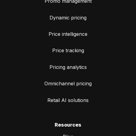
Promo management
Dynamic pricing
Price intelligence
Price tracking
Pricing analytics
Omnichannel pricing
Retail AI solutions
Resources