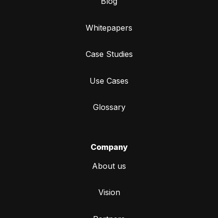
Blog
Whitepapers
Case Studies
Use Cases
Glossary
Company
About us
Vision