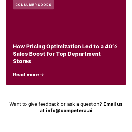
CONSUMER GOODS
How Pricing Optimization Led to a 40%
Sales Boost for Top Department
Stores
Read more
Want to give feedback or ask a question?
Email us
at
info@competera.ai