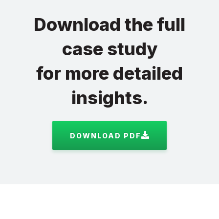
Download the full
case study
for more detailed
insights.
DOWNLOAD PDF