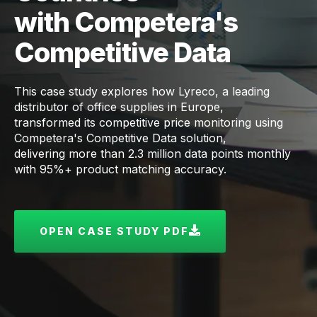
with Competera's
Competitive Data
This case study explores how Lyreco, a leading
distributor of office supplies in Europe,
transformed its competitive price monitoring using
Competera's Competitive Data solution,
delivering more than 2.3 million data points monthly
with 95%+ product matching accuracy.
OPEN CASE STUDY PDF