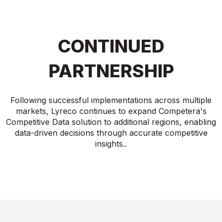
CONTINUED
PARTNERSHIP
Following successful implementations across multiple
markets, Lyreco continues to expand Competera's
Competitive Data solution to additional regions, enabling
data-driven decisions through accurate competitive
insights..