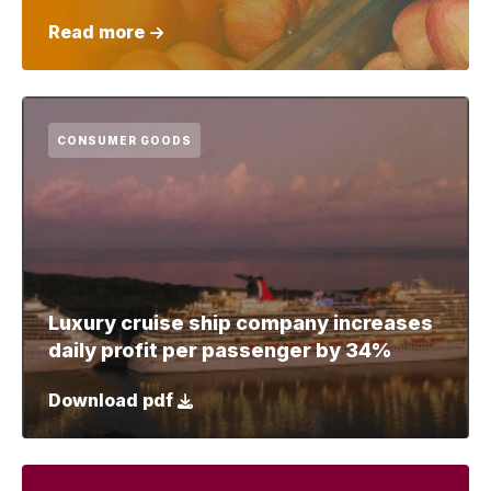
Read more
CONSUMER GOODS
Luxury cruise ship company increases
daily profit per passenger by 34%
Download pdf