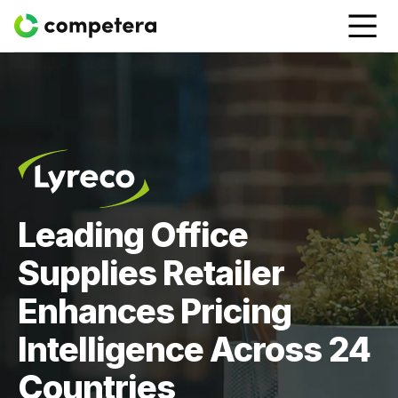
Leading Office
Supplies Retailer
Enhances Pricing
Intelligence Across 24
Countries