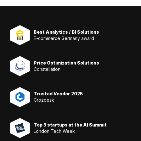
Best Analytics / BI Solutions
E-commerce Germany award
Price Optimization Solutions
Constellation
Trusted Vendor 2025
Crozdesk
Top 3 startups at the AI Summit
London Tech Week