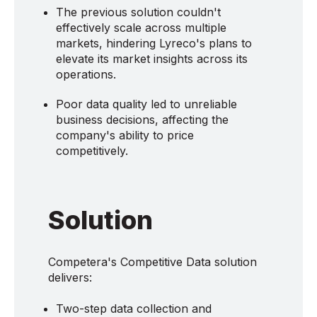
The previous solution couldn't
effectively scale across multiple
markets, hindering Lyreco's plans to
elevate its market insights across its
operations.
Poor data quality led to unreliable
business decisions, affecting the
company's ability to price
competitively.
Solution
Competera's Competitive Data solution
delivers:
Two-step data collection and