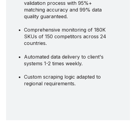
validation process with 95%+
matching accuracy and 99% data
quality guaranteed.
Comprehensive monitoring of 180K
SKUs of 150 competitors across 24
countries.
Automated data delivery to client's
systems 1-2 times weekly.
Custom scraping logic adapted to
regional requirements.