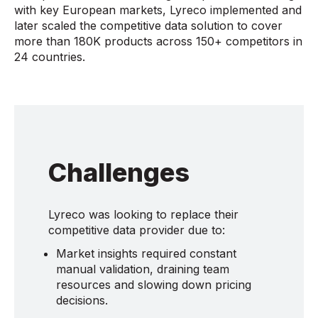
with key European markets, Lyreco implemented and
later scaled the competitive data solution to cover
more than 180K products across 150+ competitors in
24 countries.
Challenges
Lyreco was looking to replace their
competitive data provider due to:
Market insights required constant
manual validation, draining team
resources and slowing down pricing
decisions.