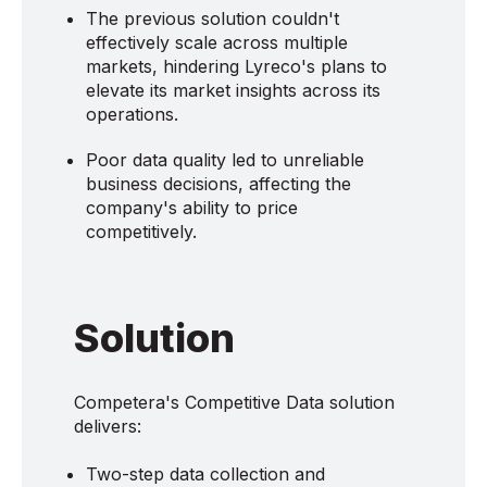
The previous solution couldn't
effectively scale across multiple
markets, hindering Lyreco's plans to
elevate its market insights across its
operations.
Poor data quality led to unreliable
business decisions, affecting the
company's ability to price
competitively.
Solution
Competera's Competitive Data solution
delivers:
Two-step data collection and