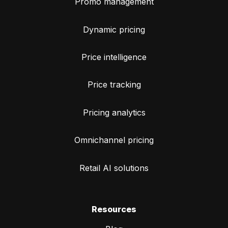
Promo management
Dynamic pricing
Price intelligence
Price tracking
Pricing analytics
Omnichannel pricing
Retail AI solutions
Resources