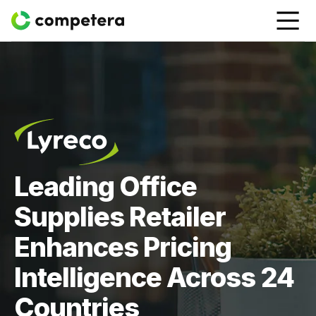
Leading Office
Supplies Retailer
Enhances Pricing
Intelligence Across 24
Countries