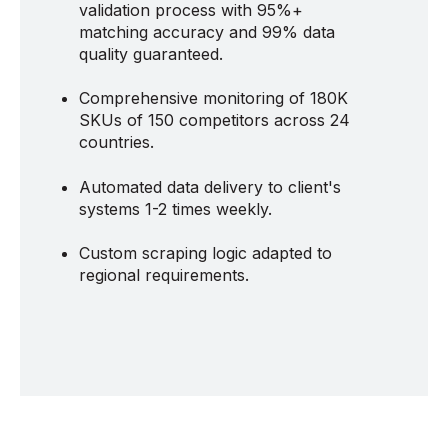
validation process with 95%+
matching accuracy and 99% data
quality guaranteed.
Comprehensive monitoring of 180K
SKUs of 150 competitors across 24
countries.
Automated data delivery to client's
systems 1-2 times weekly.
Custom scraping logic adapted to
regional requirements.