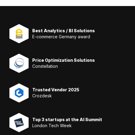
Best Analytics / BI Solutions
E-commerce Germany award
Price Optimization Solutions
Constellation
Trusted Vendor 2025
Crozdesk
Top 3 startups at the AI Summit
London Tech Week