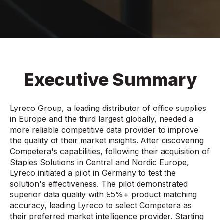
Executive Summary
Lyreco Group, a leading distributor of office supplies
in Europe and the third largest globally, needed a
more reliable competitive data provider to improve
the quality of their market insights. After discovering
Competera's capabilities, following their acquisition of
Staples Solutions in Central and Nordic Europe,
Lyreco initiated a pilot in Germany to test the
solution's effectiveness. The pilot demonstrated
superior data quality with 95%+ product matching
accuracy, leading Lyreco to select Competera as
their preferred market intelligence provider. Starting