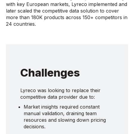
with key European markets, Lyreco implemented and
later scaled the competitive data solution to cover
more than 180K products across 150+ competitors in
24 countries.
Challenges
Lyreco was looking to replace their
competitive data provider due to:
Market insights required constant
manual validation, draining team
resources and slowing down pricing
decisions.