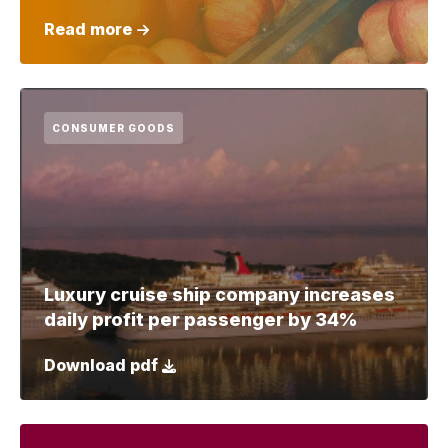
Read more
CONSUMER GOODS
Luxury cruise ship company increases
daily profit per passenger by 34%
Download pdf