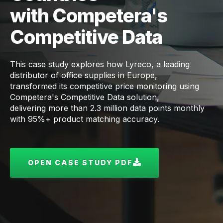
with Competera's
Competitive Data
This case study explores how Lyreco, a leading
distributor of office supplies in Europe,
transformed its competitive price monitoring using
Competera's Competitive Data solution,
delivering more than 2.3 million data points monthly
with 95%+ product matching accuracy.
OPEN CASE STUDY PDF