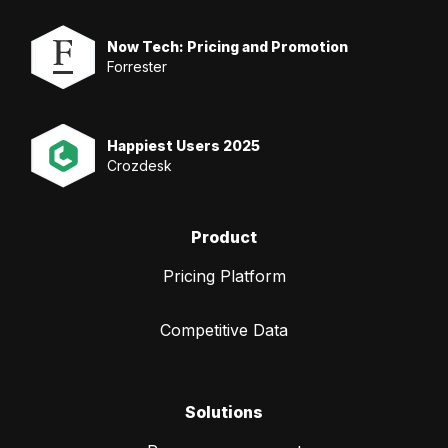
Now Tech: Pricing and Promotion
Forrester
Happiest Users 2025
Crozdesk
Product
Pricing Platform
Competitive Data
Solutions