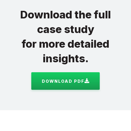
Download the full
case study
for more detailed
insights.
DOWNLOAD PDF