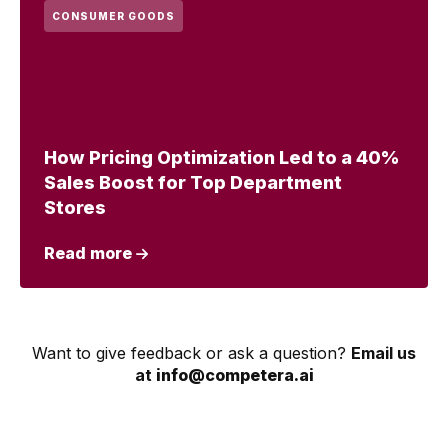
CONSUMER GOODS
How Pricing Optimization Led to a 40%
Sales Boost for Top Department
Stores
Read more
Want to give feedback or ask a question?
Email us
at
info@competera.ai