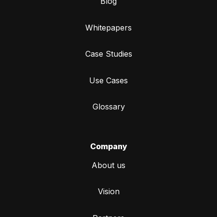
Blog
Whitepapers
Case Studies
Use Cases
Glossary
Company
About us
Vision