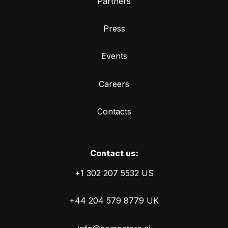
Partners
Press
Events
Careers
Contacts
Сontact us:
+1 302 207 5532 US
+44 204 579 8779 UK