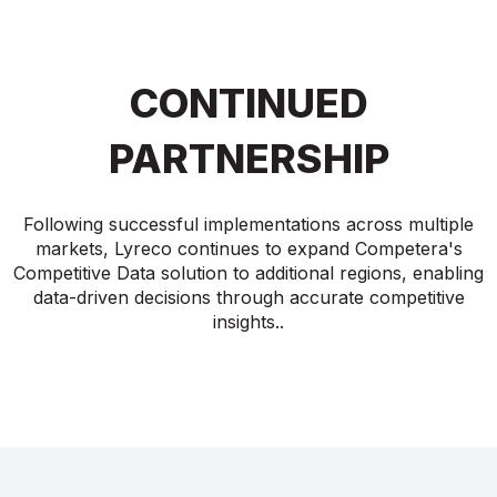
CONTINUED
PARTNERSHIP
Following successful implementations across multiple
markets, Lyreco continues to expand Competera's
Competitive Data solution to additional regions, enabling
data-driven decisions through accurate competitive
insights..