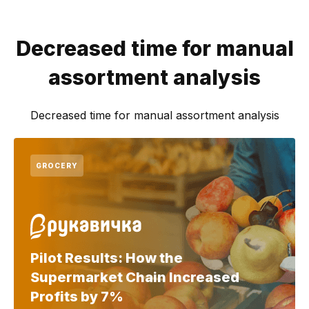
Decreased time for manual
assortment analysis
Decreased time for manual assortment analysis
GROCERY
Pilot Results: How the
Supermarket Chain Increased
Profits by 7%