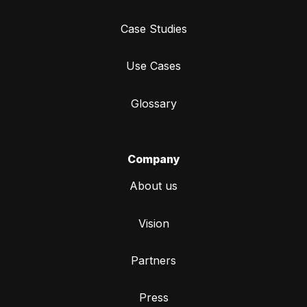
Case Studies
Use Cases
Glossary
Company
About us
Vision
Partners
Press