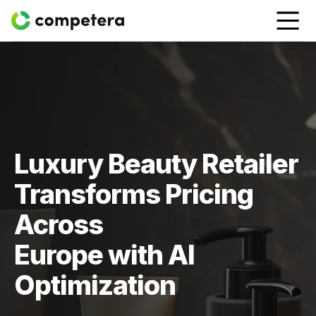
Luxury Beauty Retailer
Transforms Pricing
Across
Europe with AI
Optimization