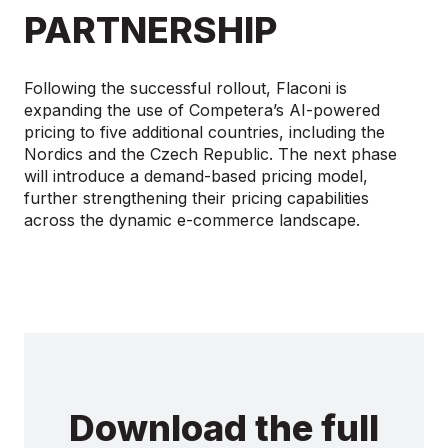
PARTNERSHIP
Following the successful rollout, Flaconi is
expanding the use of Competera’s AI-powered
pricing to five additional countries, including the
Nordics and the Czech Republic. The next phase
will introduce a demand-based pricing model,
further strengthening their pricing capabilities
across the dynamic e-commerce landscape.
Download the full