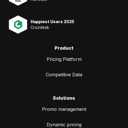
Happiest Users 2025
Crozdesk
Product
Pricing Platform
Competitive Data
Solutions
Promo management
Dynamic pricing