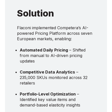
Solution
Flaconi implemented Competera’s AI-
powered Pricing Platform across seven
European markets, enabling:
Automated Daily Pricing
– Shifted
from manual to AI-driven pricing
updates
Competitive Data Analytics
–
235,000 SKUs monitored across 32
retailers
Portfolio-Level Optimization
–
Identified key value items and
demand-based elasticity insights