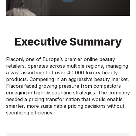
Executive Summary
Flaconi, one of Europe’s premier online beauty
retailers, operates across multiple regions, managing
a vast assortment of over 40,000 luxury beauty
products. Competing in an aggressive beauty market,
Flaconi faced growing pressure from competitors
engaging in high-discounting strategies. The company
needed a pricing transformation that would enable
smarter, more sustainable pricing decisions without
sacrificing efficiency.