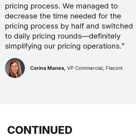
pricing process. We managed to
decrease the time needed for the
pricing process by half and switched
to daily pricing rounds—definitely
simplifying our pricing operations.”
Corina Manea,
VP Commercial, Flaconi
CONTINUED