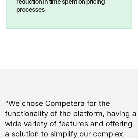
reduction in time spent on pricing
processes
“We chose Competera for the
functionality of the platform, having a
wide variety of features and offering
a solution to simplify our complex