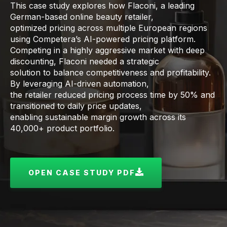
This case study explores how Flaconi, a leading
German-based online beauty retailer,
optimized pricing across multiple European regions
using Competera’s AI-powered pricing platform.
Competing in a highly aggressive market with deep
discounting, Flaconi needed a strategic
solution to balance competitiveness and profitability.
By leveraging AI-driven automation,
the retailer reduced pricing process time by 50% and
transitioned to daily price updates,
enabling sustainable margin growth across its
40,000+ product portfolio.
OPEN CASE STUDY PDF