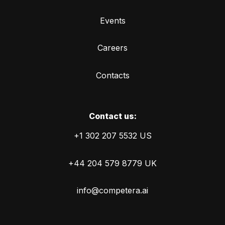
Events
Careers
Contacts
Сontact us:
+1 302 207 5532 US
+44 204 579 8779 UK
info@competera.ai