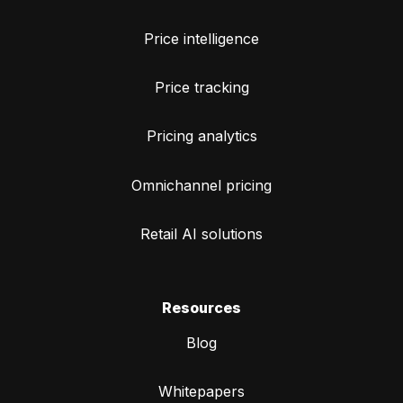
Price intelligence
Price tracking
Pricing analytics
Omnichannel pricing
Retail AI solutions
Resources
Blog
Whitepapers