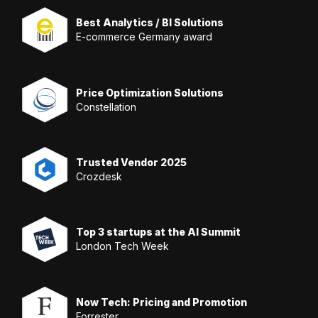
Best Analytics / BI Solutions
E-commerce Germany award
Price Optimization Solutions
Constellation
Trusted Vendor 2025
Crozdesk
Top 3 startups at the AI Summit
London Tech Week
Now Tech: Pricing and Promotion
Forrester