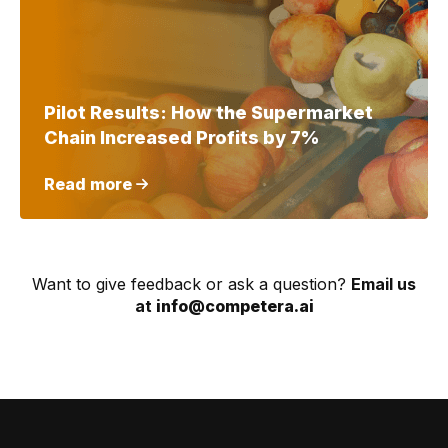
Pilot Results: How the Supermarket
Chain Increased Profits by 7%
Read more
Want to give feedback or ask a question?
Email us
at
info@competera.ai