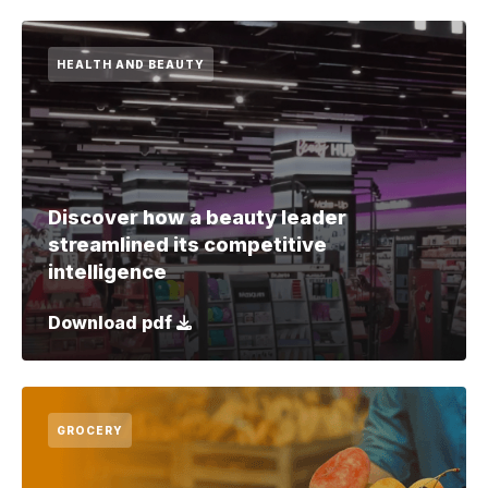
HEALTH AND BEAUTY
Discover how a beauty leader
streamlined its competitive
intelligence
Download pdf
GROCERY