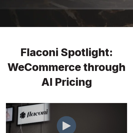
Flaconi Spotlight:
WeCommerce through
AI Pricing