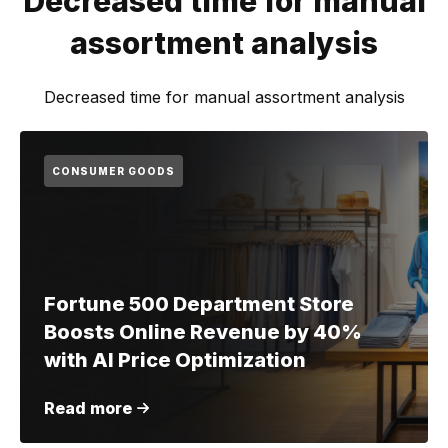
Decreased time for manual
assortment analysis
Decreased time for manual assortment analysis
CONSUMER GOODS
Fortune 500 Department Store
Boosts Online Revenue by 40%
with AI Price Optimization
Read more