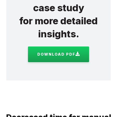
case study
for more detailed
insights.
DOWNLOAD PDF