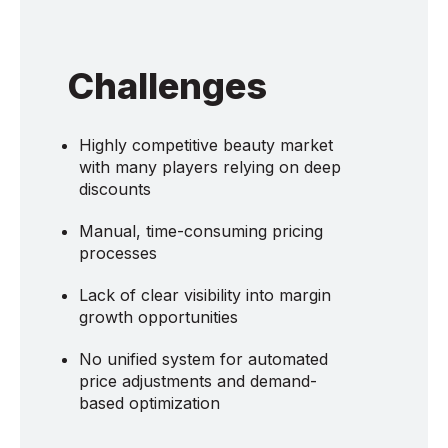
Challenges
Highly competitive beauty market
with many players relying on deep
discounts
Manual, time-consuming pricing
processes
Lack of clear visibility into margin
growth opportunities
No unified system for automated
price adjustments and demand-
based optimization