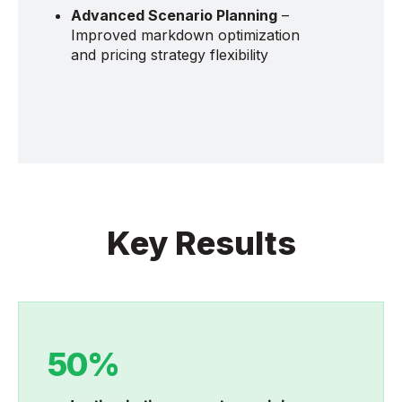
Advanced Scenario Planning
–
Improved markdown optimization
and pricing strategy flexibility
Key Results
50%