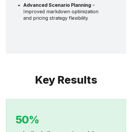
Advanced Scenario Planning
–
Improved markdown optimization
and pricing strategy flexibility
Key Results
50%