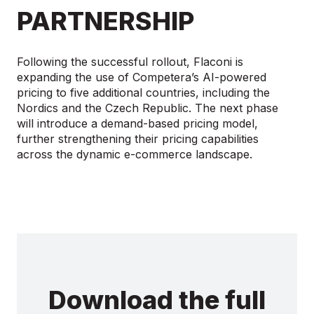
PARTNERSHIP
Following the successful rollout, Flaconi is
expanding the use of Competera’s AI-powered
pricing to five additional countries, including the
Nordics and the Czech Republic. The next phase
will introduce a demand-based pricing model,
further strengthening their pricing capabilities
across the dynamic e-commerce landscape.
Download the full