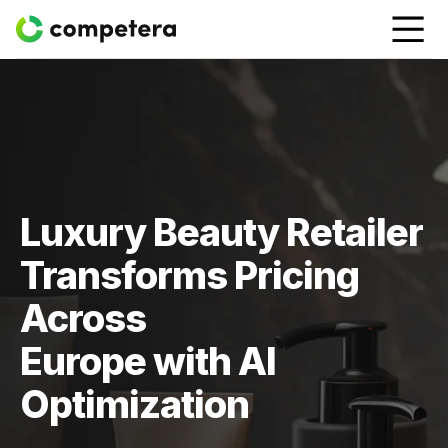
Luxury Beauty Retailer
Transforms Pricing
Across
Europe with AI
Optimization