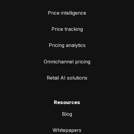
Price intelligence
Price tracking
Pricing analytics
Omnichannel pricing
Retail AI solutions
Resources
Blog
Whitepapers