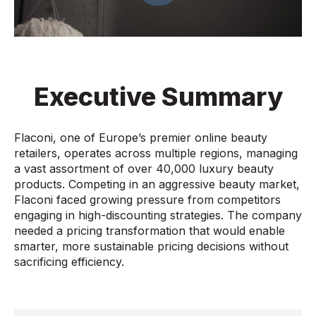
Executive Summary
Flaconi, one of Europe’s premier online beauty
retailers, operates across multiple regions, managing
a vast assortment of over 40,000 luxury beauty
products. Competing in an aggressive beauty market,
Flaconi faced growing pressure from competitors
engaging in high-discounting strategies. The company
needed a pricing transformation that would enable
smarter, more sustainable pricing decisions without
sacrificing efficiency.