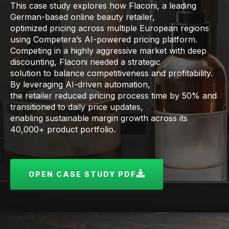
This case study explores how Flaconi, a leading
German-based online beauty retailer,
optimized pricing across multiple European regions
using Competera’s AI-powered pricing platform.
Competing in a highly aggressive market with deep
discounting, Flaconi needed a strategic
solution to balance competitiveness and profitability.
By leveraging AI-driven automation,
the retailer reduced pricing process time by 50% and
transitioned to daily price updates,
enabling sustainable margin growth across its
40,000+ product portfolio.
OPEN CASE STUDY PDF