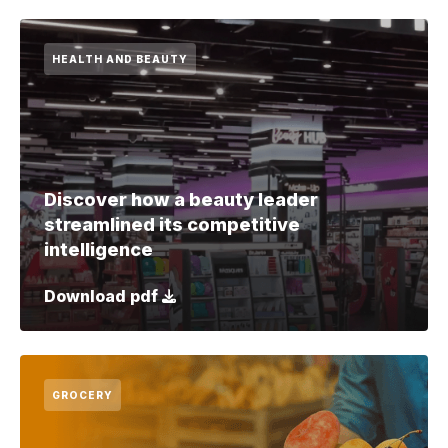
HEALTH AND BEAUTY
Discover how a beauty leader
streamlined its competitive
intelligence
Download pdf
GROCERY