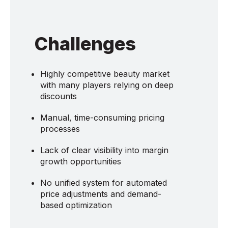
Challenges
Highly competitive beauty market
with many players relying on deep
discounts
Manual, time-consuming pricing
processes
Lack of clear visibility into margin
growth opportunities
No unified system for automated
price adjustments and demand-
based optimization