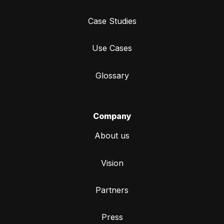
Case Studies
Use Cases
Glossary
Company
About us
Vision
Partners
Press