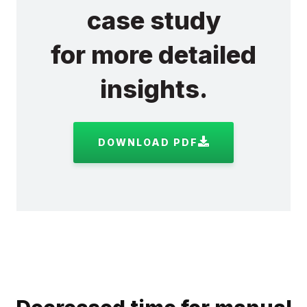
case study
for more detailed
insights.
DOWNLOAD PDF