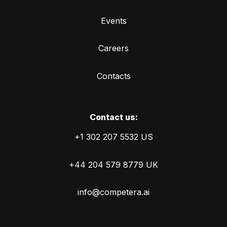
Events
Careers
Contacts
Сontact us:
+1 302 207 5532 US
+44 204 579 8779 UK
info@competera.ai