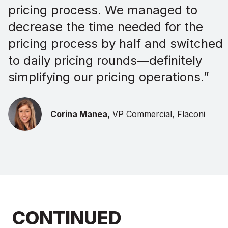
pricing process. We managed to
decrease the time needed for the
pricing process by half and switched
to daily pricing rounds—definitely
simplifying our pricing operations.”
Corina Manea,
VP Commercial, Flaconi
CONTINUED