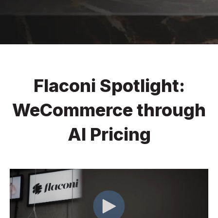
Flaconi Spotlight:
WeCommerce through
AI Pricing