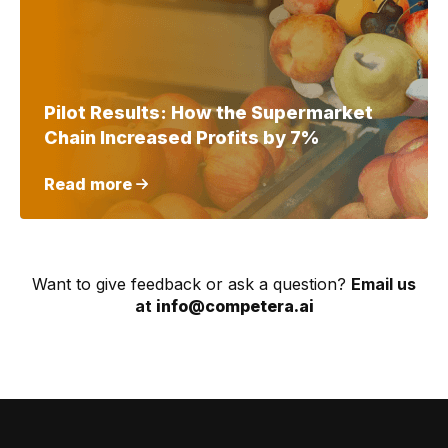
Pilot Results: How the Supermarket
Chain Increased Profits by 7%
Read more
Want to give feedback or ask a question?
Email us
at
info@competera.ai