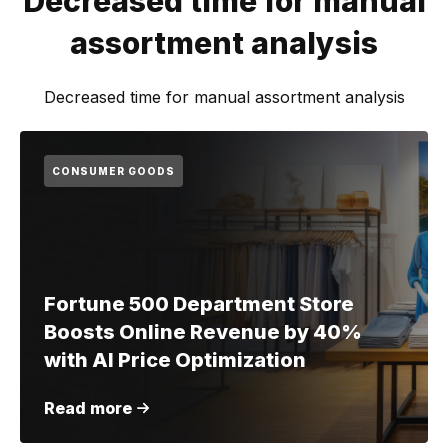
Decreased time for manual
assortment analysis
Decreased time for manual assortment analysis
CONSUMER GOODS
Fortune 500 Department Store
Boosts Online Revenue by 40%
with AI Price Optimization
Read more