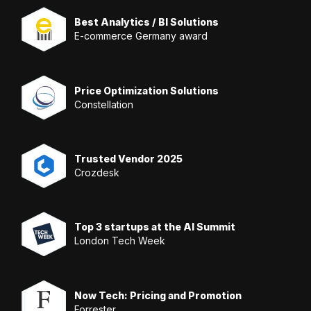
Best Analytics / BI Solutions
E-commerce Germany award
Price Optimization Solutions
Constellation
Trusted Vendor 2025
Crozdesk
Top 3 startups at the AI Summit
London Tech Week
Now Tech: Pricing and Promotion
Forrester