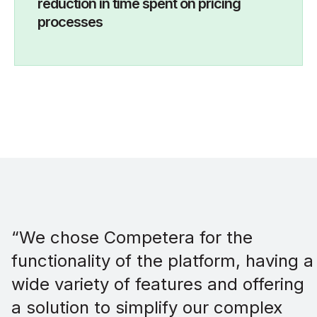
reduction in time spent on pricing
processes
“We chose Competera for the
functionality of the platform, having a
wide variety of features and offering
a solution to simplify our complex