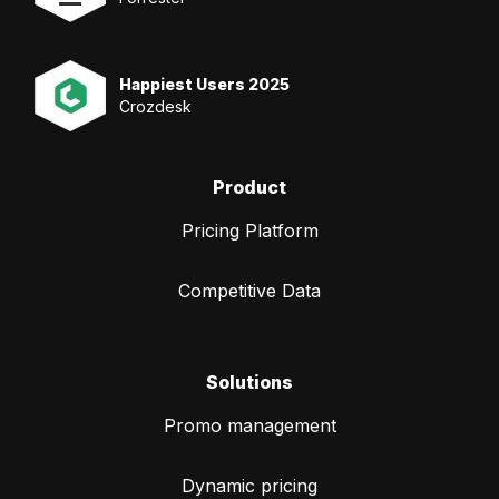
Happiest Users 2025
Crozdesk
Product
Pricing Platform
Competitive Data
Solutions
Promo management
Dynamic pricing