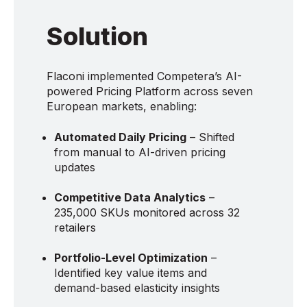
Solution
Flaconi implemented Competera’s AI-
powered Pricing Platform across seven
European markets, enabling:
Automated Daily Pricing
– Shifted
from manual to AI-driven pricing
updates
Competitive Data Analytics
–
235,000 SKUs monitored across 32
retailers
Portfolio-Level Optimization
–
Identified key value items and
demand-based elasticity insights