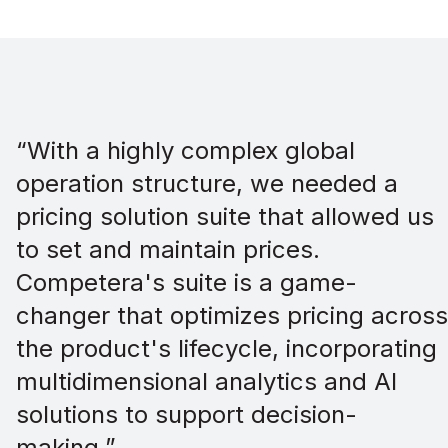
“With a highly complex global
operation structure, we needed a
pricing solution suite that allowed us
to set and maintain prices.
Competera's suite is a game-
changer that optimizes pricing across
the product's lifecycle, incorporating
multidimensional analytics and AI
solutions to support decision-
making.”