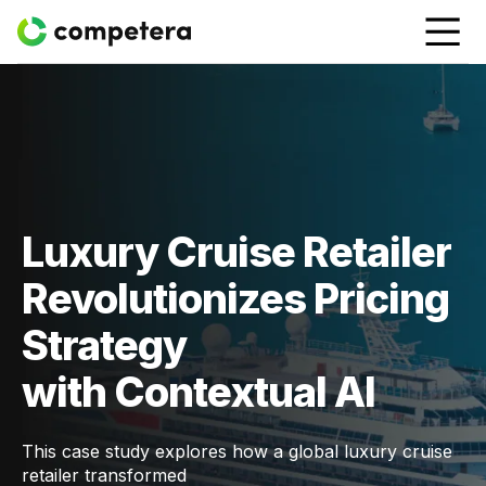
Luxury Cruise Retailer
Revolutionizes Pricing
Strategy
with Contextual AI
This case study explores how a global luxury cruise
retailer transformed