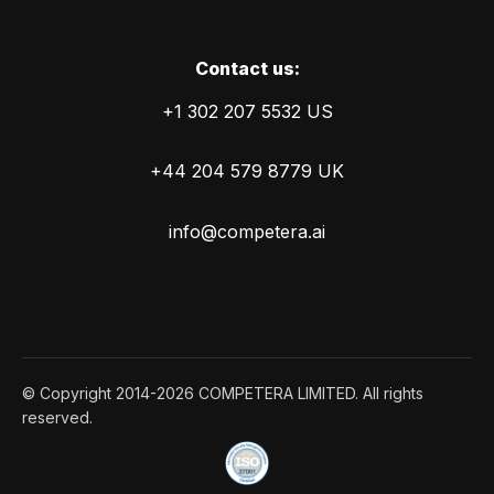
Сontact us:
+1 302 207 5532 US
+44 204 579 8779 UK
info@competera.ai
© Copyright 2014-2026 COMPETERA LIMITED. All rights
reserved.