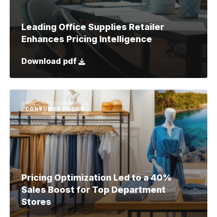
Leading Office Supplies Retailer
Enhances Pricing Intelligence
Download pdf
CONSUMER GOODS
Pricing Optimization Led to a 40%
Sales Boost for Top Department
Stores