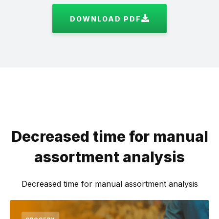
DOWNLOAD PDF
Decreased time for manual
assortment analysis
Decreased time for manual assortment analysis