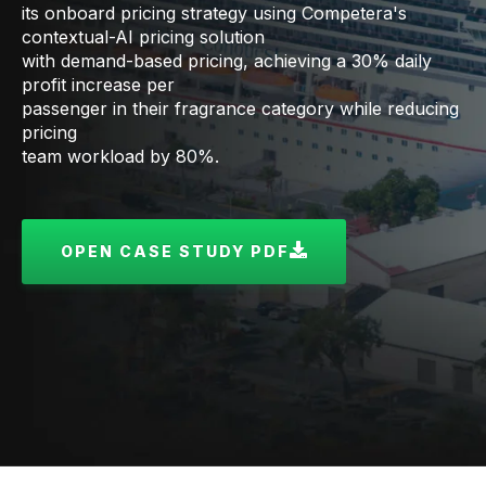
its onboard pricing strategy using Competera's
contextual-AI pricing solution
with demand-based pricing, achieving a 30% daily
profit increase per
passenger in their fragrance category while reducing
pricing
team workload by 80%.
OPEN CASE STUDY PDF