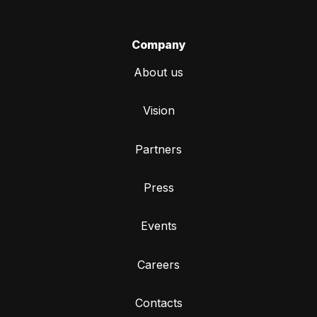
Company
About us
Vision
Partners
Press
Events
Careers
Contacts