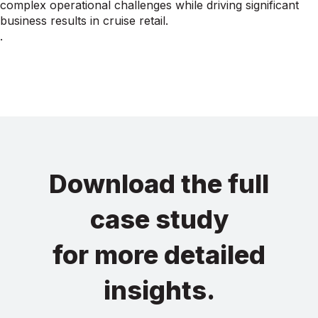
complex operational challenges while driving significant
business results in cruise retail.
.
Download the full
case study
for more detailed
insights.