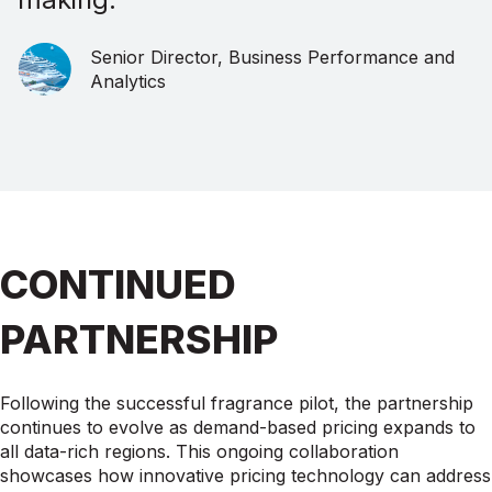
Senior Director, Business Performance and
Analytics
CONTINUED
PARTNERSHIP
Following the successful fragrance pilot, the partnership
continues to evolve as demand-based pricing expands to
all data-rich regions. This ongoing collaboration
showcases how innovative pricing technology can address