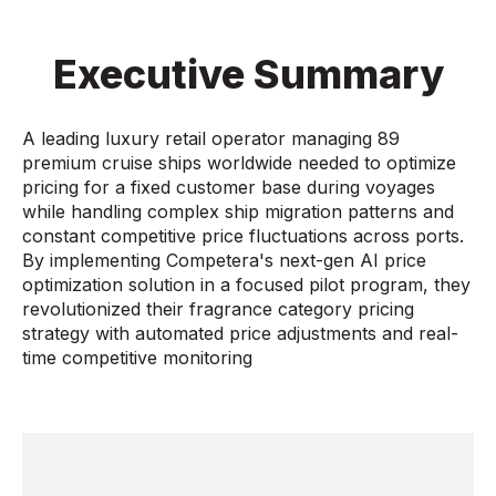
Executive Summary
A leading luxury retail operator managing 89
premium cruise ships worldwide needed to optimize
pricing for a fixed customer base during voyages
while handling complex ship migration patterns and
constant competitive price fluctuations across ports.
By implementing Competera's next-gen AI price
optimization solution in a focused pilot program, they
revolutionized their fragrance category pricing
strategy with automated price adjustments and real-
time competitive monitoring