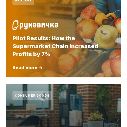
GROCERY
Pilot Results: How the
Supermarket Chain Increased
Profits by 7%
Read more
CONSUMER GOODS