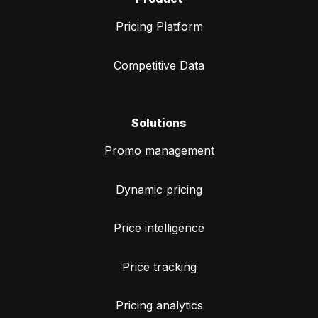
Pricing Platform
Competitive Data
Solutions
Promo management
Dynamic pricing
Price intelligence
Price tracking
Pricing analytics