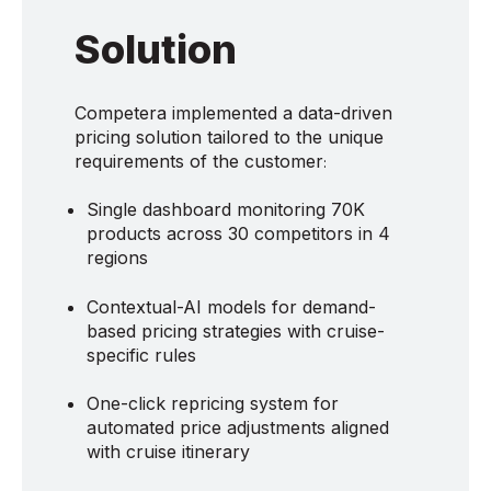
Solution
Competera implemented a data-driven
pricing solution tailored to the unique
requirements of the customer
:
Single dashboard monitoring 70K
products across 30 competitors in 4
regions
Contextual-AI models for demand-
based pricing strategies with cruise-
specific rules
One-click repricing system for
automated price adjustments aligned
with cruise itinerary