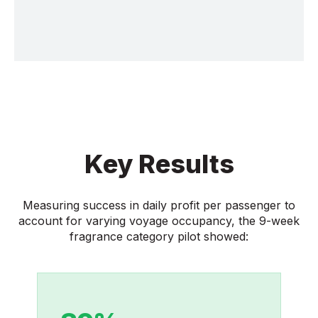
Key Results
Measuring success in daily profit per passenger to
account for varying voyage occupancy, the 9-week
fragrance category pilot showed: