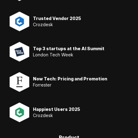
Trusted Vendor 2025
Crozdesk
Top 3 startups at the AI Summit
London Tech Week
Now Tech: Pricing and Promotion
Forrester
Happiest Users 2025
Crozdesk
Product