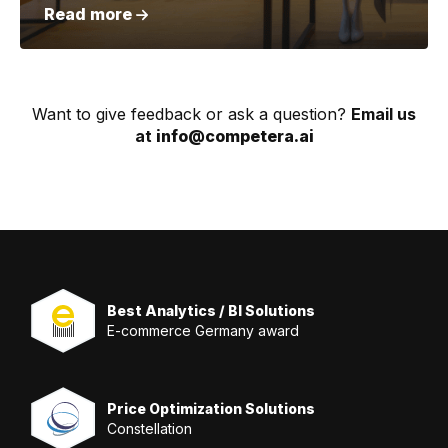
Read more
Want to give feedback or ask a question?
Email us
at
info@competera.ai
Best Analytics / BI Solutions
E-commerce Germany award
Price Optimization Solutions
Constellation