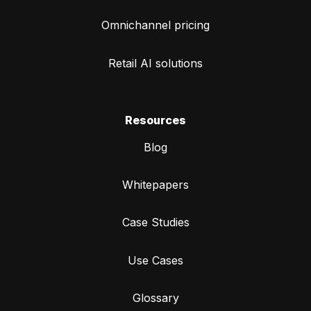
Omnichannel pricing
Retail AI solutions
Resources
Blog
Whitepapers
Case Studies
Use Cases
Glossary