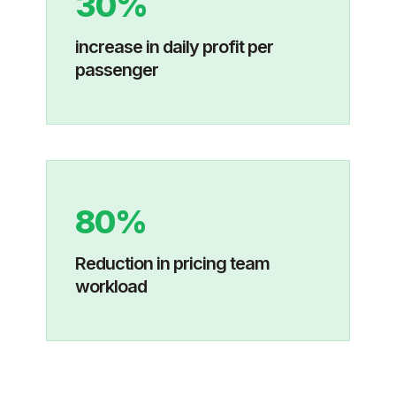
30%
increase in daily profit per
passenger
80%
Reduction in pricing team
workload