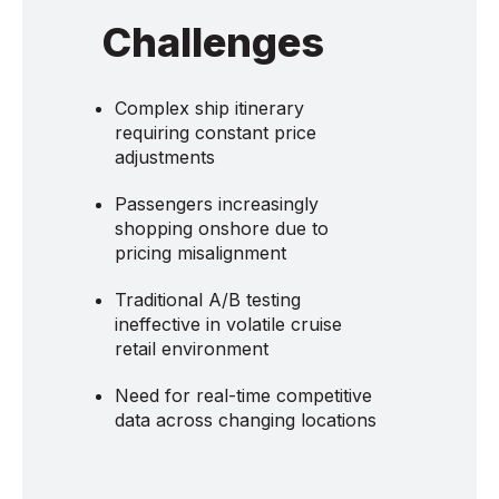
Challenges
Complex ship itinerary
requiring constant price
adjustments
Passengers increasingly
shopping onshore due to
pricing misalignment
Traditional A/B testing
ineffective in volatile cruise
retail environment
Need for real-time competitive
data across changing locations