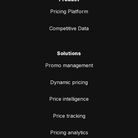
Pricing Platform
Competitive Data
Solutions
Promo management
Dynamic pricing
Price intelligence
Price tracking
Pricing analytics