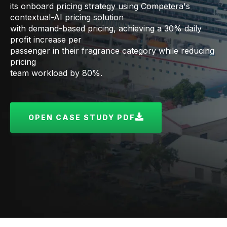
its onboard pricing strategy using Competera's
contextual-AI pricing solution
with demand-based pricing, achieving a 30% daily
profit increase per
passenger in their fragrance category while reducing
pricing
team workload by 80%.
OPEN CASE STUDY PDF