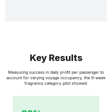
Key Results
Measuring success in daily profit per passenger to
account for varying voyage occupancy, the 9-week
fragrance category pilot showed: