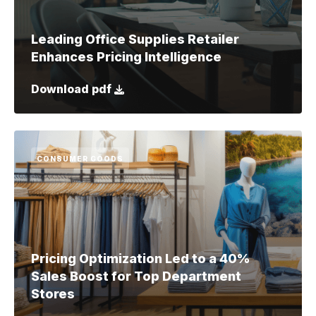
Leading Office Supplies Retailer
Enhances Pricing Intelligence
Download pdf
CONSUMER GOODS
Pricing Optimization Led to a 40%
Sales Boost for Top Department
Stores