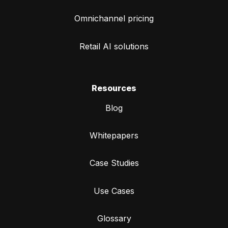
Omnichannel pricing
Retail AI solutions
Resources
Blog
Whitepapers
Case Studies
Use Cases
Glossary