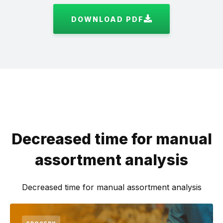
DOWNLOAD PDF
Decreased time for manual
assortment analysis
Decreased time for manual assortment analysis