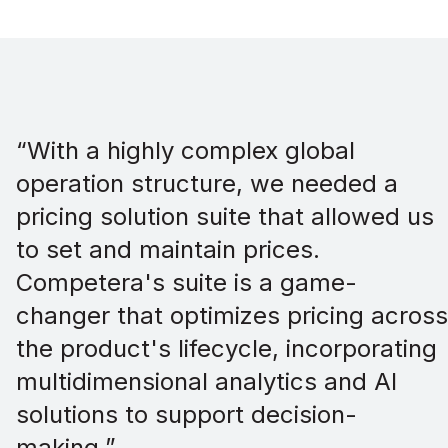
“With a highly complex global
operation structure, we needed a
pricing solution suite that allowed us
to set and maintain prices.
Competera's suite is a game-
changer that optimizes pricing across
the product's lifecycle, incorporating
multidimensional analytics and AI
solutions to support decision-
making.”