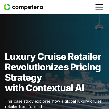
Luxury Cruise Retailer
Revolutionizes Pricing
Strategy
with Contextual AI
This case study explores how a global luxury cruise
retailer transformed