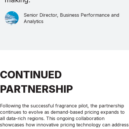
Senior Director, Business Performance and
Analytics
CONTINUED
PARTNERSHIP
Following the successful fragrance pilot, the partnership
continues to evolve as demand-based pricing expands to
all data-rich regions. This ongoing collaboration
showcases how innovative pricing technology can address