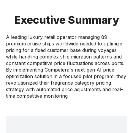
Executive Summary
A leading luxury retail operator managing 89
premium cruise ships worldwide needed to optimize
pricing for a fixed customer base during voyages
while handling complex ship migration patterns and
constant competitive price fluctuations across ports.
By implementing Competera's next-gen AI price
optimization solution in a focused pilot program, they
revolutionized their fragrance category pricing
strategy with automated price adjustments and real-
time competitive monitoring