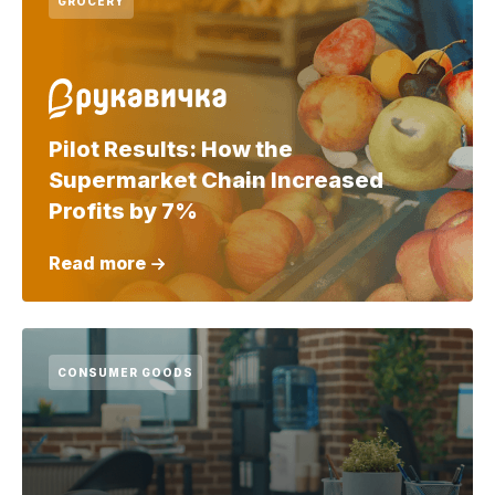
GROCERY
Pilot Results: How the
Supermarket Chain Increased
Profits by 7%
Read more
CONSUMER GOODS