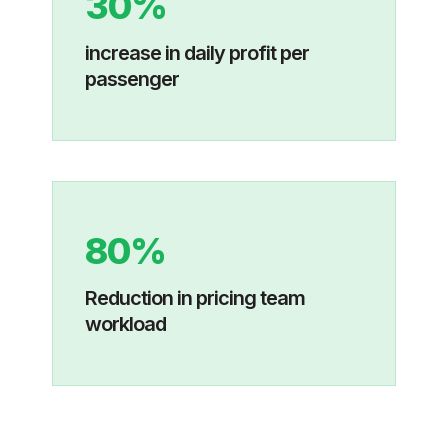
30%
increase in daily profit per
passenger
80%
Reduction in pricing team
workload