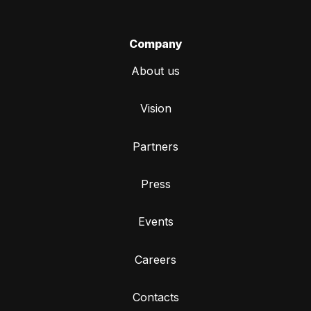
Company
About us
Vision
Partners
Press
Events
Careers
Contacts