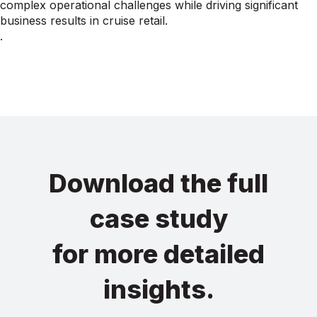
complex operational challenges while driving significant
business results in cruise retail.
.
Download the full
case study
for more detailed
insights.