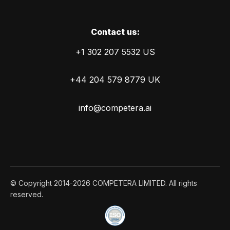
Сontact us:
+1 302 207 5532 US
+44 204 579 8779 UK
info@competera.ai
© Copyright 2014-2026 COMPETERA LIMITED. All rights
reserved.