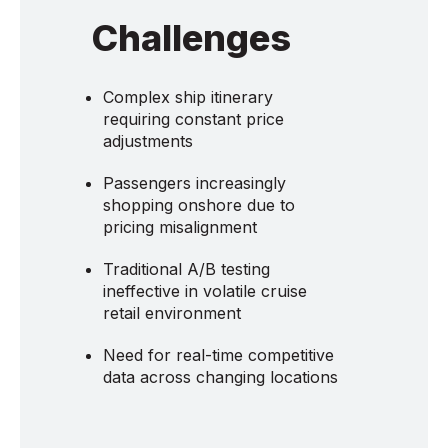
Challenges
Complex ship itinerary
requiring constant price
adjustments
Passengers increasingly
shopping onshore due to
pricing misalignment
Traditional A/B testing
ineffective in volatile cruise
retail environment
Need for real-time competitive
data across changing locations