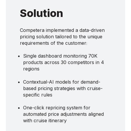
Solution
Competera implemented a data-driven
pricing solution tailored to the unique
requirements of the customer
:
Single dashboard monitoring 70K
products across 30 competitors in 4
regions
Contextual-AI models for demand-
based pricing strategies with cruise-
specific rules
One-click repricing system for
automated price adjustments aligned
with cruise itinerary