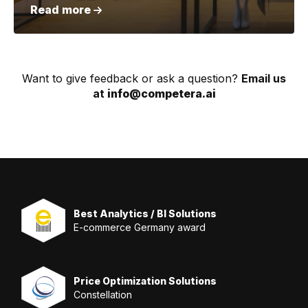
Read more
Want to give feedback or ask a question?
Email us
at
info@competera.ai
Best Analytics / BI Solutions
E-commerce Germany award
Price Optimization Solutions
Constellation