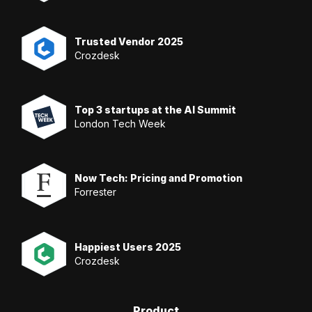
Trusted Vendor 2025
Crozdesk
Top 3 startups at the AI Summit
London Tech Week
Now Tech: Pricing and Promotion
Forrester
Happiest Users 2025
Crozdesk
Product