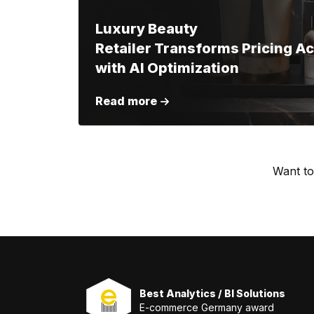
Luxury Beauty
Retailer Transforms Pricing A
with AI Optimization
Read more
Want to
Best Analytics / BI Solutions
E-commerce Germany award