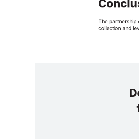
Conclu
The partnership c
collection and le
D