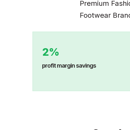
Premium Fashi
Footwear Bran
2%
profit margin savings