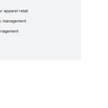
 apparel retail
ity management
management