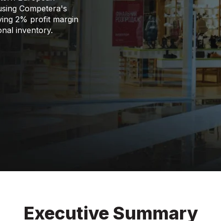
 using Competera's
ving 2% profit margin
onal inventory.
Executive Summary