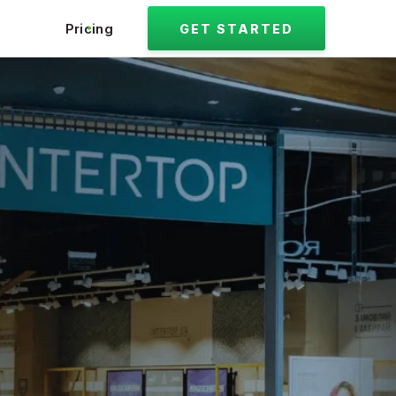
Pricing
GET STARTED