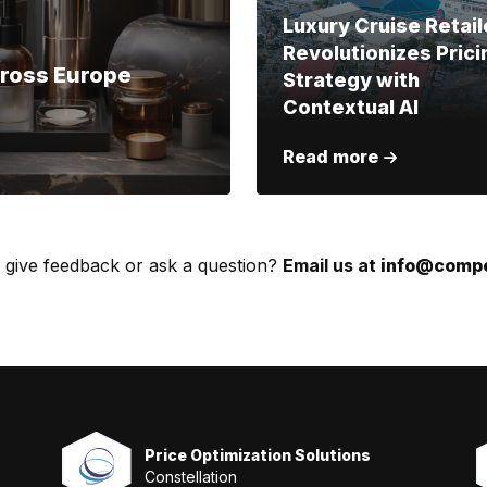
Luxury Cruise Retail
Revolutionizes Prici
cross Europe
Strategy with
Contextual AI
Read more
 give feedback or ask a question?
Email us at
info@compe
Price Optimization Solutions
Constellation