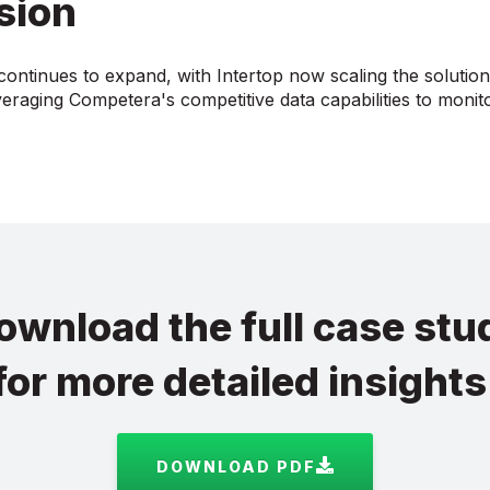
sion
ontinues to expand, with Intertop now scaling the solution 
veraging Competera's competitive data capabilities to moni
ownload the full case stu
for more detailed insights
DOWNLOAD PDF