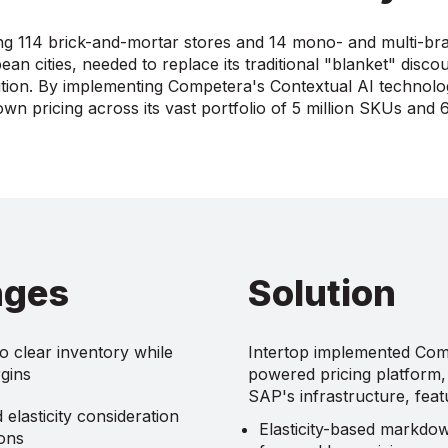
ng 114 brick-and-mortar stores and 14 mono- and multi-br
an cities, needed to replace its traditional "blanket" discou
lution. By implementing Competera's Contextual AI technolo
n pricing across its vast portfolio of 5 million SKUs and 
nges
Solution
o clear inventory while
Intertop implemented Com
gins
powered pricing platform, 
SAP's infrastructure, feat
elasticity consideration
Elasticity-based markdo
ions