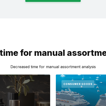
time for manual assortme
Decreased time for manual assortment analysis
CONSUMER GOODS