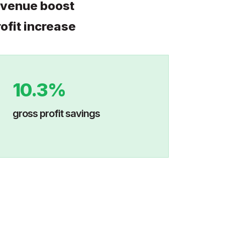
evenue boost
ofit increase
10.3%
gross profit savings