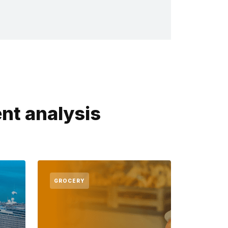
nt analysis
GROCERY