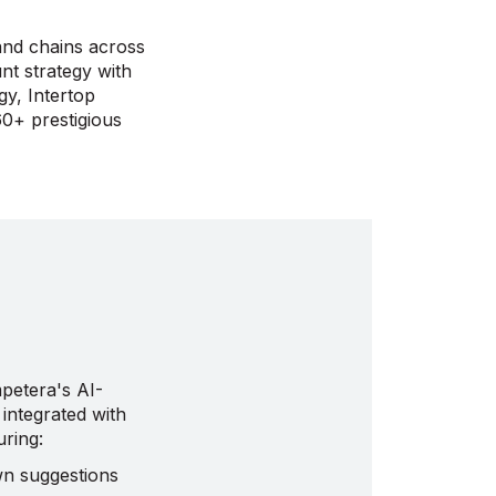
and chains across
nt strategy with
gy, Intertop
60+ prestigious
petera's AI-
integrated with
uring:
wn suggestions