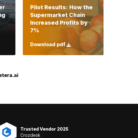
er
Pilot Results: How the
ng
Supermarket Chain
Increased Profits by
7%
Download pdf
tera.ai
Trusted Vendor 2025
Crozdesk