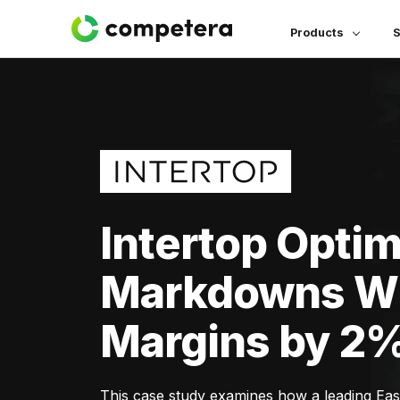
Products
S
Intertop Opti
Markdowns Wh
Margins by 2
This case study examines how a leading Ea