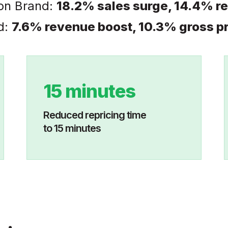
on Brand:
18.2% sales surge, 14.4% r
d:
7.6% revenue boost, 10.3% gross pr
15 minutes
Reduced repricing time
to 15 minutes