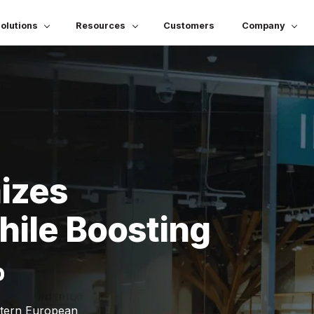
olutions
Resources
Customers
Company
mizes
ile Boosting
%
stern European