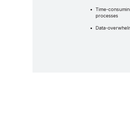
Time-consuming
processes
Data-overwhel