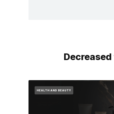
Decreased 
HEALTH AND BEAUTY