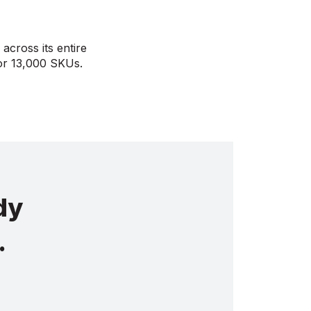
across its entire
tor 13,000 SKUs.
dy
.