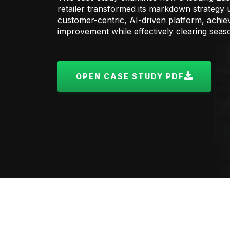
retailer transformed its markdown strategy
customer-centric, AI-driven platform, achie
improvement while effectively clearing seas
OPEN CASE STUDY PDF