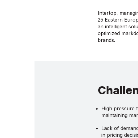
Intertop, managi
25 Eastern Europe
an intelligent so
optimized markdow
brands.
Challe
High pressure t
maintaining mar
Lack of demand 
in pricing decis