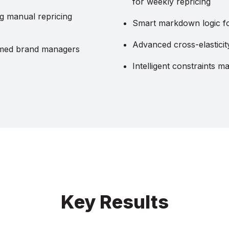
for weekly repricing
 manual repricing
Smart markdown logic for
Advanced cross-elastic
med brand managers
Intelligent constraints 
Key Results