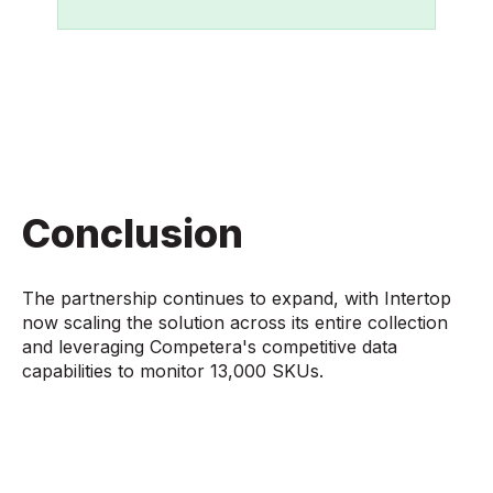
Conclusion
The partnership continues to expand, with Intertop
now scaling the solution across its entire collection
and leveraging Competera's competitive data
capabilities to monitor 13,000 SKUs.