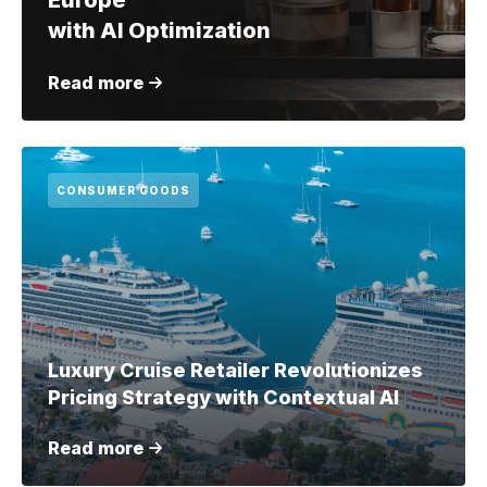
Europe
with AI Optimization
Read more
CONSUMER GOODS
Luxury Cruise Retailer Revolutionizes
Pricing Strategy with Contextual AI
Read more