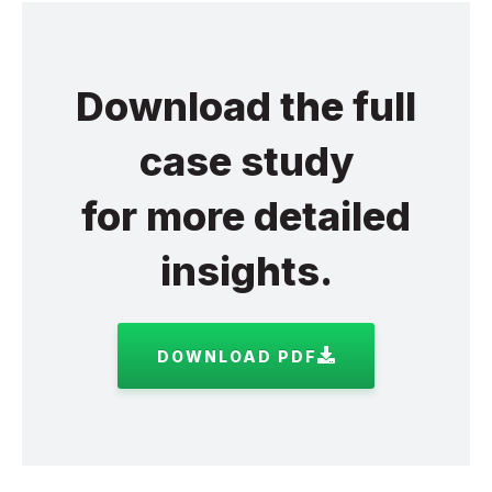
Download the full
case study
for more detailed
insights.
DOWNLOAD PDF