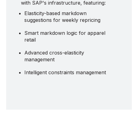
with SAP's infrastructure, featuring:
Elasticity-based markdown
suggestions for weekly repricing
Smart markdown logic for apparel
retail
Advanced cross-elasticity
management
Intelligent constraints management