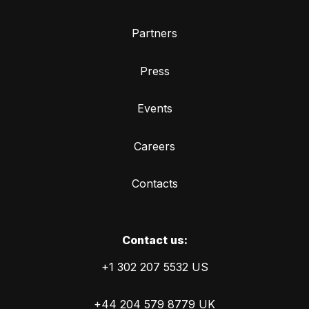
Partners
Press
Events
Careers
Contacts
Сontact us:
+1 302 207 5532 US
+44 204 579 8779 UK