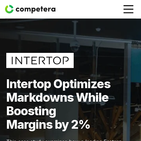
Intertop Optimizes
Markdowns While
Boosting
Margins by 2%