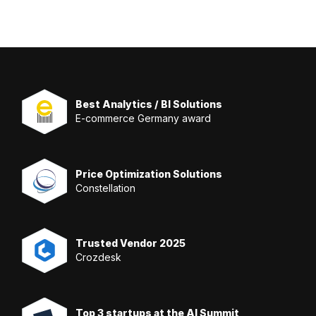
Best Analytics / BI Solutions
E-commerce Germany award
Price Optimization Solutions
Constellation
Trusted Vendor 2025
Crozdesk
Top 3 startups at the AI Summit