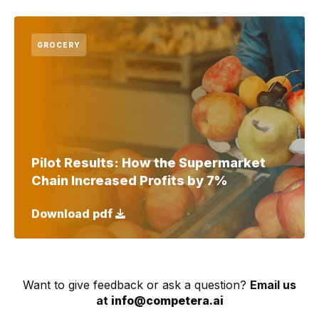
GROCERY
Pilot Results: How the Supermarket
Chain Increased Profits by 7%
Download pdf
Want to give feedback or ask a question?
Email us
at
info@competera.ai