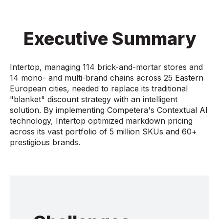
Executive Summary
Intertop, managing 114 brick-and-mortar stores and
14 mono- and multi-brand chains across 25 Eastern
European cities, needed to replace its traditional
"blanket" discount strategy with an intelligent
solution. By implementing Competera's Contextual AI
technology, Intertop optimized markdown pricing
across its vast portfolio of 5 million SKUs and 60+
prestigious brands.