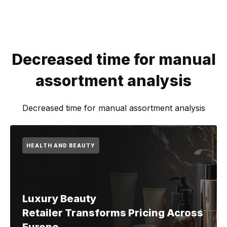
Decreased time for manual
assortment analysis
Decreased time for manual assortment analysis
HEALTH AND BEAUTY
Luxury Beauty
Retailer Transforms Pricing Across