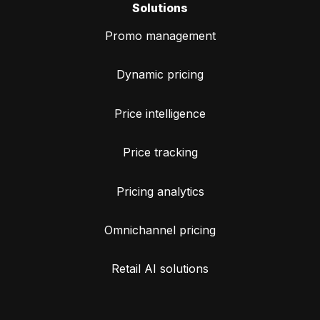
Solutions
Promo management
Dynamic pricing
Price intelligence
Price tracking
Pricing analytics
Omnichannel pricing
Retail AI solutions