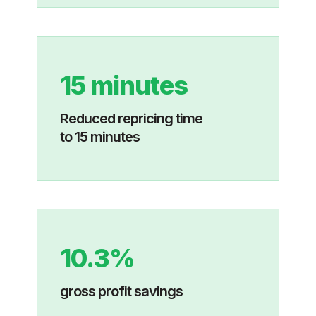
15 minutes
Reduced repricing time
to 15 minutes
10.3%
gross profit savings