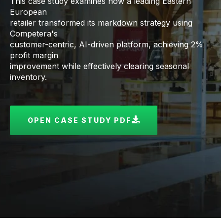
This case study examines how a leading Eastern
European
retailer transformed its markdown strategy using
Competera's
customer-centric, AI-driven platform, achieving 2%
profit margin
improvement while effectively clearing seasonal
inventory.
OPEN CASE STUDY PDF