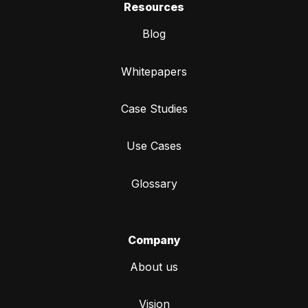
Resources
Blog
Whitepapers
Case Studies
Use Cases
Glossary
Company
About us
Vision