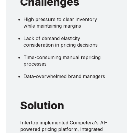
Challenges
High pressure to clear inventory
while maintaining margins
Lack of demand elasticity
consideration in pricing decisions
Time-consuming manual repricing
processes
Data-overwhelmed brand managers
Solution
Intertop implemented Competera's AI-
powered pricing platform, integrated