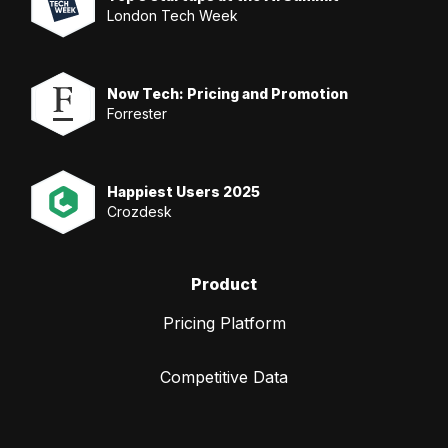
London Tech Week
Now Tech: Pricing and Promotion
Forrester
Happiest Users 2025
Crozdesk
Product
Pricing Platform
Competitive Data