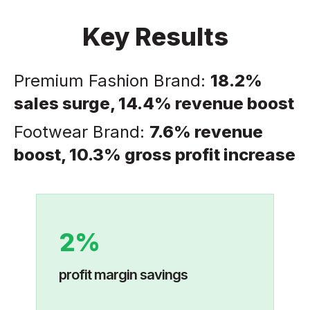
Key Results
Premium Fashion Brand:
18.2%
sales surge, 14.4% revenue boost
Footwear Brand:
7.6% revenue
boost, 10.3% gross profit increase
2%
profit margin savings