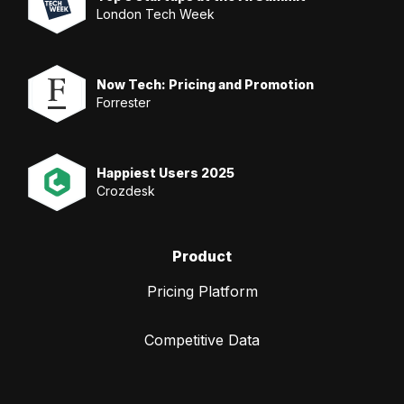
London Tech Week
Now Tech: Pricing and Promotion
Forrester
Happiest Users 2025
Crozdesk
Product
Pricing Platform
Competitive Data