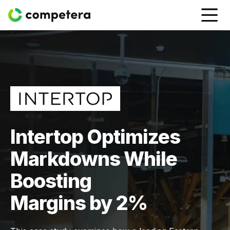
Intertop Optimizes
Markdowns While
Boosting
Margins by 2%