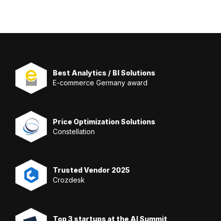
Best Analytics / BI Solutions
E-commerce Germany award
Price Optimization Solutions
Constellation
Trusted Vendor 2025
Crozdesk
Top 3 startups at the AI Summit