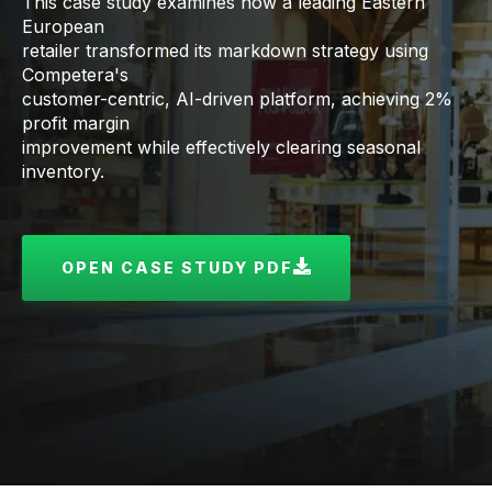
This case study examines how a leading Eastern
European
retailer transformed its markdown strategy using
Competera's
customer-centric, AI-driven platform, achieving 2%
profit margin
improvement while effectively clearing seasonal
inventory.
OPEN CASE STUDY PDF