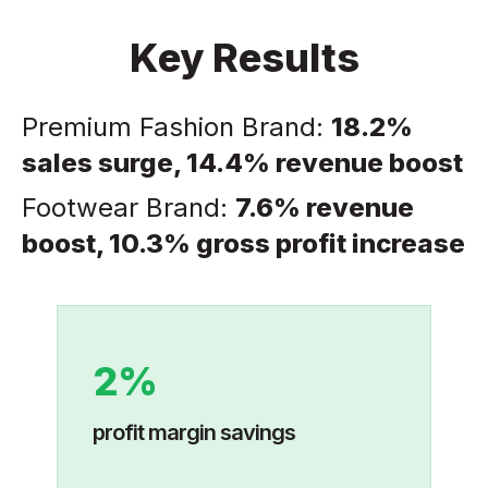
Key Results
Premium Fashion Brand:
18.2%
sales surge, 14.4% revenue boost
Footwear Brand:
7.6% revenue
boost, 10.3% gross profit increase
2%
profit margin savings