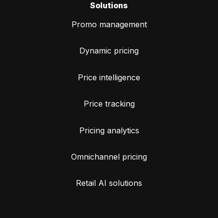
Solutions
Promo management
Dynamic pricing
Price intelligence
Price tracking
Pricing analytics
Omnichannel pricing
Retail AI solutions