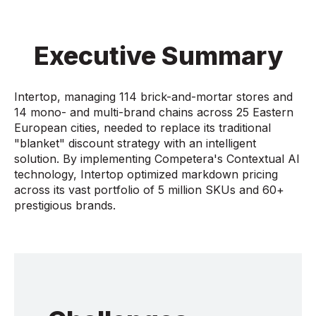
Executive Summary
Intertop, managing 114 brick-and-mortar stores and
14 mono- and multi-brand chains across 25 Eastern
European cities, needed to replace its traditional
"blanket" discount strategy with an intelligent
solution. By implementing Competera's Contextual AI
technology, Intertop optimized markdown pricing
across its vast portfolio of 5 million SKUs and 60+
prestigious brands.