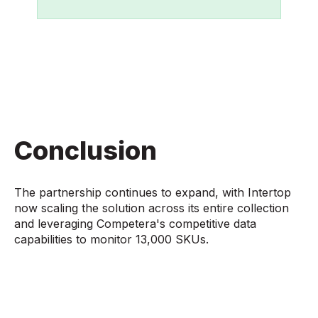
Conclusion
The partnership continues to expand, with Intertop
now scaling the solution across its entire collection
and leveraging Competera's competitive data
capabilities to monitor 13,000 SKUs.