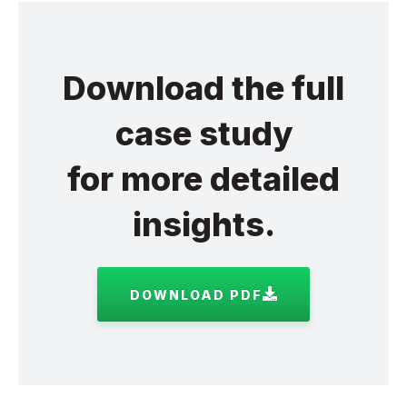
Download the full
case study
for more detailed
insights.
DOWNLOAD PDF