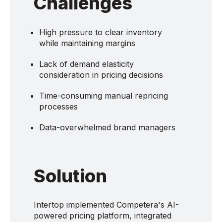
Challenges
High pressure to clear inventory
while maintaining margins
Lack of demand elasticity
consideration in pricing decisions
Time-consuming manual repricing
processes
Data-overwhelmed brand managers
Solution
Intertop implemented Competera's AI-
powered pricing platform, integrated