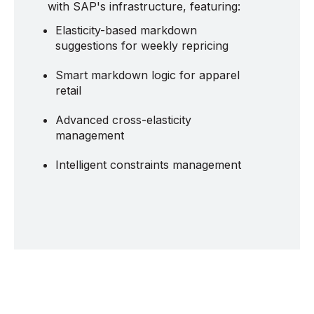
with SAP's infrastructure, featuring:
Elasticity-based markdown
suggestions for weekly repricing
Smart markdown logic for apparel
retail
Advanced cross-elasticity
management
Intelligent constraints management