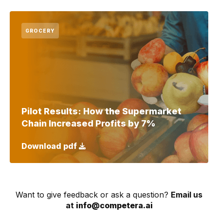
GROCERY
Pilot Results: How the Supermarket
Chain Increased Profits by 7%
Download pdf
Want to give feedback or ask a question?
Email us
at
info@competera.ai