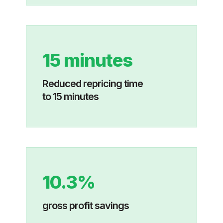
15 minutes
Reduced repricing time
to 15 minutes
10.3%
gross profit savings