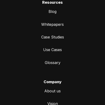
Resources
Blog
Whitepapers
Case Studies
Use Cases
Glossary
Company
About us
Vision