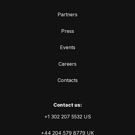
Partners
Press
Events
Careers
Contacts
Сontact us:
+1 302 207 5532 US
+44 204 579 8779 UK