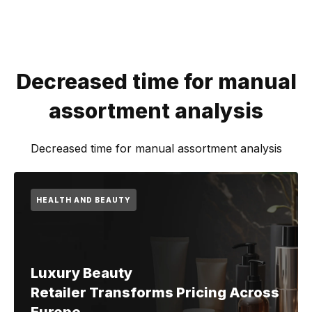
Decreased time for manual
assortment analysis
Decreased time for manual assortment analysis
HEALTH AND BEAUTY
Luxury Beauty
Retailer Transforms Pricing Across