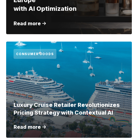
Europe
with AI Optimization
Read more
CONSUMER GOODS
Luxury Cruise Retailer Revolutionizes
Pricing Strategy with Contextual AI
Read more