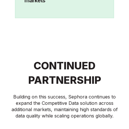
markets
CONTINUED
PARTNERSHIP
Building on this success, Sephora continues to
expand the Competitive Data solution across
additional markets, maintaining high standards of
data quality while scaling operations globally.