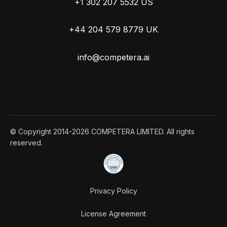
+1 302 207 5532 US
+44 204 579 8779 UK
info@competera.ai
© Copyright 2014-2026 COMPETERA LIMITED. All rights
reserved.
Privacy Policy
License Agreement