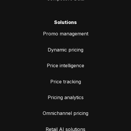
Solutions
Promo management
Dynamic pricing
Price intelligence
Price tracking
Pricing analytics
Omnichannel pricing
Retail AI solutions