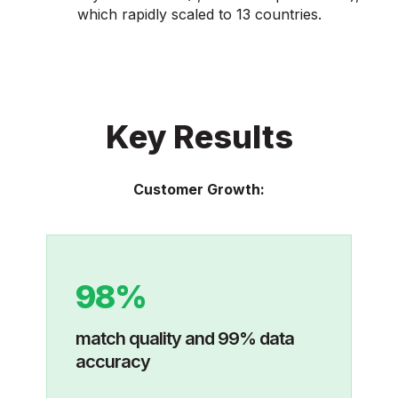
which rapidly scaled to 13 countries.
Key Results
Customer Growth:
98%
match quality and 99% data
accuracy