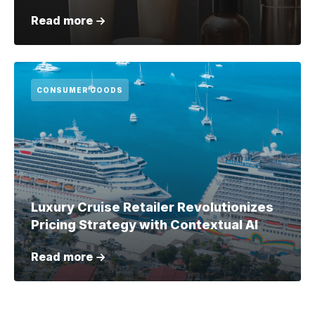
Read more
CONSUMER GOODS
Luxury Cruise Retailer Revolutionizes
Pricing Strategy with Contextual AI
Read more