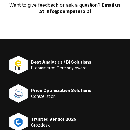
Want to give feedback or ask a question?
Email us
at
info@competera.ai
Best Analytics / BI Solutions
E-commerce Germany award
Price Optimization Solutions
Constellation
Trusted Vendor 2025
Crozdesk