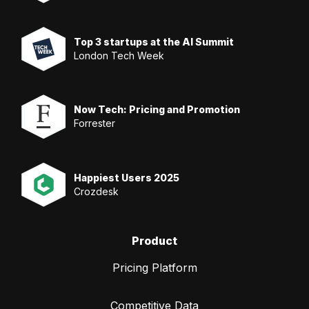
Top 3 startups at the AI Summit
London Tech Week
Now Tech: Pricing and Promotion
Forrester
Happiest Users 2025
Crozdesk
Product
Pricing Platform
Competitive Data