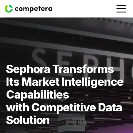
Sephora Transforms
Its Market Intelligence
Capabilities
with Competitive Data
Solution