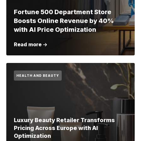
Fortune 500 Department Store
Boosts Online Revenue by 40%
with AI Price Optimization
Read more
HEALTH AND BEAUTY
Luxury Beauty Retailer Transforms
Pricing Across Europe with AI
Optimization