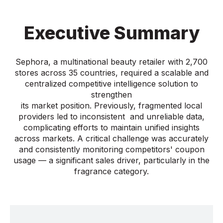
Executive Summary
Sephora, a multinational beauty retailer with 2,700
stores across 35 countries, required a scalable and
centralized competitive intelligence solution to
strengthen
its market position. Previously, fragmented local
providers led to inconsistent and unreliable data,
complicating efforts to maintain unified insights
across markets. A critical challenge was accurately
and consistently monitoring competitors' coupon
usage — a significant sales driver, particularly in the
fragrance category.