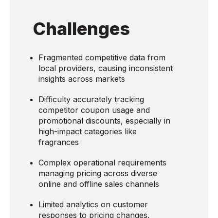
Challenges
Fragmented competitive data from
local providers, causing inconsistent
insights across markets
Difficulty accurately tracking
competitor coupon usage and
promotional discounts, especially in
high-impact categories like
fragrances
Complex operational requirements
managing pricing across diverse
online and offline sales channels
Limited analytics on customer
responses to pricing changes,