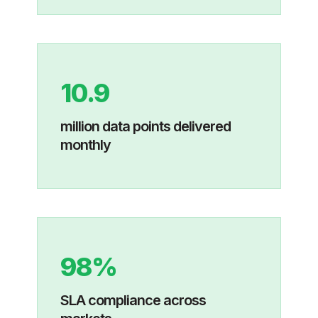
10.9
million data points delivered
monthly
98%
SLA compliance across