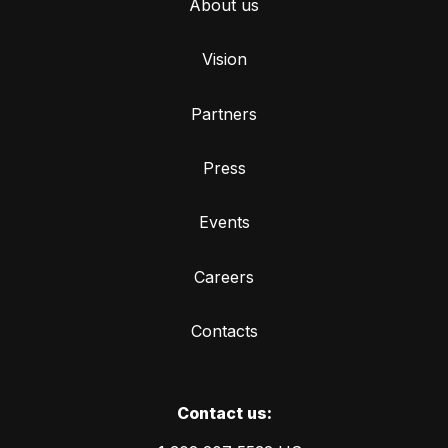
About us
Vision
Partners
Press
Events
Careers
Contacts
Сontact us: