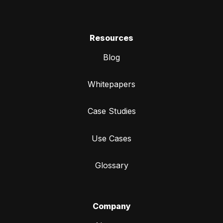
Resources
Blog
Whitepapers
Case Studies
Use Cases
Glossary
Company