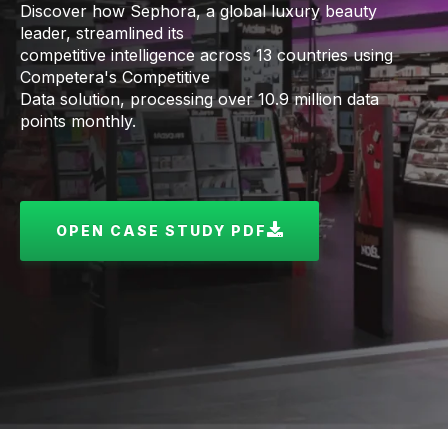
Discover how Sephora, a global luxury beauty
leader, streamlined its
competitive intelligence across 13 countries using
Competera's Competitive
Data solution, processing over 10.9 million data
points monthly.
OPEN CASE STUDY PDF