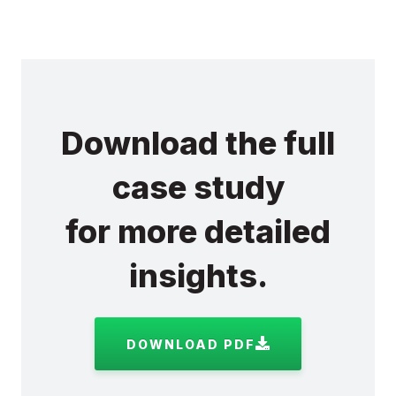
Download the full
case study
for more detailed
insights.
DOWNLOAD PDF