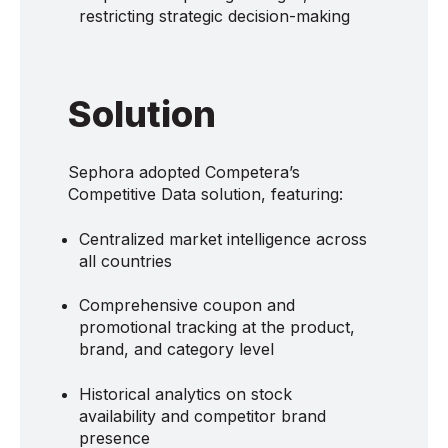
restricting strategic decision-making
Solution
Sephora adopted Competera’s
Competitive Data solution, featuring:
Centralized market intelligence across
all countries
Comprehensive coupon and
promotional tracking at the product,
brand, and category level
Historical analytics on stock
availability and competitor brand
presence