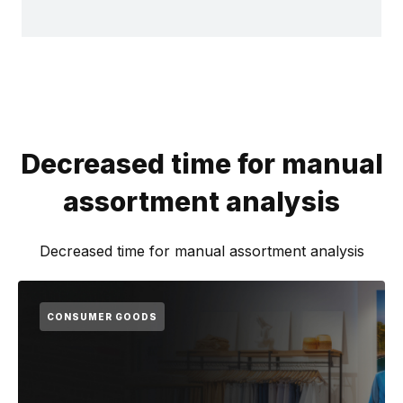
Decreased time for manual
assortment analysis
Decreased time for manual assortment analysis
CONSUMER GOODS