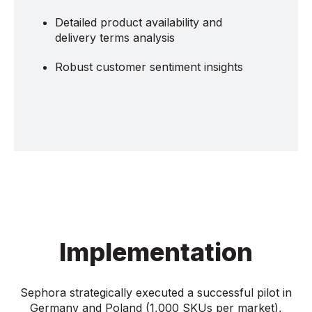
Detailed product availability and
delivery terms analysis
Robust customer sentiment insights
Implementation
Sephora strategically executed a successful pilot in
Germany and Poland (1,000 SKUs per market),