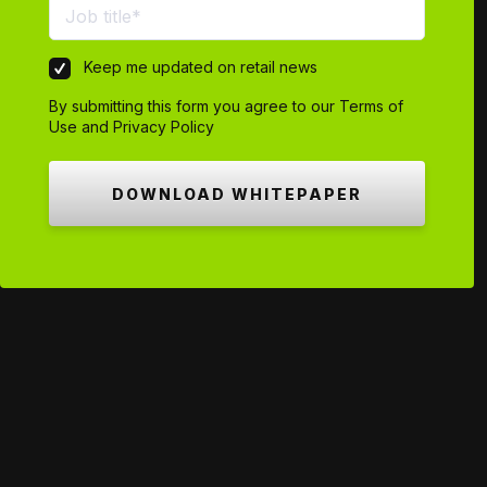
Keep me updated on retail news
By submitting this form you agree to our
Terms of
Use
and
Privacy Policy