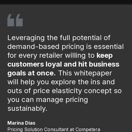
Leveraging the full potential of
demand-based pricing is essential
for every retailer willing to
keep
customers loyal and hit business
goals at once.
This whitepaper
will help you explore the ins and
outs of price elasticity concept so
you can manage pricing
sustainably.
Marina Dias
Pricing Solution Consultant at Competera