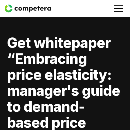
Get whitepaper
“Embracing
price elasticity:
manager's guide
to demand-
based price