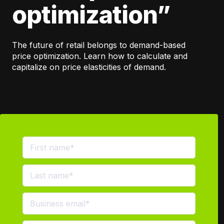
optimization”
The future of retail belongs to demand-based
price optimization. Learn how to calculate and
capitalize on price elasticities of demand.