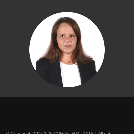
© Copyright 2014-2026 COMPETERA LIMITED. All rights