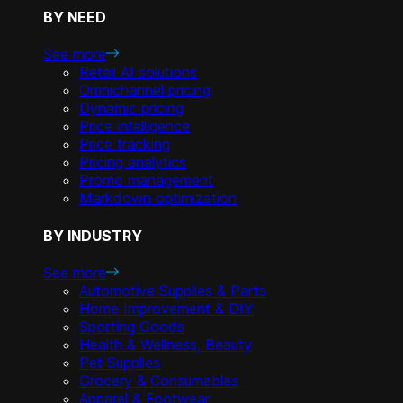
BY NEED
See more
Retail AI solutions
Omnichannel pricing
Dynamic pricing
Price intelligence
Price tracking
Pricing analytics
Promo management
Markdown optimization
BY INDUSTRY
See more
Automotive Supplies & Parts
Home Improvement & DIY
Sporting Goods
Health & Wellness, Beauty
Pet Supplies
Grocery & Consumables
Apparel & Footwear