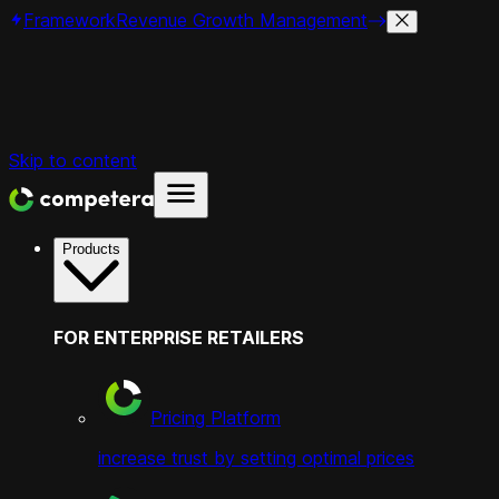
Framework
Revenue Growth Management
Skip to content
Products
FOR ENTERPRISE RETAILERS
Pricing Platform
increase trust by setting optimal prices