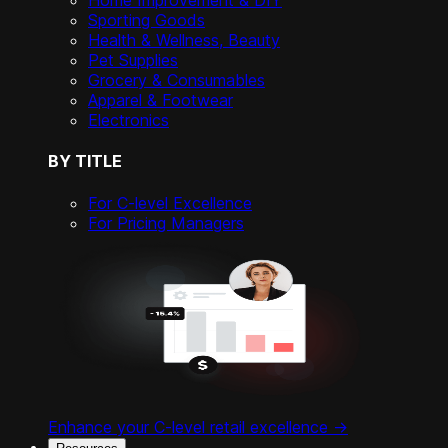
Home Improvement & DIY
Sporting Goods
Health & Wellness, Beauty
Pet Supplies
Grocery & Consumables
Apparel & Footwear
Electronics
BY TITLE
For C-level Excellence
For Pricing Managers
Enhance your C-level retail excellence ->