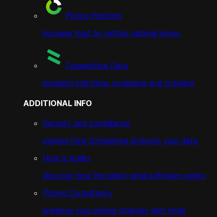
Pricing Platform
increase trust by setting optimal prices
Competitive Data
including matching, scrapping and crawling
ADDITIONAL INFO
Security and compliance
explore how Competera protects your data
How it works
discover how the latest retail software works
Pricing Consultancy
enhance your pricing strategy with retail