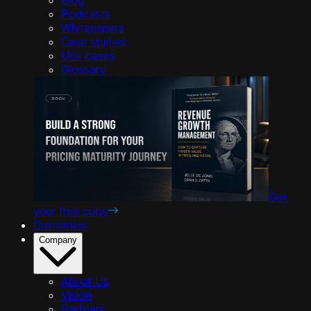
Podcasts
Whitepapers
Case studies
Use cases
Glossary
Get
your free copy
Customers
Company
About Us
Vision
Partners