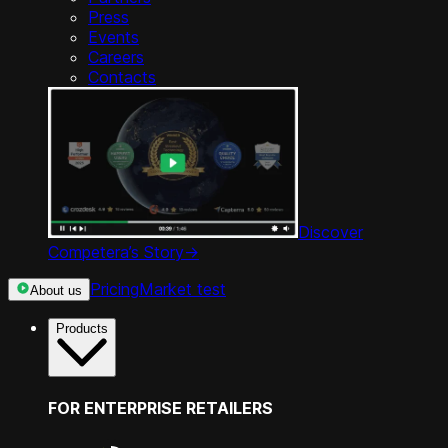
Press
Events
Careers
Contacts
Discover
Competera’s Story
->
Pricing
Market test
About us
Products
FOR ENTERPRISE RETAILERS