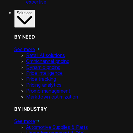
expertise
Solutions
BY NEED
See more
Retail AI solutions
Omnichannel pricing
Dynamic pricing
Price intelligence
Price tracking
Pricing analytics
Promo management
Markdown optimization
BY INDUSTRY
See more
Automotive Supplies & Parts