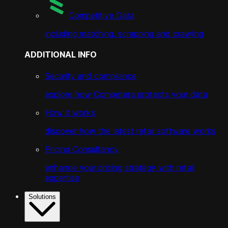
Competitive Data
including matching, scrapping and crawling
ADDITIONAL INFO
Security and compliance
explore how Competera protects your data
How it works
discover how the latest retail software works
Pricing Consultancy
enhance your pricing strategy with retail
expertise
Solutions