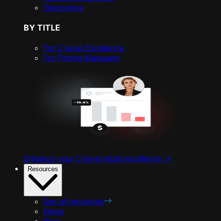
Electronics
BY TITLE
For C-level Excellence
For Pricing Managers
Enhance your C-level retail excellence ->
Resources
See all resources
News
Blog