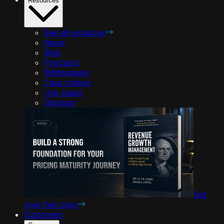
Resources
See all resources
News
Blog
Podcasts
Whitepapers
Case studies
Use cases
Glossary
Get
your free copy
Customers