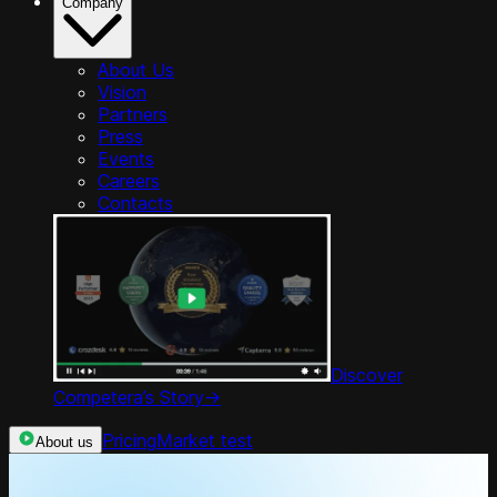
Company
About Us
Vision
Partners
Press
Events
Careers
Contacts
Discover
Competera’s Story
->
Pricing
Market test
About us
Product Tour