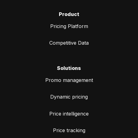
Product
Pricing Platform
Competitive Data
Solutions
Promo management
Dynamic pricing
Price intelligence
Price tracking