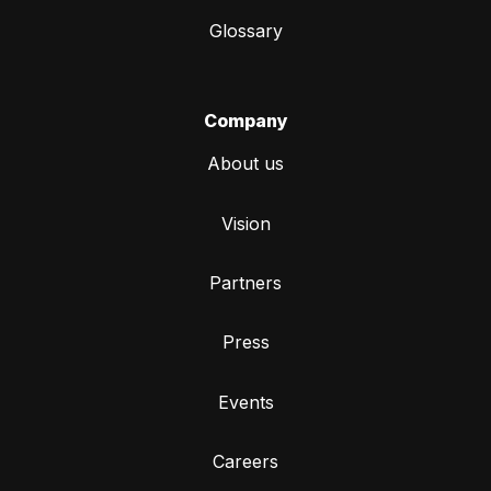
Glossary
Company
About us
Vision
Partners
Press
Events
Careers