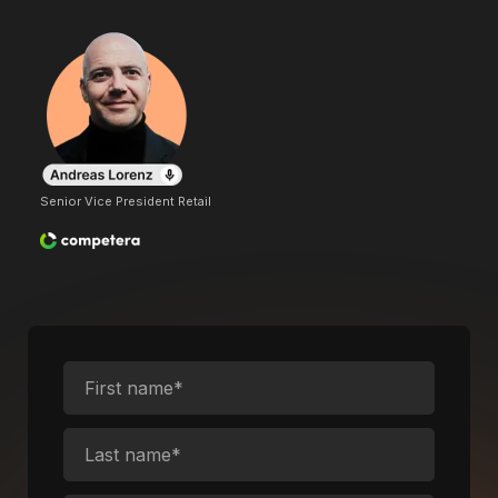
Senior Vice President Retail