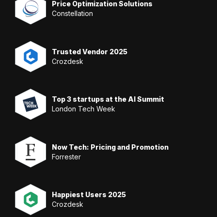
Price Optimization Solutions
Constellation
Trusted Vendor 2025
Crozdesk
Top 3 startups at the AI Summit
London Tech Week
Now Tech: Pricing and Promotion
Forrester
Happiest Users 2025
Crozdesk