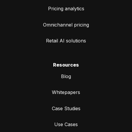
Pricing analytics
Omnichannel pricing
Retail AI solutions
Resources
Blog
Whitepapers
Case Studies
Use Cases