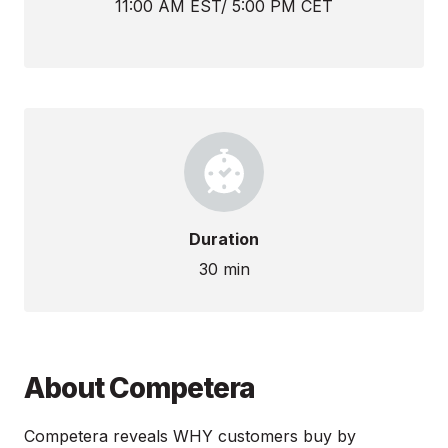
11:00 AM EST/ 5:00 PM CET
Duration
30 min
About Competera
Competera reveals WHY customers buy by