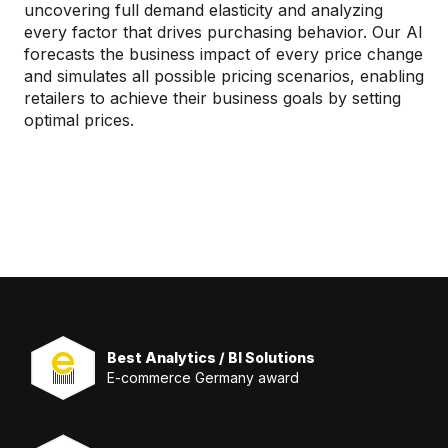
uncovering full demand elasticity and analyzing
every factor that drives purchasing behavior. Our AI
forecasts the business impact of every price change
and simulates all possible pricing scenarios, enabling
retailers to achieve their business goals by setting
optimal prices.
Best Analytics / BI Solutions
E-commerce Germany award