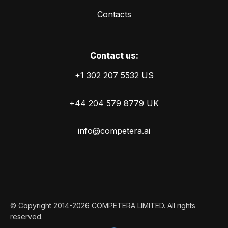
Contacts
Сontact us:
+1 302 207 5532 US
+44 204 579 8779 UK
info@competera.ai
© Copyright 2014-2026 COMPETERA LIMITED. All rights
reserved.