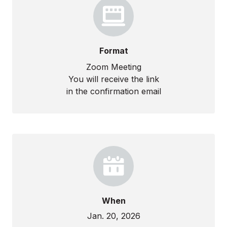
Format
Zoom Meeting
You will receive the link
in the confirmation email
When
Jan. 20, 2026