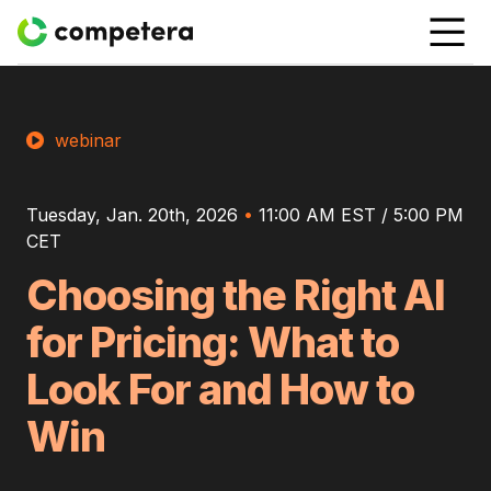
webinar
Tuesday, Jan. 20th, 2026
•
11:00 AM EST / 5:00 PM
CET
Choosing the Right AI
for Pricing: What to
Look For and How to
Win