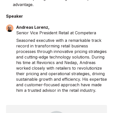
advantage.
Speaker
Andreas Lorenz,
Senior Vice President Retail at Competera
Seasoned executive with a remarkable track
record in transforming retail business
processes through innovative pricing strategies
and cutting-edge technology solutions. During
his time at Revionics and Nedap, Andreas
worked closely with retailers to revolutionize
their pricing and operational strategies, driving
sustainable growth and efficiency. His expertise
and customer-focused approach have made
him a trusted advisor in the retail industry.