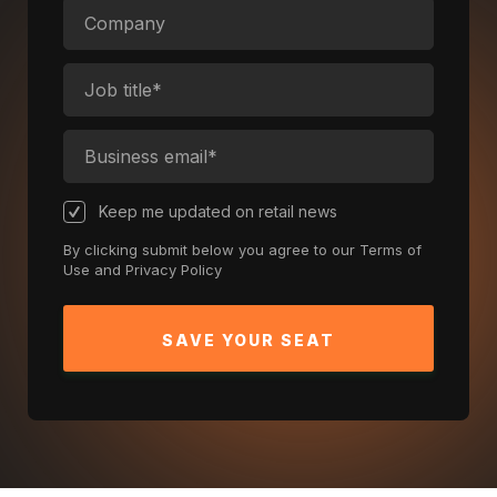
Keep me updated on retail news
By clicking submit below you agree to our
Terms of
Use
and
Privacy Policy