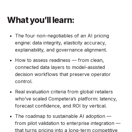
What you’ll learn:
The four non-negotiables of an AI pricing
engine: data integrity, elasticity accuracy,
explainability, and governance alignment.
How to assess readiness — from clean,
connected data layers to model-assisted
decision workflows that preserve operator
control.
Real evaluation criteria from global retailers
who’ve scaled Competera’s platform: latency,
forecast confidence, and ROI by vertical.
The roadmap to sustainable AI adoption —
from pilot validation to enterprise integration —
that turns pricing into a long-term competitive