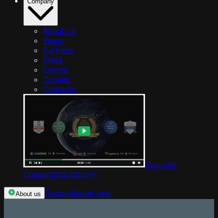
Company
About Us
Vision
Partners
Press
Events
Careers
Contacts
Discover
Competera’s Story
->
Pricing
Market test
About us