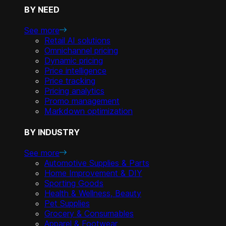
BY NEED
See more
Retail AI solutions
Omnichannel pricing
Dynamic pricing
Price intelligence
Price tracking
Pricing analytics
Promo management
Markdown optimization
BY INDUSTRY
See more
Automotive Supplies & Parts
Home Improvement & DIY
Sporting Goods
Health & Wellness, Beauty
Pet Supplies
Grocery & Consumables
Apparel & Footwear