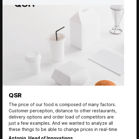
QSR
The price of our food is composed of many factors.
Customer perception, distance to other restaurants,
delivery options and order load of competitors are
just a few examples. And we wanted to analyze all
these things to be able to change prices in real-time
Antonio, Head of Innovations