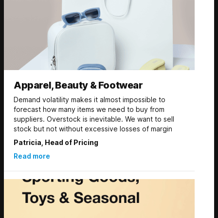
Apparel, Beauty & Footwear
Demand volatility makes it almost impossible to
forecast how many items we need to buy from
suppliers. Overstock is inevitable. We want to sell
stock but not without excessive losses of margin
Patricia, Head of Pricing
Read more