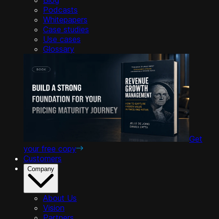
Podcasts
Whitepapers
Case studies
Use cases
Glossary
Get
your free copy
Customers
Company
About Us
Vision
Partners