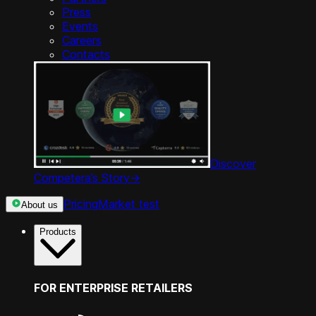
Press
Events
Careers
Contacts
Discover
Competera’s Story
->
Pricing
Market test
About us
Products
FOR ENTERPRISE RETAILERS