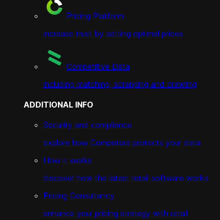
Pricing Platform
increase trust by setting optimal prices
Competitive Data
including matching, scrapping and crawling
ADDITIONAL INFO
Security and compliance
explore how Competera protects your data
How it works
discover how the latest retail software works
Pricing Consultancy
enhance your pricing strategy with retail