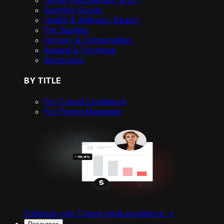
Home Improvement & DIY
Sporting Goods
Health & Wellness, Beauty
Pet Supplies
Grocery & Consumables
Apparel & Footwear
Electronics
BY TITLE
For C-level Excellence
For Pricing Managers
Enhance your C-level retail excellence ->