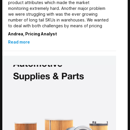
product attributes which made the market
monitoring extremely hard. Another major problem
we were struggling with was the ever growing
number of long tail SKUs in warehouses. We wanted
to deal with both challenges by means of pricing
Andrea, Pricing Analyst
Read more