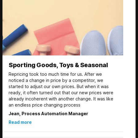
Sporting Goods, Toys & Seasonal
Repricing took too much time for us. After we
noticed a change in price by a competitor, we
started to adjust our own prices. But when it was
ready, it often turned out that our new prices were
already incoherent with another change. It was like
an endless price changing process
Jean, Process Automation Manager
Read more