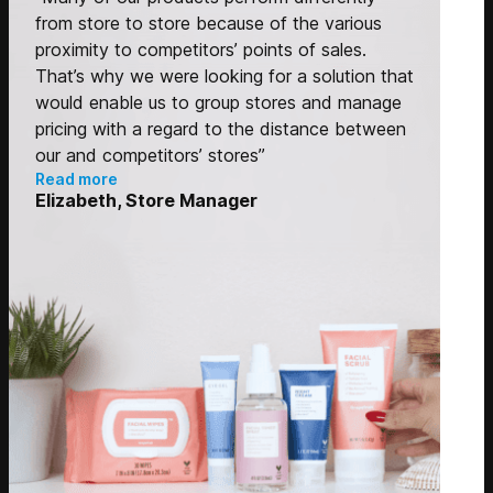
from store to store because of the various
proximity to competitors’ points of sales.
That’s why we were looking for a solution that
would enable us to group stores and manage
pricing with a regard to the distance between
our and competitors’ stores”
Read more
Elizabeth, Store Manager