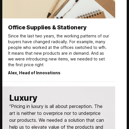
Office Supplies & Stationery
Since the last two years, the working patterns of our
buyers have changed radically. For example, many
people who worked at the offices switched to wfh.
It means that new products are in demand. And as
we were introducing new items, we needed to set
the first price right
Alex, Head of Innovations
Luxury
“Pricing in luxury is all about perception. The
art is neither to overprice nor to underprice
our products. We needed a solution that can
help us to elevate value of the products and