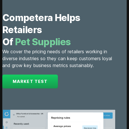
Competera Helps
Retailers
Of
Automot
We cover the pricing needs of retailers working in
diverse industries so they can keep customers loyal
and grow key business metrics sustainably.
MARKET TEST