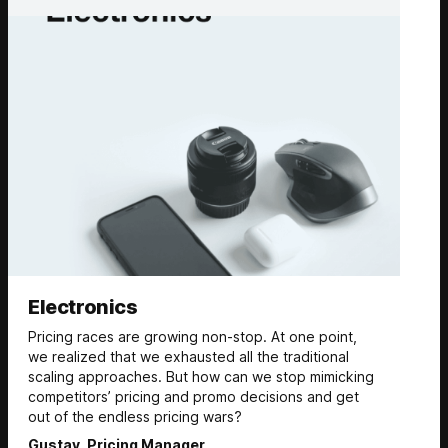
Electronics
Pricing races are growing non-stop. At one point,
we realized that we exhausted all the traditional
scaling approaches. But how can we stop mimicking
competitors’ pricing and promo decisions and get
out of the endless pricing wars?
Gustav, Pricing Manager