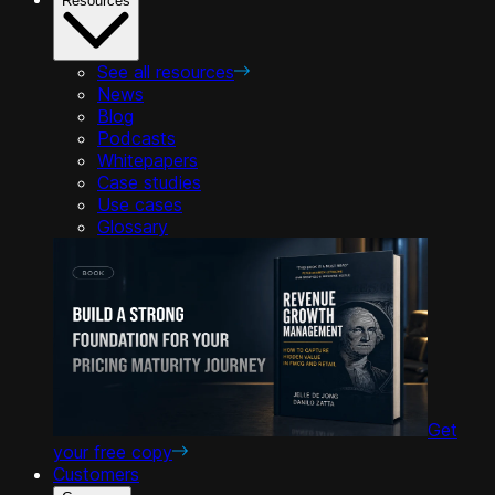
Resources
See all resources
News
Blog
Podcasts
Whitepapers
Case studies
Use cases
Glossary
Get
your free copy
Customers