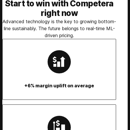
Start to win with Competera
right now
Advanced technology is the key to growing bottom-
line sustainably. The future belongs to real-time ML-
driven pricing.
+6% margin uplift on average