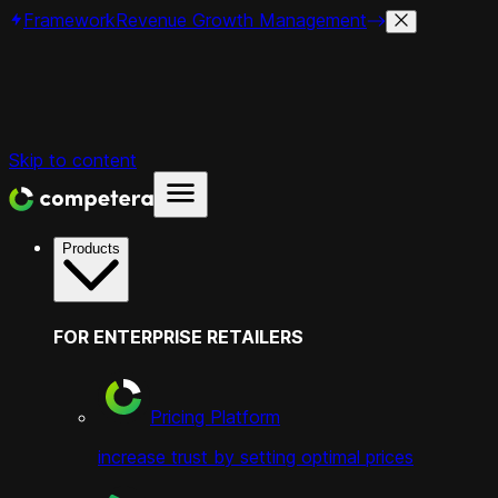
Framework
Revenue Growth Management
Skip to content
Products
FOR ENTERPRISE RETAILERS
Pricing Platform
increase trust by setting optimal prices