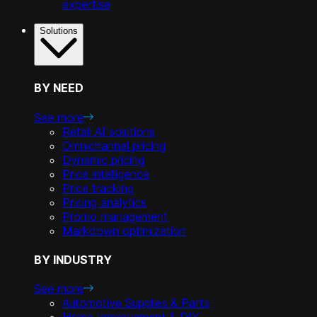
expertise
Solutions
BY NEED
See more
Retail AI solutions
Omnichannel pricing
Dynamic pricing
Price intelligence
Price tracking
Pricing analytics
Promo management
Markdown optimization
BY INDUSTRY
See more
Automotive Supplies & Parts