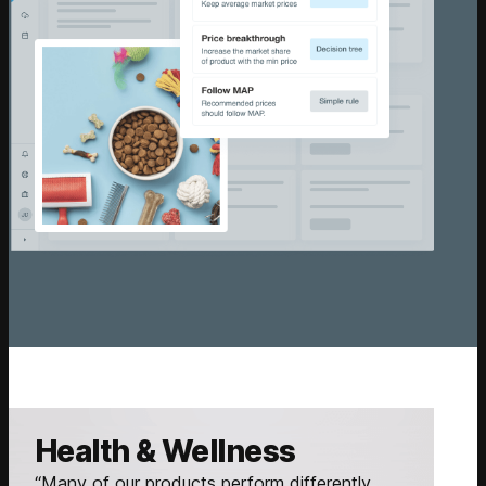
Health & Wellness
“Many of our products perform differently