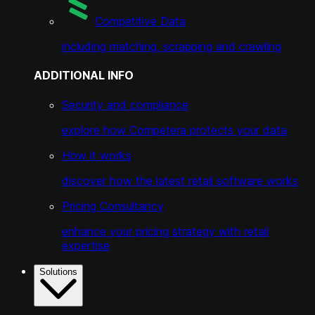
Competitive Data
including matching, scrapping and crawling
ADDITIONAL INFO
Security and compliance
explore how Competera protects your data
How it works
discover how the latest retail software works
Pricing Consultancy
enhance your pricing strategy with retail
expertise
Solutions