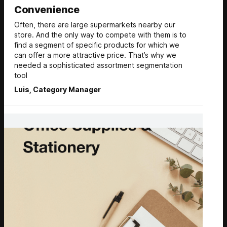
Convenience
Often, there are large supermarkets nearby our
store. And the only way to compete with them is to
find a segment of specific products for which we
can offer a more attractive price. That’s why we
needed a sophisticated assortment segmentation
tool
Luis, Category Manager