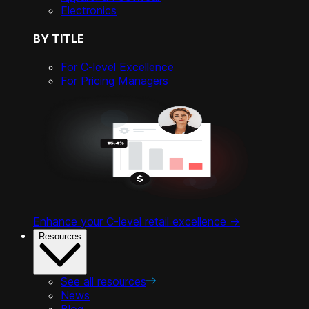
Electronics
BY TITLE
For C-level Excellence
For Pricing Managers
Enhance your C-level retail excellence ->
Resources
See all resources
News
Blog