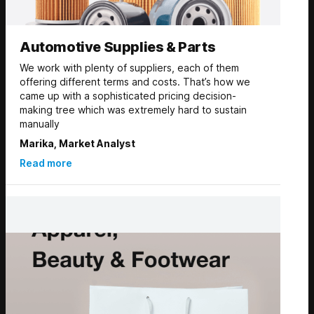
Automotive Supplies & Parts
We work with plenty of suppliers, each of them
offering different terms and costs. That’s how we
came up with a sophisticated pricing decision-
making tree which was extremely hard to sustain
manually
Marika, Market Analyst
Read more