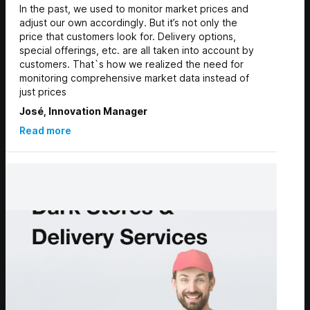
In the past, we used to monitor market prices and
adjust our own accordingly. But it’s not only the
price that customers look for. Delivery options,
special offerings, etc. are all taken into account by
customers. That`s how we realized the need for
monitoring comprehensive market data instead of
just prices
José, Innovation Manager
Read more