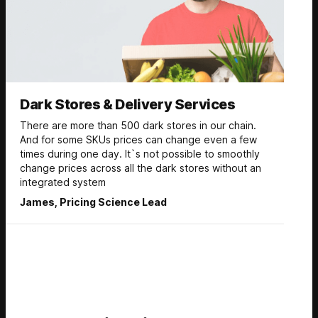
Dark Stores & Delivery Services
There are more than 500 dark stores in our chain.
And for some SKUs prices can change even a few
times during one day. It`s not possible to smoothly
change prices across all the dark stores without an
integrated system
James, Pricing Science Lead