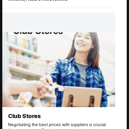
Club Stores
Negotiating the best prices with suppliers is crucial