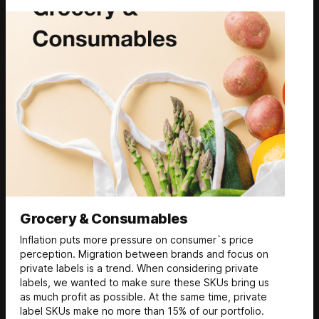
Grocery & Consumables
Inflation puts more pressure on consumer`s price
perception. Migration between brands and focus on
private labels is a trend. When considering private
labels, we wanted to make sure these SKUs bring us
as much profit as possible. At the same time, private
label SKUs make no more than 15% of our portfolio.