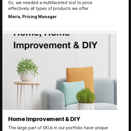
So, we needed a multifaceted tool to price
effectively all types of products we offer
Maria, Pricing Manager
Home Improvement & DIY
The large part of SKUs in our portfolio have unique