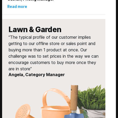
Read more
Lawn & Garden
“The typical profile of our customer implies
getting to our offline store or sales point and
buying more than 1 product at once. Our
challenge was to set prices in the way we can
encourage customers to buy more once they
are in store”
Angela, Category Manager