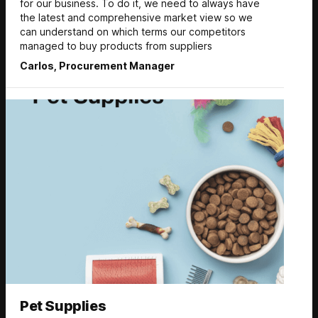
for our business. To do it, we need to always have
the latest and comprehensive market view so we
can understand on which terms our competitors
managed to buy products from suppliers
Carlos, Procurement Manager
Pet Supplies