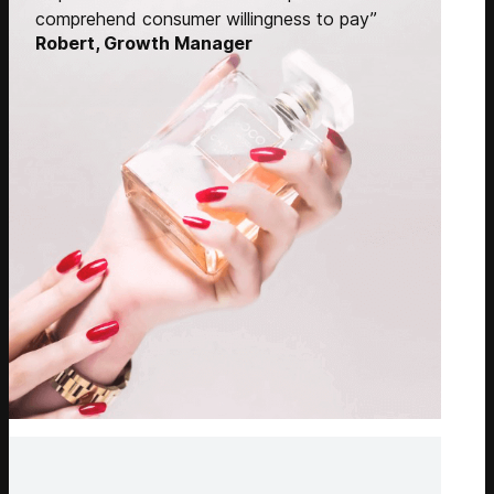
comprehend consumer willingness to pay”
Robert, Growth Manager