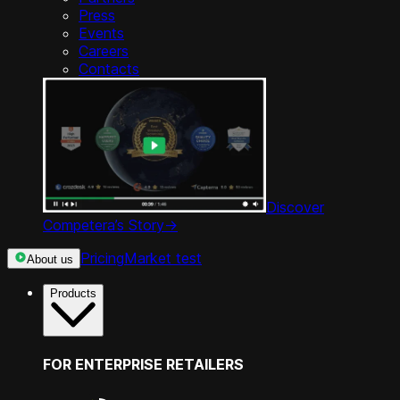
Press
Events
Careers
Contacts
Discover
Competera’s Story
->
Pricing
Market test
About us
Products
FOR ENTERPRISE RETAILERS