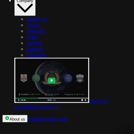
Company
About Us
Vision
Partners
Press
Events
Careers
Contacts
Discover
Competera’s Story
->
Pricing
Market test
About us