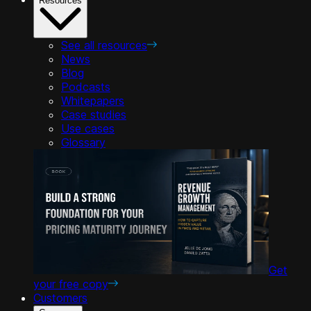
Resources
See all resources
News
Blog
Podcasts
Whitepapers
Case studies
Use cases
Glossary
Get
your free copy
Customers