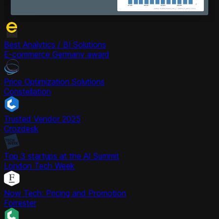
Best Analytics / BI Solutions
E-commerce Germany award
Price Optimization Solutions
Constellation
Trusted Vendor 2025
Crozdesk
Top 3 startups at the AI Summit
London Tech Week
Now Tech: Pricing and Promotion
Forrester