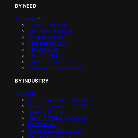
BY NEED
See more
Retail AI solutions
Omnichannel pricing
Dynamic pricing
Price intelligence
Price tracking
Pricing analytics
Promo management
Markdown optimization
BY INDUSTRY
See more
Automotive Supplies & Parts
Home Improvement & DIY
Sporting Goods
Health & Wellness, Beauty
Pet Supplies
Grocery & Consumables
Apparel & Footwear