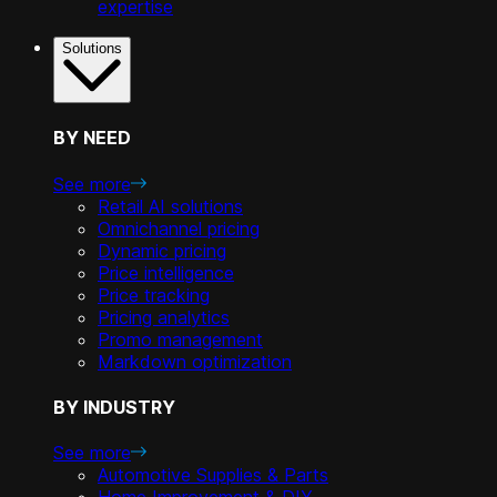
expertise
Solutions
BY NEED
See more
Retail AI solutions
Omnichannel pricing
Dynamic pricing
Price intelligence
Price tracking
Pricing analytics
Promo management
Markdown optimization
BY INDUSTRY
See more
Automotive Supplies & Parts