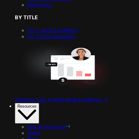
Electronics
BY TITLE
For C-level Excellence
For Pricing Managers
Enhance your C-level retail excellence ->
Resources
See all resources
News
Blog