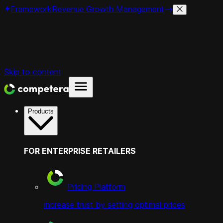
Framework
Revenue Growth Management
Skip to content
Products
FOR ENTERPRISE RETAILERS
Pricing Platform
increase trust by setting optimal prices