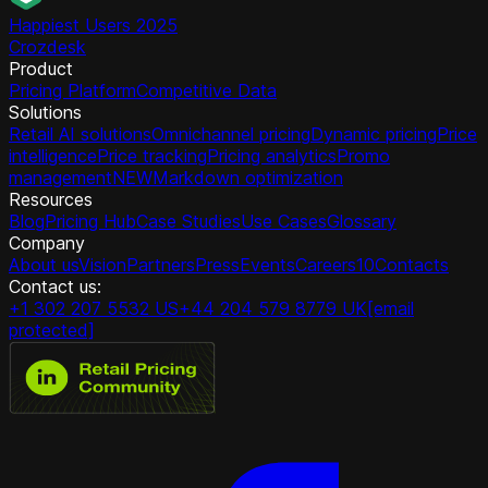
Happiest Users 2025
Crozdesk
Product
Pricing Platform
Competitive Data
Solutions
Retail AI solutions
Omnichannel pricing
Dynamic pricing
Price
intelligence
Price tracking
Pricing analytics
Promo
management
NEW
Markdown optimization
Resources
Blog
Pricing Hub
Case Studies
Use Cases
Glossary
Company
About us
Vision
Partners
Press
Events
Careers
10
Contacts
Contact us:
+1 302 207 5532 US
+44 204 579 8779 UK
[email
protected]