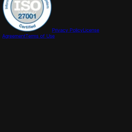
Privacy Policy
License
Agreement
Terms of Use