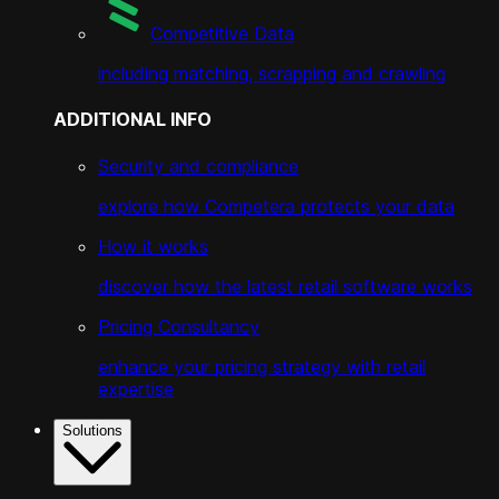
Competitive Data
including matching, scrapping and crawling
ADDITIONAL INFO
Security and compliance
explore how Competera protects your data
How it works
discover how the latest retail software works
Pricing Consultancy
enhance your pricing strategy with retail
expertise
Solutions