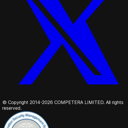
© Copyright 2014-2026 COMPETERA LIMITED. All rights
reserved.