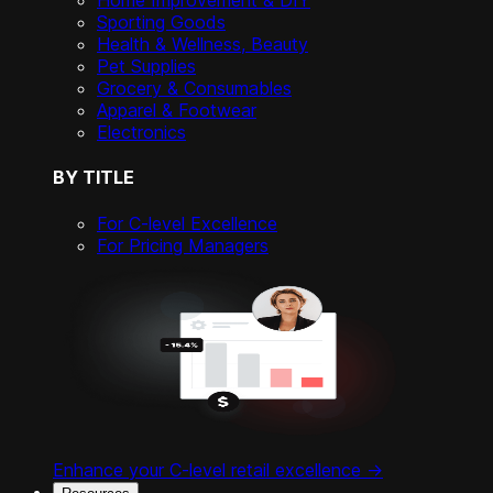
Home Improvement & DIY
Sporting Goods
Health & Wellness, Beauty
Pet Supplies
Grocery & Consumables
Apparel & Footwear
Electronics
BY TITLE
For C-level Excellence
For Pricing Managers
Enhance your C-level retail excellence ->