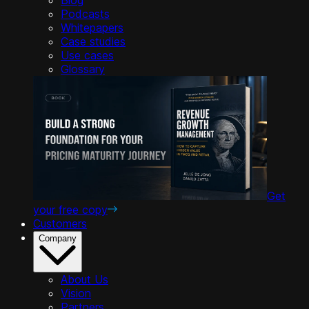
Podcasts
Whitepapers
Case studies
Use cases
Glossary
Get
your free copy
Customers
Company
About Us
Vision
Partners