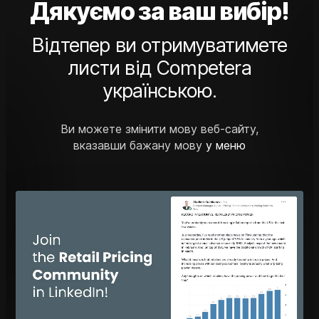
Дякуємо за ваш вибір!
Відтепер ви отримуватимете
листи від Competera
українською.
Ви можете змінити мову веб-сайту,
вказавши бажану мову
у меню