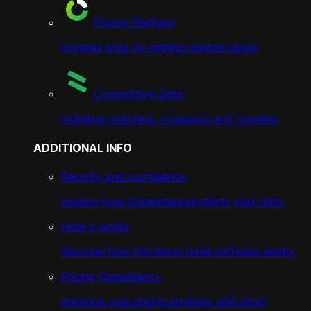
Pricing Platform
increase trust by setting optimal prices
Competitive Data
including matching, scrapping and crawling
ADDITIONAL INFO
Security and compliance
explore how Competera protects your data
How it works
discover how the latest retail software works
Pricing Consultancy
enhance your pricing strategy with retail