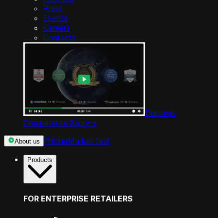
Press
Events
Careers
Contacts
Discover
Competera’s Story
->
Pricing
Market test
About us
Products
FOR ENTERPRISE RETAILERS