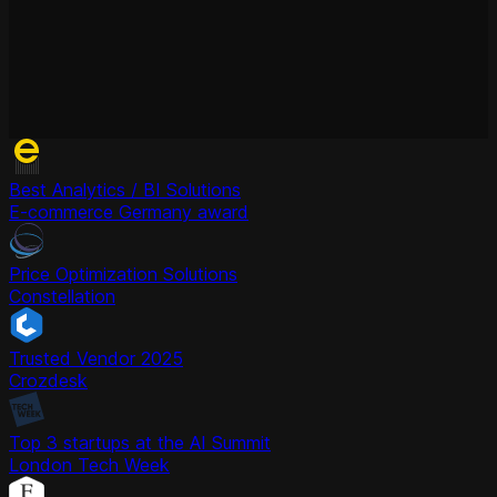
Best Analytics / BI Solutions
E-commerce Germany award
Price Optimization Solutions
Constellation
Trusted Vendor 2025
Crozdesk
Top 3 startups at the AI Summit
London Tech Week