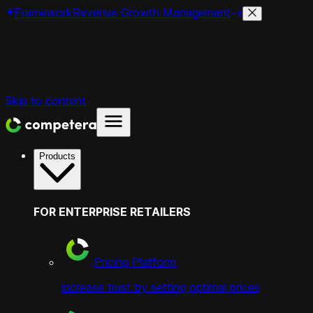
Framework
Revenue Growth Management
Skip to content
Products
FOR ENTERPRISE RETAILERS
Pricing Platform
increase trust by setting optimal prices