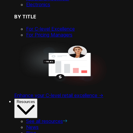
Electronics
BY TITLE
For C-level Excellence
For Pricing Managers
Enhance your C-level retail excellence ->
Resources
See all resources
News
Blog