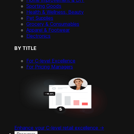
Home Improvement & DIY
Sporting Goods
Health & Wellness, Beauty
Pet Supplies
Grocery & Consumables
Apparel & Footwear
Electronics
BY TITLE
For C-level Excellence
For Pricing Managers
Enhance your C-level retail excellence ->