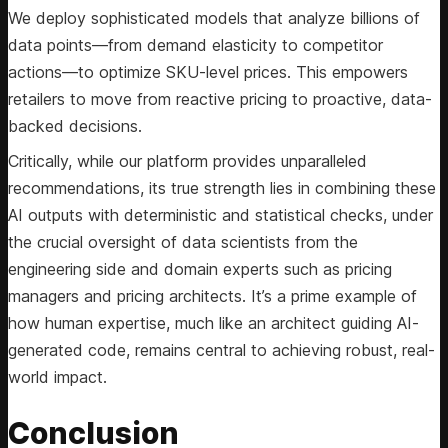
We deploy sophisticated models that analyze billions of
data points—from demand elasticity to competitor
actions—to optimize SKU-level prices. This empowers
retailers to move from reactive pricing to proactive, data-
backed decisions.
Critically, while our platform provides unparalleled
recommendations, its true strength lies in combining these
AI outputs with deterministic and statistical checks, under
the crucial oversight of data scientists from the
engineering side and domain experts such as pricing
managers and pricing architects. It’s a prime example of
how human expertise, much like an architect guiding AI-
generated code, remains central to achieving robust, real-
world impact.
Conclusion