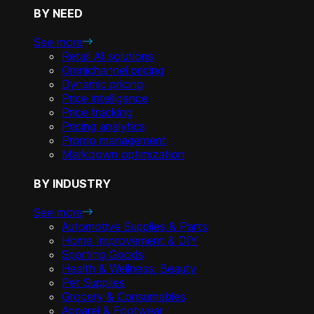
BY NEED
See more
Retail AI solutions
Omnichannel pricing
Dynamic pricing
Price intelligence
Price tracking
Pricing analytics
Promo management
Markdown optimization
BY INDUSTRY
See more
Automotive Supplies & Parts
Home Improvement & DIY
Sporting Goods
Health & Wellness, Beauty
Pet Supplies
Grocery & Consumables
Apparel & Footwear