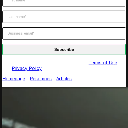
By submitting this form you agree to our
Terms of Use
and
Privacy Policy
Homepage
/
Resources
/
Articles
/
Responsible AI Agents:
A CTO's Playbook for Software Teams