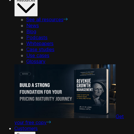
Resources
See all resources
News
Blog
Podcasts
Whitepapers
Case studies
Use cases
Glossary
Get
your free copy
Customers