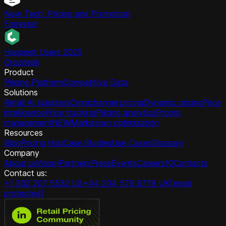
Now Tech: Pricing and Promotion
Forrester
Happiest Users 2025
Crozdesk
Product
Pricing Platform
Competitive Data
Solutions
Retail AI solutions
Omnichannel pricing
Dynamic pricing
Price
intelligence
Price tracking
Pricing analytics
Promo
management
NEW
Markdown optimization
Resources
Blog
Pricing Hub
Case Studies
Use Cases
Glossary
Company
About us
Vision
Partners
Press
Events
Careers
10
Contacts
Contact us:
+1 302 207 5532 US
+44 204 579 8779 UK
[email
protected]