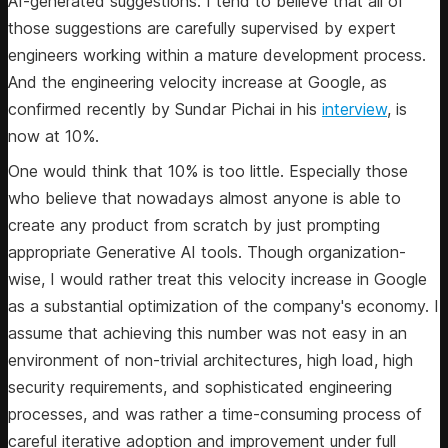
AI-generated suggestions. I tend to believe that all of
those suggestions are carefully supervised by expert
engineers working within a mature development process.
And the engineering velocity increase at Google, as
confirmed recently by Sundar Pichai in his
interview
, is
now at 10%.
One would think that 10% is too little. Especially those
who believe that nowadays almost anyone is able to
create any product from scratch by just prompting
appropriate Generative AI tools. Though organization-
wise, I would rather treat this velocity increase in Google
as a substantial optimization of the company's economy. I
assume that achieving this number was not easy in an
environment of non-trivial architectures, high load, high
security requirements, and sophisticated engineering
processes, and was rather a time-consuming process of
careful iterative adoption and improvement under full