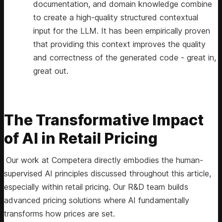
documentation, and domain knowledge combine
to create a high-quality structured contextual
input for the LLM. It has been empirically proven
that providing this context improves the quality
and correctness of the generated code - great in,
great out.
The Transformative Impact
of AI in Retail Pricing
Our work at Competera directly embodies the human-
supervised AI principles discussed throughout this article,
especially within retail pricing. Our R&D team builds
advanced pricing solutions where AI fundamentally
transforms how prices are set.