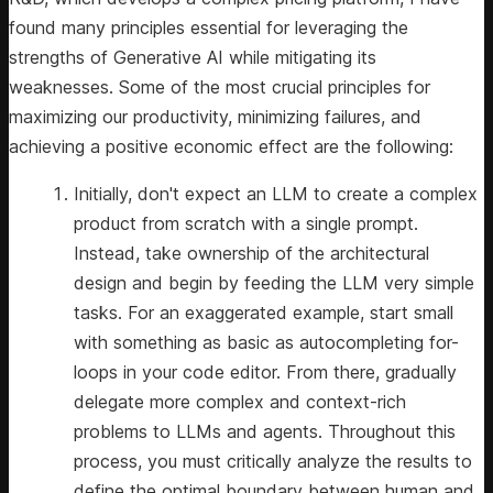
found many principles essential for leveraging the
strengths of Generative AI while mitigating its
weaknesses. Some of the most crucial principles for
maximizing our productivity, minimizing failures, and
achieving a positive economic effect are the following:
Initially, don't expect an LLM to create a complex
product from scratch with a single prompt.
Instead, take ownership of the architectural
design and begin by feeding the LLM very simple
tasks. For an exaggerated example, start small
with something as basic as autocompleting for-
loops in your code editor. From there, gradually
delegate more complex and context-rich
problems to LLMs and agents. Throughout this
process, you must critically analyze the results to
define the optimal boundary between human and