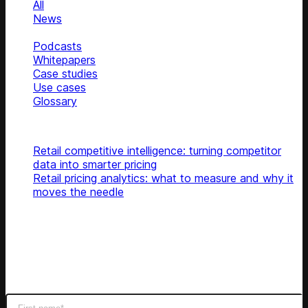
All
News
Blog
Podcasts
Whitepapers
Case studies
Use cases
Glossary
Top articles
Retail competitive intelligence: turning competitor
data into smarter pricing
Retail pricing analytics: what to measure and why it
moves the needle
Subscribe
Get latest retail insights