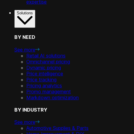
expertise
Solutions
BY NEED
See more
Retail AI solutions
Omnichannel pricing
Dynamic pricing
Price intelligence
Price tracking
Pricing analytics
Promo management
Markdown optimization
BY INDUSTRY
See more
Automotive Supplies & Parts