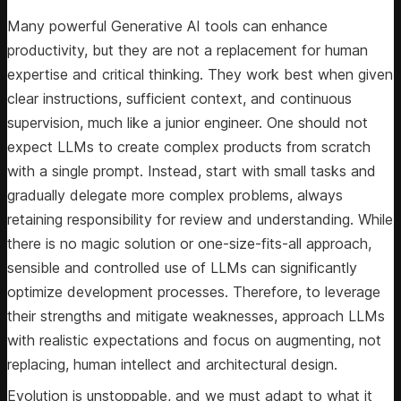
Many powerful Generative AI tools can enhance
productivity, but they are not a replacement for human
expertise and critical thinking. They work best when given
clear instructions, sufficient context, and continuous
supervision, much like a junior engineer. One should not
expect LLMs to create complex products from scratch
with a single prompt. Instead, start with small tasks and
gradually delegate more complex problems, always
retaining responsibility for review and understanding. While
there is no magic solution or one-size-fits-all approach,
sensible and controlled use of LLMs can significantly
optimize development processes. Therefore, to leverage
their strengths and mitigate weaknesses, approach LLMs
with realistic expectations and focus on augmenting, not
replacing, human intellect and architectural design.
Evolution is unstoppable, and we must adapt to what it