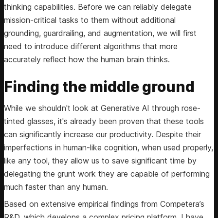
thinking capabilities. Before we can reliably delegate
mission-critical tasks to them without additional
grounding, guardrailing, and augmentation, we will first
need to introduce different algorithms that more
accurately reflect how the human brain thinks.
Finding the middle ground
While we shouldn't look at Generative AI through rose-
tinted glasses, it's already been proven that these tools
can significantly increase our productivity. Despite their
imperfections in human-like cognition, when used properly,
like any tool, they allow us to save significant time by
delegating the grunt work they are capable of performing
much faster than any human.
Based on extensive empirical findings from Competera’s
R&D, which develops a complex pricing platform, I have