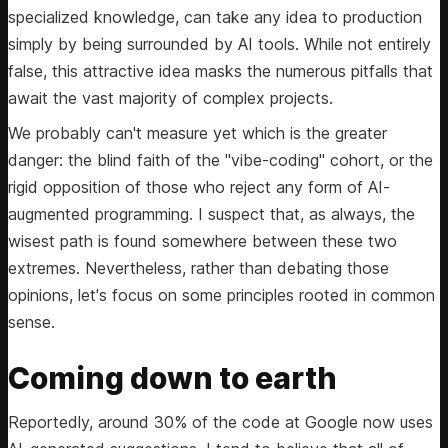
specialized knowledge, can take any idea to production
simply by being surrounded by AI tools. While not entirely
false, this attractive idea masks the numerous pitfalls that
await the vast majority of complex projects.
We probably can't measure yet which is the greater
danger: the blind faith of the "vibe-coding" cohort, or the
rigid opposition of those who reject any form of AI-
augmented programming. I suspect that, as always, the
wisest path is found somewhere between these two
extremes. Nevertheless, rather than debating those
opinions, let's focus on some principles rooted in common
sense.
Coming down to earth
Reportedly, around 30% of the code at Google now uses