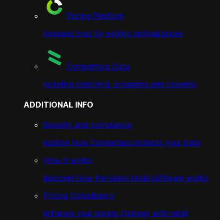
Pricing Platform
increase trust by setting optimal prices
Competitive Data
including matching, scrapping and crawling
ADDITIONAL INFO
Security and compliance
explore how Competera protects your data
How it works
discover how the latest retail software works
Pricing Consultancy
enhance your pricing strategy with retail