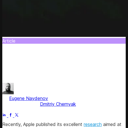
Article
Responsible AI Agents: A CTO's Playbook
for Software Teams
Learn how to augment teams, ensure quality, and avoid
the pitfalls of unchecked AI adoption.
by
Eugene Naydenov
, Chief Technology Officer
Fact checked by
Dmitriy Chernyak
Jul 5, 2025
Recently, Apple published its excellent
research
aimed at