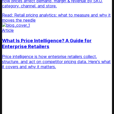
how prices affect demand, margin & revenue by SKU,
category, channel, and store.
Read: Retail pricing analytics: what to measure and why it
moves the needle
Article
What Is Price Intelligence? A Guide for
Enterprise Retailers
Price intelligence is how enterprise retailers collect,
structure, and act on competitor pricing data. Here's what
it covers and why it matters.
Unlock Your Retail's Full Potential
Connect with our pricing experts to discover how
Competera can drive predictable growth and lasting