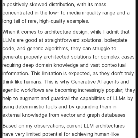
a positively skewed distribution, with its mass
concentrated in the low- to medium-quality range and a
long tail of rare, high-quality examples.
When it comes to architecture design, while I admit that
LLMs are good at straightforward solutions, boilerplate
code, and generic algorithms, they can struggle to
generate properly architected solutions for complex cases
requiring deep domain knowledge and vast contextual
information. This limitation is expected, as they don't truly
think like humans. This is why Generative AI agents and
agentic workflows are becoming increasingly popular; they
help to augment and guardrail the capabilities of LLMs by
using deterministic tools and by grounding them in
external knowledge from vector and graph databases.
Based on my observations, current LLM architectures
have very limited potential for achieving human-like