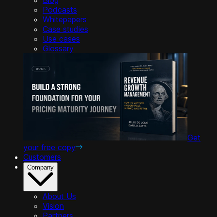
Podcasts
Whitepapers
Case studies
Use cases
Glossary
Get
your free copy
Customers
Company
About Us
Vision
Partners