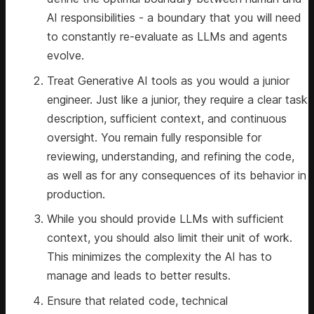
AI responsibilities - a boundary that you will need
to constantly re-evaluate as LLMs and agents
evolve.
Treat Generative AI tools as you would a junior
engineer. Just like a junior, they require a clear task
description, sufficient context, and continuous
oversight. You remain fully responsible for
reviewing, understanding, and refining the code,
as well as for any consequences of its behavior in
production.
While you should provide LLMs with sufficient
context, you should also limit their unit of work.
This minimizes the complexity the AI has to
manage and leads to better results.
Ensure that related code, technical