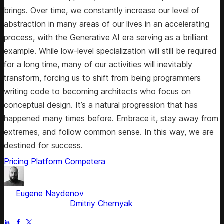
brings. Over time, we constantly increase our level of
abstraction in many areas of our lives in an accelerating
process, with the Generative AI era serving as a brilliant
example. While low-level specialization will still be required
for a long time, many of our activities will inevitably
transform, forcing us to shift from being programmers
writing code to becoming architects who focus on
conceptual design. It’s a natural progression that has
happened many times before. Embrace it, stay away from
extremes, and follow common sense. In this way, we are
destined for success.
Pricing Platform
Competera
by
Eugene Naydenov
, Chief Technology Officer
Fact checked by
Dmitriy Chernyak
Jul 5, 2025