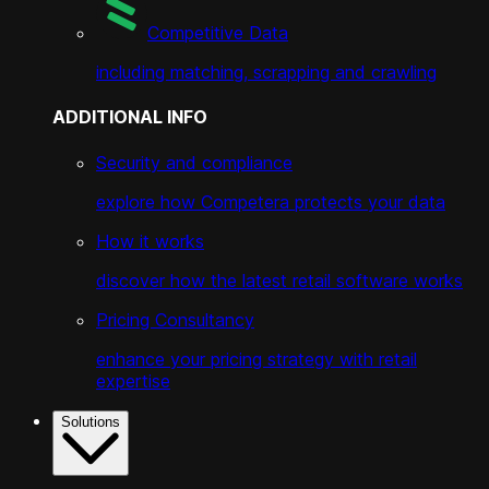
Competitive Data
including matching, scrapping and crawling
ADDITIONAL INFO
Security and compliance
explore how Competera protects your data
How it works
discover how the latest retail software works
Pricing Consultancy
enhance your pricing strategy with retail
expertise
Solutions