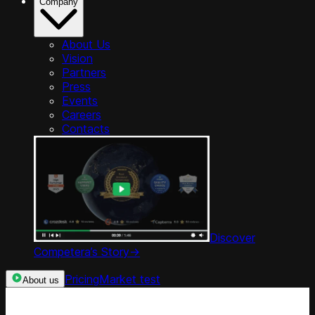
Company
About Us
Vision
Partners
Press
Events
Careers
Contacts
Discover
Competera’s Story
->
Pricing
Market test
About us
Categories