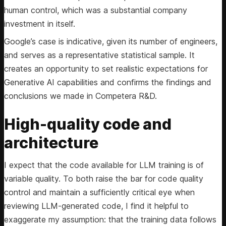
human control, which was a substantial company
investment in itself.
Google’s case is indicative, given its number of engineers,
and serves as a representative statistical sample. It
creates an opportunity to set realistic expectations for
Generative AI capabilities and confirms the findings and
conclusions we made in Competera R&D.
High-quality code and
architecture
I expect that the code available for LLM training is of
variable quality. To both raise the bar for code quality
control and maintain a sufficiently critical eye when
reviewing LLM-generated code, I find it helpful to
exaggerate my assumption: that the training data follows