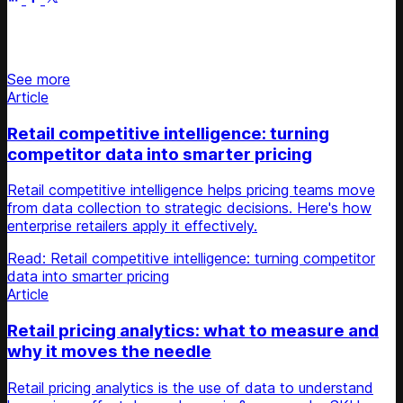
Stay updated on retail news
See more
Article
Retail competitive intelligence: turning
competitor data into smarter pricing
Retail competitive intelligence helps pricing teams move
from data collection to strategic decisions. Here's how
enterprise retailers apply it effectively.
Read: Retail competitive intelligence: turning competitor
data into smarter pricing
Article
Retail pricing analytics: what to measure and
why it moves the needle
Retail pricing analytics is the use of data to understand