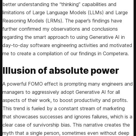
better understanding the “thinking” capabilities and
limitations of Large Language Models (LLMs) and Large
Reasoning Models (LRMs). The paper’s findings have
further confirmed my observations and conclusions
regarding the smart approach to using Generative AI in
day-to-day software engineering activities and motivated
me to create a compilation of our findings in Competera.
Illusion of absolute power
A powerful FOMO effect is prompting many engineers and
managers to aggressively adopt Generative AI for all
aspects of their work, to boost productivity and profits.
This trend is fueled by a constant stream of marketing
that showcases successes and ignores failures, which is a
clear case of survivorship bias. This narrative creates the
myth that a single person, sometimes even without deep