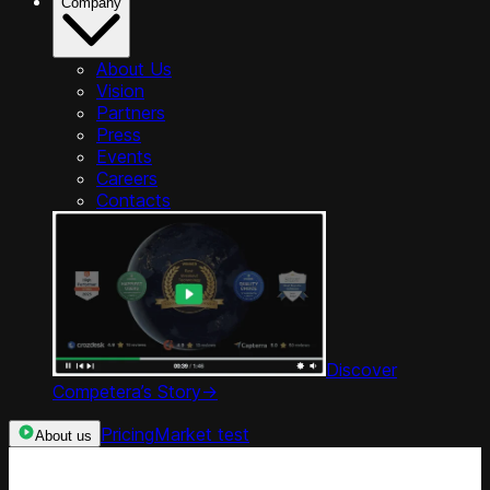
Company
About Us
Vision
Partners
Press
Events
Careers
Contacts
Discover
Competera’s Story
->
Pricing
Market test
About us
Categories