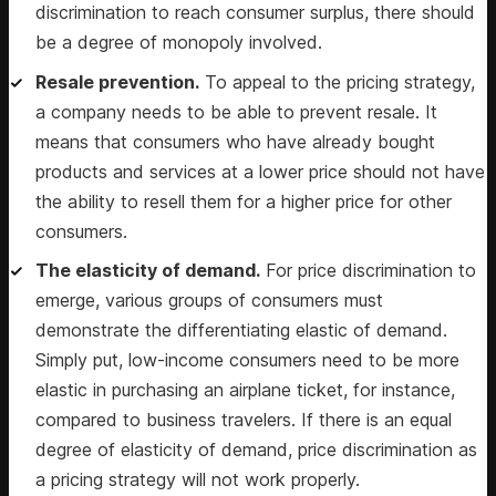
discrimination to reach consumer surplus, there should
be a degree of monopoly involved.
Resale prevention.
To appeal to the pricing strategy,
a company needs to be able to prevent resale. It
means that consumers who have already bought
products and services at a lower price should not have
the ability to resell them for a higher price for other
consumers.
The elasticity of demand.
For price discrimination to
emerge, various groups of consumers must
demonstrate the differentiating elastic of demand.
Simply put, low-income consumers need to be more
elastic in purchasing an airplane ticket, for instance,
compared to business travelers. If there is an equal
degree of elasticity of demand, price discrimination as
a pricing strategy will not work properly.