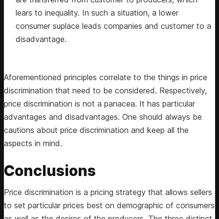
lears to inequality. In such a situation, a lower
consumer suplace leads companies and customer to a
disadvantage.
Aforementioned principles correlate to the things in price
discrimination that need to be considered. Respectively,
price discrimination is not a panacea. It has particular
advantages and disadvantages. One should always be
cautions about price discrimination and keep all the
aspects in mind.
Conclusions
Price discrimination is a pricing strategy that allows sellers
to set particular prices best on demographic of consumers
as well as the desires of the producers. The three distinct