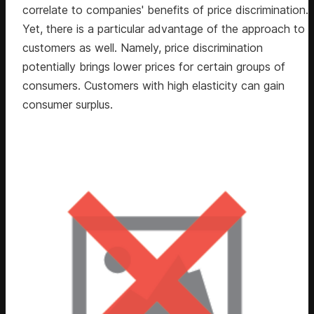
correlate to companies' benefits of price discrimination.
Yet, there is a particular advantage of the approach to
customers as well. Namely, price discrimination
potentially brings lower prices for certain groups of
consumers. Customers with high elasticity can gain
consumer surplus.