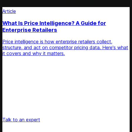
Article
What Is Price Intelligence? A Guide for
Enterprise Retailers
Price intelligence is how enterprise retailers collect,
structure, and act on competitor pricing data. Here's what
it covers and why it matters.
Unlock Your Retail's Full Potential
Connect with our pricing experts to discover how
Competera can drive predictable growth and lasting
customer loyalty for your retail enterprise
Talk to an expert