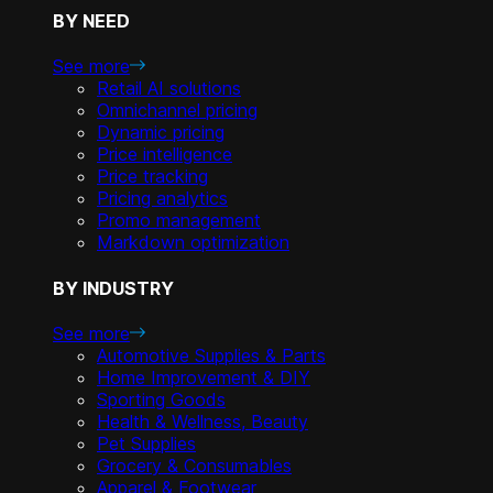
BY NEED
See more
Retail AI solutions
Omnichannel pricing
Dynamic pricing
Price intelligence
Price tracking
Pricing analytics
Promo management
Markdown optimization
BY INDUSTRY
See more
Automotive Supplies & Parts
Home Improvement & DIY
Sporting Goods
Health & Wellness, Beauty
Pet Supplies
Grocery & Consumables
Apparel & Footwear