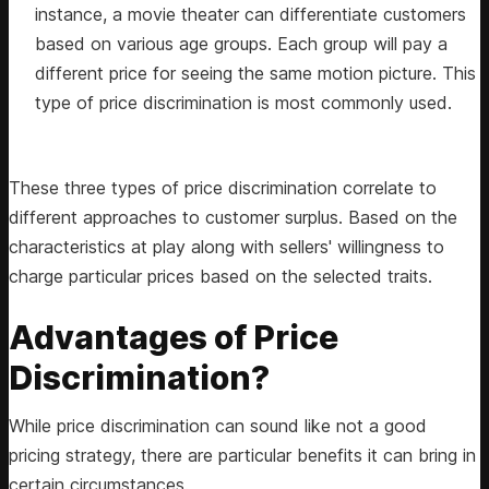
instance, a movie theater can differentiate customers
based on various age groups. Each group will pay a
different price for seeing the same motion picture. This
type of price discrimination is most commonly used.
These three types of price discrimination correlate to
different approaches to customer surplus. Based on the
characteristics at play along with sellers' willingness to
charge particular prices based on the selected traits.
Advantages of Price
Discrimination?
While price discrimination can sound like not a good
pricing strategy, there are particular benefits it can bring in
certain circumstances.