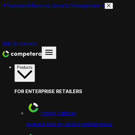
Framework
Revenue Growth Management
Skip to content
Products
FOR ENTERPRISE RETAILERS
Pricing Platform
increase trust by setting optimal prices