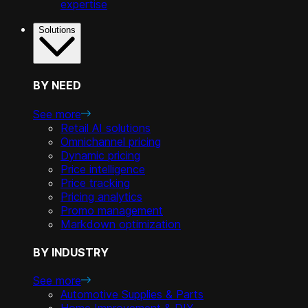
expertise
Solutions
BY NEED
See more
Retail AI solutions
Omnichannel pricing
Dynamic pricing
Price intelligence
Price tracking
Pricing analytics
Promo management
Markdown optimization
BY INDUSTRY
See more
Automotive Supplies & Parts