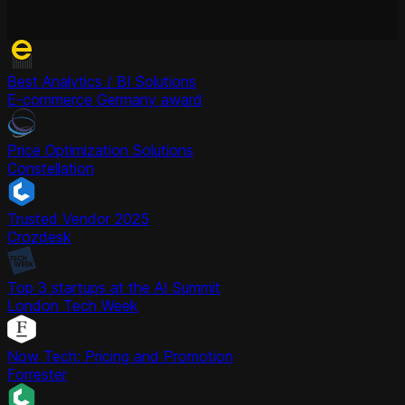
Best Analytics / BI Solutions
E-commerce Germany award
Price Optimization Solutions
Constellation
Trusted Vendor 2025
Crozdesk
Top 3 startups at the AI Summit
London Tech Week
Now Tech: Pricing and Promotion
Forrester