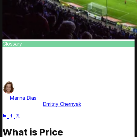
Glossary
Market Price Discrimination
Find out about thin distinct pricing strategy and explore
the role of consumer surplus in the equation
by
Marina Dias
, ex-Pricing Solution Consultant
Fact checked by
Dmitriy Chernyak
Apr 21, 2026
What is Price