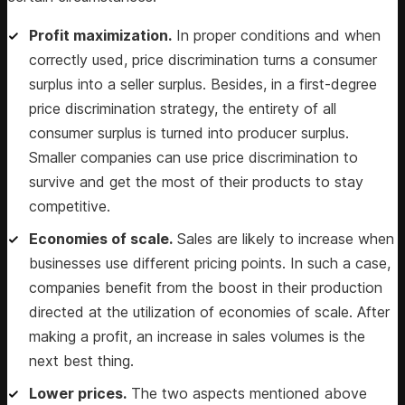
Profit maximization.
In proper conditions and when
correctly used, price discrimination turns a consumer
surplus into a seller surplus. Besides, in a first-degree
price discrimination strategy, the entirety of all
consumer surplus is turned into producer surplus.
Smaller companies can use price discrimination to
survive and get the most of their products to stay
competitive.
Economies of scale.
Sales are likely to increase when
businesses use different pricing points. In such a case,
companies benefit from the boost in their production
directed at the utilization of economies of scale. After
making a profit, an increase in sales volumes is the
next best thing.
Lower prices.
The two aspects mentioned above