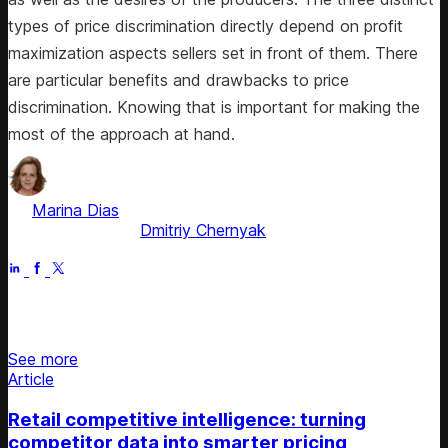
types of price discrimination directly depend on profit
maximization aspects sellers set in front of them. There
are particular benefits and drawbacks to price
discrimination. Knowing that is important for making the
most of the approach at hand.
by
Marina Dias
, ex-Pricing Solution Consultant
Fact checked by
Dmitriy Chernyak
Apr 21, 2026
Stay updated on retail news
See more
Article
Retail competitive intelligence: turning
competitor data into smarter pricing