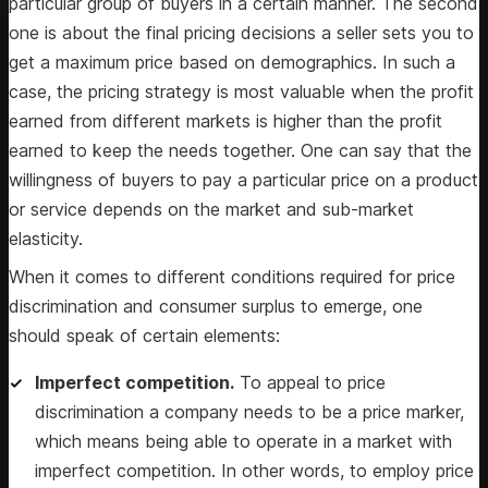
particular group of buyers in a certain manner. The second
one is about the final pricing decisions a seller sets you to
get a maximum price based on demographics. In such a
case, the pricing strategy is most valuable when the profit
earned from different markets is higher than the profit
earned to keep the needs together. One can say that the
willingness of buyers to pay a particular price on a product
or service depends on the market and sub-market
elasticity.
When it comes to different conditions required for price
discrimination and consumer surplus to emerge, one
should speak of certain elements:
Imperfect competition.
To appeal to price
discrimination a company needs to be a price marker,
which means being able to operate in a market with
imperfect competition. In other words, to employ price