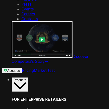
Press
Events
Careers
Contacts
Discover
Competera’s Story
->
Pricing
Market test
About us
Products
FOR ENTERPRISE RETAILERS