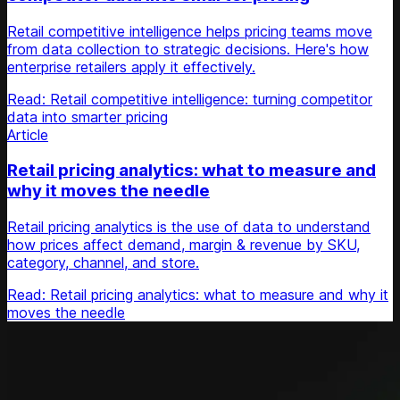
Retail competitive intelligence helps pricing teams move
from data collection to strategic decisions. Here's how
enterprise retailers apply it effectively.
Read: Retail competitive intelligence: turning competitor
data into smarter pricing
Article
Retail pricing analytics: what to measure and
why it moves the needle
Retail pricing analytics is the use of data to understand
how prices affect demand, margin & revenue by SKU,
category, channel, and store.
Read: Retail pricing analytics: what to measure and why it
moves the needle