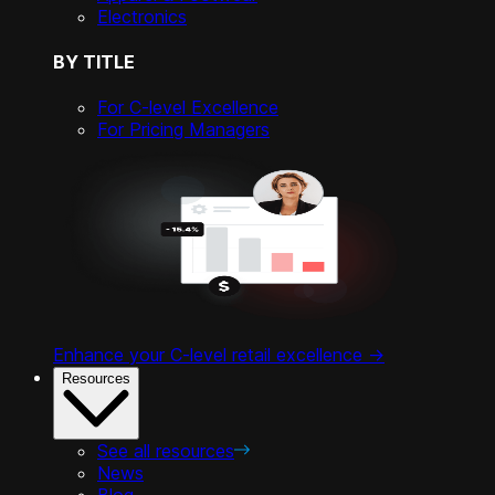
Electronics
BY TITLE
For C-level Excellence
For Pricing Managers
Enhance your C-level retail excellence ->
Resources
See all resources
News
Blog