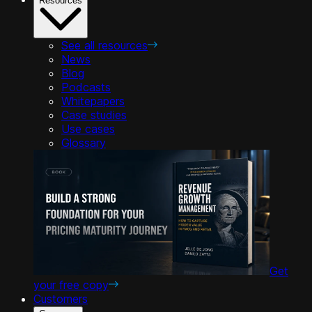
Resources
See all resources
News
Blog
Podcasts
Whitepapers
Case studies
Use cases
Glossary
Get
your free copy
Customers