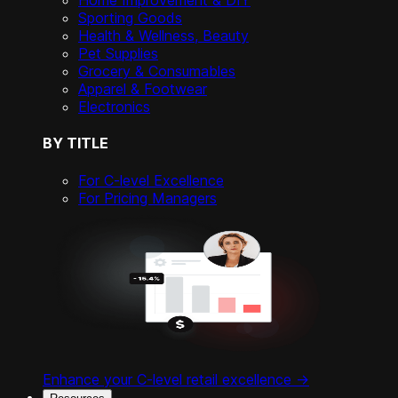
Home Improvement & DIY
Sporting Goods
Health & Wellness, Beauty
Pet Supplies
Grocery & Consumables
Apparel & Footwear
Electronics
BY TITLE
For C-level Excellence
For Pricing Managers
Enhance your C-level retail excellence ->