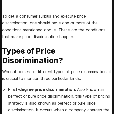
To get a consumer surplus and execute price
discrimination, one should have one or more of the
conditions mentioned above. These are the conditions
that make price discrimination happen.
Types of Price
Discrimination?
When it comes to different types of price discrimination, it
is crucial to mention three particular kinds.
First-degree price discrimination.
Also known as
perfect or pure price discrimination, this type of pricing
strategy is also known as perfect or pure price
discrimination. It occurs when a company charges the