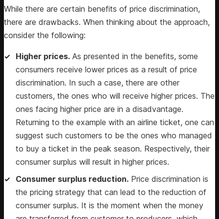
While there are certain benefits of price discrimination,
there are drawbacks. When thinking about the approach,
consider the following:
Higher prices.
As presented in the benefits, some
consumers receive lower prices as a result of price
discrimination. In such a case, there are other
customers, the ones who will receive higher prices. The
ones facing higher price are in a disadvantage.
Returning to the example with an airline ticket, one can
suggest such customers to be the ones who managed
to buy a ticket in the peak season. Respectively, their
consumer surplus will result in higher prices.
Consumer surplus reduction.
Price discrimination is
the pricing strategy that can lead to the reduction of
consumer surplus. It is the moment when the money
are transferred from customer to producers, which