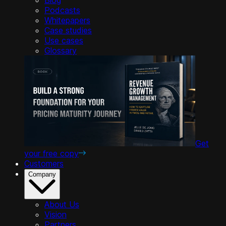
Podcasts
Whitepapers
Case studies
Use cases
Glossary
Get
your free copy
Customers
Company
About Us
Vision
Partners