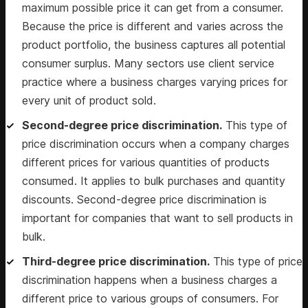
maximum possible price it can get from a consumer.
Because the price is different and varies across the
product portfolio, the business captures all potential
consumer surplus. Many sectors use client service
practice where a business charges varying prices for
every unit of product sold.
Second-degree price discrimination.
This type of
price discrimination occurs when a company charges
different prices for various quantities of products
consumed. It applies to bulk purchases and quantity
discounts. Second-degree price discrimination is
important for companies that want to sell products in
bulk.
Third-degree price discrimination.
This type of price
discrimination happens when a business charges a
different price to various groups of consumers. For