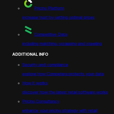
Pricing Platform
increase trust by setting optimal prices
Competitive Data
including matching, scrapping and crawling
ADDITIONAL INFO
Security and compliance
explore how Competera protects your data
How it works
discover how the latest retail software works
Pricing Consultancy
enhance your pricing strategy with retail