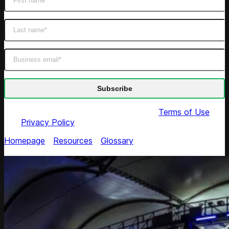
By submitting this form you agree to our
Terms of Use
and
Privacy Policy
Homepage
/
Resources
/
Glossary
/
Market Price
Discrimination