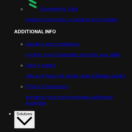
Competitive Data
including matching, scrapping and crawling
ADDITIONAL INFO
Security and compliance
explore how Competera protects your data
How it works
discover how the latest retail software works
Pricing Consultancy
enhance your pricing strategy with retail
expertise
Solutions