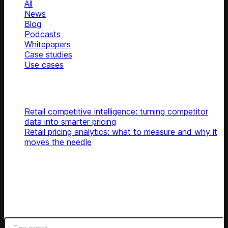
All
News
Blog
Podcasts
Whitepapers
Case studies
Use cases
Glossary
Top articles
Retail competitive intelligence: turning competitor
data into smarter pricing
Retail pricing analytics: what to measure and why it
moves the needle
Subscribe
Get latest retail insights