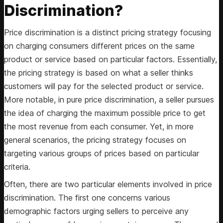
Discrimination?
Price discrimination is a distinct pricing strategy focusing
on charging consumers different prices on the same
product or service based on particular factors. Essentially,
the pricing strategy is based on what a seller thinks
customers will pay for the selected product or service.
More notable, in pure price discrimination, a seller pursues
the idea of charging the maximum possible price to get
the most revenue from each consumer. Yet, in more
general scenarios, the pricing strategy focuses on
targeting various groups of prices based on particular
criteria.
Often, there are two particular elements involved in price
discrimination. The first one concerns various
demographic factors urging sellers to perceive any