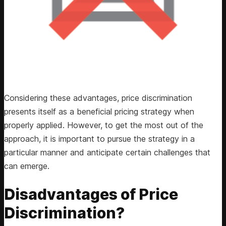
Considering these advantages, price discrimination
presents itself as a beneficial pricing strategy when
properly applied. However, to get the most out of the
approach, it is important to pursue the strategy in a
particular manner and anticipate certain challenges that
can emerge.
Disadvantages of Price
Discrimination?