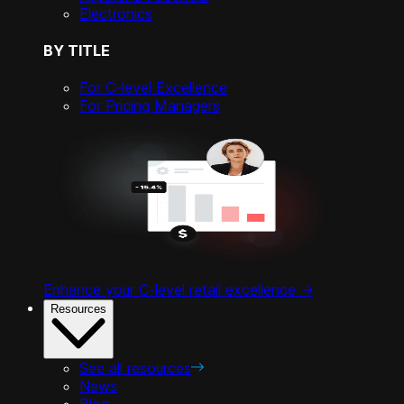
Electronics
BY TITLE
For C-level Excellence
For Pricing Managers
Enhance your C-level retail excellence ->
Resources
See all resources
News
Blog