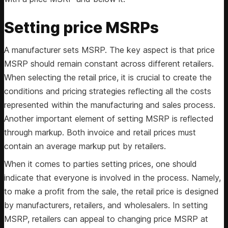
Setting price MSRPs
A manufacturer sets MSRP. The key aspect is that price
MSRP should remain constant across different retailers.
When selecting the retail price, it is crucial to create the
conditions and pricing strategies reflecting all the costs
represented within the manufacturing and sales process.
Another important element of setting MSRP is reflected
through markup. Both invoice and retail prices must
contain an average markup put by retailers.
When it comes to parties setting prices, one should
indicate that everyone is involved in the process. Namely,
to make a profit from the sale, the retail price is designed
by manufacturers, retailers, and wholesalers. In setting
MSRP, retailers can appeal to changing price MSRP at