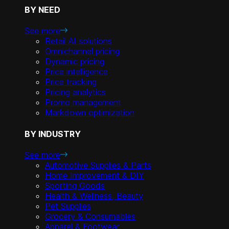
BY NEED
See more
Retail AI solutions
Omnichannel pricing
Dynamic pricing
Price intelligence
Price tracking
Pricing analytics
Promo management
Markdown optimization
BY INDUSTRY
See more
Automotive Supplies & Parts
Home Improvement & DIY
Sporting Goods
Health & Wellness, Beauty
Pet Supplies
Grocery & Consumables
Apparel & Footwear