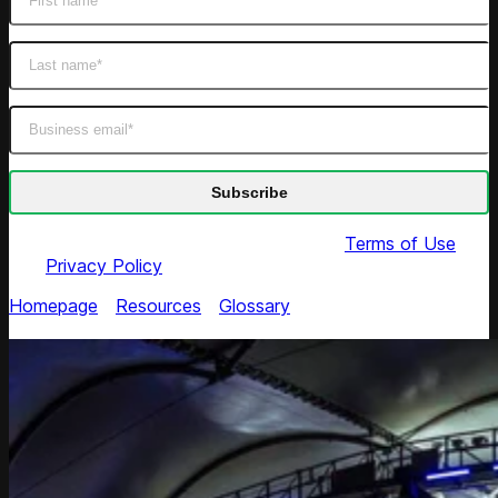
By submitting this form you agree to our
Terms of Use
and
Privacy Policy
Homepage
/
Resources
/
Glossary
/
Suggested Retail
Price