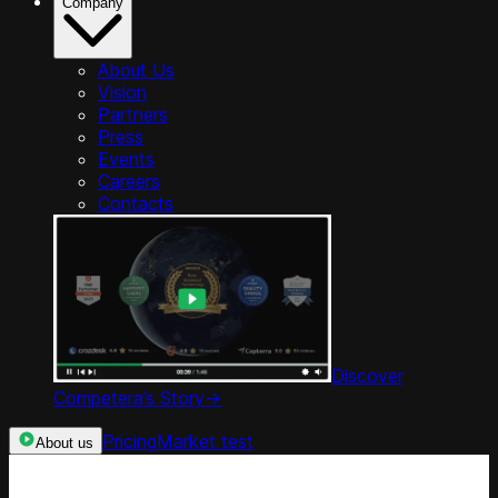
Company
About Us
Vision
Partners
Press
Events
Careers
Contacts
Discover
Competera’s Story
->
Pricing
Market test
About us
Categories