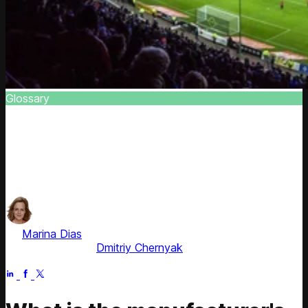
Glossary
Suggested Retail Price
Discover the definition of suggested retail price. Delve
into elements like retail and invoice prices and their role in
business
by
Marina Dias
, ex-Pricing Solution Consultant
Fact checked by
Dmitriy Chernyak
Apr 21, 2026