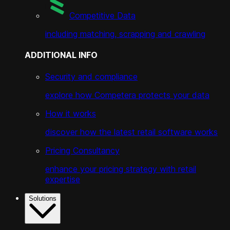
Competitive Data
including matching, scrapping and crawling
ADDITIONAL INFO
Security and compliance
explore how Competera protects your data
How it works
discover how the latest retail software works
Pricing Consultancy
enhance your pricing strategy with retail
expertise
Solutions