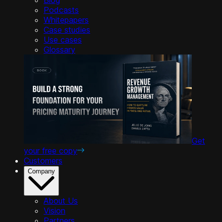
Podcasts
Whitepapers
Case studies
Use cases
Glossary
Get
your free copy
Customers
Company
About Us
Vision
Partners