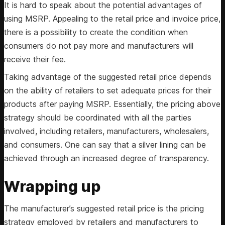
It is hard to speak about the potential advantages of
using MSRP. Appealing to the retail price and invoice price,
there is a possibility to create the condition when
consumers do not pay more and manufacturers will
receive their fee.
Taking advantage of the suggested retail price depends
on the ability of retailers to set adequate prices for their
products after paying MSRP. Essentially, the pricing above
strategy should be coordinated with all the parties
involved, including retailers, manufacturers, wholesalers,
and consumers. One can say that a silver lining can be
achieved through an increased degree of transparency.
Wrapping up
The manufacturer’s suggested retail price is the pricing
strategy employed by retailers and manufacturers to