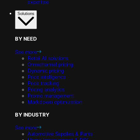
expertise
Solutions
BY NEED
See more
Retail AI solutions
Omnichannel pricing
Dynamic pricing
Price intelligence
Price tracking
Pricing analytics
Promo management
Markdown optimization
BY INDUSTRY
See more
Automotive Supplies & Parts