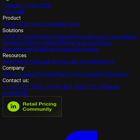
Happiest Users 2025
Crozdesk
Product
Pricing Platform
Competitive Data
Solutions
Retail AI solutions
Omnichannel pricing
Dynamic pricing
Price
intelligence
Price tracking
Pricing analytics
Promo
management
NEW
Markdown optimization
Resources
Blog
Pricing Hub
Case Studies
Use Cases
Glossary
Company
About us
Vision
Partners
Press
Events
Careers
10
Contacts
Contact us:
+1 302 207 5532 US
+44 204 579 8779 UK
[email
protected]