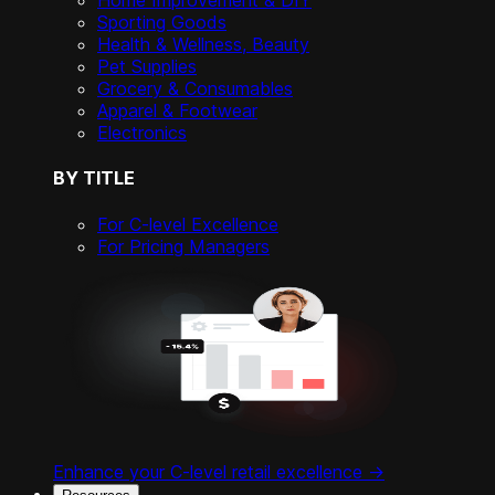
Home Improvement & DIY
Sporting Goods
Health & Wellness, Beauty
Pet Supplies
Grocery & Consumables
Apparel & Footwear
Electronics
BY TITLE
For C-level Excellence
For Pricing Managers
Enhance your C-level retail excellence ->