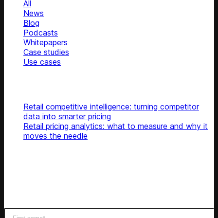
All
News
Blog
Podcasts
Whitepapers
Case studies
Use cases
Glossary
Top articles
Retail competitive intelligence: turning competitor
data into smarter pricing
Retail pricing analytics: what to measure and why it
moves the needle
Subscribe
Get latest retail insights