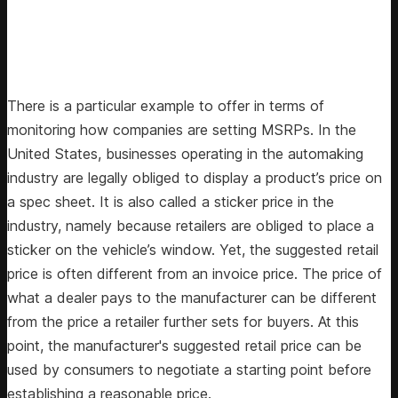
There is a particular example to offer in terms of
monitoring how companies are setting MSRPs. In the
United States, businesses operating in the automaking
industry are legally obliged to display a product’s price on
a spec sheet. It is also called a sticker price in the
industry, namely because retailers are obliged to place a
sticker on the vehicle’s window. Yet, the suggested retail
price is often different from an invoice price. The price of
what a dealer pays to the manufacturer can be different
from the price a retailer further sets for buyers. At this
point, the manufacturer's suggested retail price can be
used by consumers to negotiate a starting point before
establishing a reasonable price.