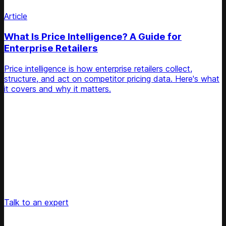
Article
What Is Price Intelligence? A Guide for
Enterprise Retailers
Price intelligence is how enterprise retailers collect,
structure, and act on competitor pricing data. Here's what
it covers and why it matters.
Unlock Your Retail's Full Potential
Connect with our pricing experts to discover how
Competera can drive predictable growth and lasting
customer loyalty for your retail enterprise
Talk to an expert