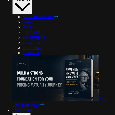
Resources
See all resources
News
Blog
Podcasts
Whitepapers
Case studies
Use cases
Glossary
Get
your free copy
Customers