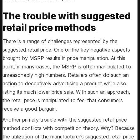
The trouble with suggested
retail price methods
There is a range of challenges represented by the
suggested retail price. One of the key negative aspects
brought by MSRP results in price manipulation. At this
point, in many cases, the MSRP is often manipulated to
unreasonably high numbers. Retailers often do such an
action to deceptively advertising a product while also
listing its much lower price sale. With such an approach,
the retail price is manipulated to feel that consumers
receive a good bargain.
Another primary trouble with the suggested retail price
method conflicts with competition theory. Why? Because
the utilization of the manufacturer's suggested retail price