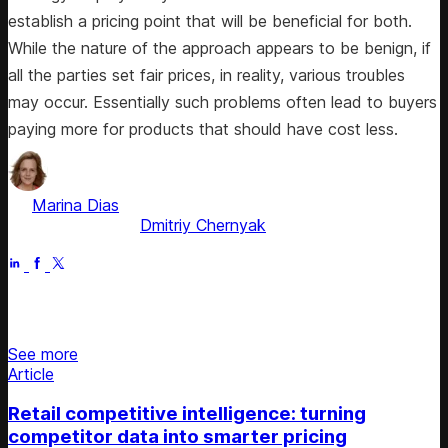
establish a pricing point that will be beneficial for both.
While the nature of the approach appears to be benign, if
all the parties set fair prices, in reality, various troubles
may occur. Essentially such problems often lead to buyers
paying more for products that should have cost less.
by
Marina Dias
, ex-Pricing Solution Consultant
Fact checked by
Dmitriy Chernyak
Apr 21, 2026
Stay updated on retail news
See more
Article
Retail competitive intelligence: turning
competitor data into smarter pricing