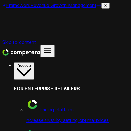
Framework
Revenue Growth Management
Skip to content
Products
FOR ENTERPRISE RETAILERS
Pricing Platform
increase trust by setting optimal prices