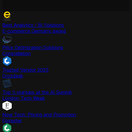
Best Analytics / BI Solutions
E-commerce Germany award
Price Optimization Solutions
Constellation
Trusted Vendor 2025
Crozdesk
Top 3 startups at the AI Summit
London Tech Week
Now Tech: Pricing and Promotion
Forrester