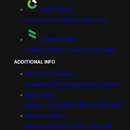
Pricing Platform
increase trust by setting optimal prices
Competitive Data
including matching, scrapping and crawling
ADDITIONAL INFO
Security and compliance
explore how Competera protects your data
How it works
discover how the latest retail software works
Pricing Consultancy
enhance your pricing strategy with retail