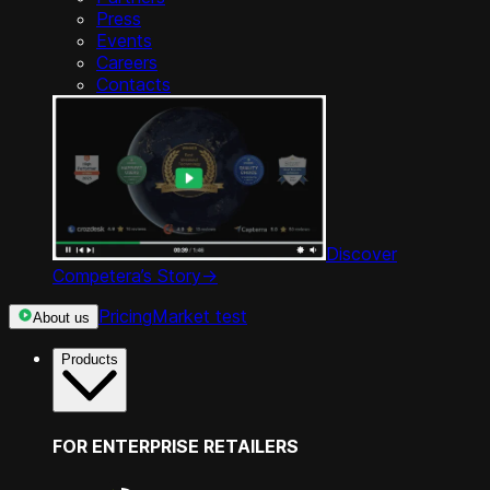
Press
Events
Careers
Contacts
Discover
Competera’s Story
->
Pricing
Market test
About us
Products
FOR ENTERPRISE RETAILERS