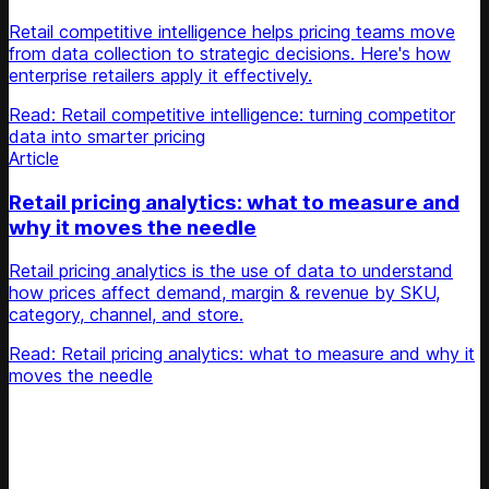
Retail competitive intelligence helps pricing teams move
from data collection to strategic decisions. Here's how
enterprise retailers apply it effectively.
Read: Retail competitive intelligence: turning competitor
data into smarter pricing
Article
Retail pricing analytics: what to measure and
why it moves the needle
Retail pricing analytics is the use of data to understand
how prices affect demand, margin & revenue by SKU,
category, channel, and store.
Read: Retail pricing analytics: what to measure and why it
moves the needle