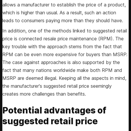
allows a manufacturer to establish the price of a product,
which is higher than usual. As a result, such an action
leads to consumers paying more than they should have.
In addition, one of the methods linked to suggested retail
price is connected resale price maintenance (RPM). The
key trouble with the approach stems from the fact that
RPM can be even more expensive for buyers than MSRP.
The case against approaches is also supported by the
fact that many nations worldwide make both RPM and
MSRP are deemed illegal. Keeping all the aspects in mind,
the manufacturer's suggested retail price seemingly
creates more challenges than benefits.
Potential advantages of
suggested retail price