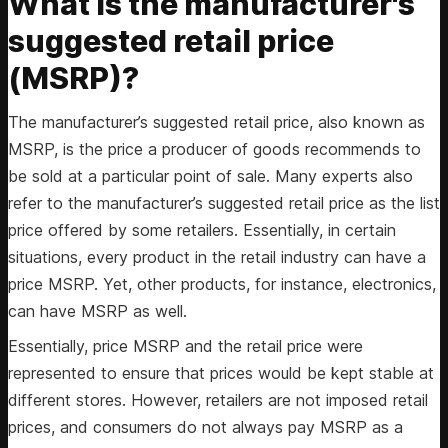
What is the manufacturer's
suggested retail price
(MSRP)?
The manufacturer’s suggested retail price, also known as
MSRP, is the price a producer of goods recommends to
be sold at a particular point of sale. Many experts also
refer to the manufacturer’s suggested retail price as the list
price offered by some retailers. Essentially, in certain
situations, every product in the retail industry can have a
price MSRP. Yet, other products, for instance, electronics,
can have MSRP as well.
Essentially, price MSRP and the retail price were
represented to ensure that prices would be kept stable at
different stores. However, retailers are not imposed retail
prices, and consumers do not always pay MSRP as a