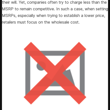
their will. Yet, companies often try to charge less than the
MSRP to remain competitive. In such a case, when setting
MSRPs, especially when trying to establish a lower price,
retailers must focus on the wholesale cost.