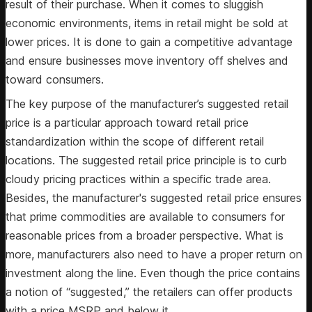
result of their purchase. When it comes to sluggish
economic environments, items in retail might be sold at
lower prices. It is done to gain a competitive advantage
and ensure businesses move inventory off shelves and
toward consumers.
The key purpose of the manufacturer’s suggested retail
price is a particular approach toward retail price
standardization within the scope of different retail
locations. The suggested retail price principle is to curb
cloudy pricing practices within a specific trade area.
Besides, the manufacturer's suggested retail price ensures
that prime commodities are available to consumers for
reasonable prices from a broader perspective. What is
more, manufacturers also need to have a proper return on
investment along the line. Even though the price contains
a notion of “suggested,” the retailers can offer products
with a price MSRP and below it.