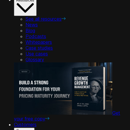
Resources
See all resources
News
Blog
Podcasts
Whitepapers
Case studies
Use cases
Glossary
Get
your free copy
Customers