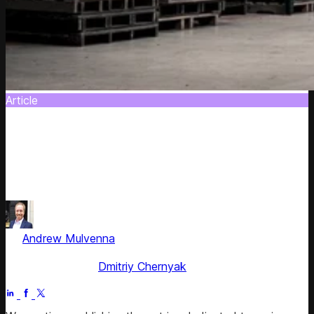
Article
10 Ways to Reshape Product Portfolio
Discover 10 effective ways to reshape and refresh your
product portfolio to significantly streamline your supply
chain.
by
Andrew Mulvenna
, ex-Managing Director Americas &
EMEA
Fact checked by
Dmitriy Chernyak
Jun 29, 2025