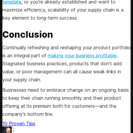
template
, or you’re already established and want to
maximize efficiency, scalability of your supply chain is a
key element to long-term success.
Conclusion
Continually refreshing and reshaping your product portfolio
is an integral part of
making your business profitable
.
Stagnated business practices, products that don’t add
value, or poor management can all cause weak links in
your supply chain.
Businesses need to embrace change on an ongoing basis
to keep their chain running smoothly and their product
offering at its premium both for customers—and the
company’s bottom line.
10 Proven Tips