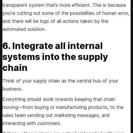
transparent system that’s more efficient. This is because
you’re cutting out some of the possibilities of human error,
and there will be logs of all actions taken by the
automated solution.
6. Integrate all internal
systems into the supply
chain
Think of your supply chain as the central hub of your
business.
Everything should work towards keeping that chain
moving—from buying or manufacturing products, to the
sales team sending out marketing messages, and
interacting with customers.