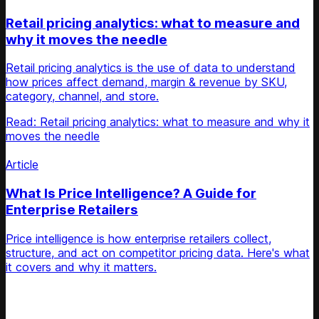
Retail pricing analytics: what to measure and
why it moves the needle
Retail pricing analytics is the use of data to understand
how prices affect demand, margin & revenue by SKU,
category, channel, and store.
Read: Retail pricing analytics: what to measure and why it
moves the needle
Article
What Is Price Intelligence? A Guide for
Enterprise Retailers
Price intelligence is how enterprise retailers collect,
structure, and act on competitor pricing data. Here's what
it covers and why it matters.