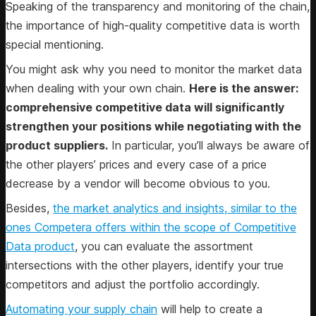
Speaking of the transparency and monitoring of the chain,
the importance of high-quality competitive data is worth
special mentioning.
You might ask why you need to monitor the market data
when dealing with your own chain.
Here is the answer:
comprehensive competitive data will significantly
strengthen your positions while negotiating with the
product suppliers.
In particular, you’ll always be aware of
the other players’ prices and every case of a price
decrease by a vendor will become obvious to you.
Besides,
the market analytics and insights, similar to the
ones Competera offers within the scope of Competitive
Data product
, you can evaluate the assortment
intersections with the other players, identify your true
competitors and adjust the portfolio accordingly.
Automating your supply chain
will help to create a