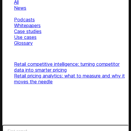
All
News
Blog
Podcasts
Whitepapers
Case studies
Use cases
Glossary
Top articles
Retail competitive intelligence: turning competitor
data into smarter pricing
Retail pricing analytics: what to measure and why it
moves the needle
Subscribe
Get latest retail insights