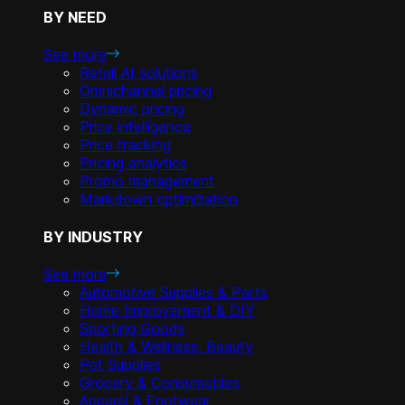
BY NEED
See more
Retail AI solutions
Omnichannel pricing
Dynamic pricing
Price intelligence
Price tracking
Pricing analytics
Promo management
Markdown optimization
BY INDUSTRY
See more
Automotive Supplies & Parts
Home Improvement & DIY
Sporting Goods
Health & Wellness, Beauty
Pet Supplies
Grocery & Consumables
Apparel & Footwear