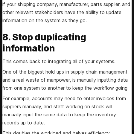
if your shipping company, manufacturer, parts supplier, and
other relevant stakeholders have the ability to update
information on the system as they go.
8. Stop duplicating
information
This comes back to integrating all of your systems.
One of the biggest hold ups in supply chain management,
and a real waste of manpower, is manually inputting data
from one system to another to keep the workflow going.
For example, accounts may need to enter invoices from
suppliers manually, and staff working on stock will
manually input the same data to keep the inventory
records up to date.
This doubles the workload and halves efficiency.