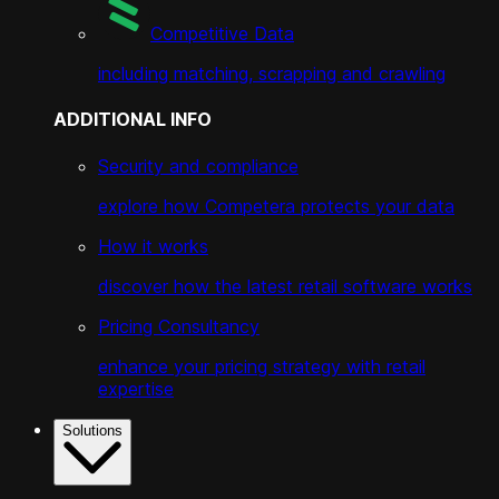
Competitive Data
including matching, scrapping and crawling
ADDITIONAL INFO
Security and compliance
explore how Competera protects your data
How it works
discover how the latest retail software works
Pricing Consultancy
enhance your pricing strategy with retail
expertise
Solutions