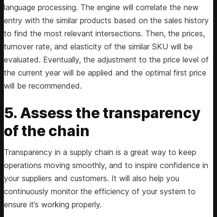
language processing. The engine will correlate the new
entry with the similar products based on the sales history
to find the most relevant intersections. Then, the prices,
turnover rate, and elasticity of the similar SKU will be
evaluated. Eventually, the adjustment to the price level of
the current year will be applied and the optimal first price
will be recommended.
5. Assess the transparency
of the chain
Transparency in a supply chain is a great way to keep
operations moving smoothly, and to inspire confidence in
your suppliers and customers. It will also help you
continuously monitor the efficiency of your system to
ensure it’s working properly.