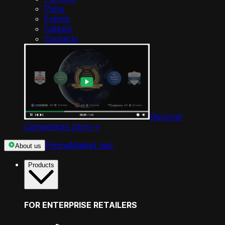
Press
Events
Careers
Contacts
Discover
Competera’s Story
->
Pricing
Market test
About us
Products
FOR ENTERPRISE RETAILERS