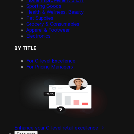
Home Improvement & DIY
Sporting Goods
Health & Wellness, Beauty
Pet Supplies
Grocery & Consumables
Apparel & Footwear
Electronics
BY TITLE
For C-level Excellence
For Pricing Managers
Enhance your C-level retail excellence ->