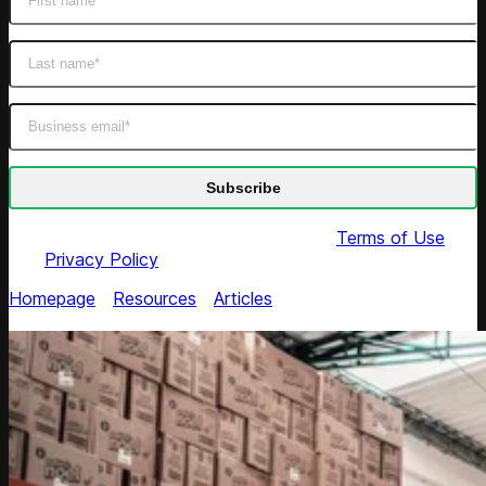
By submitting this form you agree to our
Terms of Use
and
Privacy Policy
Homepage
/
Resources
/
Articles
/
10 Ways to Reshape
Product Portfolio