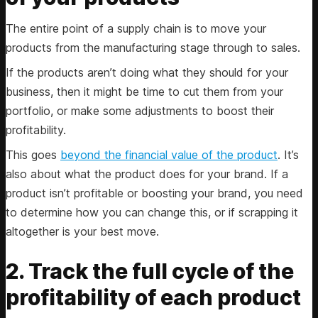
The entire point of a supply chain is to move your
products from the manufacturing stage through to sales.
If the products aren’t doing what they should for your
business, then it might be time to cut them from your
portfolio, or make some adjustments to boost their
profitability.
This goes
beyond the financial value of the product
. It’s
also about what the product does for your brand. If a
product isn’t profitable or boosting your brand, you need
to determine how you can change this, or if scrapping it
altogether is your best move.
2. Track the full cycle of the
profitability of each product