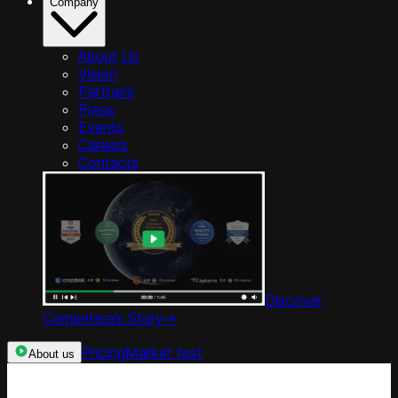
Company
About Us
Vision
Partners
Press
Events
Careers
Contacts
Discover
Competera’s Story
->
Pricing
Market test
About us
Categories