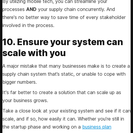
By utilizing mobile tech, you can streamline your
processes
AND
your supply chain concurrently. And
there's no better way to save time of every stakeholder
involved in the process.
10. Ensure your system can
scale with you
A major mistake that many businesses make is to create a
supply chain system that’s static, or unable to cope with
bigger numbers.
It's far better to create a solution that can scale up as
your business grows.
Take a close look at your existing system and see if it can
scale, and if so, how easily it can. Whether you’re still in
the startup phase and working on a
business plan