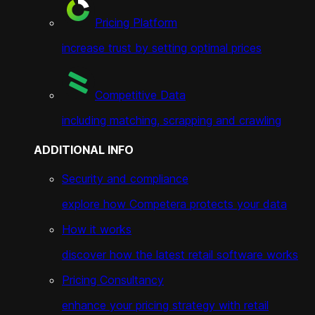
Pricing Platform
increase trust by setting optimal prices
Competitive Data
including matching, scrapping and crawling
ADDITIONAL INFO
Security and compliance
explore how Competera protects your data
How it works
discover how the latest retail software works
Pricing Consultancy
enhance your pricing strategy with retail