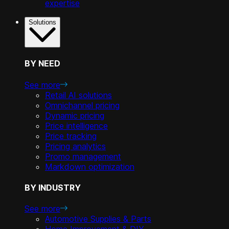
expertise
Solutions
BY NEED
See more
Retail AI solutions
Omnichannel pricing
Dynamic pricing
Price intelligence
Price tracking
Pricing analytics
Promo management
Markdown optimization
BY INDUSTRY
See more
Automotive Supplies & Parts