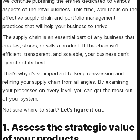
We continue publishing the entries dedicated to various
aspects of the retail business. This time, we’ll focus on the
effective supply chain and portfolio management
practices that will help your business to thrive.
The supply chain is an essential part of any business that
creates, stores, or sells a product. If the chain isn’t
efficient, transparent, and scalable, your business can’t
operate at its best.
That’s why it’s so important to keep reassessing and
refining your supply chain from all angles. By examining
your processes on every level, you can get the most out
of your system.
Not sure where to start?
Let’s figure it out.
1. Assess the strategic value
of your products