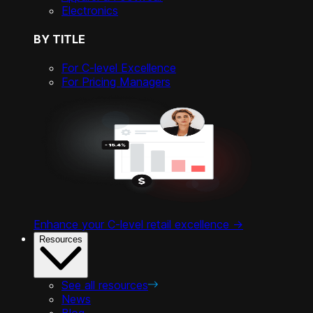
Electronics
BY TITLE
For C-level Excellence
For Pricing Managers
Enhance your C-level retail excellence ->
Resources
See all resources
News
Blog