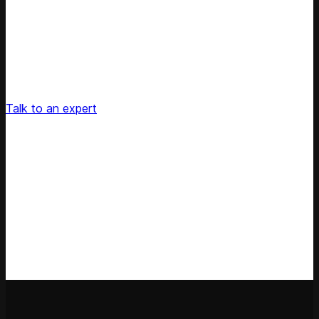
Unlock Your Retail's Full Potential
Connect with our pricing experts to discover how
Competera can drive predictable growth and lasting
customer loyalty for your retail enterprise
Talk to an expert