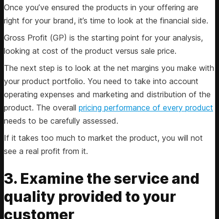
Once you’ve ensured the products in your offering are
right for your brand, it’s time to look at the financial side.
Gross Profit (GP) is the starting point for your analysis,
looking at cost of the product versus sale price.
The next step is to look at the net margins you make with
your product portfolio. You need to take into account
operating expenses and marketing and distribution of the
product. The overall
pricing performance of every product
needs to be carefully assessed.
If it takes too much to market the product, you will not
see a real profit from it.
3. Examine the service and
quality provided to your
customer