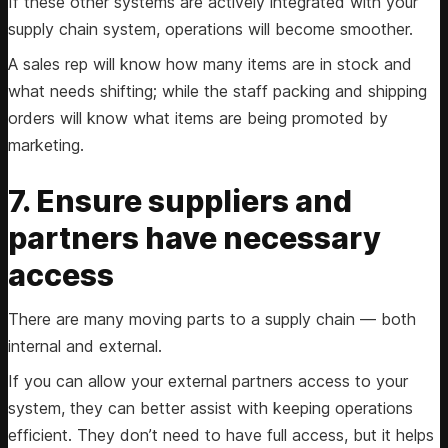
If these other systems are actively integrated with your
supply chain system, operations will become smoother.
A sales rep will know how many items are in stock and
what needs shifting; while the staff packing and shipping
orders will know what items are being promoted by
marketing.
7. Ensure suppliers and
partners have necessary
access
There are many moving parts to a supply chain — both
internal and external.
If you can allow your external partners access to your
system, they can better assist with keeping operations
efficient. They don’t need to have full access, but it helps