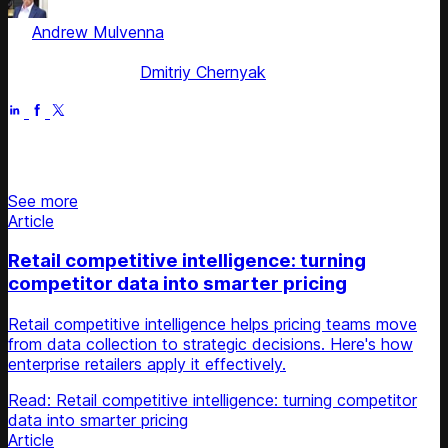
by
Andrew Mulvenna
, ex-Managing Director Americas &
EMEA
Fact checked by
Dmitriy Chernyak
Jun 29, 2025
Stay updated on retail news
See more
Article
Retail competitive intelligence: turning
competitor data into smarter pricing
Retail competitive intelligence helps pricing teams move
from data collection to strategic decisions. Here's how
enterprise retailers apply it effectively.
Read: Retail competitive intelligence: turning competitor
data into smarter pricing
Article