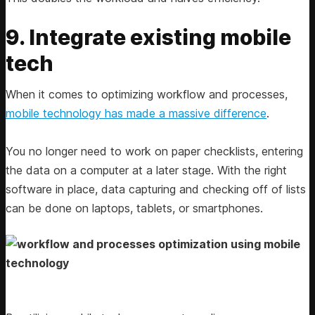
9. Integrate existing mobile
tech
When it comes to optimizing workflow and processes,
mobile technology has made a massive difference
.
You no longer need to work on paper checklists, entering
the data on a computer at a later stage. With the right
software in place, data capturing and checking off of lists
can be done on laptops, tablets, or smartphones.