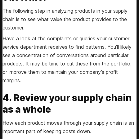
The following step in analyzing products in your supply
chain is to see what value the product provides to the
customer.
Have a look at the complaints or queries your customer
service department receives to find patterns. You’ll likely
see a concentration of conversations around particular
products. It may be time to cut these from the portfolio,
or improve them to maintain your company’s profit
margins.
4. Review your supply chain
as a whole
How each product moves through your supply chain is an
important part of keeping costs down.