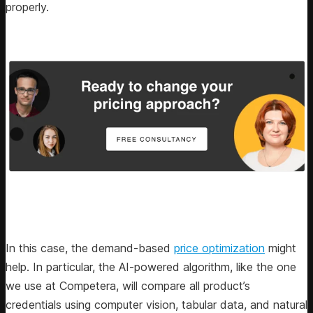
properly.
In this case, the demand-based
price optimization
might
help. In particular, the AI-powered algorithm, like the one
we use at Competera, will compare all product’s
credentials using computer vision, tabular data, and natural