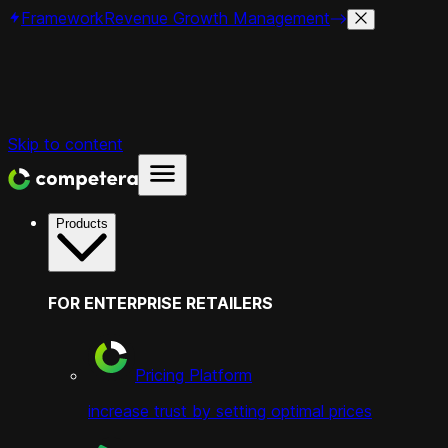
Framework
Revenue Growth Management
Skip to content
Products
FOR ENTERPRISE RETAILERS
Pricing Platform
increase trust by setting optimal prices