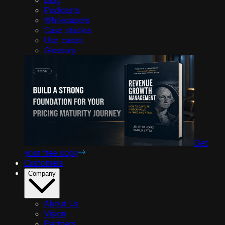
Podcasts
Whitepapers
Case studies
Use cases
Glossary
Get
your free copy
Customers
Company
About Us
Vision
Partners