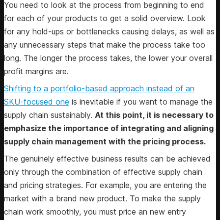
You need to look at the process from beginning to end
for each of your products to get a solid overview. Look
for any hold-ups or bottlenecks causing delays, as well as
any unnecessary steps that make the process take too
long. The longer the process takes, the lower your overall
profit margins are.
Shifting to a portfolio-based approach instead of an
SKU-focused one
is inevitable if you want to manage the
supply chain sustainably.
At this point, it is necessary to
emphasize the importance of integrating and aligning
supply chain management with the pricing process.
The genuinely effective business results can be achieved
only through the combination of effective supply chain
and pricing strategies. For example, you are entering the
market with a brand new product. To make the supply
chain work smoothly, you must price an new entry