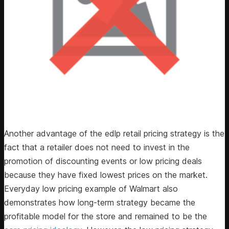
Another advantage of the edlp retail pricing strategy is the
fact that a retailer does not need to invest in the
promotion of discounting events or low pricing deals
because they have fixed lowest prices on the market.
Everyday low pricing example of Walmart also
demonstrates how long-term strategy became the
profitable model for the store and remained to be the