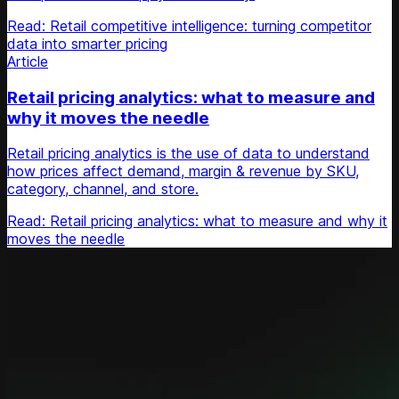
Read: Retail competitive intelligence: turning competitor
data into smarter pricing
Article
Retail pricing analytics: what to measure and
why it moves the needle
Retail pricing analytics is the use of data to understand
how prices affect demand, margin & revenue by SKU,
category, channel, and store.
Read: Retail pricing analytics: what to measure and why it
moves the needle