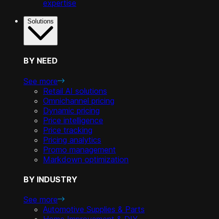
expertise
Solutions
BY NEED
See more
Retail AI solutions
Omnichannel pricing
Dynamic pricing
Price intelligence
Price tracking
Pricing analytics
Promo management
Markdown optimization
BY INDUSTRY
See more
Automotive Supplies & Parts