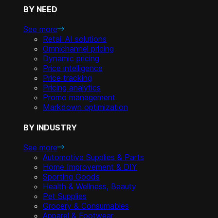
BY NEED
See more
Retail AI solutions
Omnichannel pricing
Dynamic pricing
Price intelligence
Price tracking
Pricing analytics
Promo management
Markdown optimization
BY INDUSTRY
See more
Automotive Supplies & Parts
Home Improvement & DIY
Sporting Goods
Health & Wellness, Beauty
Pet Supplies
Grocery & Consumables
Apparel & Footwear