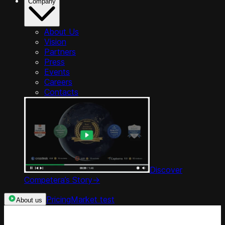
Company
About Us
Vision
Partners
Press
Events
Careers
Contacts
Discover
Competera’s Story
->
Pricing
Market test
About us
Categories