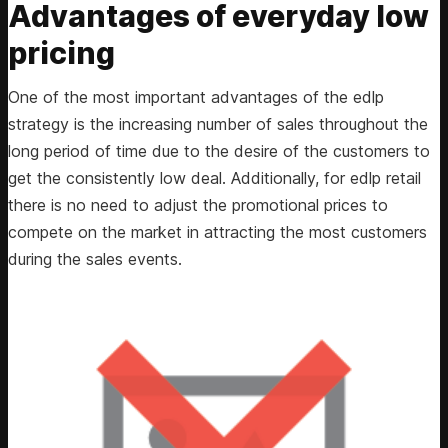
Advantages of everyday low
pricing
One of the most important advantages of the edlp
strategy is the increasing number of sales throughout the
long period of time due to the desire of the customers to
get the consistently low deal. Additionally, for edlp retail
there is no need to adjust the promotional prices to
compete on the market in attracting the most customers
during the sales events.