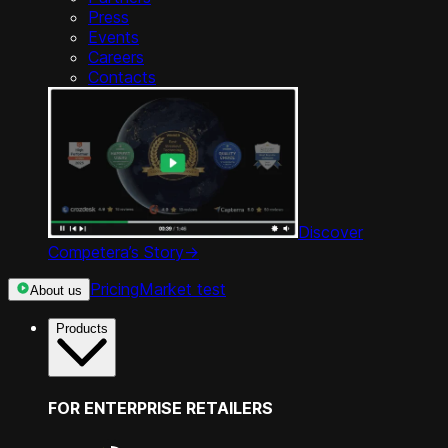
Press
Events
Careers
Contacts
Discover
Competera’s Story
->
Pricing
Market test
About us
Products
FOR ENTERPRISE RETAILERS