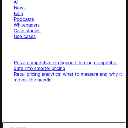
All
News
Blog
Podcasts
Whitepapers
Case studies
Use cases
Glossary
Top articles
Retail competitive intelligence: turning competitor
data into smarter pricing
Retail pricing analytics: what to measure and why it
moves the needle
Subscribe
Get latest retail insights