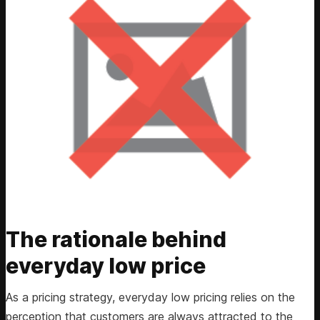
The rationale behind
everyday low price
As a pricing strategy, everyday low pricing relies on the
perception that customers are always attracted to the