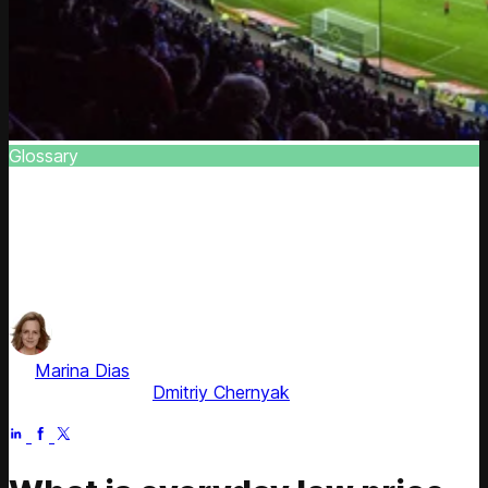
Glossary
EDLP (Everyday Low Pricing)
Learn to build EDLP strategy, set everyday low price
properly, and track the effectiveness of EDLP pricing
strategy
by
Marina Dias
, ex-Pricing Solution Consultant
Fact checked by
Dmitriy Chernyak
Apr 21, 2026