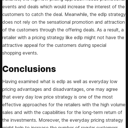
events and deals which would increase the interest of the
customers to catch the deal. Meanwhile, the edlp strategy
does not rely on the sensational promotion and attraction
of the customers through the offering deals. As a result, a
retailer with a pricing strategy like edlp might not have the
attractive appeal for the customers during special
shopping events.
Conclusions
Having examined what is edlp as well as everyday low
pricing advantages and disadvantages, one may agree
that every day low price strategy is one of the most
effective approaches for the retailers with the high volume
sales and with the capabilities for the long-term return of
the investments. Moreover, the everyday pricing strategy
might help to increase the number of regular customers.