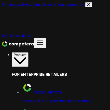
Framework
Revenue Growth Management
Skip to content
Products
FOR ENTERPRISE RETAILERS
Pricing Platform
increase trust by setting optimal prices