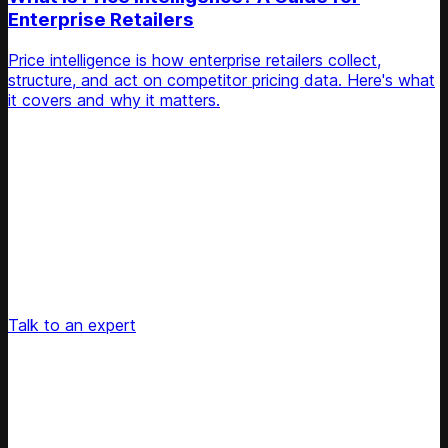
Enterprise Retailers
Price intelligence is how enterprise retailers collect,
structure, and act on competitor pricing data. Here's what
it covers and why it matters.
Unlock Your Retail's Full Potential
Connect with our pricing experts to discover how
Competera can drive predictable growth and lasting
customer loyalty for your retail enterprise
Talk to an expert