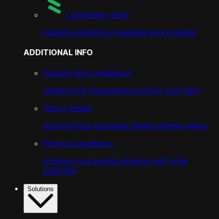
Competitive Data
including matching, scrapping and crawling
ADDITIONAL INFO
Security and compliance
explore how Competera protects your data
How it works
discover how the latest retail software works
Pricing Consultancy
enhance your pricing strategy with retail
expertise
Solutions