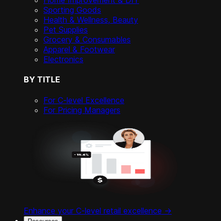
Home Improvement & DIY
Sporting Goods
Health & Wellness, Beauty
Pet Supplies
Grocery & Consumables
Apparel & Footwear
Electronics
BY TITLE
For C-level Excellence
For Pricing Managers
Enhance your C-level retail excellence ->