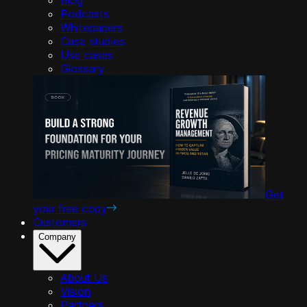
Podcasts
Whitepapers
Case studies
Use cases
Glossary
Get
your free copy
Customers
Company
About Us
Vision
Partners