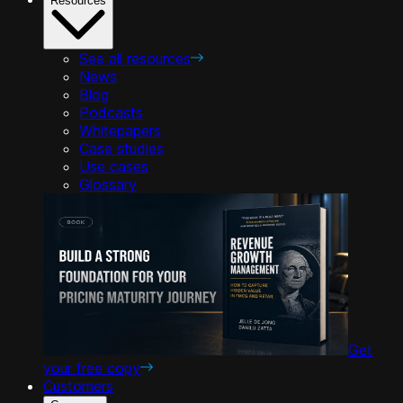
Resources
See all resources
News
Blog
Podcasts
Whitepapers
Case studies
Use cases
Glossary
Get
your free copy
Customers