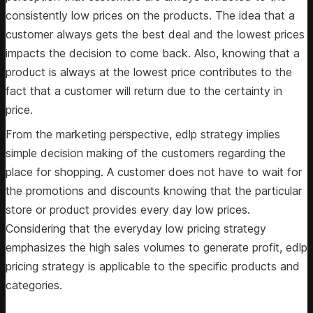
consistently low prices on the products. The idea that a
customer always gets the best deal and the lowest prices
impacts the decision to come back. Also, knowing that a
product is always at the lowest price contributes to the
fact that a customer will return due to the certainty in
price.
From the marketing perspective, edlp strategy implies
simple decision making of the customers regarding the
place for shopping. A customer does not have to wait for
the promotions and discounts knowing that the particular
store or product provides every day low prices.
Considering that the everyday low pricing strategy
emphasizes the high sales volumes to generate profit, edlp
pricing strategy is applicable to the specific products and
categories.