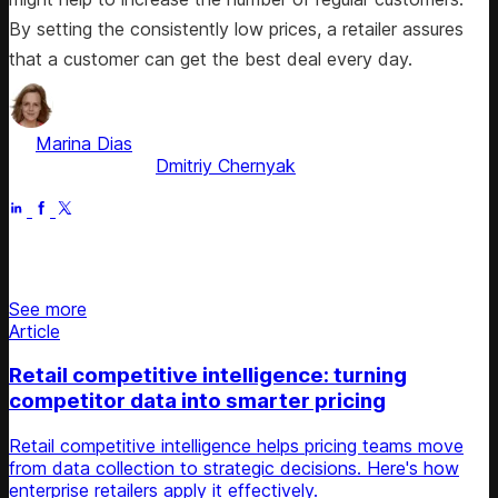
By setting the consistently low prices, a retailer assures
that a customer can get the best deal every day.
by
Marina Dias
, ex-Pricing Solution Consultant
Fact checked by
Dmitriy Chernyak
Apr 21, 2026
Stay updated on retail news
See more
Article
Retail competitive intelligence: turning
competitor data into smarter pricing
Retail competitive intelligence helps pricing teams move
from data collection to strategic decisions. Here's how
enterprise retailers apply it effectively.