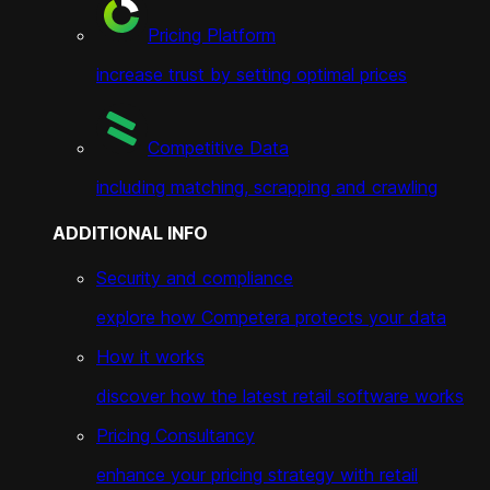
Pricing Platform
increase trust by setting optimal prices
Competitive Data
including matching, scrapping and crawling
ADDITIONAL INFO
Security and compliance
explore how Competera protects your data
How it works
discover how the latest retail software works
Pricing Consultancy
enhance your pricing strategy with retail