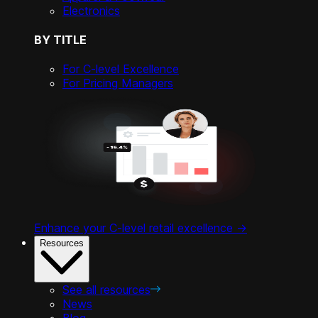
Electronics
BY TITLE
For C-level Excellence
For Pricing Managers
Enhance your C-level retail excellence ->
Resources
See all resources
News
Blog