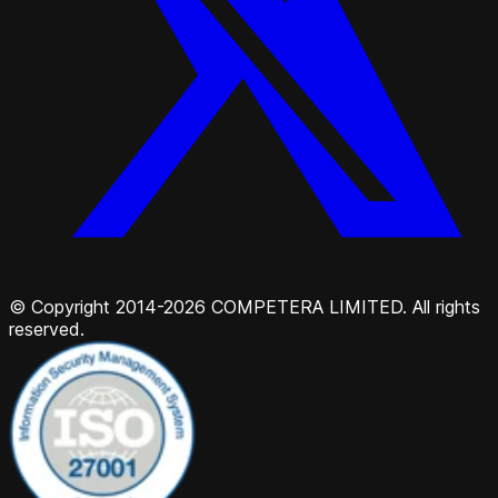
© Copyright 2014-2026 COMPETERA LIMITED. All rights
reserved.