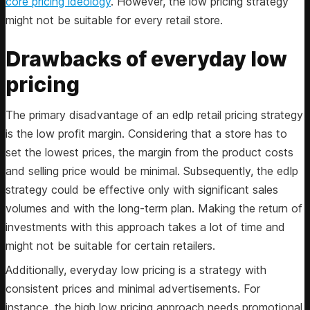
core pricing ideology
. However, the low pricing strategy
might not be suitable for every retail store.
Drawbacks of everyday low
pricing
The primary disadvantage of an edlp retail pricing strategy
is the low profit margin. Considering that a store has to
set the lowest prices, the margin from the product costs
and selling price would be minimal. Subsequently, the edlp
strategy could be effective only with significant sales
volumes and with the long-term plan. Making the return of
investments with this approach takes a lot of time and
might not be suitable for certain retailers.
Additionally, everyday low pricing is a strategy with
consistent prices and minimal advertisements. For
instance, the high low pricing approach needs promotional