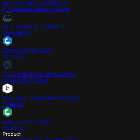
Best Analytics / BI Solutions
E-commerce Germany award
Price Optimization Solutions
Constellation
Trusted Vendor 2025
Crozdesk
Top 3 startups at the AI Summit
London Tech Week
Now Tech: Pricing and Promotion
Forrester
Happiest Users 2025
Crozdesk
Product