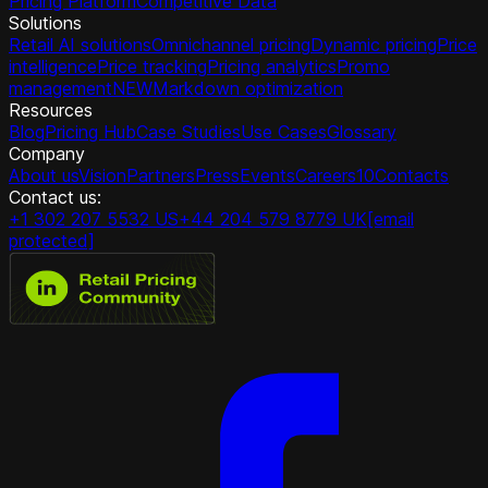
Pricing Platform
Competitive Data
Solutions
Retail AI solutions
Omnichannel pricing
Dynamic pricing
Price
intelligence
Price tracking
Pricing analytics
Promo
management
NEW
Markdown optimization
Resources
Blog
Pricing Hub
Case Studies
Use Cases
Glossary
Company
About us
Vision
Partners
Press
Events
Careers
10
Contacts
Contact us:
+1 302 207 5532 US
+44 204 579 8779 UK
[email
protected]