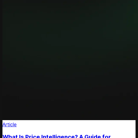
Article
What Is Price Intelligence? A Guide for