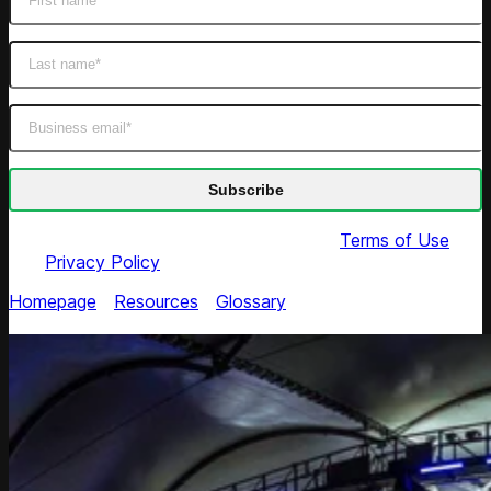
By submitting this form you agree to our
Terms of Use
and
Privacy Policy
Homepage
/
Resources
/
Glossary
/
EDLP (Everyday Low
Pricing)