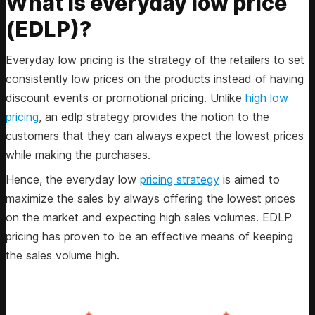
What is everyday low price
(EDLP)?
Everyday low pricing is the strategy of the retailers to set
consistently low prices on the products instead of having
discount events or promotional pricing. Unlike
high low
pricing
, an edlp strategy provides the notion to the
customers that they can always expect the lowest prices
while making the purchases.
Hence, the everyday low
pricing strategy
is aimed to
maximize the sales by always offering the lowest prices
on the market and expecting high sales volumes. EDLP
pricing has proven to be an effective means of keeping
the sales volume high.