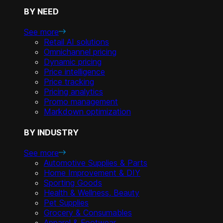
BY NEED
See more
Retail AI solutions
Omnichannel pricing
Dynamic pricing
Price intelligence
Price tracking
Pricing analytics
Promo management
Markdown optimization
BY INDUSTRY
See more
Automotive Supplies & Parts
Home Improvement & DIY
Sporting Goods
Health & Wellness, Beauty
Pet Supplies
Grocery & Consumables
Apparel & Footwear