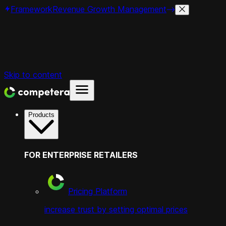
Framework
Revenue Growth Management
Skip to content
Products
FOR ENTERPRISE RETAILERS
Pricing Platform
increase trust by setting optimal prices