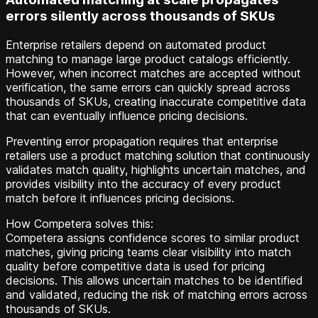
errors silently across thousands of SKUs
Enterprise retailers depend on automated product
matching to manage large product catalogs efficiently.
However, when incorrect matches are accepted without
verification, the same errors can quickly spread across
thousands of SKUs, creating inaccurate competitive data
that can eventually influence pricing decisions.
Preventing error propagation requires that enterprise
retailers use a product matching solution that continuously
validates match quality, highlights uncertain matches, and
provides visibility into the accuracy of every product
match before it influences pricing decisions.
How Competera solves this:
Competera assigns confidence scores to similar product
matches, giving pricing teams clear visibility into match
quality before competitive data is used for pricing
decisions. This allows uncertain matches to be identified
and validated, reducing the risk of matching errors across
thousands of SKUs.