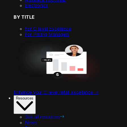
Electronics
BY TITLE
For C-level Excellence
For Pricing Managers
Enhance your C-level retail excellence ->
Resources
See all resources
News