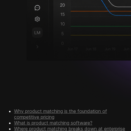
Why product matching is the foundation of
competitive pricing
What is product matching software?
Where product matching breaks down at enterprise