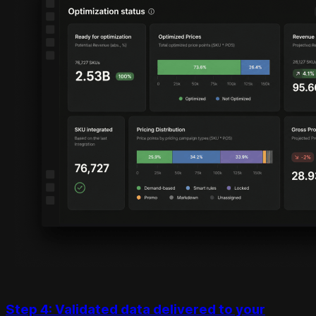
Step 4: Validated data delivered to your