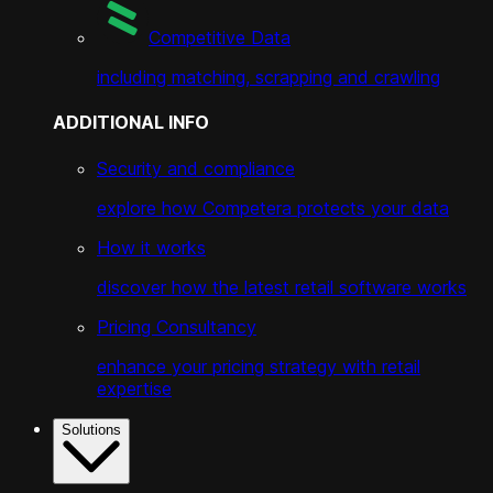
Competitive Data
including matching, scrapping and crawling
ADDITIONAL INFO
Security and compliance
explore how Competera protects your data
How it works
discover how the latest retail software works
Pricing Consultancy
enhance your pricing strategy with retail
expertise
Solutions