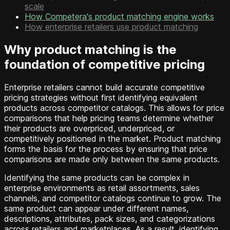
scale
How Competera's product matching engine works
How enterprise retailers use product matching
Why product matching is the
foundation of competitive pricing
Enterprise retailers cannot build accurate competitive
pricing strategies without first identifying equivalent
products across competitor catalogs. This allows for price
comparisons that help pricing teams determine whether
their products are overpriced, underpriced, or
competitively positioned in the market. Product matching
forms the basis for the process by ensuring that price
comparisons are made only between the same products.
Identifying the same products can be complex in
enterprise environments as retail assortments, sales
channels, and competitor catalogs continue to grow. The
same product can appear under different names,
descriptions, attributes, pack sizes, and categorizations
across retailers and marketplaces. As a result, identifying