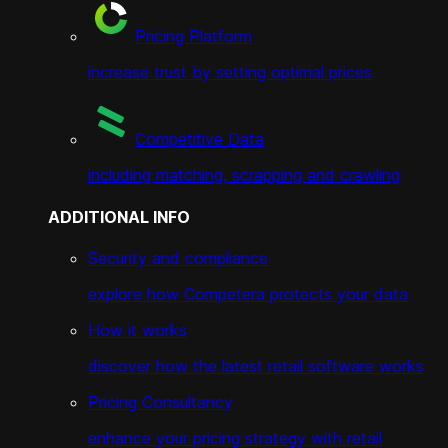
Pricing Platform
increase trust by setting optimal prices
Competitive Data
including matching, scrapping and crawling
ADDITIONAL INFO
Security and compliance
explore how Competera protects your data
How it works
discover how the latest retail software works
Pricing Consultancy
enhance your pricing strategy with retail