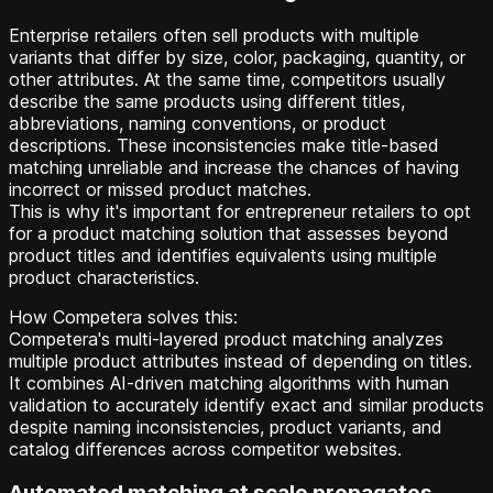
Enterprise retailers often sell products with multiple
variants that differ by size, color, packaging, quantity, or
other attributes. At the same time, competitors usually
describe the same products using different titles,
abbreviations, naming conventions, or product
descriptions. These inconsistencies make title-based
matching unreliable and increase the chances of having
incorrect or missed product matches.
This is why it's important for entrepreneur retailers to opt
for a product matching solution that assesses beyond
product titles and identifies equivalents using multiple
product characteristics.
How Competera solves this:
Competera's multi-layered product matching analyzes
multiple product attributes instead of depending on titles.
It combines AI-driven matching algorithms with human
validation to accurately identify exact and similar products
despite naming inconsistencies, product variants, and
catalog differences across competitor websites.
Automated matching at scale propagates