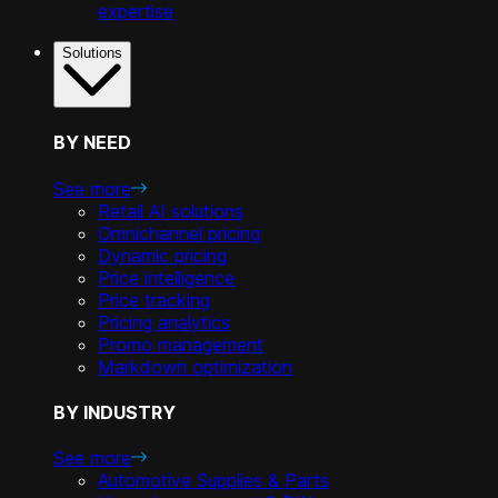
expertise
Solutions
BY NEED
See more
Retail AI solutions
Omnichannel pricing
Dynamic pricing
Price intelligence
Price tracking
Pricing analytics
Promo management
Markdown optimization
BY INDUSTRY
See more
Automotive Supplies & Parts