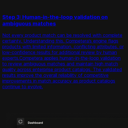
Step 3: Human-in-the-loop validation on
ambiguous matches
Not every product match can be resolved with complete
certainty. Understanding this, Competera’s engine flags
products with limited information, conflicting attributes, or
low-confidence results for additional review by human
experts.Competera applies human-in-the-loop validation
to review ambiguous matches and maintain high match
quality across enterprise product catalogs. The validated
results improve the overall reliability of competitive
improvements in match accuracy as product catalogs
continue to evolve.