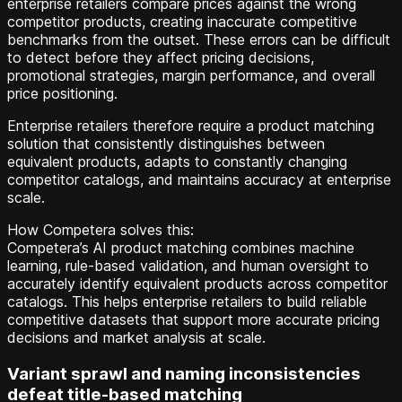
enterprise retailers compare prices against the wrong
competitor products, creating inaccurate competitive
benchmarks from the outset. These errors can be difficult
to detect before they affect pricing decisions,
promotional strategies, margin performance, and overall
price positioning.
Enterprise retailers therefore require a product matching
solution that consistently distinguishes between
equivalent products, adapts to constantly changing
competitor catalogs, and maintains accuracy at enterprise
scale.
How Competera solves this:
Competera’s AI product matching combines machine
learning, rule-based validation, and human oversight to
accurately identify equivalent products across competitor
catalogs. This helps enterprise retailers to build reliable
competitive datasets that support more accurate pricing
decisions and market analysis at scale.
Variant sprawl and naming inconsistencies
defeat title-based matching