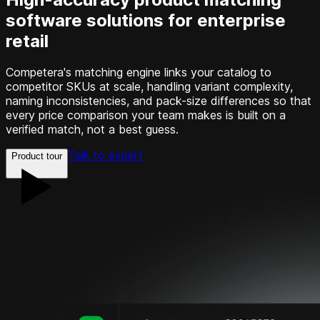
software solutions for enterprise
retail
Competera's matching engine links your catalog to
competitor SKUs at scale, handling variant complexity,
naming inconsistencies, and pack-size differences so that
every price comparison your team makes is built on a
verified match, not a best guess.
Talk to expert
Product tour