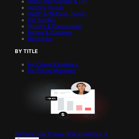
Home Improvement & DIY
Sporting Goods
Health & Wellness, Beauty
Pet Supplies
Grocery & Consumables
Apparel & Footwear
Electronics
BY TITLE
For C-level Excellence
For Pricing Managers
Enhance your C-level retail excellence ->