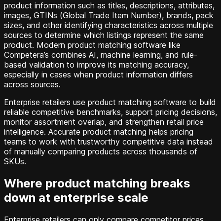
product information such as titles, descriptions, attributes,
images, GTINs (Global Trade Item Number), brands, pack
sizes, and other identifying characteristics across multiple
sources to determine which listings represent the same
product. Modern product matching software like
Competera’s combines AI, machine learning, and rule-
based validation to improve its matching accuracy,
especially in cases when product information differs
across sources.
Enterprise retailers use product matching software to build
reliable competitive benchmarks, support pricing decisions,
monitor assortment overlap, and strengthen retail price
intelligence. Accurate product matching helps pricing
teams to work with trustworthy competitive data instead
of manually comparing products across thousands of
SKUs.
Where product matching breaks
down at enterprise scale
Enterprise retailers can only compare competitor prices