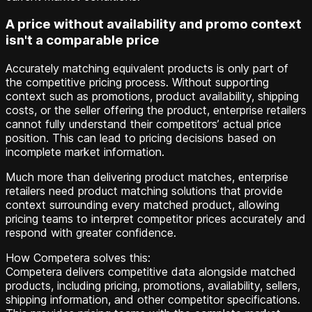
A price without availability and promo context
isn't a comparable price
Accurately matching equivalent products is only part of
the competitive pricing process. Without supporting
context such as promotions, product availability, shipping
costs, or the seller offering the product, enterprise retailers
cannot fully understand their competitors’ actual price
position. This can lead to pricing decisions based on
incomplete market information.
Much more than delivering product matches, enterprise
retailers need product matching solutions that provide
context surrounding every matched product, allowing
pricing teams to interpret competitor prices accurately and
respond with greater confidence.
How Competera solves this:
Competera delivers competitive data alongside matched
products, including pricing, promotions, availability, sellers,
shipping information, and other competitor specifications.