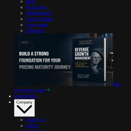
Blog
Podcasts
Whitepapers
Case studies
Use cases
Glossary
Get
your free copy
Customers
Company
About Us
Vision