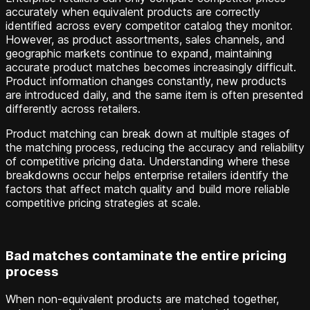
accurately when equivalent products are correctly
identified across every competitor catalog they monitor.
However, as product assortments, sales channels, and
geographic markets continue to expand, maintaining
accurate product matches becomes increasingly difficult.
Product information changes constantly, new products
are introduced daily, and the same item is often presented
differently across retailers.
Product matching can break down at multiple stages of
the matching process, reducing the accuracy and reliability
of competitive pricing data. Understanding where these
breakdowns occur helps enterprise retailers identify the
factors that affect match quality and build more reliable
competitive pricing strategies at scale.
Bad matches contaminate the entire pricing
process
When non-equivalent products are matched together,