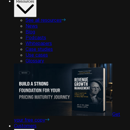
Resources
See all resources
News
Blog
Podcasts
Whitepapers
Case studies
Use cases
Glossary
Get
your free copy
Customers