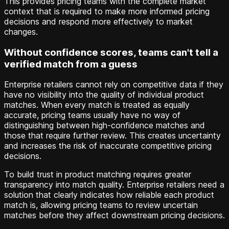
This provides pricing teams with the complete market
context that is required to make more informed pricing
decisions and respond more effectively to market
changes.
Without confidence scores, teams can't tell a
verified match from a guess
Enterprise retailers cannot rely on competitive data if they
have no visibility into the quality of individual product
matches. When every match is treated as equally
accurate, pricing teams usually have no way of
distinguishing between high-confidence matches and
those that require further review. This creates uncertainty
and increases the risk of inaccurate competitive pricing
decisions.
To build trust in product matching requires greater
transparency into match quality. Enterprise retailers need a
solution that clearly indicates how reliable each product
match is, allowing pricing teams to review uncertain
matches before they affect downstream pricing decisions.