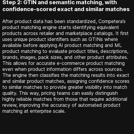
Step 2: GTIN and semantic matching, with
confidence-scored exact and similar matches
After product data has been standardized, Competera’s
product matching engine starts identifying equivalent
products across retailer and marketplace catalogs. It first
uses unique product identifiers such as GTINs where
available before applying AI product matching and ML
product matching to evaluate product titles, descriptions,
brands, images, pack sizes, and other product attributes.
This allows for accurate e-commerce product matching
even when product information differs across sources.
The engine then classifies the matching results into exact
and similar product matches, assigning confidence scores
to similar matches to provide greater visibility into match
quality. This way, pricing teams can easily distinguish
highly reliable matches from those that require additional
review, improving the accuracy of automated product
matching at enterprise scale.