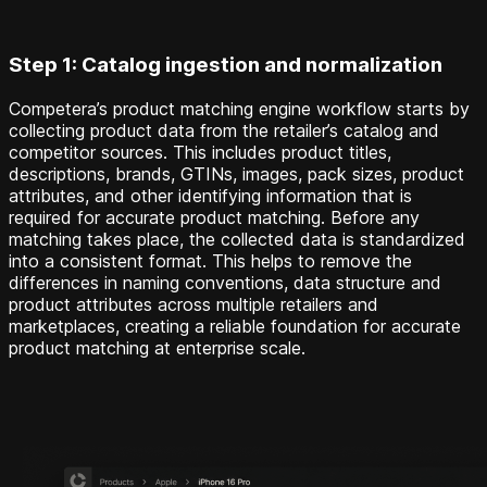
Step 1: Catalog ingestion and normalization
Competera’s product matching engine workflow starts by
collecting product data from the retailer’s catalog and
competitor sources. This includes product titles,
descriptions, brands, GTINs, images, pack sizes, product
attributes, and other identifying information that is
required for accurate product matching. Before any
matching takes place, the collected data is standardized
into a consistent format. This helps to remove the
differences in naming conventions, data structure and
product attributes across multiple retailers and
marketplaces, creating a reliable foundation for accurate
product matching at enterprise scale.