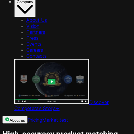
Company
About Us
Vision
Partners
Press
Events
Careers
Contacts
Discover
Competera’s Story
->
Pricing
Market test
About us
High-accuracy product matching