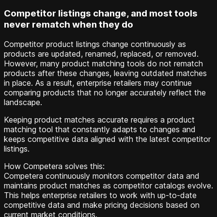
Competitor listings change, and most tools
never rematch when they do
Competitor product listings change continuously as
products are updated, renamed, replaced, or removed.
However, many product matching tools do not rematch
products after these changes, leaving outdated matches
in place. As a result, enterprise retailers may continue
comparing products that no longer accurately reflect the
landscape.
Keeping product matches accurate requires a product
matching tool that constantly adapts to changes and
keeps competitive data aligned with the latest competitor
listings.
How Competera solves this:
Competera continuously monitors competitor data and
maintains product matches as competitor catalogs evolve.
This helps enterprise retailers to work with up-to-date
competitive data and make pricing decisions based on
current market conditions.