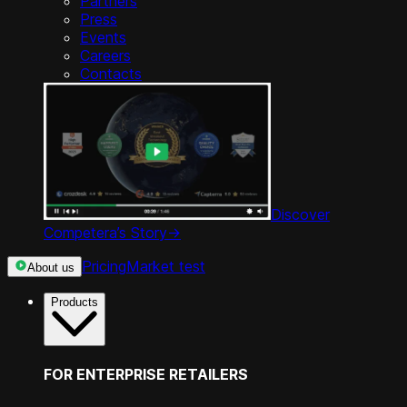
Partners
Press
Events
Careers
Contacts
Discover
Competera’s Story
->
Pricing
Market test
About us
Products
FOR ENTERPRISE RETAILERS