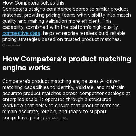
How Competera solves this:
Competera assigns confidence scores to similar product
matches, providing pricing teams with visibility into match
quality and making validation more efficient. This
capability, combined with the platform’s high-quality
competitive data
, helps enterprise retailers build reliable
pricing strategies based on trusted product matches.
How Competera's product matching
engine works
Competera's product matching engine uses AI-driven
matching capabilities to identify, validate, and maintain
accurate product matches across competitor catalogs at
enterprise scale. It operates through a structured
workflow that helps to ensure that product matches
remain accurate, reliable, and ready to support
competitive pricing decisions.