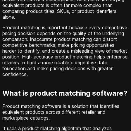
equivalent products is often far more complex than
comparing product titles, SKUs, or product identifiers
alone.
Product matching is important because every competitive
pricing decision depends on the quality of the underlying
comparison. Inaccurate product matching can distort
competitive benchmarks, make pricing opportunities
harder to identify, and create a misleading view of market
position. High-accuracy product matching helps enterprise
retailers to build a more reliable competitive data
foundation and make pricing decisions with greater
confidence.
What is product matching software?
Product matching software is a solution that identifies
equivalent products across different retailer and
marketplace catalogs.
It uses a product matching algorithm that analyzes