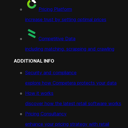
Pricing Platform
increase trust by setting optimal prices
Competitive Data
including matching, scrapping and crawling
ADDITIONAL INFO
Security and compliance
explore how Competera protects your data
How it works
discover how the latest retail software works
Pricing Consultancy
enhance your pricing strategy with retail