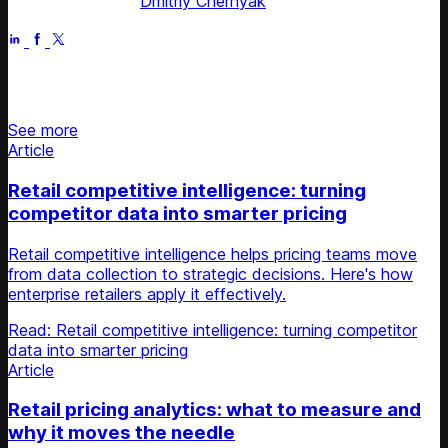
Fact checked by
Dmitriy Chernyak
Jun 6, 2025
Stay updated on retail news
See more
Article
Retail competitive intelligence: turning
competitor data into smarter pricing
Retail competitive intelligence helps pricing teams move
from data collection to strategic decisions. Here's how
enterprise retailers apply it effectively.
Read: Retail competitive intelligence: turning competitor
data into smarter pricing
Article
Retail pricing analytics: what to measure and
why it moves the needle