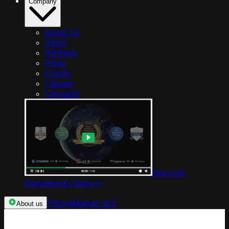
Company
About Us
Vision
Partners
Press
Events
Careers
Contacts
Discover
Competera’s Story
->
Pricing
Market test
About us
Categories