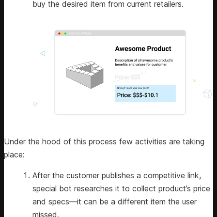
buy the desired item from current retailers.
Under the hood of this process few activities are taking
place:
After the customer publishes a competitive link,
special bot researches it to collect product’s price
and specs—it can be a different item the user
missed.