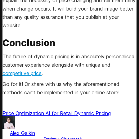
Explain the necessity of price changing and tell them fairly
when change occurs. It will build your brand image better
than any quality assurance that you publish at your
website.
Conclusion
The future of dynamic pricing is in absolutely personalised
customer experience alongside with unique and
competitive price
.
Go for it! Or share with us why the aforementioned
methods can’t be implemented in your online store!
Price Optimization
AI for Retail
Dynamic Pricing
by
Alex Galkin
, CEO & Founder