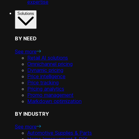
expertise
Solutions
BY NEED
See more
Retail AI solutions
Omnichannel pricing
Dynamic pricing
Price intelligence
Price tracking
Pricing analytics
Promo management
Markdown optimization
BY INDUSTRY
See more
Automotive Supplies & Parts