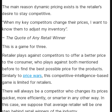
The main reason dynamic pricing exists is the retailer’s
desire to stay competitive.
“When my key competitors change their prices, I want to
know them to adjust my inventory”.
~ The Quote of Any Retail Winner
This is a game for three.
Retailer plays against competitors to offer a better price
to the consumer, who plays against both mentioned
before to find the best possible price for the products.
Similarly to
price wars
, this competitive-intelligence-based
game is limited for retailers.
There will always be a competitor who changes its prices
quicker, more efficiently, or smarter in any other way. In
this case, we suppose that average retailer will be one
step behind retail winners of the industry.