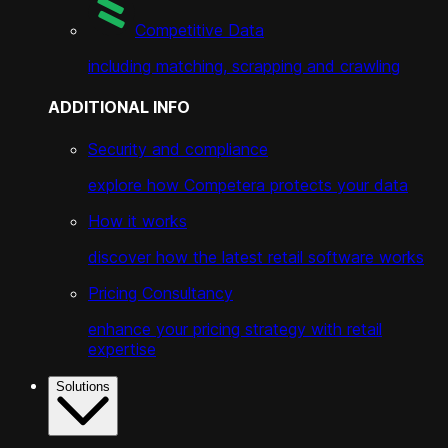
Competitive Data
including matching, scrapping and crawling
ADDITIONAL INFO
Security and compliance
explore how Competera protects your data
How it works
discover how the latest retail software works
Pricing Consultancy
enhance your pricing strategy with retail
expertise
Solutions