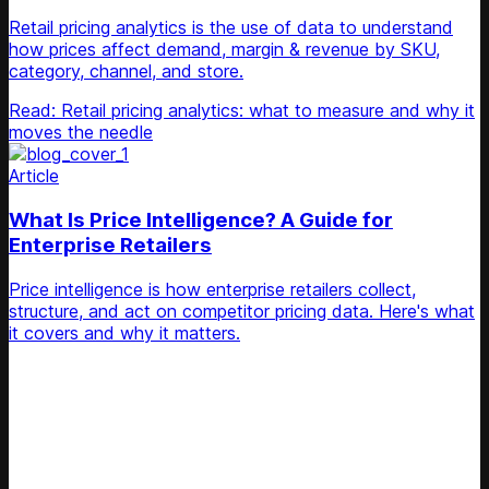
Retail pricing analytics is the use of data to understand
how prices affect demand, margin & revenue by SKU,
category, channel, and store.
Read: Retail pricing analytics: what to measure and why it
moves the needle
Article
What Is Price Intelligence? A Guide for
Enterprise Retailers
Price intelligence is how enterprise retailers collect,
structure, and act on competitor pricing data. Here's what
it covers and why it matters.
Unlock Your Retail's Full Potential