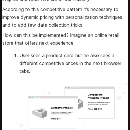
According to this competitive pattern it’s necessary to
improve dynamic pricing with personalization techniques
and to add few data collection tricks.
How can this be implemented? Imagine an online retail
store that offers next experience:
User sees a product card but he also sees a
different competitive prices in the next browser
tabs.