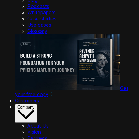
Podcasts
Whitepapers
Case studies
Use cases
Glossary
Get
your free copy
Customers
Company
About Us
Vision
Partners