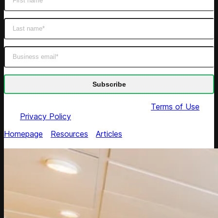
By submitting this form you agree to our
Terms of Use
and
Privacy Policy
Homepage
/
Resources
/
Articles
/
Road Map on
Personalized Dynamic Pricing in E-commerce