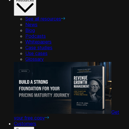
Resources
See all resources
News
Blog
Podcasts
Whitepapers
Case studies
Use cases
Glossary
Get
your free copy
Customers