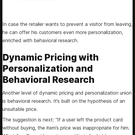
In case the retailer wants to prevent a visitor from leaving,
he can offer his customers even more personalization,
enriched with behavioral research.
Dynamic Pricing with
Personalization and
Behavioral Research
Another level of dynamic pricing and personalization union
is behavioral research. It‘s built on the hypothesis of an
unsuitable price.
The suggestion is next: “If a user left the product card
without buying, the item’s price was inappropriate for him.