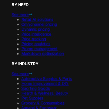
BY NEED
See more
Retail AI solutions
Omnichannel pricing
Dynamic pricing
Price intelligence
Price tracking
Pricing analytics
Promo management
Markdown optimization
BY INDUSTRY
See more
Automotive Supplies & Parts
Home Improvement & DIY
Sporting Goods
Health & Wellness, Beauty
Pet Supplies
Grocery & Consumables
Apparel & Footwear