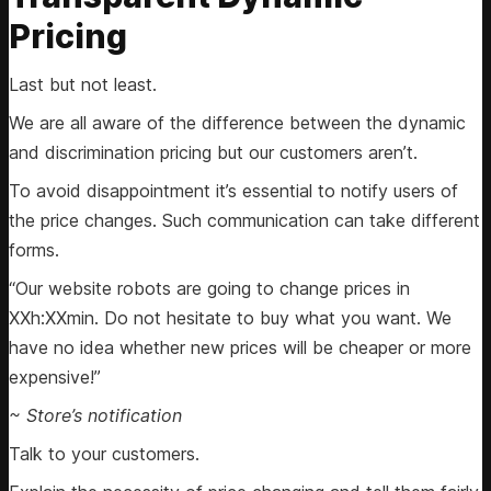
Pricing
Last but not least.
We are all aware of the difference between the dynamic
and discrimination pricing but our customers aren’t.
To avoid disappointment it’s essential to notify users of
the price changes. Such communication can take different
forms.
“Our website robots are going to change prices in
XXh:XXmin. Do not hesitate to buy what you want. We
have no idea whether new prices will be cheaper or more
expensive!”
~ Store’s notification
Talk to your customers.