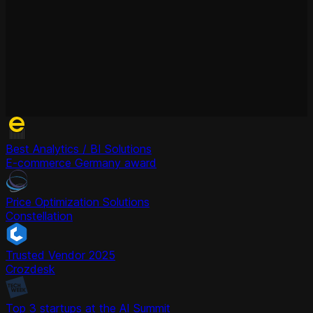
Best Analytics / BI Solutions
E-commerce Germany award
Price Optimization Solutions
Constellation
Trusted Vendor 2025
Crozdesk
Top 3 startups at the AI Summit