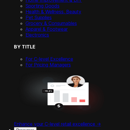
Home Improvement & DIY
Sporting Goods
Health & Wellness, Beauty
Pet Supplies
Grocery & Consumables
Apparel & Footwear
Electronics
BY TITLE
For C-level Excellence
For Pricing Managers
Enhance your C-level retail excellence ->