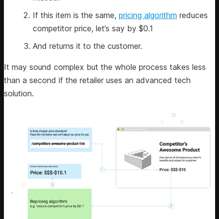
If this item is the same,
pricing algorithm
reduces
competitor price, let’s say by $0.1
And returns it to the customer.
It may sound complex but the whole process takes less
than a second if the retailer uses an advanced tech
solution.