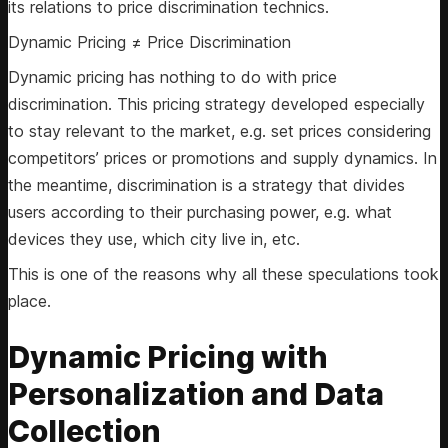
its relations to price discrimination technics.
Dynamic Pricing ≠ Price Discrimination
Dynamic pricing has nothing to do with price
discrimination. This pricing strategy developed especially
to stay relevant to the market, e.g. set prices considering
competitors’ prices or promotions and supply dynamics. In
the meantime, discrimination is a strategy that divides
users according to their purchasing power, e.g. what
devices they use, which city live in, etc.
This is one of the reasons why all these speculations took
place.
Dynamic Pricing with
Personalization and Data
Collection