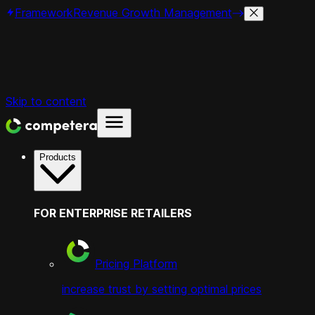
Framework
Revenue Growth Management
Skip to content
Products
FOR ENTERPRISE RETAILERS
Pricing Platform
increase trust by setting optimal prices