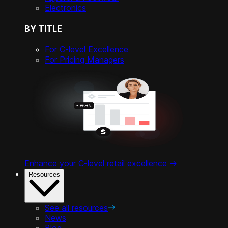
Electronics
BY TITLE
For C-level Excellence
For Pricing Managers
Enhance your C-level retail excellence ->
Resources
See all resources
News
Blog