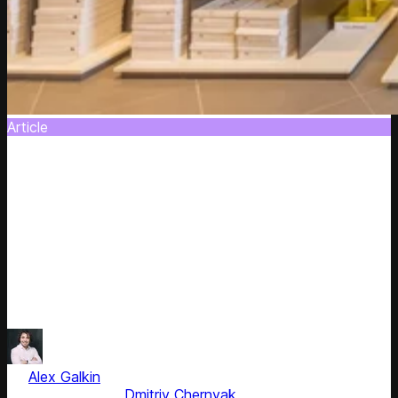
Article
Road Map on Personalized Dynamic Pricing
in E-commerce
Let’s face it: Despite its effectiveness (the research
shows an 11 percent revenue increase), dynamic pricing is
a reactive pricing strategy. Yes, it allows for changing
prices according to market changes, though it has nothing
to do with personalisation of user experience and sales
forecasting. In the nearest future it’s going to be changed.
by
Alex Galkin
, CEO & Founder
Fact checked by
Dmitriy Chernyak