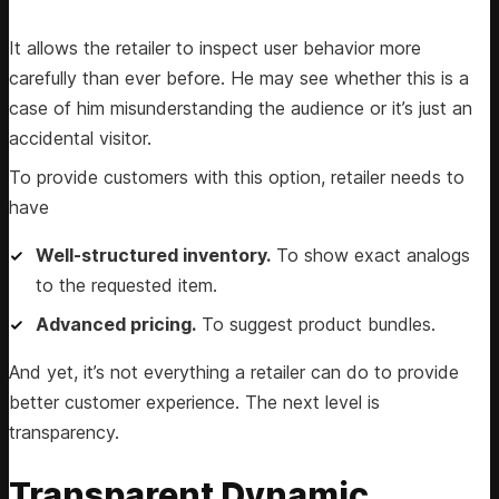
It allows the retailer to inspect user behavior more
carefully than ever before. He may see whether this is a
case of him misunderstanding the audience or it’s just an
accidental visitor.
To provide customers with this option, retailer needs to
have
Well-structured inventory.
To show exact analogs
to the requested item.
Advanced pricing.
To suggest product bundles.
And yet, it’s not everything a retailer can do to provide
better customer experience. The next level is
transparency.
Transparent Dynamic