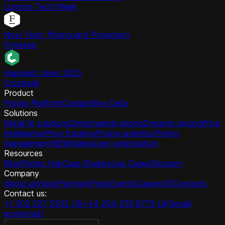
London Tech Week
Now Tech: Pricing and Promotion
Forrester
Happiest Users 2025
Crozdesk
Product
Pricing Platform
Competitive Data
Solutions
Retail AI solutions
Omnichannel pricing
Dynamic pricing
Price
intelligence
Price tracking
Pricing analytics
Promo
management
NEW
Markdown optimization
Resources
Blog
Pricing Hub
Case Studies
Use Cases
Glossary
Company
About us
Vision
Partners
Press
Events
Careers
10
Contacts
Contact us:
+1 302 207 5532 US
+44 204 579 8779 UK
[email
protected]