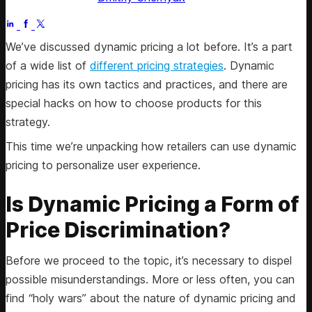
Jun 6, 2025
We’ve discussed dynamic pricing a lot before. It’s a part
of a wide list of
different pricing strategies
. Dynamic
pricing has its own tactics and practices, and there are
special hacks on how to choose products for this
strategy.
This time we’re unpacking how retailers can use dynamic
pricing to personalize user experience.
Is Dynamic Pricing a Form of
Price Discrimination?
Before we proceed to the topic, it’s necessary to dispel
possible misunderstandings. More or less often, you can
find “holy wars” about the nature of dynamic pricing and