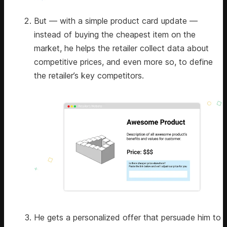
But — with a simple product card update —
instead of buying the cheapest item on the
market, he helps the retailer collect data about
competitive prices, and even more so, to define
the retailer’s key competitors.
He gets a personalized offer that persuade him to