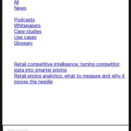
All
News
Blog
Podcasts
Whitepapers
Case studies
Use cases
Glossary
Top articles
Retail competitive intelligence: turning competitor
data into smarter pricing
Retail pricing analytics: what to measure and why it
moves the needle
Subscribe
Get latest retail insights