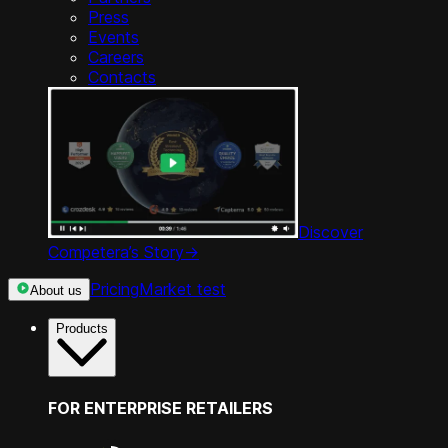
Press
Events
Careers
Contacts
Discover
Competera’s Story
->
Pricing
Market test
About us
Products
FOR ENTERPRISE RETAILERS