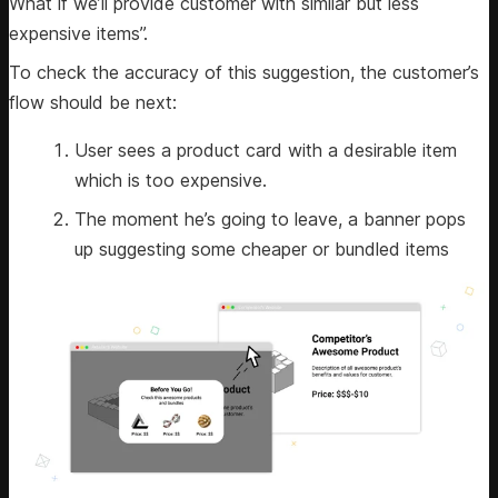
What if we’ll provide customer with similar but less
expensive items”.
To check the accuracy of this suggestion, the customer’s
flow should be next:
User sees a product card with a desirable item
which is too expensive.
The moment he’s going to leave, a banner pops
up suggesting some cheaper or bundled items