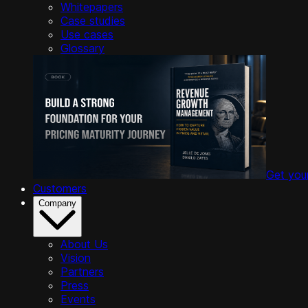
Whitepapers
Case studies
Use cases
Glossary
Get you
Customers
Company
About Us
Vision
Partners
Press
Events