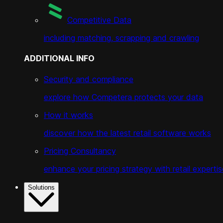
Competitive Data
including matching, scrapping and crawling
ADDITIONAL INFO
Security and compliance
explore how Competera protects your data
How it works
discover how the latest retail software works
Pricing Consultancy
enhance your pricing strategy with retail expertis
Solutions