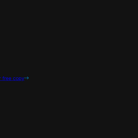
r free copy