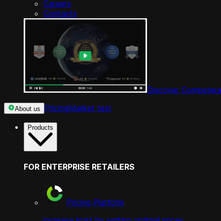
Careers
Contacts
Discover Competera
Pricing
Market test
About us
Products
FOR ENTERPRISE RETAILERS
Pricing Platform
increase trust by setting optimal prices