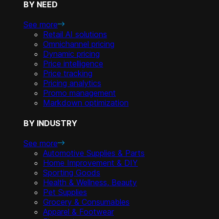
BY NEED
See more
Retail AI solutions
Omnichannel pricing
Dynamic pricing
Price intelligence
Price tracking
Pricing analytics
Promo management
Markdown optimization
BY INDUSTRY
See more
Automotive Supplies & Parts
Home Improvement & DIY
Sporting Goods
Health & Wellness, Beauty
Pet Supplies
Grocery & Consumables
Apparel & Footwear