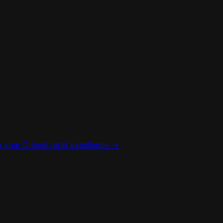
your C-level retail excellence ->