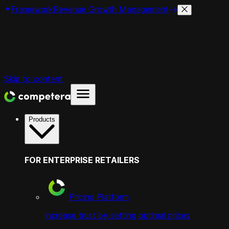
Framework
Revenue Growth Management
Skip to content
Products
FOR ENTERPRISE RETAILERS
Pricing Platform
increase trust by setting optimal prices