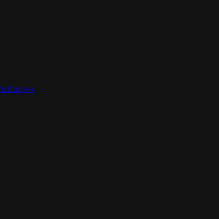
’s Story
->