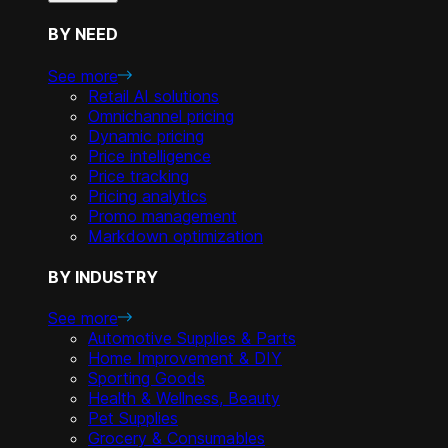
BY NEED
See more
Retail AI solutions
Omnichannel pricing
Dynamic pricing
Price intelligence
Price tracking
Pricing analytics
Promo management
Markdown optimization
BY INDUSTRY
See more
Automotive Supplies & Parts
Home Improvement & DIY
Sporting Goods
Health & Wellness, Beauty
Pet Supplies
Grocery & Consumables