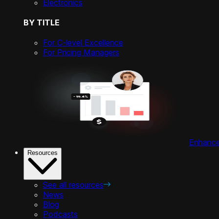
Electronics
BY TITLE
For C-level Excellence
For Pricing Managers
Enhance 
Resources
See all resources
News
Blog
Podcasts