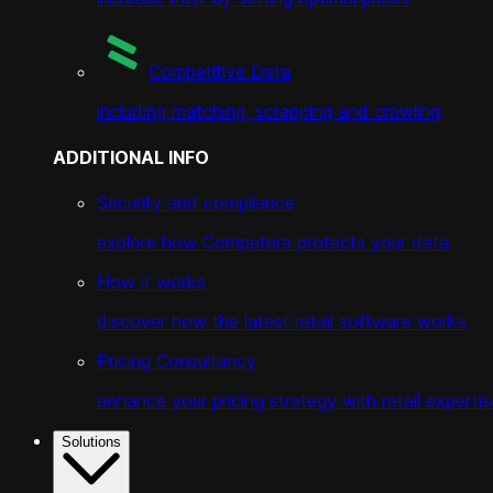
Competitive Data
including matching, scrapping and crawling
ADDITIONAL INFO
Security and compliance
explore how Competera protects your data
How it works
discover how the latest retail software works
Pricing Consultancy
enhance your pricing strategy with retail expertis
Solutions