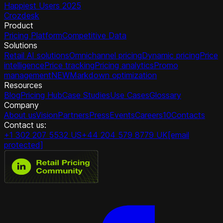
Happiest Users 2025
Crozdesk
Product
Pricing Platform
Competitive Data
Solutions
Retail AI solutions
Omnichannel pricing
Dynamic pricing
Price
intelligence
Price tracking
Pricing analytics
Promo
management
NEW
Markdown optimization
Resources
Blog
Pricing Hub
Case Studies
Use Cases
Glossary
Company
About us
Vision
Partners
Press
Events
Careers
10
Contacts
Contact us:
+1 302 207 5532 US
+44 204 579 8779 UK
[email
protected]