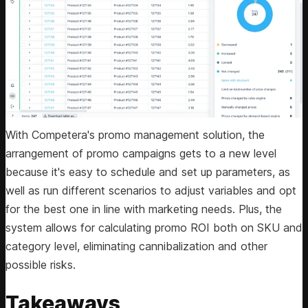
With Competera's promo management solution, the
arrangement of promo campaigns gets to a new level
because it's easy to schedule and set up parameters, as
well as run different scenarios to adjust variables and opt
for the best one in line with marketing needs. Plus, the
system allows for calculating promo ROI both on SKU and
category level, eliminating cannibalization and other
possible risks.
Takeaways