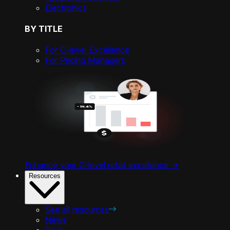
Electronics
BY TITLE
For C-level Excellence
For Pricing Managers
Enhance your C-level retail excellence ->
Resources
See all resources
News
Blog