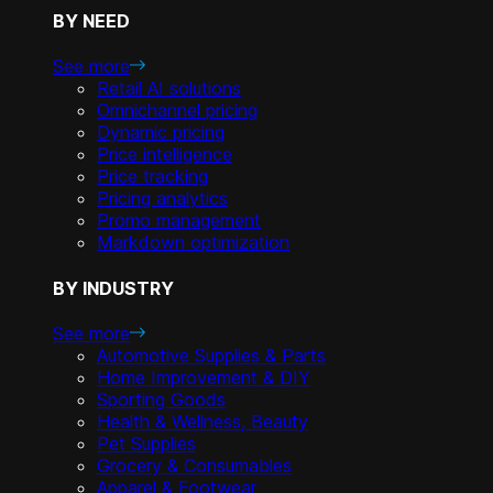
BY NEED
See more
Retail AI solutions
Omnichannel pricing
Dynamic pricing
Price intelligence
Price tracking
Pricing analytics
Promo management
Markdown optimization
BY INDUSTRY
See more
Automotive Supplies & Parts
Home Improvement & DIY
Sporting Goods
Health & Wellness, Beauty
Pet Supplies
Grocery & Consumables
Apparel & Footwear