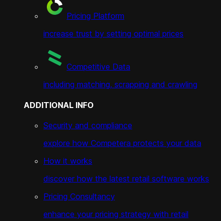
Pricing Platform
increase trust by setting optimal prices
Competitive Data
including matching, scrapping and crawling
ADDITIONAL INFO
Security and compliance
explore how Competera protects your data
How it works
discover how the latest retail software works
Pricing Consultancy
enhance your pricing strategy with retail