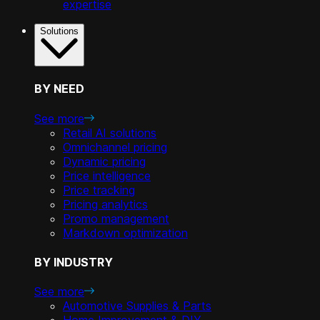
expertise
Solutions
BY NEED
See more
Retail AI solutions
Omnichannel pricing
Dynamic pricing
Price intelligence
Price tracking
Pricing analytics
Promo management
Markdown optimization
BY INDUSTRY
See more
Automotive Supplies & Parts