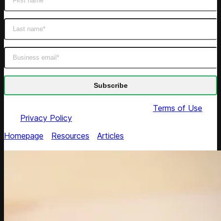
By submitting this form you agree to our
Terms of Use
and
Privacy Policy
Homepage
/
Resources
/
Articles
/
Algorithm-Powered
Solutions to Product Catalog Management