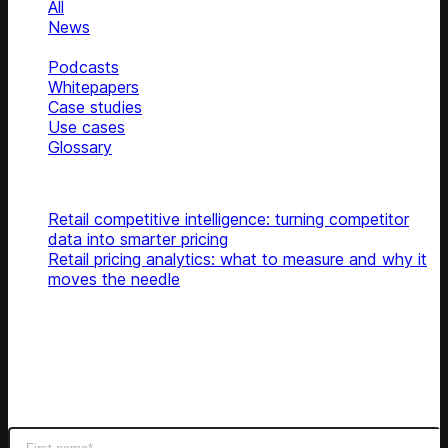
All
News
Blog
Podcasts
Whitepapers
Case studies
Use cases
Glossary
Top articles
Retail competitive intelligence: turning competitor
data into smarter pricing
Retail pricing analytics: what to measure and why it
moves the needle
Subscribe
Get latest retail insights