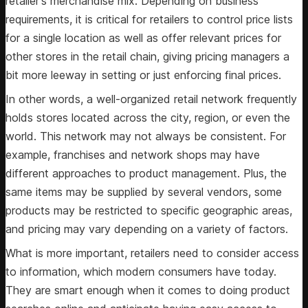
retailer's merchandise mix. Depending on business
requirements, it is critical for retailers to control price lists
for a single location as well as offer relevant prices for
other stores in the retail chain, giving pricing managers a
bit more leeway in setting or just enforcing final prices.
In other words, a well-organized retail network frequently
holds stores located across the city, region, or even the
world. This network may not always be consistent. For
example, franchises and network shops may have
different approaches to product management. Plus, the
same items may be supplied by several vendors, some
products may be restricted to specific geographic areas,
and pricing may vary depending on a variety of factors.
What is more important, retailers need to consider access
to information, which modern consumers have today.
They are smart enough when it comes to doing product