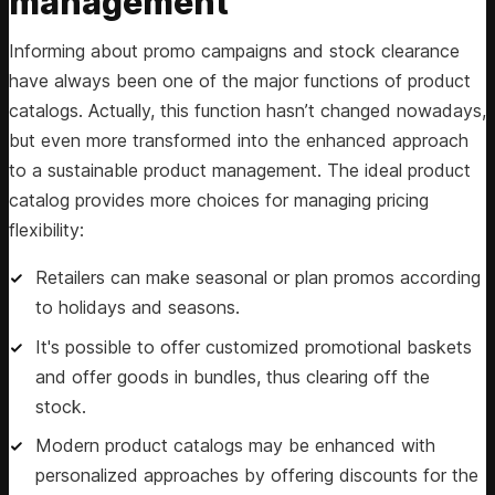
management
Informing about promo campaigns and stock clearance
have always been one of the major functions of product
catalogs. Actually, this function hasn’t changed nowadays,
but even more transformed into the enhanced approach
to a sustainable product management. The ideal product
catalog provides more choices for managing pricing
flexibility:
Retailers can make seasonal or plan promos according
to holidays and seasons.
It's possible to offer customized promotional baskets
and offer goods in bundles, thus clearing off the
stock.
Modern product catalogs may be enhanced with
personalized approaches by offering discounts for the