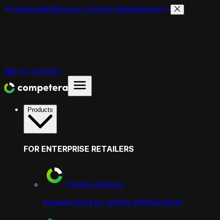
Framework
Revenue Growth Management
Skip to content
Products
FOR ENTERPRISE RETAILERS
Pricing Platform
increase trust by setting optimal prices