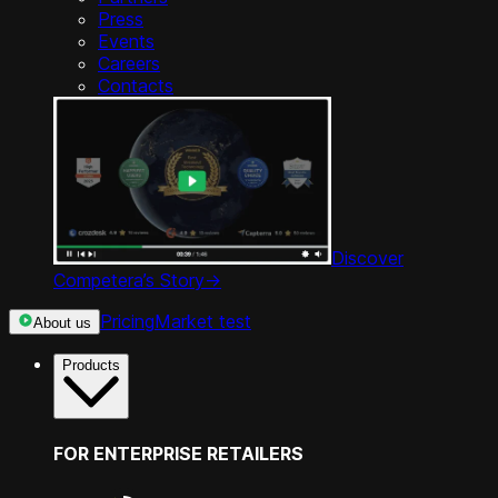
Press
Events
Careers
Contacts
Discover
Competera’s Story
->
Pricing
Market test
About us
Products
FOR ENTERPRISE RETAILERS