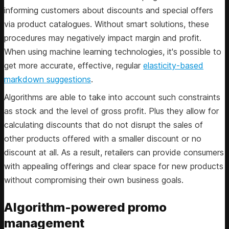
informing customers about discounts and special offers
via product catalogues. Without smart solutions, these
procedures may negatively impact margin and profit.
When using machine learning technologies, it's possible to
get more accurate, effective, regular
elasticity-based
markdown suggestions
.
Algorithms are able to take into account such constraints
as stock and the level of gross profit. Plus they allow for
calculating discounts that do not disrupt the sales of
other products offered with a smaller discount or no
discount at all. As a result, retailers can provide consumers
with appealing offerings and clear space for new products
without compromising their own business goals.
Algorithm-powered promo
management