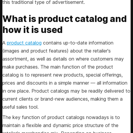
this traditional type of advertisement.
What is product catalog and
how it is used
A
product catalog
contains up-to-date information
(images and product features) about the retailer's
assortment, as well as details on where customers may
make purchases. The main function of the product
catalog is to represent new products, special offerings,
prices and discounts in a simple manner — all information
in one place. Product catalogs may be readily delivered to
current clients or brand-new audiences, making them a
useful sales tool.
The key function of product catalogs nowadays is to
maintain a flexible and dynamic price structure of the