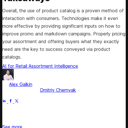
Overall, the use of product catalog is a proven method of
interaction with consumers. Technologies make it even
more effective by providing significant inputs on how to
improve promo and markdown campaigns. Properly pricing
your assortment and offering buyers what they exactly
need are the key to success conveyed via product
catalogs.
AI for Retail
Assortment Intelligence
by
Alex Galkin
, CEO & Founder
Fact checked by
Dmitriy Chernyak
Jun 30, 2025
Stay updated on retail news
See more