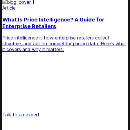
Article
What Is Price Intelligence? A Guide for
Enterprise Retailers
Price intelligence is how enterprise retailers collect,
structure, and act on competitor pricing data. Here's what
it covers and why it matters.
Unlock Your Retail's Full Potential
Connect with our pricing experts to discover how
Competera can drive predictable growth and lasting
customer loyalty for your retail enterprise
Talk to an expert