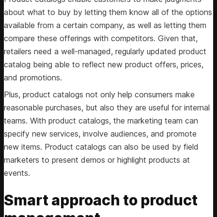
about what to buy by letting them know all of the options
available from a certain company, as well as letting them
compare these offerings with competitors. Given that,
retailers need a well-managed, regularly updated product
catalog being able to reflect new product offers, prices,
and promotions.
Plus, product catalogs not only help consumers make
reasonable purchases, but also they are useful for internal
teams. With product catalogs, the marketing team can
specify new services, involve audiences, and promote
new items. Product catalogs can also be used by field
marketers to present demos or highlight products at
events.
Smart approach to product