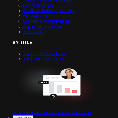
Home Improvement & DIY
Sporting Goods
Health & Wellness, Beauty
Pet Supplies
Grocery & Consumables
Apparel & Footwear
Electronics
BY TITLE
For C-level Excellence
For Pricing Managers
Enhance your C-level retail excellence ->