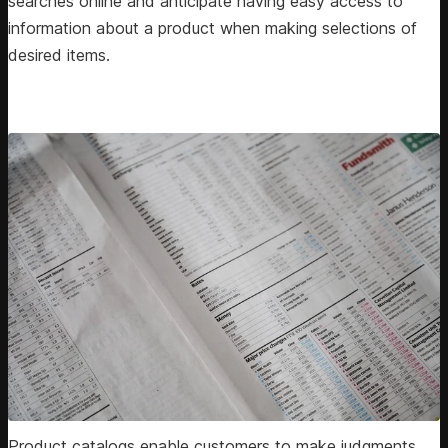
searches online and anticipate having easy access to
information about a product when making selections of
desired items.
Product catalogs enable customers to make judgments