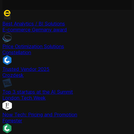
Best Analytics / BI Solutions
E-commerce Germany award
Price Optimization Solutions
Constellation
Trusted Vendor 2025
Crozdesk
Top 3 startups at the AI Summit
London Tech Week
Now Tech: Pricing and Promotion
Forrester