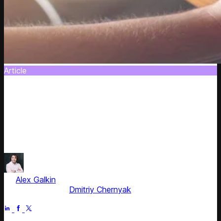
Article
Algorithm-Powered Solutions to Product
Catalog Management
This article discovers how to make your product catalog
management lucrative with the cutting-edge technologies.
Let's get down to details.
by
Alex Galkin
, CEO & Founder
Fact checked by
Dmitriy Chernyak
Jun 30, 2025