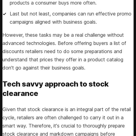
products a consumer buys more often.
Last but not least, companies can run effective promo
campaigns aligned with business goals.
However, these tasks may be a real challenge without
advanced technologies. Before offering buyers a list of
discounts retailers need to do some preparations and
understand that prices they offer in a product catalog
don’t go against their business goals.
Tech savvy approach to stock
clearance
Given that stock clearance is an integral part of the retail
cycle, retailers are often challenged to carry it out in a
smart way. Therefore, it's crucial to thoroughly prepare
stock clearance and markdown campaigns before