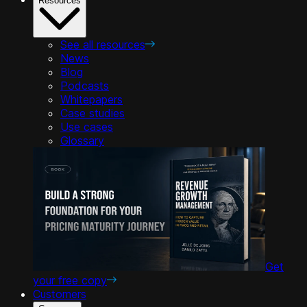
Resources
See all resources
News
Blog
Podcasts
Whitepapers
Case studies
Use cases
Glossary
Get
your free copy
Customers