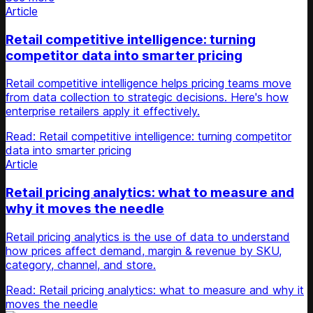
Article
Retail competitive intelligence: turning
competitor data into smarter pricing
Retail competitive intelligence helps pricing teams move
from data collection to strategic decisions. Here's how
enterprise retailers apply it effectively.
Read: Retail competitive intelligence: turning competitor
data into smarter pricing
Article
Retail pricing analytics: what to measure and
why it moves the needle
Retail pricing analytics is the use of data to understand
how prices affect demand, margin & revenue by SKU,
category, channel, and store.
Read: Retail pricing analytics: what to measure and why it
moves the needle