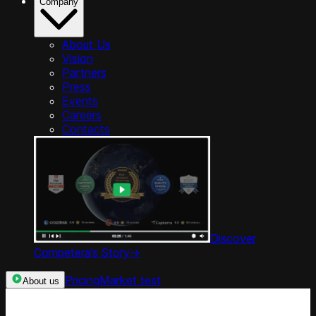
Company
About Us
Vision
Partners
Press
Events
Careers
Contacts
Discover
Competera’s Story
->
Pricing
Market test
About us
Categories