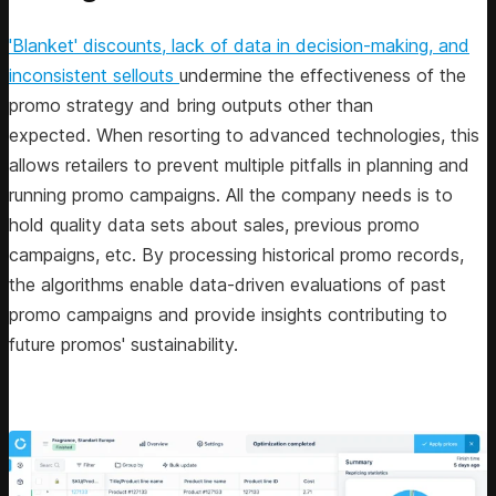
'Blanket' discounts, lack of data in decision-making, and
inconsistent sellouts
undermine the effectiveness of the
promo strategy and bring outputs other than
expected. When resorting to advanced technologies, this
allows retailers to prevent multiple pitfalls in planning and
running promo campaigns. All the company needs is to
hold quality data sets about sales, previous promo
campaigns, etc. By processing historical promo records,
the algorithms enable data-driven evaluations of past
promo campaigns and provide insights contributing to
future promos' sustainability.