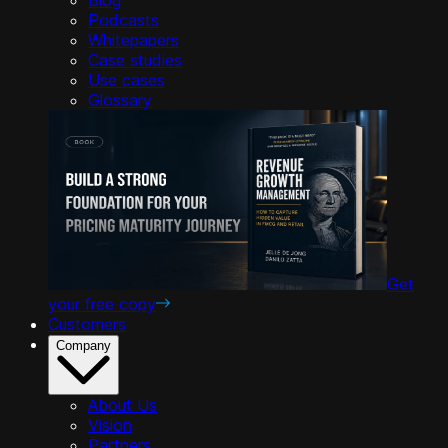
Podcasts
Whitepapers
Case studies
Use cases
Glossary
Get
your free copy
Customers
Company
About Us
Vision
Partners