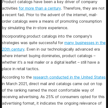
Product catalogs have been a key driver of company
activities
for more than a century
. Therefore, they are not
a recent fad. Prior to the advent of the internet, mail-
order catalogs were a means of promoting consumption
by simulating the in-store experience.
Incorporating product catalogs into the company's
strategies was quite successful for
many businesses in the
20th century
. Even in our technologically advanced era
where internet buying dominates, product catalogs –
whether it's a real mailer or a digital leaflet – still have a
place in retail tactics.
According to the
research conducted in the United States
in March 2021, direct mail and catalogs came out on top
of the ranking named the most comfortable way of
receiving advertising. As 25% of consumers opted for this
advertising format, it indicates the ongoing relevance of