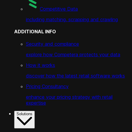
Competitive Data
including matching, scrapping and crawling
ADDITIONAL INFO
Security and compliance
explore how Competera protects your data
How it works
discover how the latest retail software works
Pricing Consultancy
enhance your pricing strategy with retail
expertise
Solutions