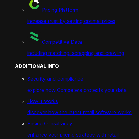
Pricing Platform
increase trust by setting optimal prices
Competitive Data
including matching, scrapping and crawling
ADDITIONAL INFO
Security and compliance
explore how Competera protects your data
How it works
discover how the latest retail software works
Pricing Consultancy
enhance your pricing strategy with retail