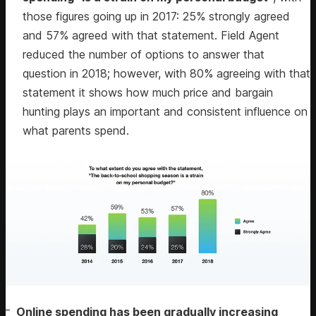
those figures going up in 2017: 25% strongly agreed
and 57% agreed with that statement. Field Agent
reduced the number of options to answer that
question in 2018; however, with 80% agreeing with that
statement it shows how much price and bargain
hunting plays an important and consistent influence on
what parents spend.
Online spending has been gradually increasing