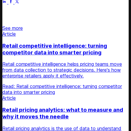
Stay updated on retail news
See more
Article
Retail competitive intelligence: turning
competitor data into smarter pricing
Retail competitive intelligence helps pricing teams move
from data collection to strategic decisions. Here's how
enterprise retailers apply it effectively.
Read: Retail competitive intelligence: turning competitor
data into smarter pricing
Article
Retail pricing analytics: what to measure and
why it moves the needle
Retail pricing analytics is the use of data to understand