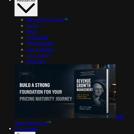
Resources
See all resources
News
Blog
Podcasts
Whitepapers
Case studies
Use cases
Glossary
Get
your free copy
Customers