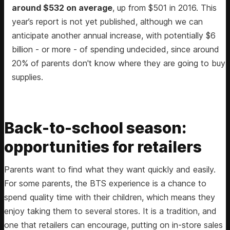
around $532 on average
, up from $501 in 2016. This
year’s report is not yet published, although we can
anticipate another annual increase, with potentially $6
billion - or more - of spending undecided, since around
20% of parents don't know where they are going to buy
supplies.
Back-to-school season:
opportunities for retailers
Parents want to find what they want quickly and easily.
For some parents, the BTS experience is a chance to
spend quality time with their children, which means they
enjoy taking them to several stores. It is a tradition, and
one that retailers can encourage, putting on in-store sales