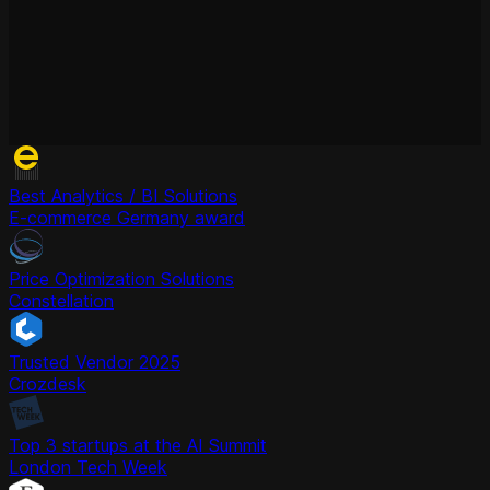
Best Analytics / BI Solutions
E-commerce Germany award
Price Optimization Solutions
Constellation
Trusted Vendor 2025
Crozdesk
Top 3 startups at the AI Summit
London Tech Week