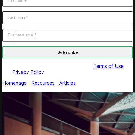
By submitting this form you agree to our
Terms of Use
and
Privacy Policy
Homepage
/
Resources
/
Articles
/
Back-To-School 2018:
Top Tips for US Retailers to Increase Sales