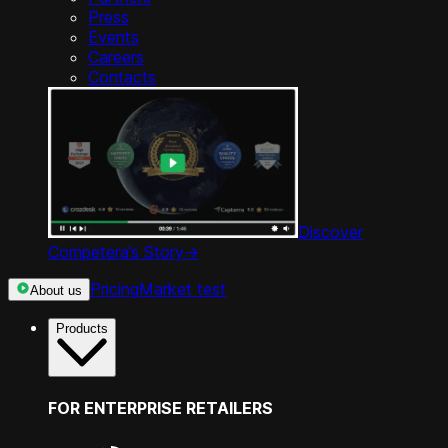
Press
Events
Careers
Contacts
Discover
Competera’s Story
->
Pricing
Market test
About us
Products
FOR ENTERPRISE RETAILERS