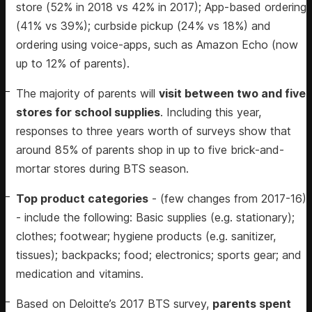
store (52% in 2018 vs 42% in 2017); App-based ordering
(41% vs 39%); curbside pickup (24% vs 18%) and
ordering using voice-apps, such as Amazon Echo (now
up to 12% of parents).
The majority of parents will
visit between two and five
stores for school supplies
. Including this year,
responses to three years worth of surveys show that
around 85% of parents shop in up to five brick-and-
mortar stores during BTS season.
Top product categories
- (few changes from 2017-16)
- include the following: Basic supplies (e.g. stationary);
clothes; footwear; hygiene products (e.g. sanitizer,
tissues); backpacks; food; electronics; sports gear; and
medication and vitamins.
Based on Deloitte’s 2017 BTS survey,
parents spent