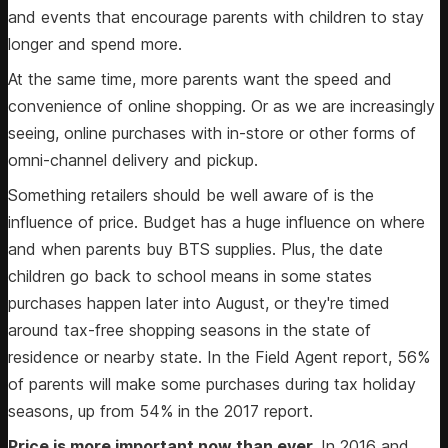
and events that encourage parents with children to stay
longer and spend more.
At the same time, more parents want the speed and
convenience of online shopping. Or as we are increasingly
seeing, online purchases with in-store or other forms of
omni-channel delivery and pickup.
Something retailers should be well aware of is the
influence of price. Budget has a huge influence on where
and when parents buy BTS supplies. Plus, the date
children go back to school means in some states
purchases happen later into August, or they're timed
around tax-free shopping seasons in the state of
residence or nearby state. In the Field Agent report, 56%
of parents will make some purchases during tax holiday
seasons, up from 54% in the 2017 report.
Price is more important now than ever.
In 2016 and