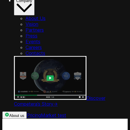
Company
About Us
Vision
Partners
Press
Events
Careers
Contacts
Discover
Competera’s Story
->
Pricing
Market test
About us
Categories