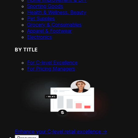
Home Improvement & DIY
Sporting Goods
Health & Wellness, Beauty
Pet Supplies
Grocery & Consumables
Apparel & Footwear
Electronics
BY TITLE
For C-level Excellence
For Pricing Managers
Enhance your C-level retail excellence ->