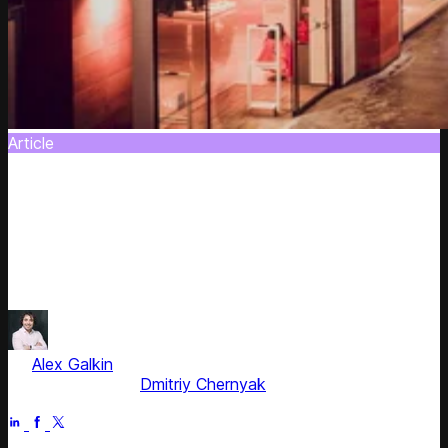
Article
Back-To-School 2018: Top Tips for US
Retailers to Increase Sales
It's always a good idea to remind some easy and ready-
to-use means to increase sales in retail. Use this guide as
a starting point to upgrade your pricing.
by
Alex Galkin
, CEO & Founder
Fact checked by
Dmitriy Chernyak
Jun 5, 2025