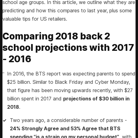
school age groups. In this article, we outline what they are
predicting and how this compares to last year, plus some
valuable tips for US retailers.
Comparing 2018 back 2
school projections with 2017
- 2016
In 2016, the BTS report was expecting parents to spend
$25 billion. Similar to Black Friday and Cyber Monday,
that figure has been moving upwards recently, with $27
billion spent in 2017 and
projections of $30 billion in
2018
.
Two years ago, a considerable number of parents -
24% Strongly Agree and 53% Agree that BTS
spending “is a strain on my personal budget”
, with