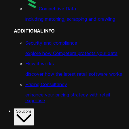
Competitive Data
including matching, scrapping and crawling
ADDITIONAL INFO
Security and compliance
explore how Competera protects your data
How it works
discover how the latest retail software works
Pricing Consultancy
enhance your pricing strategy with retail
expertise
Solutions