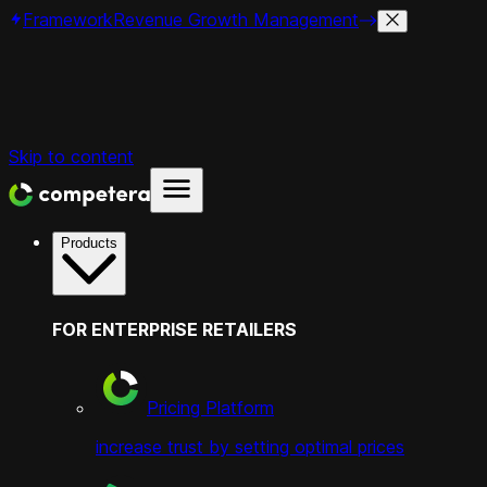
Framework
Revenue Growth Management
Skip to content
Products
FOR ENTERPRISE RETAILERS
Pricing Platform
increase trust by setting optimal prices