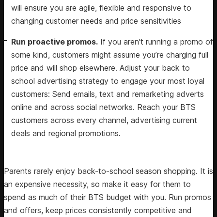
will ensure you are agile, flexible and responsive to
changing customer needs and price sensitivities
Run proactive promos.
If you aren't running a promo of
some kind, customers might assume you’re charging full
price and will shop elsewhere. Adjust your back to
school advertising strategy to engage your most loyal
customers: Send emails, text and remarketing adverts
online and across social networks. Reach your BTS
customers across every channel, advertising current
deals and regional promotions.
Parents rarely enjoy back-to-school season shopping. It is
an expensive necessity, so make it easy for them to
spend as much of their BTS budget with you. Run promos
and offers, keep prices consistently competitive and