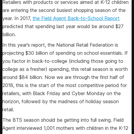
Retailers with products or services aimed at K-12 children
are entering the second busiest shopping season of the
year. In 2017,
the Field Agent Back-to-School Report
predicted that spending last year would be around $27
billion.
In this year’s report, the National Retail Federation is
projecting $30 billion of spending on school essentials. If
you factor in back-to-college (including those going to
college as a fresher) spending, this retail season is worth
around $84 billion. Now we are through the first half of
2018, this is the start of the most competitive period for
retailers, with Black Friday and Cyber Monday on the
horizon, followed by the madness of holiday season
retail.
The BTS season should be getting into full swing. Field
Agent interviewed 1,001 mothers with children in the K-12