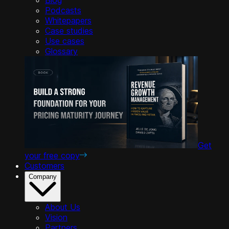
Podcasts
Whitepapers
Case studies
Use cases
Glossary
Get
your free copy
Customers
Company
About Us
Vision
Partners