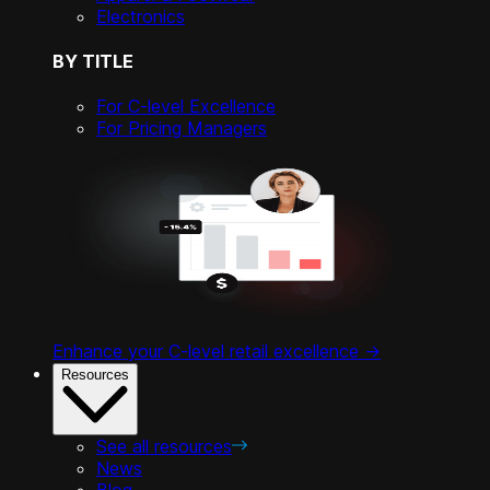
Electronics
BY TITLE
For C-level Excellence
For Pricing Managers
Enhance your C-level retail excellence ->
Resources
See all resources
News
Blog