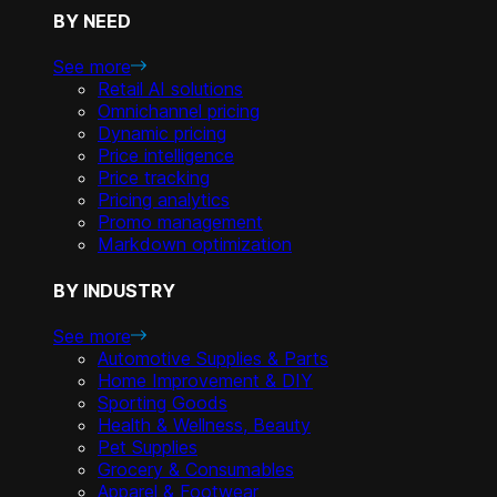
BY NEED
See more
Retail AI solutions
Omnichannel pricing
Dynamic pricing
Price intelligence
Price tracking
Pricing analytics
Promo management
Markdown optimization
BY INDUSTRY
See more
Automotive Supplies & Parts
Home Improvement & DIY
Sporting Goods
Health & Wellness, Beauty
Pet Supplies
Grocery & Consumables
Apparel & Footwear