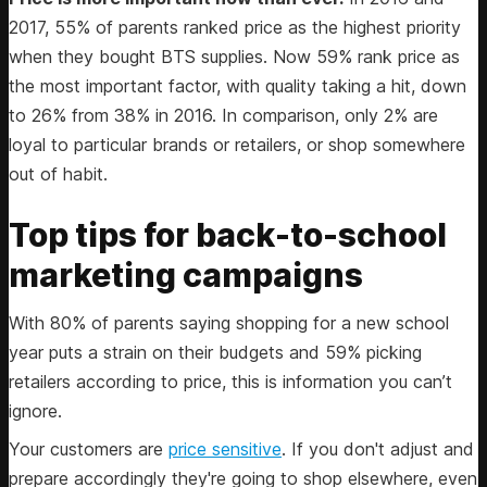
2017, 55% of parents ranked price as the highest priority
when they bought BTS supplies. Now 59% rank price as
the most important factor, with quality taking a hit, down
to 26% from 38% in 2016. In comparison, only 2% are
loyal to particular brands or retailers, or shop somewhere
out of habit.
Top tips for back-to-school
marketing campaigns
With 80% of parents saying shopping for a new school
year puts a strain on their budgets and 59% picking
retailers according to price, this is information you can’t
ignore.
Your customers are
price sensitive
. If you don't adjust and
prepare accordingly they're going to shop elsewhere, even