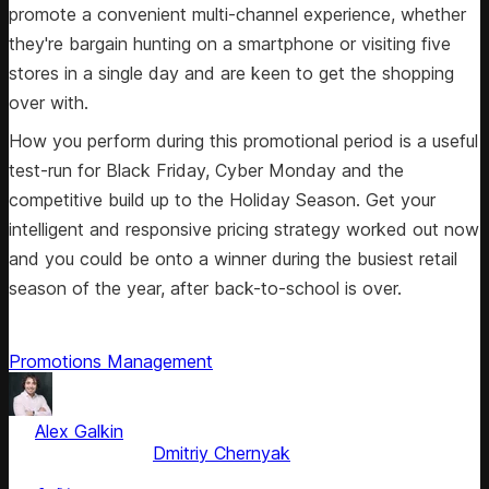
promote a convenient multi-channel experience, whether
they're bargain hunting on a smartphone or visiting five
stores in a single day and are keen to get the shopping
over with.
How you perform during this promotional period is a useful
test-run for Black Friday, Cyber Monday and the
competitive build up to the Holiday Season. Get your
intelligent and responsive pricing strategy worked out now
and you could be onto a winner during the busiest retail
season of the year, after back-to-school is over.
Promotions Management
by
Alex Galkin
, CEO & Founder
Fact checked by
Dmitriy Chernyak
Jun 5, 2025