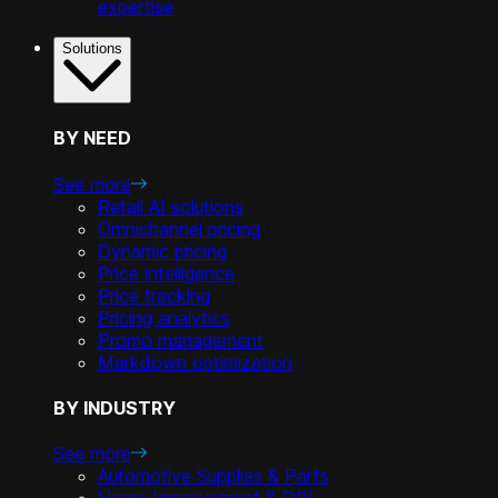
expertise
Solutions
BY NEED
See more
Retail AI solutions
Omnichannel pricing
Dynamic pricing
Price intelligence
Price tracking
Pricing analytics
Promo management
Markdown optimization
BY INDUSTRY
See more
Automotive Supplies & Parts