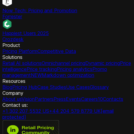
Now Tech: Pricing and Promotion
Forrester
Happiest Users 2025
Crozdesk
Product
Pricing Platform
Competitive Data
Solutions
Retail AI solutions
Omnichannel pricing
Dynamic pricing
Price
intelligence
Price tracking
Pricing analytics
Promo
management
NEW
Markdown optimization
Resources
Blog
Pricing Hub
Case Studies
Use Cases
Glossary
Company
About us
Vision
Partners
Press
Events
Careers
10
Contacts
Contact us:
+1 302 207 5532 US
+44 204 579 8779 UK
[email
protected]