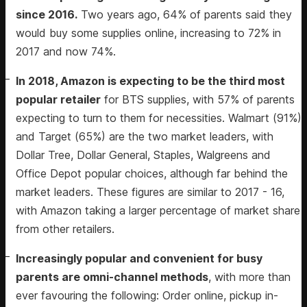
since 2016.
Two years ago, 64% of parents said they
would buy some supplies online, increasing to 72% in
2017 and now 74%.
In 2018, Amazon is expecting to be the third most
popular retailer
for BTS supplies, with 57% of parents
expecting to turn to them for necessities. Walmart (91%)
and Target (65%) are the two market leaders, with
Dollar Tree, Dollar General, Staples, Walgreens and
Office Depot popular choices, although far behind the
market leaders. These figures are similar to 2017 - 16,
with Amazon taking a larger percentage of market share
from other retailers.
Increasingly popular and convenient for busy
parents are omni-channel methods
, with more than
ever favouring the following: Order online, pickup in-