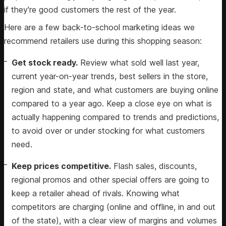
if they're good customers the rest of the year.
Here are a few back-to-school marketing ideas we
recommend retailers use during this shopping season:
Get stock ready.
Review what sold well last year,
current year-on-year trends, best sellers in the store,
region and state, and what customers are buying online
compared to a year ago. Keep a close eye on what is
actually happening compared to trends and predictions,
to avoid over or under stocking for what customers
need.
Keep prices competitive.
Flash sales, discounts,
regional promos and other special offers are going to
keep a retailer ahead of rivals. Knowing what
competitors are charging (online and offline, in and out
of the state), with a clear view of margins and volumes