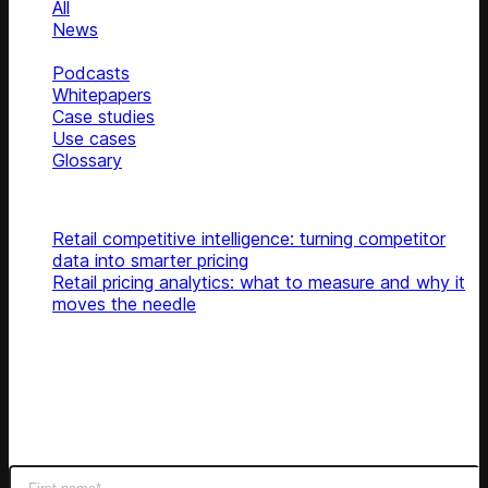
All
News
Blog
Podcasts
Whitepapers
Case studies
Use cases
Glossary
Top articles
Retail competitive intelligence: turning competitor
data into smarter pricing
Retail pricing analytics: what to measure and why it
moves the needle
Subscribe
Get latest retail insights