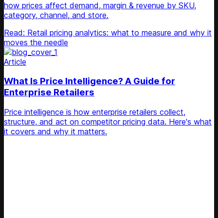
how prices affect demand, margin & revenue by SKU,
category, channel, and store.
Read: Retail pricing analytics: what to measure and why it
moves the needle
Article
What Is Price Intelligence? A Guide for
Enterprise Retailers
Price intelligence is how enterprise retailers collect,
structure, and act on competitor pricing data. Here's what
it covers and why it matters.
Unlock Your Retail's Full Potential
Connect with our pricing experts to discover how