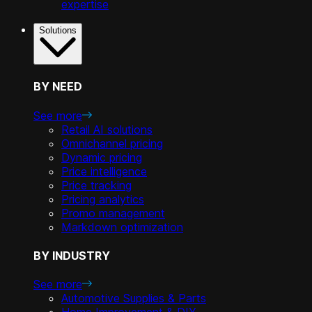
expertise
Solutions
BY NEED
See more
Retail AI solutions
Omnichannel pricing
Dynamic pricing
Price intelligence
Price tracking
Pricing analytics
Promo management
Markdown optimization
BY INDUSTRY
See more
Automotive Supplies & Parts