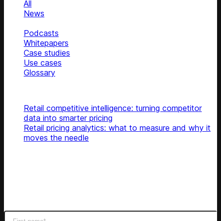
All
News
Blog
Podcasts
Whitepapers
Case studies
Use cases
Glossary
Top articles
Retail competitive intelligence: turning competitor
data into smarter pricing
Retail pricing analytics: what to measure and why it
moves the needle
Subscribe
Get latest retail insights