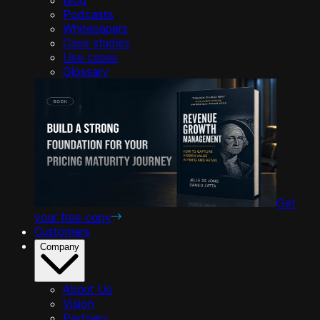
Podcasts
Whitepapers
Case studies
Use cases
Glossary
Get
your free copy
Customers
Company
About Us
Vision
Partners