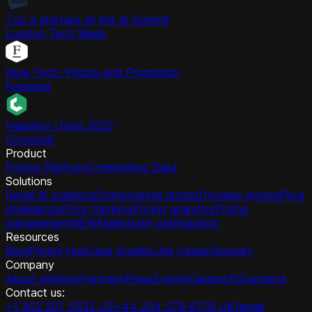
Top 3 startups at the AI Summit
London Tech Week
Now Tech: Pricing and Promotion
Forrester
Happiest Users 2025
Crozdesk
Product
Pricing Platform
Competitive Data
Solutions
Retail AI solutions
Omnichannel pricing
Dynamic pricing
Price
intelligence
Price tracking
Pricing analytics
Promo
management
NEW
Markdown optimization
Resources
Blog
Pricing Hub
Case Studies
Use Cases
Glossary
Company
About us
Vision
Partners
Press
Events
Careers
10
Contacts
Contact us:
+1 302 207 5532 US
+44 204 579 8779 UK
[email