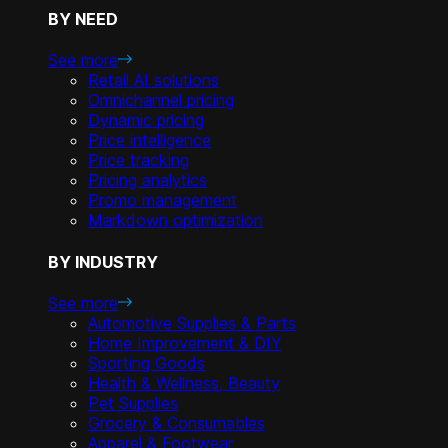
BY NEED
See more
Retail AI solutions
Omnichannel pricing
Dynamic pricing
Price intelligence
Price tracking
Pricing analytics
Promo management
Markdown optimization
BY INDUSTRY
See more
Automotive Supplies & Parts
Home Improvement & DIY
Sporting Goods
Health & Wellness, Beauty
Pet Supplies
Grocery & Consumables
Apparel & Footwear