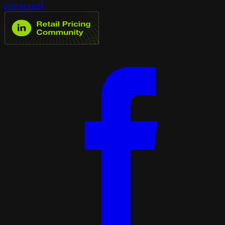
protected]