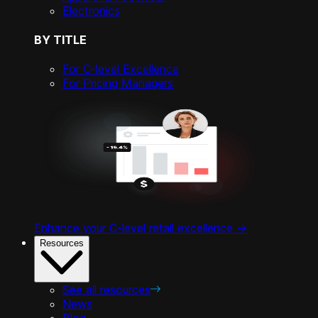
Electronics
BY TITLE
For C-level Excellence
For Pricing Managers
Enhance your C-level retail excellence ->
Resources
See all resources
News
Blog