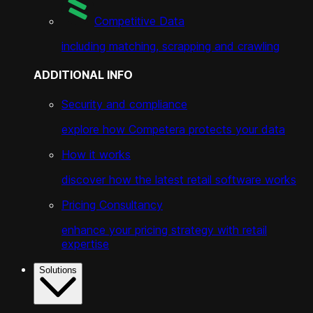
Competitive Data
including matching, scrapping and crawling
ADDITIONAL INFO
Security and compliance
explore how Competera protects your data
How it works
discover how the latest retail software works
Pricing Consultancy
enhance your pricing strategy with retail
expertise
Solutions