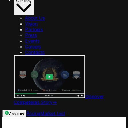
Company
About Us
Vision
Partners
Press
Events
Careers
Contacts
Discover
Competera’s Story
->
Pricing
Market test
About us
Categories