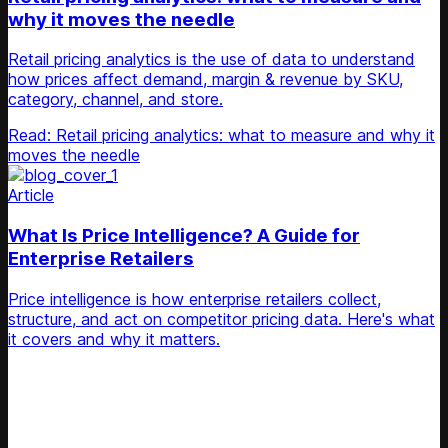
why it moves the needle
Retail pricing analytics is the use of data to understand
how prices affect demand, margin & revenue by SKU,
category, channel, and store.
Read: Retail pricing analytics: what to measure and why it
moves the needle
Article
What Is Price Intelligence? A Guide for
Enterprise Retailers
Price intelligence is how enterprise retailers collect,
structure, and act on competitor pricing data. Here's what
it covers and why it matters.