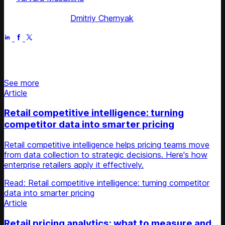
Competera
Fact checked by
Dmitriy Chernyak
Jun 28, 2025
Stay updated on retail news
See more
Article
Retail competitive intelligence: turning
competitor data into smarter pricing
Retail competitive intelligence helps pricing teams move
from data collection to strategic decisions. Here's how
enterprise retailers apply it effectively.
Read: Retail competitive intelligence: turning competitor
data into smarter pricing
Article
Retail pricing analytics: what to measure and