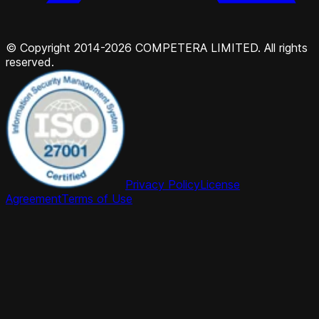
© Copyright 2014-2026 COMPETERA LIMITED. All rights
reserved.
Privacy Policy
License
Agreement
Terms of Use