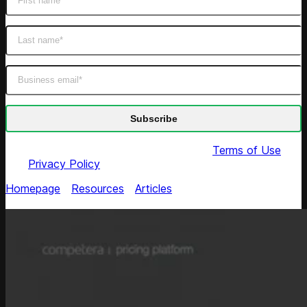
By submitting this form you agree to our
Terms of Use
and
Privacy Policy
Homepage
/
Resources
/
Articles
/
How to Reflect Cost-
Push Issues Taking into Account Price Thresholds