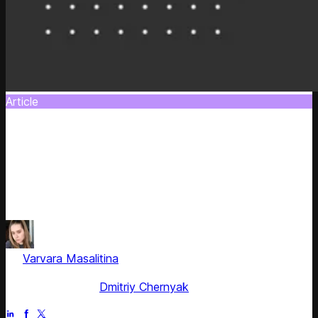
Article
How to Reflect Cost-Push Issues Taking
into Account Price Thresholds
Get know how to increase your prices to reflect margin
decrease on selected products as well as to protect the
revenue of the entire category
by
Varvara Masalitina
, ex-Content Marketing Manager at
Competera
Fact checked by
Dmitriy Chernyak
Jun 28, 2025