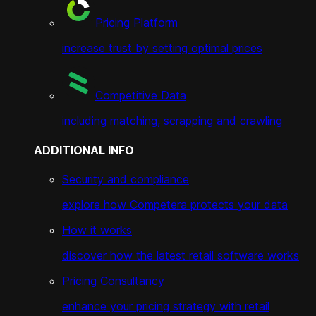
Pricing Platform
increase trust by setting optimal prices
Competitive Data
including matching, scrapping and crawling
ADDITIONAL INFO
Security and compliance
explore how Competera protects your data
How it works
discover how the latest retail software works
Pricing Consultancy
enhance your pricing strategy with retail