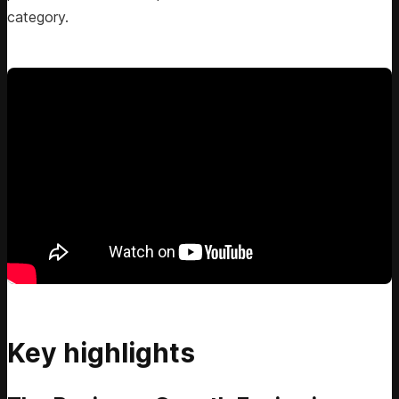
category.
Key highlights