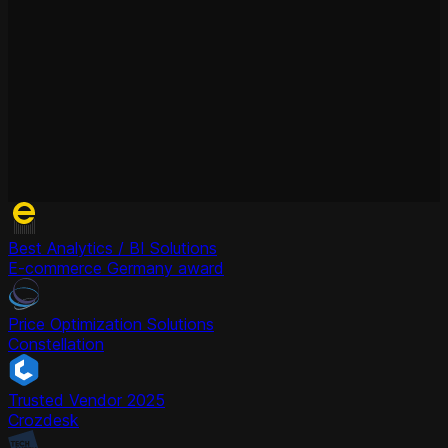
Best Analytics / BI Solutions
E-commerce Germany award
Price Optimization Solutions
Constellation
Trusted Vendor 2025
Crozdesk