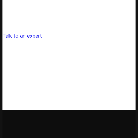
Unlock Your Retail's Full Potential
Connect with our pricing experts to discover how
Competera can drive predictable growth and lasting
customer loyalty for your retail enterprise
Talk to an expert