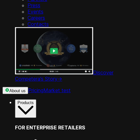
Press
Events
Careers
Contacts
Discover
Competera’s Story
->
Pricing
Market test
About us
Products
FOR ENTERPRISE RETAILERS