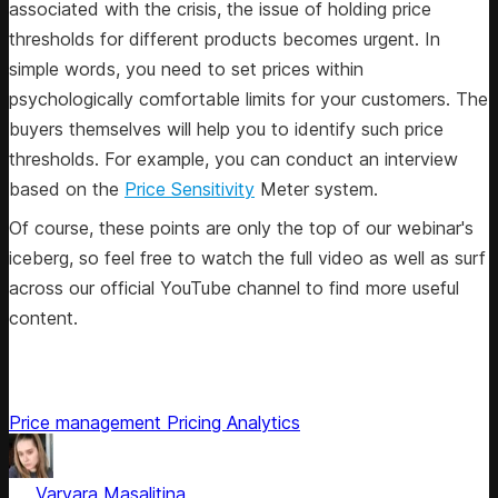
associated with the crisis, the issue of holding price
thresholds for different products becomes urgent. In
simple words, you need to set prices within
psychologically comfortable limits for your customers. The
buyers themselves will help you to identify such price
thresholds. For example, you can conduct an interview
based on the
Price Sensitivity
Meter system.
Of course, these points are only the top of our webinar's
iceberg, so feel free to watch the full video as well as surf
across our official YouTube channel to find more useful
content.
Price management
Pricing Analytics
by
Varvara Masalitina
, ex-Content Marketing Manager at