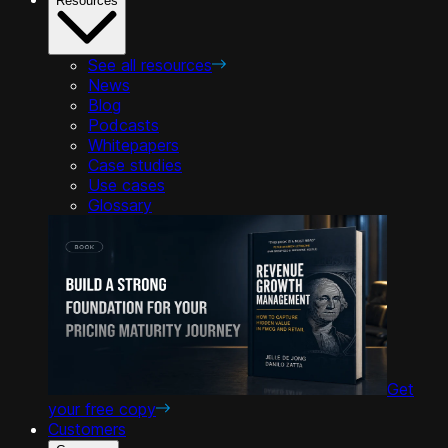
Resources
See all resources
News
Blog
Podcasts
Whitepapers
Case studies
Use cases
Glossary
Get
your free copy
Customers