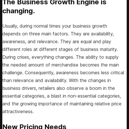
The Business Growth Engine is
changing.
Usually, during normal times your business growth
depends on three main factors. They are availability,
awareness, and relevance. They are equal and play
different roles at different stages of business maturity.
During crises, everything changes. The ability to supply
the needed amount of merchandise becomes the main
challenge. Consequently, awareness becomes less critical
than relevance and availability. With the changes in
business drivers, retailers also observe a boom in the
essential categories, a blast in non-essential categories,
and the growing importance of maintaining relative price
attractiveness.
New Pricing Needs