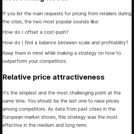
If you list the main requests for pricing from retailers during
the crisis, the two most popular sounds like:
How do I offset a cost-push?
How do I find a balance between scale and profitability?
Keep them in mind while making a strategy on how to
outperform your competitors.
Relative price attractiveness
It's the simplest and the most challenging point at the
same time. You should be the last one to raise prices
among competitors. As data from past crises in the
European market shows, this strategy was the most
effective in the medium and long term.