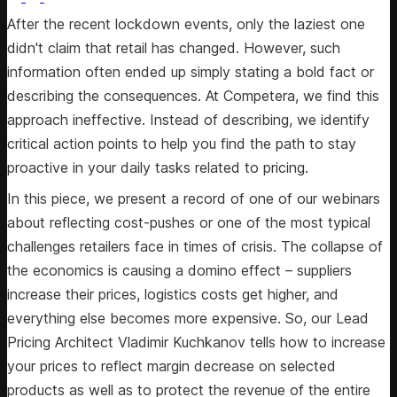
After the recent lockdown events, only the laziest one
didn't claim that retail has changed. However, such
information often ended up simply stating a bold fact or
describing the consequences. At Competera, we find this
approach ineffective. Instead of describing, we identify
critical action points to help you find the path to stay
proactive in your daily tasks related to pricing.
In this piece, we present a record of one of our webinars
about reflecting cost-pushes or one of the most typical
challenges retailers face in times of crisis. The collapse of
the economics is causing a domino effect – suppliers
increase their prices, logistics costs get higher, and
everything else becomes more expensive. So, our Lead
Pricing Architect Vladimir Kuchkanov tells how to increase
your prices to reflect margin decrease on selected
products as well as to protect the revenue of the entire