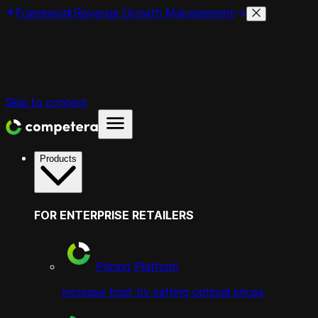
Framework
Revenue Growth Management
Skip to content
Products
FOR ENTERPRISE RETAILERS
Pricing Platform
increase trust by setting optimal prices