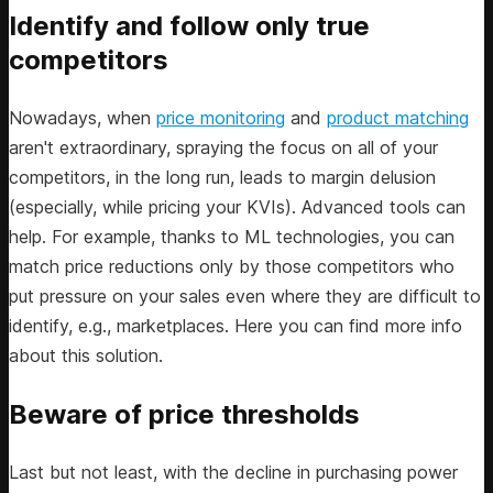
Identify and follow only true
competitors
Nowadays, when
price monitoring
and
product matching
aren't extraordinary, spraying the focus on all of your
competitors, in the long run, leads to margin delusion
(especially, while pricing your KVIs). Advanced tools can
help. For example, thanks to ML technologies, you can
match price reductions only by those competitors who
put pressure on your sales even where they are difficult to
identify, e.g., marketplaces. Here you can find more info
about this solution.
Beware of price thresholds
Last but not least, with the decline in purchasing power