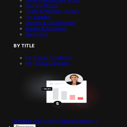
Home Improvement & DIY
Sporting Goods
Health & Wellness, Beauty
Pet Supplies
Grocery & Consumables
Apparel & Footwear
Electronics
BY TITLE
For C-level Excellence
For Pricing Managers
Enhance your C-level retail excellence ->