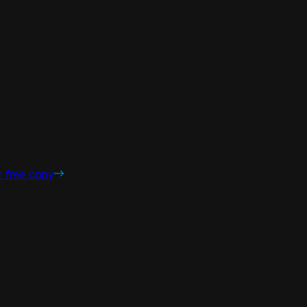
r free copy