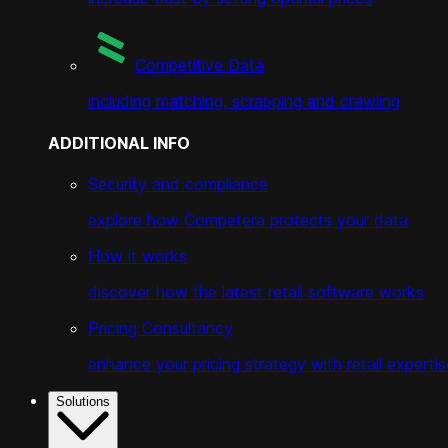
Competitive Data
including matching, scrapping and crawling
ADDITIONAL INFO
Security and compliance
explore how Competera protects your data
How it works
discover how the latest retail software works
Pricing Consultancy
enhance your pricing strategy with retail expertis
Solutions