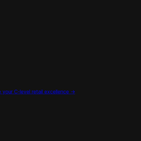
your C-level retail excellence ->