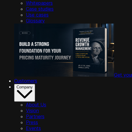
Whitepapers
Case studies
Use cases
Glossary
Get you
Customers
Company
About Us
Vision
Partners
Press
Events