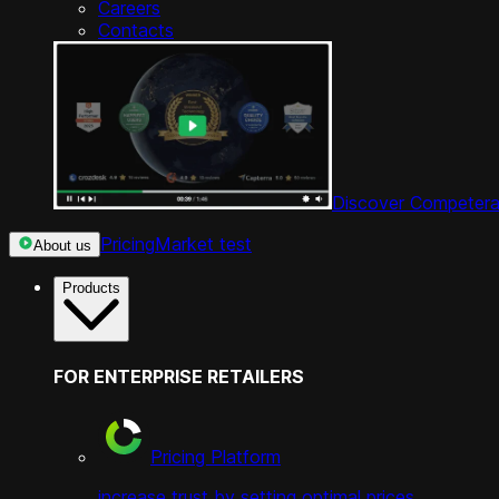
Careers
Contacts
Discover Competera
Pricing
Market test
About us
Products
FOR ENTERPRISE RETAILERS
Pricing Platform
increase trust by setting optimal prices