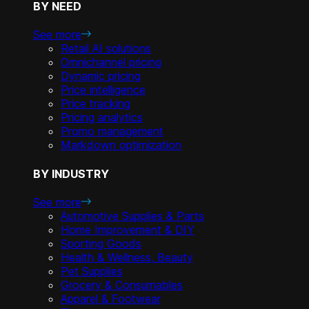
BY NEED
See more
Retail AI solutions
Omnichannel pricing
Dynamic pricing
Price intelligence
Price tracking
Pricing analytics
Promo management
Markdown optimization
BY INDUSTRY
See more
Automotive Supplies & Parts
Home Improvement & DIY
Sporting Goods
Health & Wellness, Beauty
Pet Supplies
Grocery & Consumables
Apparel & Footwear