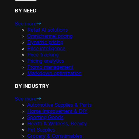
BY NEED
See more
Retail AI solutions
Omnichannel pricing
Dynamic pricing
Price intelligence
Price tracking
Pricing analytics
Promo management
Markdown optimization
BY INDUSTRY
See more
Automotive Supplies & Parts
Home Improvement & DIY
Sporting Goods
Health & Wellness, Beauty
Pet Supplies
Grocery & Consumables