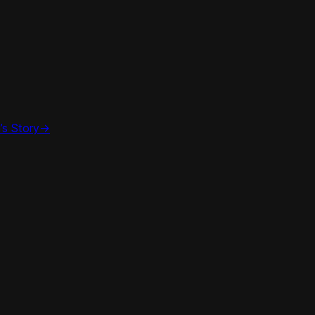
’s Story
->