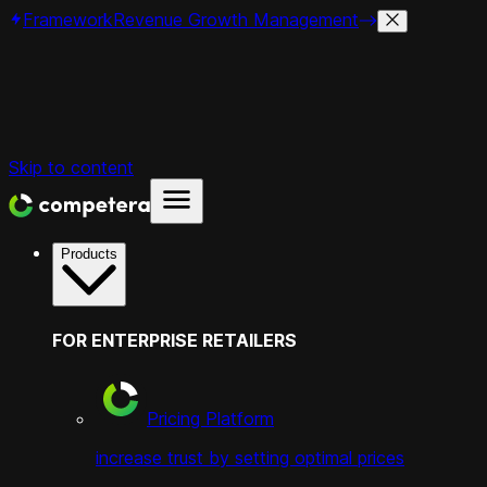
Framework
Revenue Growth Management
Skip to content
Products
FOR ENTERPRISE RETAILERS
Pricing Platform
increase trust by setting optimal prices