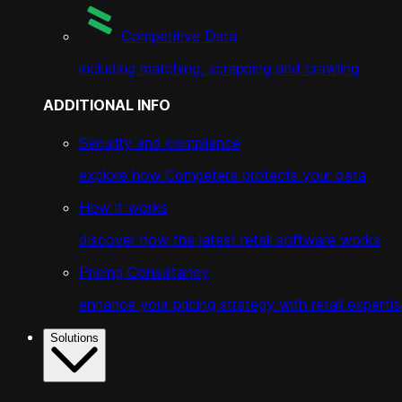
Competitive Data
including matching, scrapping and crawling
ADDITIONAL INFO
Security and compliance
explore how Competera protects your data
How it works
discover how the latest retail software works
Pricing Consultancy
enhance your pricing strategy with retail expertis
Solutions