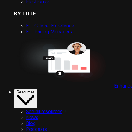
Electronics
BY TITLE
For C-level Excellence
For Pricing Managers
Enhance 
Resources
See all resources
News
Blog
Podcasts