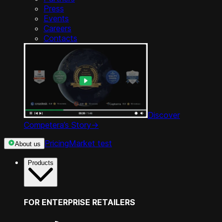
Press
Events
Careers
Contacts
Discover
Competera’s Story
->
Pricing
Market test
About us
Products
FOR ENTERPRISE RETAILERS