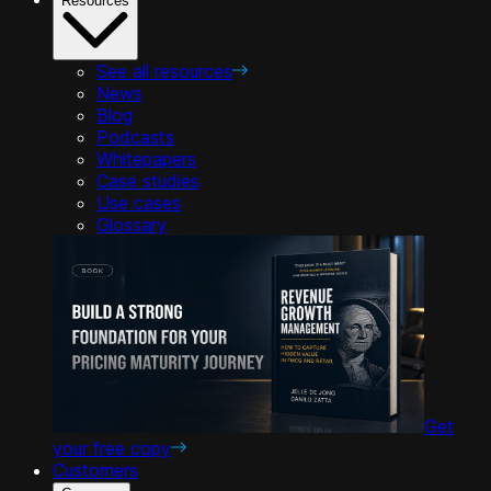
Resources
See all resources
News
Blog
Podcasts
Whitepapers
Case studies
Use cases
Glossary
Get
your free copy
Customers