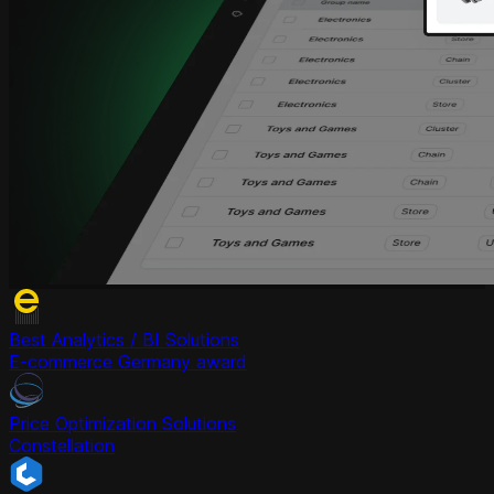
Best Analytics / BI Solutions
E-commerce Germany award
Price Optimization Solutions
Constellation