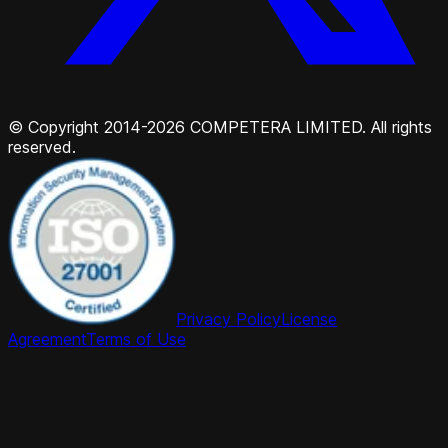
© Copyright 2014-2026 COMPETERA LIMITED. All rights
reserved.
Privacy Policy
License
Agreement
Terms of Use