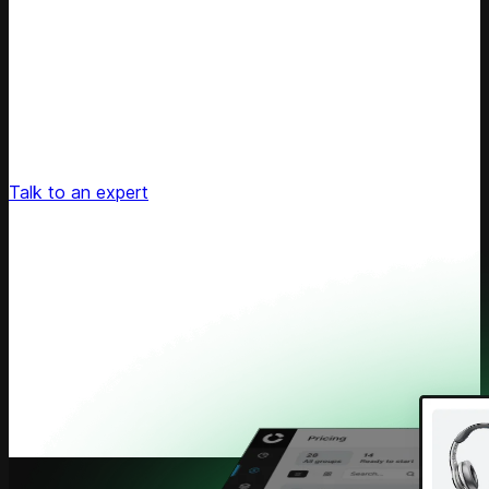
Unlock Your Retail's Full Potential
Connect with our pricing experts to discover how
Competera can drive predictable growth and lasting
customer loyalty for your retail enterprise
Talk to an expert