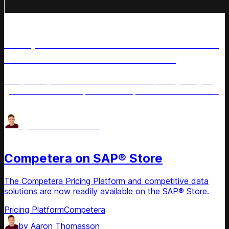
News
Competera Named to Inc. 5000 List
of America’s Fastest-Growing
Private Companies
Competera joins the 2025 Inc. 5000 list, recognizing its
growth and leadership in AI-driven, customer-centric retail
pricing solutions.
AI for Retail
by
Aaron Thomasson
News
Competera on SAP® Store
The Competera Pricing Platform and competitive data
solutions are now readily available on the SAP® Store.
Pricing Platform
Competera
by
Aaron Thomasson