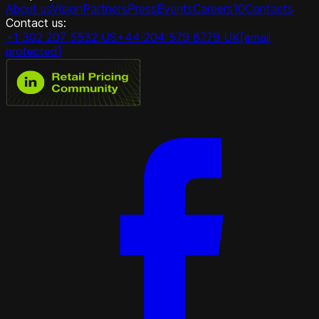
About us
Vision
Partners
Press
Events
Careers
10
Contacts
Contact us:
+1 302 207 5532 US
+44 204 579 8779 UK
[email
protected]