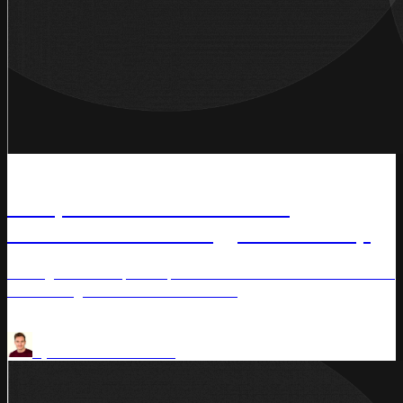
News
Competera and Streamline
Announce Technology Partnership
Uniting AI-driven price optimization with AI-driven demand
forecasting for retailers worldwide.
Competera
by
Aaron Thomasson