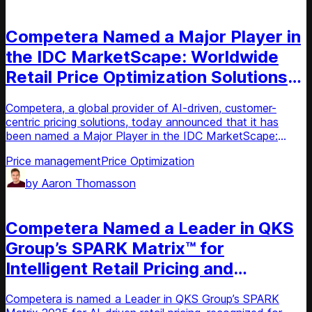
News
Competera Named a Major Player in
the IDC MarketScape: Worldwide
Retail Price Optimization Solutions
2025 Vendor Assessment
Competera, a global provider of AI-driven, customer-
centric pricing solutions, today announced that it has
been named a Major Player in the IDC MarketScape:
Worldwide Retail Price Optimization Solutions 2025
Price management
Price Optimization
Vendor Assessment.
by
Aaron Thomasson
News
Competera Named a Leader in QKS
Group’s SPARK Matrix™ for
Intelligent Retail Pricing and
Promotion Optimization, Q4 2025
Competera is named a Leader in QKS Group’s SPARK