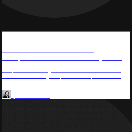
News
TSC Canada Partners with
Competera to Enhance Competitive
Pricing Strategy with AI
TSC, Canada’s leading interactive multi-channel retailer
and a division of Rogers Sports & Media, has selected
Competera to drive its competitive pricing transformation
Price Optimization
Pricing Analytics
by
Olena Saraniuk