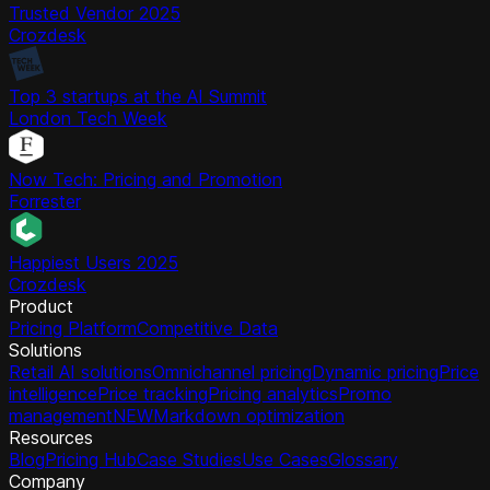
Trusted Vendor 2025
Crozdesk
Top 3 startups at the AI Summit
London Tech Week
Now Tech: Pricing and Promotion
Forrester
Happiest Users 2025
Crozdesk
Product
Pricing Platform
Competitive Data
Solutions
Retail AI solutions
Omnichannel pricing
Dynamic pricing
Price
intelligence
Price tracking
Pricing analytics
Promo
management
NEW
Markdown optimization
Resources
Blog
Pricing Hub
Case Studies
Use Cases
Glossary
Company