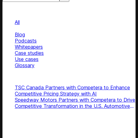
Categories
Categories
All
News
Blog
Podcasts
Whitepapers
Case studies
Use cases
Glossary
Top news
TSC Canada Partners with Competera to Enhance
Competitive Pricing Strategy with AI
Speedway Motors Partners with Competera to Drive
Competitive Transformation in the U.S. Automotive
Aftermarket
Subscribe