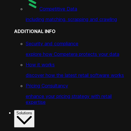
Competitive Data
including matching, scrapping and crawling
ADDITIONAL INFO
Security and compliance
explore how Competera protects your data
How it works
discover how the latest retail software works
Pricing Consultancy
enhance your pricing strategy with retail
expertise
Solutions