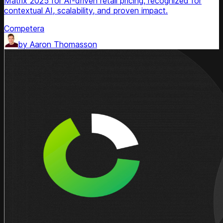
Matrix 2025 for AI-driven retail pricing, recognized for
contextual AI, scalability, and proven impact.
Competera
by
Aaron Thomasson