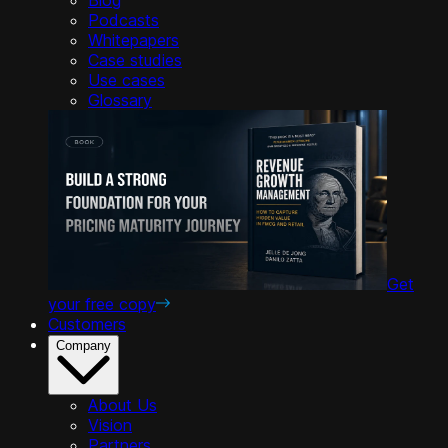
Podcasts
Whitepapers
Case studies
Use cases
Glossary
Get
your free copy
Customers
Company
About Us
Vision
Partners