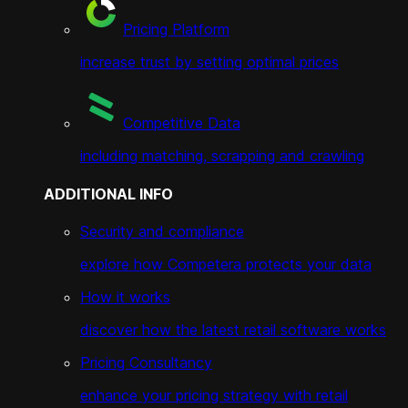
Pricing Platform
increase trust by setting optimal prices
Competitive Data
including matching, scrapping and crawling
ADDITIONAL INFO
Security and compliance
explore how Competera protects your data
How it works
discover how the latest retail software works
Pricing Consultancy
enhance your pricing strategy with retail