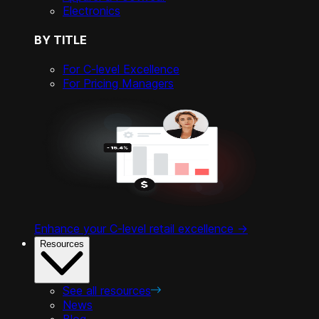
Electronics
BY TITLE
For C-level Excellence
For Pricing Managers
Enhance your C-level retail excellence ->
Resources
See all resources
News
Blog