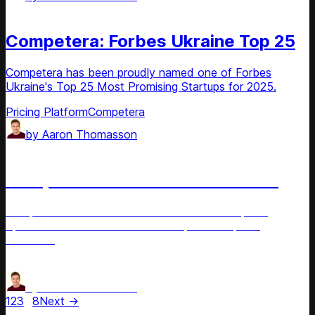
News
Competera: Forbes Ukraine Top 25
Competera has been proudly named one of Forbes
Ukraine's Top 25 Most Promising Startups for 2025.
Pricing Platform
Competera
by
Aaron Thomasson
News
Competera: Store-Level AI Pricing
Competera introduces retail's first store-level pricing
optimization and an innovative AI-powered pricing
assistant.
Price Optimization
Pricing Platform
by
Aaron Thomasson
1
2
3
…
8
Next →