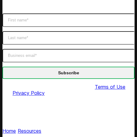
Get latest retail insights
By submitting this form you agree to our
Terms of Use
and
Privacy Policy
Competera newsroom
Get the latest on Competera’s AI pricing innovations
Home
/
Resources
/
News