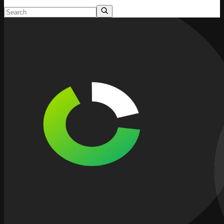
Search resources