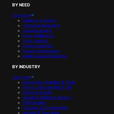
BY NEED
See more
Retail AI solutions
Omnichannel pricing
Dynamic pricing
Price intelligence
Price tracking
Pricing analytics
Promo management
Markdown optimization
BY INDUSTRY
See more
Automotive Supplies & Parts
Home Improvement & DIY
Sporting Goods
Health & Wellness, Beauty
Pet Supplies
Grocery & Consumables
Apparel & Footwear