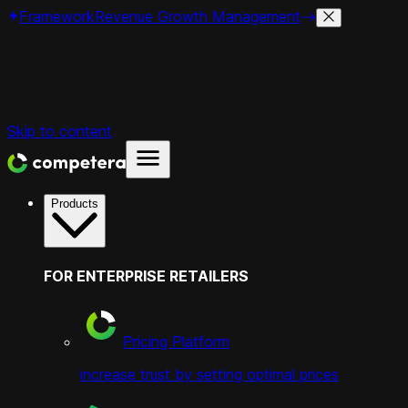
Framework
Revenue Growth Management
Skip to content
Products
FOR ENTERPRISE RETAILERS
Pricing Platform
increase trust by setting optimal prices