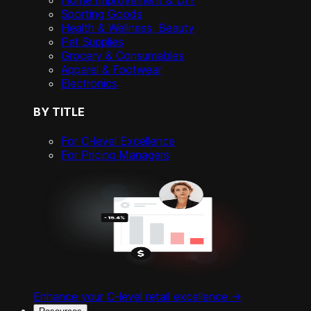
Home Improvement & DIY
Sporting Goods
Health & Wellness, Beauty
Pet Supplies
Grocery & Consumables
Apparel & Footwear
Electronics
BY TITLE
For C-level Excellence
For Pricing Managers
Enhance your C-level retail excellence ->