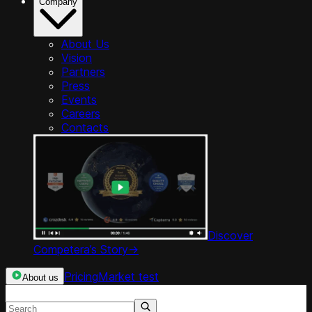
Company
About Us
Vision
Partners
Press
Events
Careers
Contacts
Discover
Competera’s Story
->
Pricing
Market test
About us
Search resources