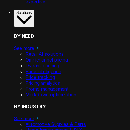
expertise
Solutions
BY NEED
See more
Retail AI solutions
Omnichannel pricing
Dynamic pricing
Price intelligence
Price tracking
Pricing analytics
Promo management
Markdown optimization
BY INDUSTRY
See more
Automotive Supplies & Parts