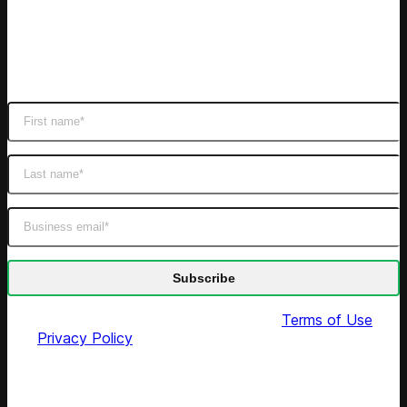
Subscribe
Get latest retail insights
By submitting this form you agree to our
Terms of Use
and
Privacy Policy