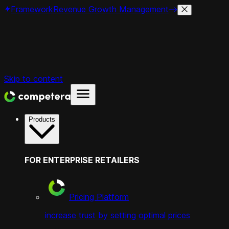
Framework
Revenue Growth Management
Skip to content
Products
FOR ENTERPRISE RETAILERS
Pricing Platform
increase trust by setting optimal prices