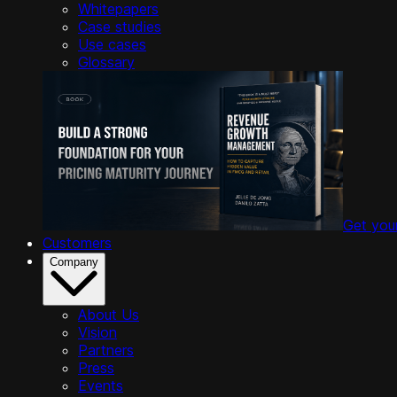
Whitepapers
Case studies
Use cases
Glossary
Get you
Customers
Company
About Us
Vision
Partners
Press
Events