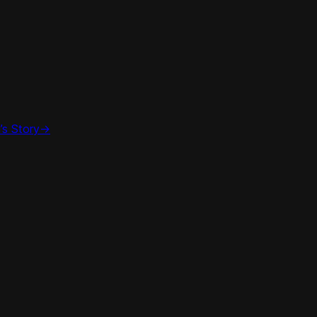
’s Story
->