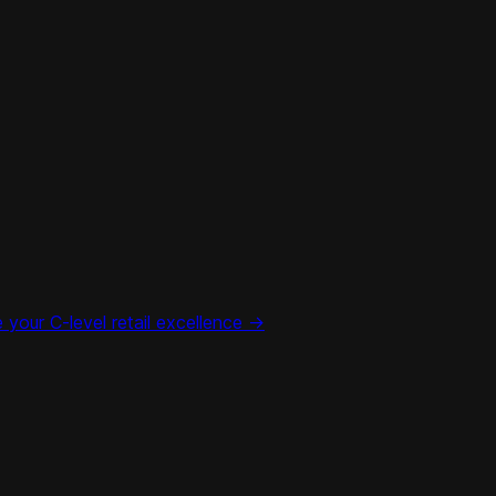
your C-level retail excellence ->