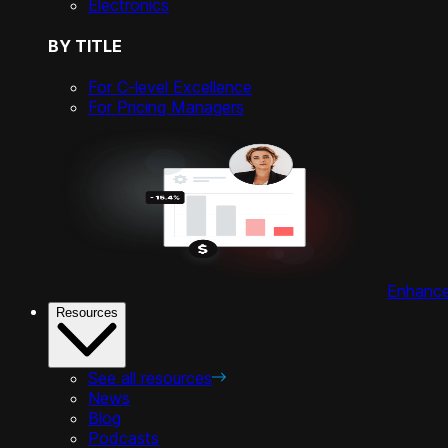
Electronics
BY TITLE
For C-level Excellence
For Pricing Managers
Enhance 
Resources
See all resources
News
Blog
Podcasts