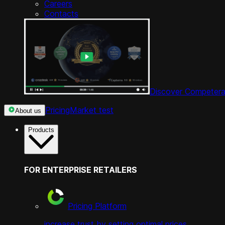
Careers
Contacts
Discover Competera
Pricing
Market test
About us
Products
FOR ENTERPRISE RETAILERS
Pricing Platform
increase trust by setting optimal prices