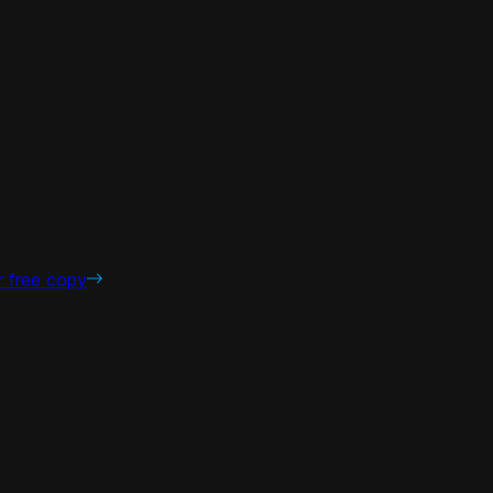
r free copy