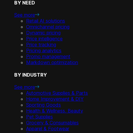
BY NEED
See more
Retail AI solutions
Omnichannel pricing
Dynamic pricing
Price intelligence
Price tracking
Pricing analytics
Promo management
Markdown optimization
BY INDUSTRY
See more
Automotive Supplies & Parts
Home Improvement & DIY
Sporting Goods
Health & Wellness, Beauty
Pet Supplies
Grocery & Consumables
Apparel & Footwear