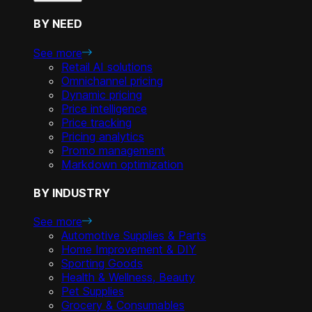
BY NEED
See more
Retail AI solutions
Omnichannel pricing
Dynamic pricing
Price intelligence
Price tracking
Pricing analytics
Promo management
Markdown optimization
BY INDUSTRY
See more
Automotive Supplies & Parts
Home Improvement & DIY
Sporting Goods
Health & Wellness, Beauty
Pet Supplies
Grocery & Consumables