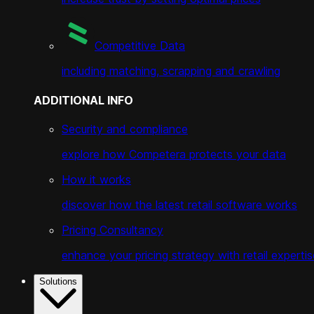
Competitive Data
including matching, scrapping and crawling
ADDITIONAL INFO
Security and compliance
explore how Competera protects your data
How it works
discover how the latest retail software works
Pricing Consultancy
enhance your pricing strategy with retail expertis
Solutions