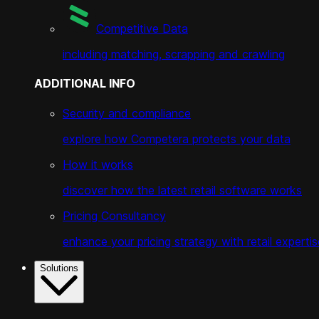
Competitive Data
including matching, scrapping and crawling
ADDITIONAL INFO
Security and compliance
explore how Competera protects your data
How it works
discover how the latest retail software works
Pricing Consultancy
enhance your pricing strategy with retail expertis
Solutions